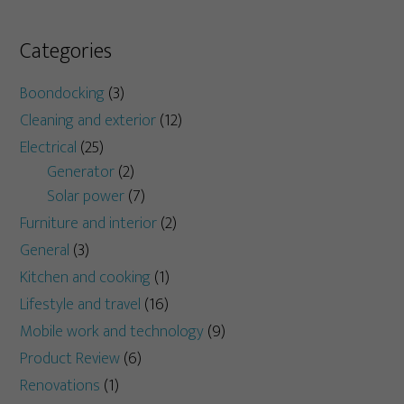
Categories
Boondocking
(3)
Cleaning and exterior
(12)
Electrical
(25)
Generator
(2)
Solar power
(7)
Furniture and interior
(2)
General
(3)
Kitchen and cooking
(1)
Lifestyle and travel
(16)
Mobile work and technology
(9)
Product Review
(6)
Renovations
(1)