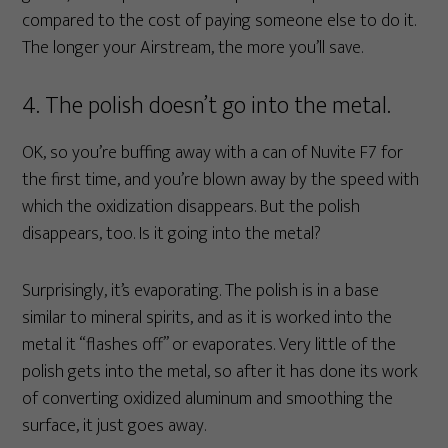
compared to the cost of paying someone else to do it.
The longer your Airstream, the more you’ll save.
4. The polish doesn’t go into the metal.
OK, so you’re buffing away with a can of Nuvite F7 for
the first time, and you’re blown away by the speed with
which the oxidization disappears. But the polish
disappears, too. Is it going into the metal?
Surprisingly, it’s evaporating. The polish is in a base
similar to mineral spirits, and as it is worked into the
metal it “flashes off” or evaporates. Very little of the
polish gets into the metal, so after it has done its work
of converting oxidized aluminum and smoothing the
surface, it just goes away.