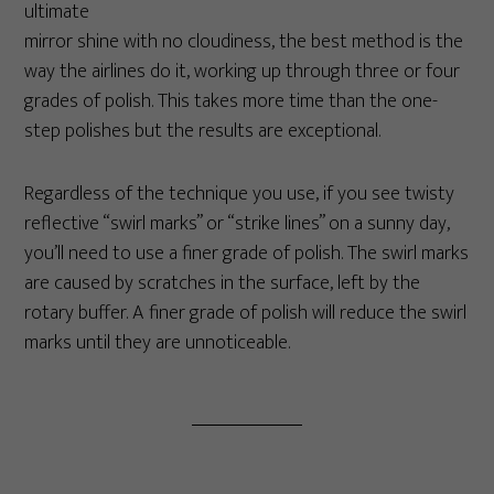
ultimate
mirror shine with no cloudiness, the best method is the
way the airlines do it, working up through three or four
grades of polish. This takes more time than the one-
step polishes but the results are exceptional.
Regardless of the technique you use, if you see twisty
reflective “swirl marks” or “strike lines” on a sunny day,
you’ll need to use a finer grade of polish. The swirl marks
are caused by scratches in the surface, left by the
rotary buffer. A finer grade of polish will reduce the swirl
marks until they are unnoticeable.