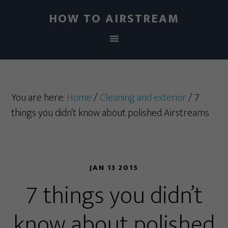
HOW TO AIRSTREAM
You are here:
Home
/
Cleaning and exterior
/
7
things you didn’t know about polished Airstreams
JAN 13 2015
7 things you didn’t
know about polished