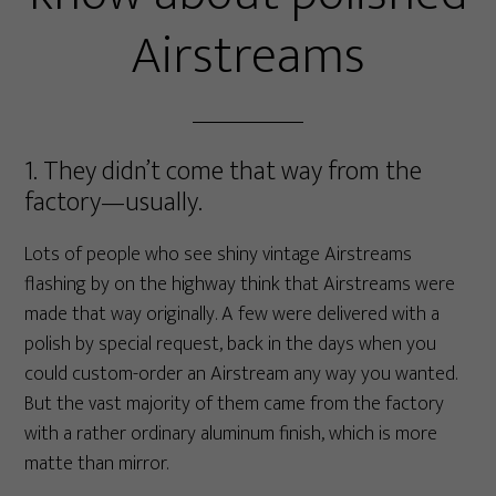
Airstreams
1. They didn’t come that way from the
factory—usually.
Lots of people who see shiny vintage Airstreams
flashing by on the highway think that Airstreams were
made that way originally. A few were delivered with a
polish by special request, back in the days when you
could custom-order an Airstream any way you wanted.
But the vast majority of them came from the factory
with a rather ordinary aluminum finish, which is more
matte than mirror.