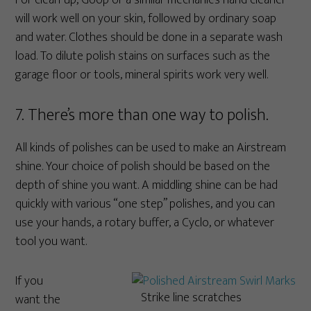
For clean-up, Goop or a similar mechanic’s hand cleaner
will work well on your skin, followed by ordinary soap
and water. Clothes should be done in a separate wash
load. To dilute polish stains on surfaces such as the
garage floor or tools, mineral spirits work very well.
7. There’s more than one way to polish.
All kinds of polishes can be used to make an Airstream
shine. Your choice of polish should be based on the
depth of shine you want. A middling shine can be had
quickly with various “one step” polishes, and you can
use your hands, a rotary buffer, a Cyclo, or whatever
tool you want.
If you
Strike line scratches
want the