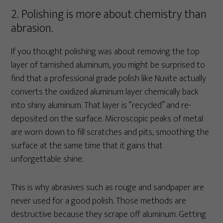
2. Polishing is more about chemistry than
abrasion.
If you thought polishing was about removing the top
layer of tarnished aluminum, you might be surprised to
find that a professional grade polish like Nuvite actually
converts the oxidized aluminum layer chemically back
into shiny aluminum. That layer is “recycled” and re-
deposited on the surface. Microscopic peaks of metal
are worn down to fill scratches and pits, smoothing the
surface at the same time that it gains that
unforgettable shine.
This is why abrasives such as rouge and sandpaper are
never used for a good polish. Those methods are
destructive because they scrape off aluminum. Getting