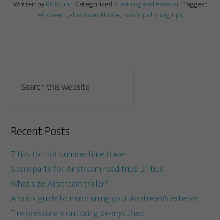
Written by
RichLuhr
· Categorized:
Cleaning and exterior
· Tagged:
Airstream
,
aluminum
,
Nuvite
,
polish
,
polishing tips
Recent Posts
7 tips for hot summertime travel
Spare parts for Airstream road trips: 21 tips
What size Airstream trailer?
A quick guide to maintaining your Airstream’s exterior
Tire pressure monitoring de-mystified