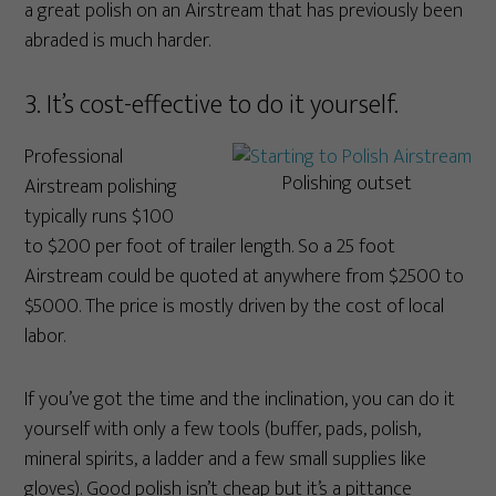
a great polish on an Airstream that has previously been
abraded is much harder.
3. It’s cost-effective to do it yourself.
Professional
Polishing outset
Airstream polishing
typically runs $100
to $200 per foot of trailer length. So a 25 foot
Airstream could be quoted at anywhere from $2500 to
$5000. The price is mostly driven by the cost of local
labor.
If you’ve got the time and the inclination, you can do it
yourself with only a few tools (buffer, pads, polish,
mineral spirits, a ladder and a few small supplies like
gloves). Good polish isn’t cheap but it’s a pittance