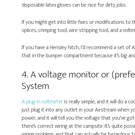
disposable latex gloves can be nice for dirty jobs.
If you might get into little fixes or modifications to t
splices, crimping tool, wire stripping tool, and a voltm
If you have a Hensley hitch, I’d recommend a set of 
that in the bumper compartment because it’s big and
4. A voltage monitor or (pref
System
A plug-in voltmeter
is really simple, and it will do a 
just plug it into any outlet in your Airstream when y
power, and it will tell you the voltage that you’ve got
there’s correct wiring at the campsite. It’s quite pos
wiring problem, and that can actually be hazardous t