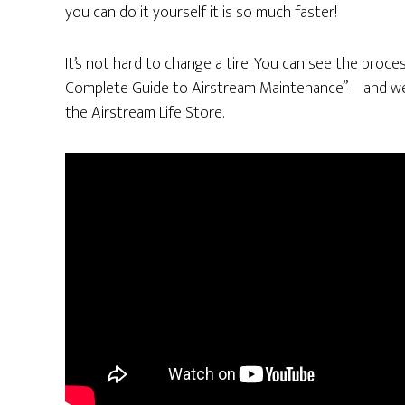
you can do it yourself it is so much faster!
It’s not hard to change a tire. You can see the proce
Complete Guide to Airstream Maintenance”—and we a
the Airstream Life Store.