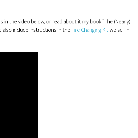
ss in the video below, or read about it my book “The (Nearly)
lso include instructions in the
Tire Changing Kit
we sell in