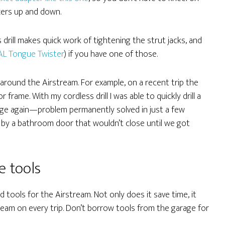
zers up and down.
 drill makes quick work of tightening the strut jacks, and
AL Tongue Twister
) if you have one of those.
gs around the Airstream. For example, on a recent trip the
frame. With my cordless drill I was able to quickly drill a
inge again—problem permanently solved in just a few
 by a bathroom door that wouldn’t close until we got
e tools
ed tools for the Airstream. Not only does it save time, it
ream on every trip. Don’t borrow tools from the garage for