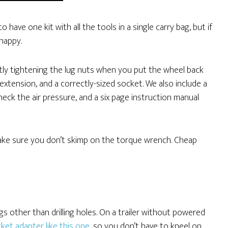
 have one kit with all the tools in a single carry bag, but if
 happy.
ctly tightening the lug nuts when you put the wheel back
extension, and a correctly-sized socket. We also include a
 check the air pressure, and a six page instruction manual
make sure you don’t skimp on the torque wrench. Cheap
ngs other than drilling holes. On a trailer without powered
ket adapter like this one
, so you don’t have to kneel on