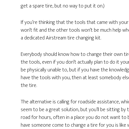
get a spare tire, but no way to put it on.)
If you’re thinking that the tools that came with your 
won’t fit and the other tools won’t be much help w
a dedicated Airstream tire changing kit.
Everybody should know how to change their own tir
the tools, even if you don’t actually plan to do it you
be physically unable to, but if you have the knowled
have the tools with you, then at least somebody el
the tire.
The alternative is calling for roadside assistance, wh
seem to be a great solution, but you’ll be sitting by 
road for hours, often in a place you do not want to 
have someone come to change a tire for you is like 