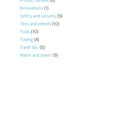
Product Review
(6)
Renovations
(1)
Safety and security
(9)
Tires and wheels
(10)
Tools
(10)
Towing
(4)
Travel tips
(6)
Water and sewer
(9)