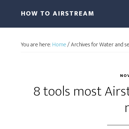
HOW TO AIRSTREAM
You are here:
Home
/
Archives for Water and s
NOV
8 tools most Air