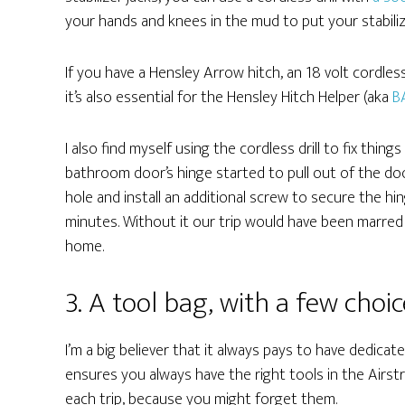
your hands and knees in the mud to put your stabili
If you have a Hensley Arrow hitch, an 18 volt cordless
it’s also essential for the Hensley Hitch Helper (aka
B
I also find myself using the cordless drill to fix thin
bathroom door’s hinge started to pull out of the door 
hole and install an additional screw to secure the h
minutes. Without it our trip would have been marred
home.
3. A tool bag, with a few choic
I’m a big believer that it always pays to have dedicat
ensures you always have the right tools in the Airst
each trip, because you might forget them.