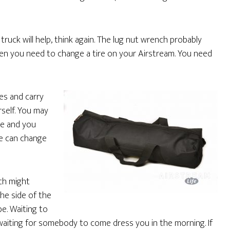
truck will help, think again. The lug nut wrench probably
hen you need to change a tire on your Airstream. You need
es and carry
rself. You may
ge and you
se can change
ich might
the side of the
be. Waiting to
waiting for somebody to come dress you in the morning. If