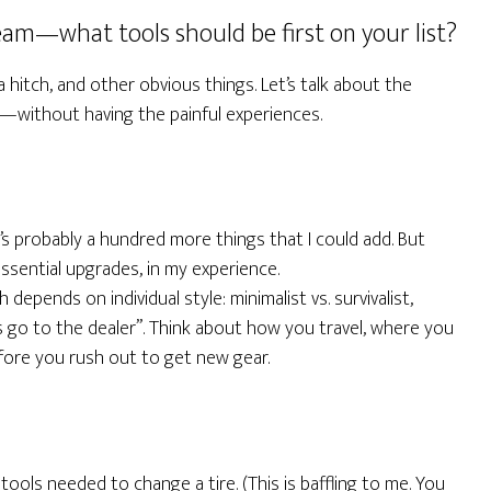
eam—what tools should be first on your list?
hitch, and other obvious things. Let’s talk about the
e—without having the painful experiences.
’s probably a hundred more things that I could add. But
sential upgrades, in my experience.
 depends on individual style: minimalist vs. survivalist,
s go to the dealer”. Think about how you travel, where you
fore you rush out to get new gear.
 tools needed to change a tire. (This is baffling to me. You