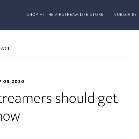
SHOP AT THE AIRSTREAM LIFE STORE
SUBSCRIBE 
ewer
 09 2020
streamers should get
now