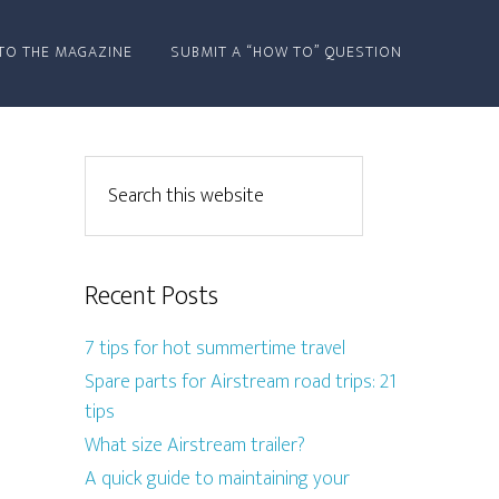
TO THE MAGAZINE
SUBMIT A “HOW TO” QUESTION
Recent Posts
7 tips for hot summertime travel
Spare parts for Airstream road trips: 21
tips
What size Airstream trailer?
A quick guide to maintaining your