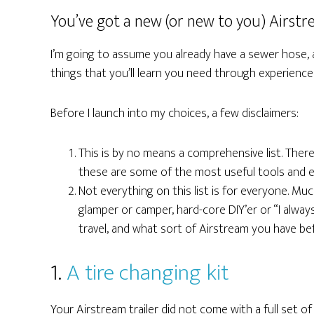
You’ve got a new (or new to you) Airstr
I’m going to assume you already have a sewer hose, a 
things that you’ll learn you need through experienc
Before I launch into my choices, a few disclaimers:
This is by no means a comprehensive list. There
these are some of the most useful tools and es
Not everything on this list is for everyone. Much
glamper or camper, hard-core DIY’er or “I alway
travel, and what sort of Airstream you have be
1.
A tire changing kit
Your Airstream trailer did not come with a full set of