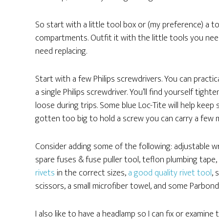
So start with a little tool box or (my preference) a to
compartments. Outfit it with the little tools you nee
need replacing.
Start with a few Philips screwdrivers. You can practi
a single Philips screwdriver. You’ll find yourself ti
loose during trips. Some blue Loc-Tite will help keep
gotten too big to hold a screw you can carry a few m
Consider adding some of the following: adjustable wren
spare fuses & fuse puller tool, teflon plumbing tape,
rivets
in the correct sizes,
a good quality rivet tool
, 
scissors, a small microfiber towel, and some Parbond
I also like to have a headlamp so I can fix or examine 