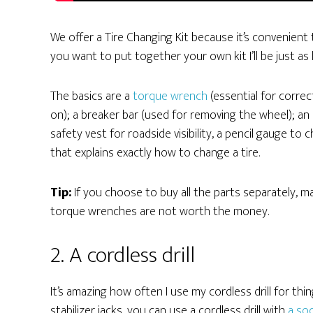
We offer a Tire Changing Kit because it’s convenient to
you want to put together your own kit I’ll be just as
The basics are a
torque wrench
(essential for corre
on); a breaker bar (used for removing the wheel); an 
safety vest for roadside visibility, a pencil gauge to
that explains exactly how to change a tire.
Tip:
If you choose to buy all the parts separately, 
torque wrenches are not worth the money.
2. A cordless drill
It’s amazing how often I use my cordless drill for thi
stabilizer jacks, you can use a cordless drill with
a soc