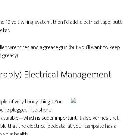
he 12 volt wiring system, then I’d add: electrical tape, butt
eter.
Allen wrenches and a grease gun (but you’ll want to keep
 greasy).
erably) Electrical Management
couple of very handy things. You
ou’re plugged into shore
 available—which is super important. It also verifies that
sible that the electrical pedestal at your campsite has a
o your health.