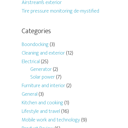
Airstream’s exterior
Tire pressure monitoring de-mystified
Categories
Boondocking
(3)
Cleaning and exterior
(12)
Electrical
(25)
Generator
(2)
Solar power
(7)
Furniture and interior
(2)
General
(3)
Kitchen and cooking
(1)
Lifestyle and travel
(16)
Mobile work and technology
(9)