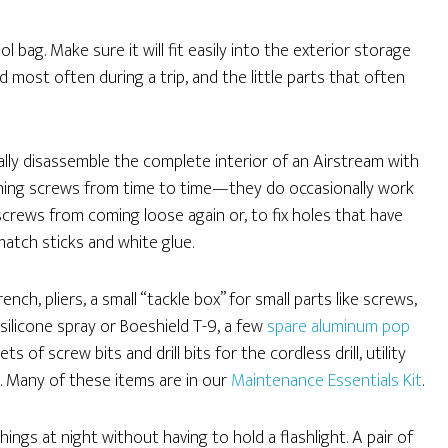
ol bag. Make sure it will fit easily into the exterior storage
d most often during a trip, and the little parts that often
cally disassemble the complete interior of an Airstream with
ghtening screws from time to time—they do occasionally work
 screws from coming loose again or, to fix holes that have
atch sticks and white glue.
ch, pliers, a small “tackle box” for small parts like screws,
 silicone spray or Boeshield T-9, a few
spare aluminum pop
sets of screw bits and drill bits for the cordless drill, utility
. Many of these items are in our
Maintenance Essentials Kit
.
things at night without having to hold a flashlight. A pair of