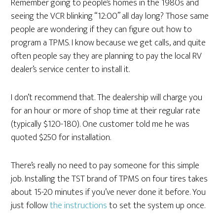
Remember going to people’s homes in the 1980s and
seeing the VCR blinking “12:00” all day long? Those same
people are wondering if they can figure out how to
program a TPMS. I know because we get calls, and quite
often people say they are planning to pay the local RV
dealer’s service center to install it.
I don’t recommend that. The dealership will charge you
for an hour or more of shop time at their regular rate
(typically $120-180). One customer told me he was
quoted $250 for installation.
There’s really no need to pay someone for this simple
job. Installing the TST brand of TPMS on four tires takes
about 15-20 minutes if you’ve never done it before. You
just follow
the instructions
to set the system up once.