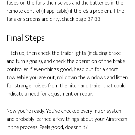
fuses on the fans themselves and the batteries in the
remote control (if applicable) if there’s a problem. If the
fans or screens are dirty, check page 87-88.
Final Steps
Hitch up, then check the trailer lights (including brake
and turn signals), and check the operation of the brake
controller. If everything’s good, head out for a short
tow. While you are out, roll down the windows and listen
for strange noises from the hitch and trailer that could
indicate a need for adjustment or repair.
Now you’re ready. You’ve checked every major system
and probably learned a few things about your Airstream
in the process. Feels good, doesn’t it?