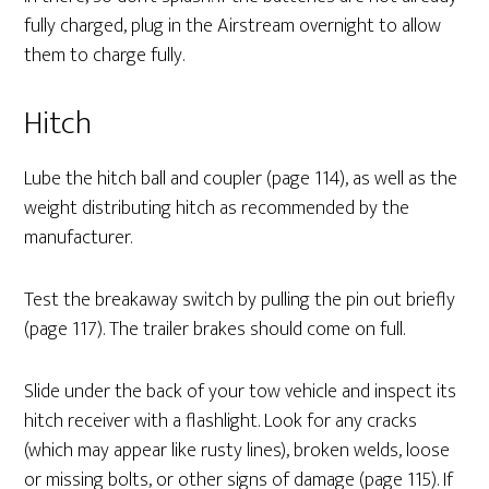
fully charged, plug in the Airstream overnight to allow
them to charge fully.
Hitch
Lube the hitch ball and coupler (page 114), as well as the
weight distributing hitch as recommended by the
manufacturer.
Test the breakaway switch by pulling the pin out briefly
(page 117). The trailer brakes should come on full.
Slide under the back of your tow vehicle and inspect its
hitch receiver with a flashlight. Look for any cracks
(which may appear like rusty lines), broken welds, loose
or missing bolts, or other signs of damage (page 115). If