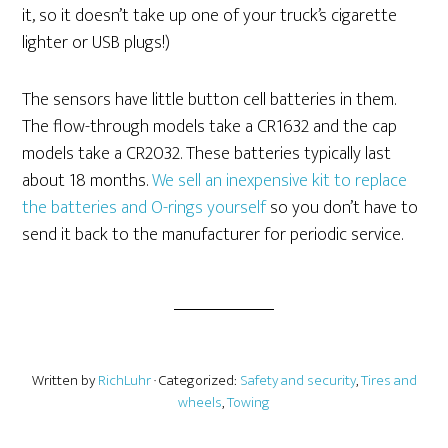
it, so it doesn’t take up one of your truck’s cigarette
lighter or USB plugs!)
The sensors have little button cell batteries in them.
The flow-through models take a CR1632 and the cap
models take a CR2032. These batteries typically last
about 18 months.
We sell an inexpensive kit to replace
the batteries and O-rings yourself
so you don’t have to
send it back to the manufacturer for periodic service.
Written by
RichLuhr
· Categorized:
Safety and security
,
Tires and
wheels
,
Towing