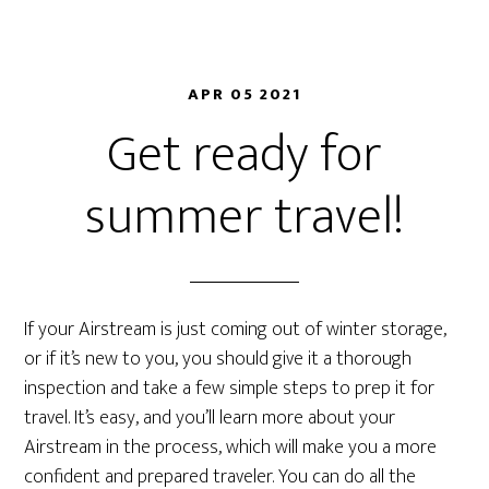
APR 05 2021
Get ready for
summer travel!
If your Airstream is just coming out of winter storage,
or if it’s new to you, you should give it a thorough
inspection and take a few simple steps to prep it for
travel. It’s easy, and you’ll learn more about your
Airstream in the process, which will make you a more
confident and prepared traveler. You can do all the