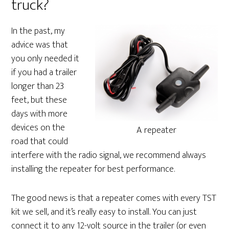
truck?
In the past, my
advice was that
you only needed it
if you had a trailer
longer than 23
feet, but these
days with more
devices on the
A repeater
road that could
interfere with the radio signal, we recommend always
installing the repeater for best performance.
The good news is that a repeater comes with every TST
kit we sell, and it’s really easy to install. You can just
connect it to any 12-volt source in the trailer (or even