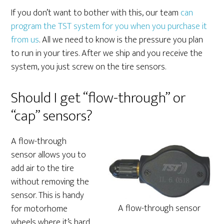
If you don’t want to bother with this, our team
can
program the TST system for you when you purchase it
from us
. All we need to know is the pressure you plan
to run in your tires. After we ship and you receive the
system, you just screw on the tire sensors.
Should I get “flow-through” or
“cap” sensors?
A flow-through
sensor allows you to
add air to the tire
without removing the
sensor. This is handy
A flow-through sensor
for motorhome
wheels where it’s hard