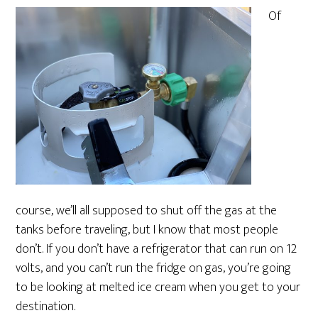
Of
course, we’ll all supposed to shut off the gas at the
tanks before traveling, but I know that most people
don’t. If you don’t have a refrigerator that can run on 12
volts, and you can’t run the fridge on gas, you’re going
to be looking at melted ice cream when you get to your
destination.