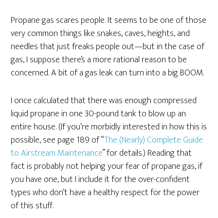
Propane gas scares people. It seems to be one of those
very common things like snakes, caves, heights, and
needles that just freaks people out—but in the case of
gas, I suppose there’s a more rational reason to be
concerned. A bit of a gas leak can turn into a big BOOM.
I once calculated that there was enough compressed
liquid propane in one 30-pound tank to blow up an
entire house. (If you’re morbidly interested in how this is
possible, see page 189 of “
The (Nearly) Complete Guide
to Airstream Maintenance
” for details.) Reading that
fact is probably not helping your fear of propane gas, if
you have one, but I include it for the over-confident
types who don’t have a healthy respect for the power
of this stuff.