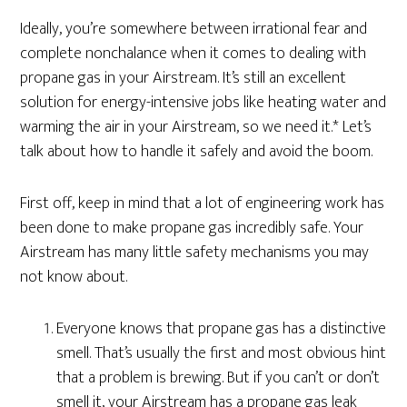
Ideally, you’re somewhere between irrational fear and
complete nonchalance when it comes to dealing with
propane gas in your Airstream. It’s still an excellent
solution for energy-intensive jobs like heating water and
warming the air in your Airstream, so we need it.* Let’s
talk about how to handle it safely and avoid the boom.
First off, keep in mind that a lot of engineering work has
been done to make propane gas incredibly safe. Your
Airstream has many little safety mechanisms you may
not know about.
Everyone knows that propane gas has a distinctive
smell. That’s usually the first and most obvious hint
that a problem is brewing. But if you can’t or don’t
smell it, your Airstream has a propane gas leak