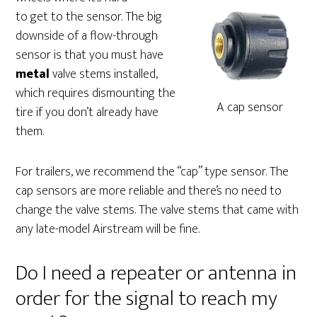
to get to the sensor. The big
downside of a flow-through
sensor is that you must have
metal
valve stems installed,
which requires dismounting the
A cap sensor
tire if you don’t already have
them.
For trailers, we recommend the “cap” type sensor. The
cap sensors are more reliable and there’s no need to
change the valve stems. The valve stems that came with
any late-model Airstream will be fine.
Do I need a repeater or antenna in
order for the signal to reach my