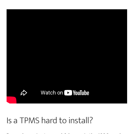
Is a TPMS hard to install?