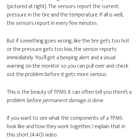
(pictured at right). The sensors report the current
pressure in the tire and the temperature. If all is well,
the sensors report in every few minutes.
But if something goes wrong, like the tire gets too hot
or the pressure gets too low, the sensor reports
immediately. You’ll get a beeping alert and a visual
warning on the monitor so you can pull over and check
out the problem before it gets more serious.
This is the beauty of TPMS. It can often tell you there’s a
problem
before permanent damage is done
.
If you want to see what the components of a TPMS
look like and how they work together, I explain that in
this short (4:40) video.