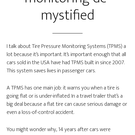
mystified
I talk about Tire Pressure Monitoring Systems (TPMS) a
lot because it’s important. It’s important enough that all
cars sold in the USA have had TPMS built in since 2007.
This system saves lives in passenger cars.
A TPMS has one main job: it warns you when a tire is
going flat or is under-inflated. In a travel trailer that’s a
big deal because a flat tire can cause serious damage or
even a loss-of-control accident.
You might wonder why, 14 years after cars were