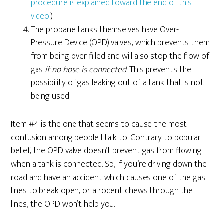
procedure is explained toward the end of this
video
.)
The propane tanks themselves have Over-
Pressure Device (OPD) valves, which prevents them
from being over-filled and will also stop the flow of
gas
if no hose is connected
. This prevents the
possibility of gas leaking out of a tank that is not
being used.
Item #4 is the one that seems to cause the most
confusion among people I talk to. Contrary to popular
belief, the OPD valve doesn’t prevent gas from flowing
when a tank is connected. So, if you’re driving down the
road and have an accident which causes one of the gas
lines to break open, or a rodent chews through the
lines, the OPD won’t help you.