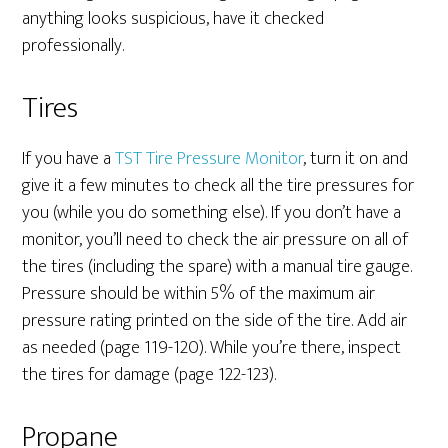
anything looks suspicious, have it checked
professionally.
Tires
If you have a
TST Tire Pressure Monitor
, turn it on and
give it a few minutes to check all the tire pressures for
you (while you do something else). If you don’t have a
monitor, you’ll need to check the air pressure on all of
the tires (including the spare) with a manual tire gauge.
Pressure should be within 5% of the maximum air
pressure rating printed on the side of the tire. Add air
as needed (page 119-120). While you’re there, inspect
the tires for damage (page 122-123).
Propane