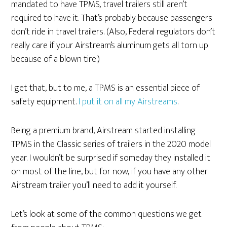
mandated to have TPMS, travel trailers still aren’t
required to have it. That’s probably because passengers
don’t ride in travel trailers. (Also, Federal regulators don’t
really care if your Airstream’s aluminum gets all torn up
because of a blown tire.)
I get that, but to me, a TPMS is an essential piece of
safety equipment.
I put it on all my Airstreams
.
Being a premium brand, Airstream started installing
TPMS in the Classic series of trailers in the 2020 model
year. I wouldn’t be surprised if someday they installed it
on most of the line, but for now, if you have any other
Airstream trailer you’ll need to add it yourself.
Let’s look at some of the common questions we get