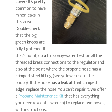
cover? It’s pretty
common to have
minor leaks in
this area.
Double-check
that the big
green knobs are
fully tightened. If
that’s not it, do a full soapy-water test on all the
threaded brass connections to the regulator and
also at the point where the propane hose has a
crimped steel fitting (see yellow circle in the
photo). If the hose has a leak at that crimped
edge, replace the hose. You can’t repair it. We offer
a
Propane Maintenance Kit
that has everything
you need (except a wrench) to replace two hoses,
with instructions.