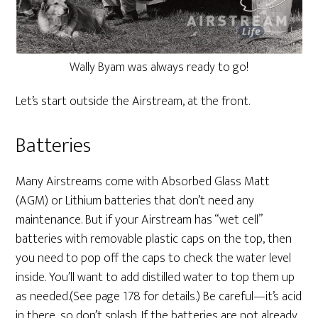
Wally Byam was always ready to go!
Let’s start outside the Airstream, at the front.
Batteries
Many Airstreams come with Absorbed Glass Matt
(AGM) or Lithium batteries that don’t need any
maintenance. But if your Airstream has “wet cell”
batteries with removable plastic caps on the top, then
you need to pop off the caps to check the water level
inside. You’ll want to add distilled water to top them up
as needed.(See page 178 for details.) Be careful—it’s acid
in there, so don’t splash. If the batteries are not already