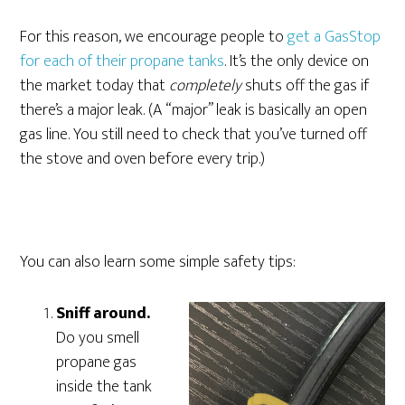
For this reason, we encourage people to
get a GasStop
for each of their propane tanks
. It’s the only device on
the market today that
completely
shuts off the gas if
there’s a major leak. (A “major” leak is basically an open
gas line. You still need to check that you’ve turned off
the stove and oven before every trip.)
You can also learn some simple safety tips:
Sniff around.
Do you smell
propane gas
inside the tank