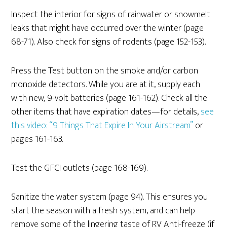
Inspect the interior for signs of rainwater or snowmelt
leaks that might have occurred over the winter (page
68-71). Also check for signs of rodents (page 152-153).
Press the Test button on the smoke and/or carbon
monoxide detectors. While you are at it, supply each
with new, 9-volt batteries (page 161-162). Check all the
other items that have expiration dates—for details,
see
this video: “9 Things That Expire In Your Airstream”
or
pages 161-163.
Test the GFCI outlets (page 168-169).
Sanitize the water system (page 94). This ensures you
start the season with a fresh system, and can help
remove some of the lingering taste of RV Anti-freeze (if