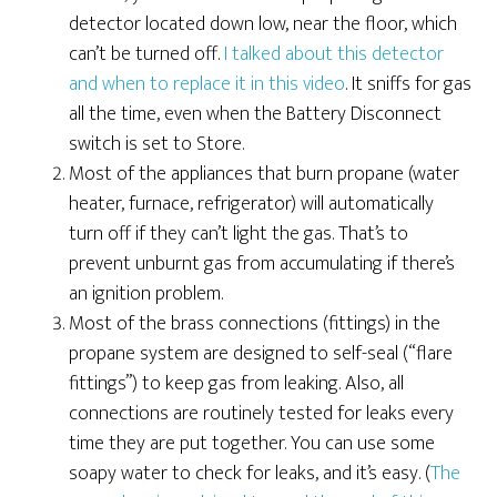
detector located down low, near the floor, which
can’t be turned off.
I talked about this detector
and when to replace it in this video
. It sniffs for gas
all the time, even when the Battery Disconnect
switch is set to Store.
Most of the appliances that burn propane (water
heater, furnace, refrigerator) will automatically
turn off if they can’t light the gas. That’s to
prevent unburnt gas from accumulating if there’s
an ignition problem.
Most of the brass connections (fittings) in the
propane system are designed to self-seal (“flare
fittings”) to keep gas from leaking. Also, all
connections are routinely tested for leaks every
time they are put together. You can use some
soapy water to check for leaks, and it’s easy. (
The