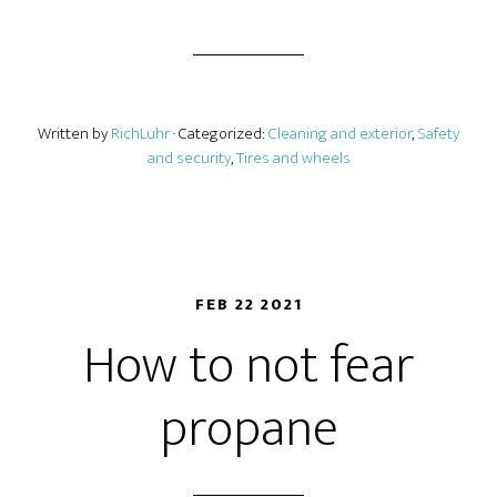
Written by
RichLuhr
· Categorized:
Cleaning and exterior
,
Safety
and security
,
Tires and wheels
FEB 22 2021
How to not fear
propane