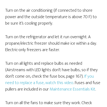
Turn on the air conditioning (if connected to shore
power and the outside temperature is above 70 F) to
be sure it’s cooling properly.
Turn on the refrigerator and let it run overnight. A
propane/electric freezer should make ice within a day.
Electric-only freezers are faster.
Turn on all lights and replace bulbs as needed
(Airstreams with LED lights don’t have bulbs, so if they
don’t come on, check the fuse box, page 167).
If you
need to replace a fuse, watch this video
. Fuses and fuse
pullers are included in our
Maintenance Essentials Kit
.
Turn on all the fans to make sure they work. Check