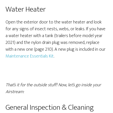
Water Heater
Open the exterior door to the water heater and look
for any signs of insect nests, webs, or leaks. If you have
a water heater with a tank (trailers before model year
2021) and the nylon drain plug was removed, replace
with a new one (page 210). A new plug is included in our
Maintenance Essentials Kit
.
That’s it for the outside stuff! Now, let’s go inside your
Airstream:
General Inspection & Cleaning