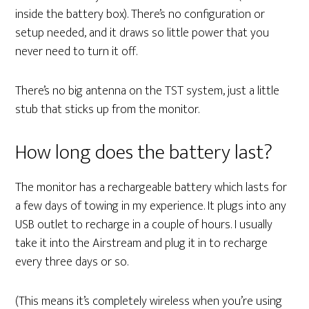
inside the battery box). There’s no configuration or
setup needed, and it draws so little power that you
never need to turn it off.
There’s no big antenna on the TST system, just a little
stub that sticks up from the monitor.
How long does the battery last?
The monitor has a rechargeable battery which lasts for
a few days of towing in my experience. It plugs into any
USB outlet to recharge in a couple of hours. I usually
take it into the Airstream and plug it in to recharge
every three days or so.
(This means it’s completely wireless when you’re using