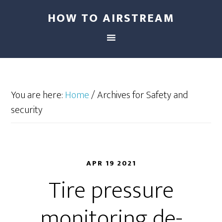
HOW TO AIRSTREAM
You are here:
Home
/
Archives for Safety and
security
APR 19 2021
Tire pressure
monitoring de-