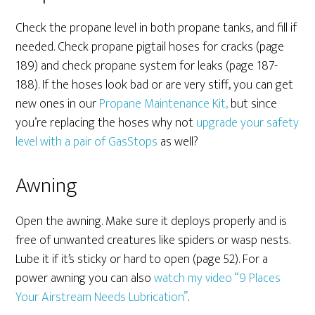
Check the propane level in both propane tanks, and fill if
needed. Check propane pigtail hoses for cracks (page
189) and check propane system for leaks (page 187-
188). If the hoses look bad or are very stiff, you can get
new ones in our
Propane Maintenance Kit,
but since
you’re replacing the hoses why not
upgrade your safety
level with a pair of GasStops
as well?
Awning
Open the awning. Make sure it deploys properly and is
free of unwanted creatures like spiders or wasp nests.
Lube it if it’s sticky or hard to open (page 52). For a
power awning you can also
watch my video “9 Places
Your Airstream Needs Lubrication”
.