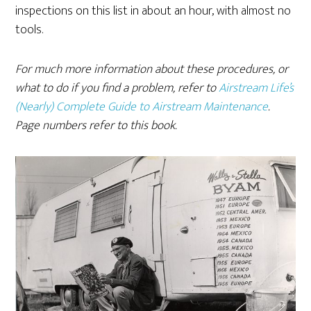
inspections on this list in about an hour, with almost no
tools.
For much more information about these procedures, or
what to do if you find a problem, refer to
Airstream Life’s
(Nearly) Complete Guide to Airstream Maintenance
.
Page numbers refer to this book.