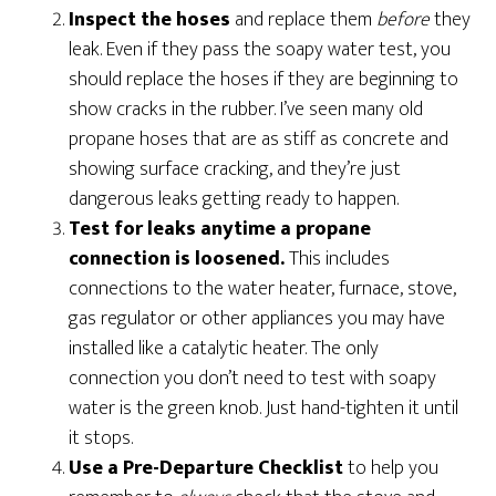
Inspect the hoses
and replace them
before
they
leak. Even if they pass the soapy water test, you
should replace the hoses if they are beginning to
show cracks in the rubber. I’ve seen many old
propane hoses that are as stiff as concrete and
showing surface cracking, and they’re just
dangerous leaks getting ready to happen.
Test for leaks anytime a propane
connection is loosened.
This includes
connections to the water heater, furnace, stove,
gas regulator or other appliances you may have
installed like a catalytic heater. The only
connection you don’t need to test with soapy
water is the green knob. Just hand-tighten it until
it stops.
Use a Pre-Departure Checklist
to help you