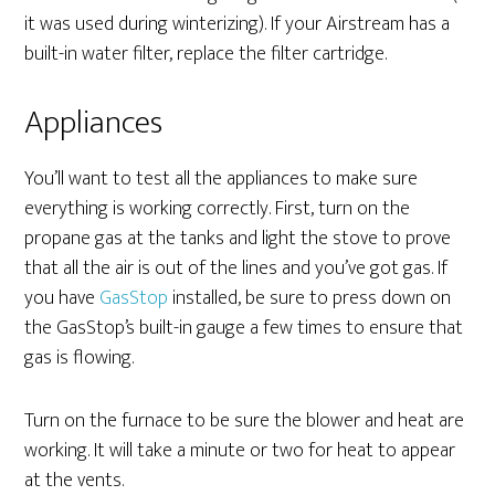
it was used during winterizing). If your Airstream has a
built-in water filter, replace the filter cartridge.
Appliances
You’ll want to test all the appliances to make sure
everything is working correctly. First, turn on the
propane gas at the tanks and light the stove to prove
that all the air is out of the lines and you’ve got gas. If
you have
GasStop
installed, be sure to press down on
the GasStop’s built-in gauge a few times to ensure that
gas is flowing.
Turn on the furnace to be sure the blower and heat are
working. It will take a minute or two for heat to appear
at the vents.