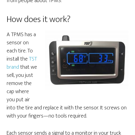
from people about TPMS:
How does it work?
A TPMS has a
sensor on
each tire. To
install the
TST
brand
that we
sell, you just
remove the
cap where
you put air
into the tire and replace it with the sensor. It screws on
with your fingers—no tools required.
Each sensor sends a signal to a monitor in your truck