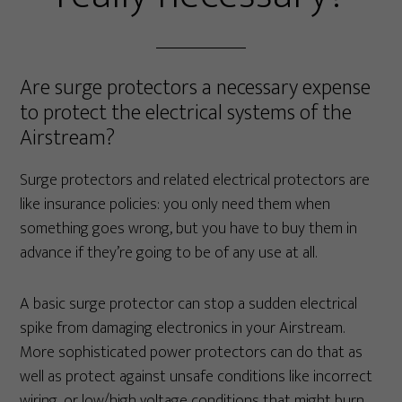
Are surge protectors a necessary expense
to protect the electrical systems of the
Airstream?
Surge protectors and related electrical protectors are
like insurance policies: you only need them when
something goes wrong, but you have to buy them in
advance if they’re going to be of any use at all.
A basic surge protector can stop a sudden electrical
spike from damaging electronics in your Airstream.
More sophisticated power protectors can do that as
well as protect against unsafe conditions like incorrect
wiring, or low/high voltage conditions that might burn