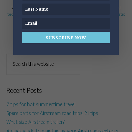
Written by
RichLuhr
· Categorized:
Electrical
,
Mobile work and
technology
· Tagged:
Airstream mattress
,
cabinet hinges
,
Dometic
toilet
,
surge protector
,
water filter
SUBSCRIBE NOW
Recent Posts
7 tips for hot summertime travel
Spare parts for Airstream road trips: 21 tips
What size Airstream trailer?
A quick guide to maintaining your Airstream’s exterior