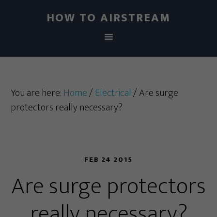
HOW TO AIRSTREAM
You are here:
Home
/
Electrical
/
Are surge
protectors really necessary?
FEB 24 2015
Are surge protectors
really necessary?