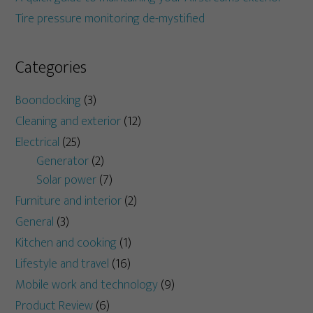
Tire pressure monitoring de-mystified
Categories
Boondocking
(3)
Cleaning and exterior
(12)
Electrical
(25)
Generator
(2)
Solar power
(7)
Furniture and interior
(2)
General
(3)
Kitchen and cooking
(1)
Lifestyle and travel
(16)
Mobile work and technology
(9)
Product Review
(6)