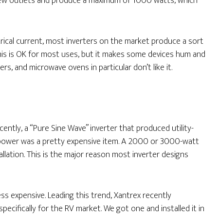
 a few outlets and produce a maximum of 1000 watts, which
rical current, most inverters on the market produce a sort
 This is OK for most uses, but it makes some devices hum and
s, and microwave ovens in particular don’t like it.
ecently, a “Pure Sine Wave” inverter that produced utility-
power was a pretty expensive item. A 2000 or 3000-watt
allation. This is the major reason most inverter designs
s expensive. Leading this trend, Xantrex recently
ecifically for the RV market. We got one and installed it in