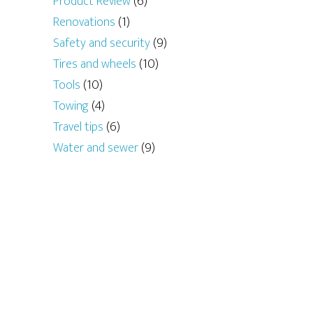
Product Review
(6)
Renovations
(1)
Safety and security
(9)
Tires and wheels
(10)
Tools
(10)
Towing
(4)
Travel tips
(6)
Water and sewer
(9)