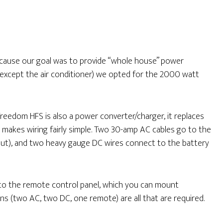
cause our goal was to provide “whole house” power
 except the air conditioner) we opted for the 2000 watt
Freedom HFS is also a power converter/charger, it replaces
t makes wiring fairly simple. Two 30-amp AC cables go to the
out), and two heavy gauge DC wires connect to the battery
 to the remote control panel, which you can mount
s (two AC, two DC, one remote) are all that are required.