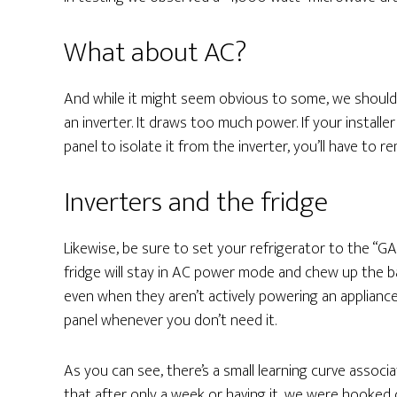
What about AC?
And while it might seem obvious to some, we should 
an inverter. It draws too much power. If your install
panel to isolate it from the inverter, you’ll have to 
Inverters and the fridge
Likewise, be sure to set your refrigerator to the “GA
fridge will stay in AC power mode and chew up the ba
even when they aren’t actively powering an applian
panel whenever you don’t need it.
As you can see, there’s a small learning curve assoc
that after only a week or having it, we were hooked