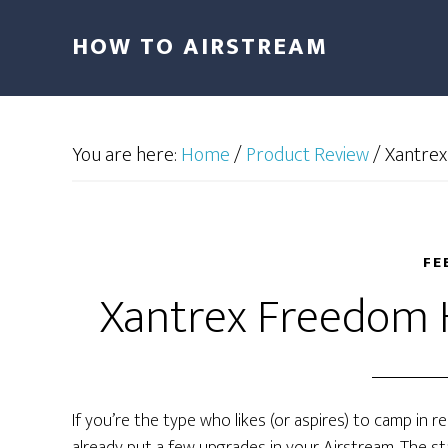
HOW TO AIRSTREAM
You are here:
Home
/
Product Review
/
Xantrex
FE
Xantrex Freedom 
If you’re the type who likes (or aspires) to camp in 