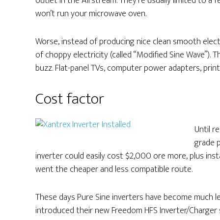
outlet in the Airstream. They’re usually limited to
won’t run your microwave oven.
Worse, instead of producing nice clean smooth elect
of choppy electricity (called “Modified Sine Wave”).
buzz. Flat-panel TVs, computer power adapters, printer
Cost factor
Until r
grade 
inverter could easily cost $2,000 ore more, plus inst
went the cheaper and less compatible route.
These days Pure Sine inverters have become much les
introduced their new Freedom HFS Inverter/Charger sp