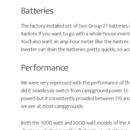
Batteries
The factory-installed set of two Group 27 batteries i
Xantrex. If you want to go with a whole-house invert
You’ll also want an amp-hour meter (like the Xantrex L
inverter can drain the batteries pretty quickly, so a
Performance
We were very impressed with the performance of the
did it seamlessly switch from campground power to b
power) but it consistently provided between 119 and 
we see at most campgrounds.
Both the 1000 watt and 2000 watt models of the X