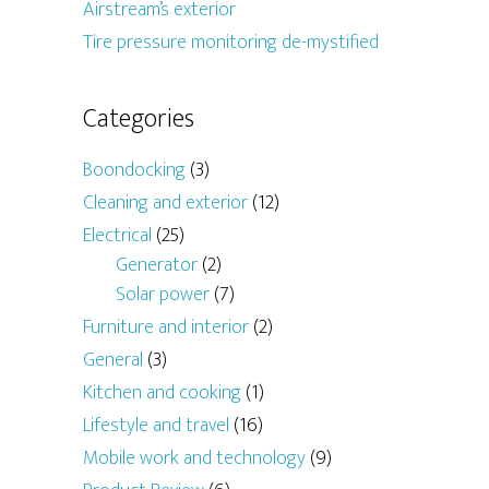
Airstream’s exterior
Tire pressure monitoring de-mystified
Categories
Boondocking
(3)
Cleaning and exterior
(12)
Electrical
(25)
Generator
(2)
Solar power
(7)
Furniture and interior
(2)
General
(3)
Kitchen and cooking
(1)
Lifestyle and travel
(16)
Mobile work and technology
(9)