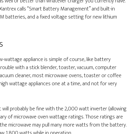
as well or better than whatever charger you currently have.
 Xantrex calls “Smart Battery Management” and built-in
M batteries, and a fixed voltage setting for new lithium
s
-wattage appliance is simple of course, like battery
rouble with a stick blender, toaster, vacuum, computer
er, vacuum cleaner, most microwave ovens, toaster or coffee
igh wattage appliances one at a time, and not for very
it will probably be fine with the 2,000 watt inverter (allowing
wary of microwave oven wattage ratings. Those ratings are
the microwave may pull many more watts from the battery.
w 1,800 watts while in operation.