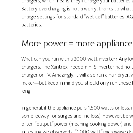
chargers, which means they’ll charge your batteries 
Battery overcharging is not a worry, thanks to what
charge settings for standard “wet cell” batteries, AG
batteries.
More power = more appliance
What can you run with a 2000-watt inverter? Any low
chargers. The Xantrex Freedom HFS inverter had no t
charger or TV. Amazingly, it will also run a hair dry
maker—but keep in mind you should only run these h
long.
In general, if the appliance pulls 1,500 watts or less, 
some leeway for surges and line loss). However, be 
often “output” power (meaning cooking power) and 
In testing we observed a “1,000 watt” microwave dra