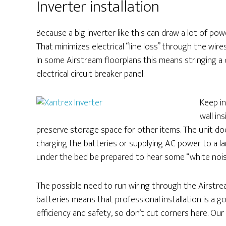
Inverter installation
Because a big inverter like this can draw a lot of pow
That minimizes electrical “line loss” through the wire
In some Airstream floorplans this means stringing a 
electrical circuit breaker panel.
Keep i
wall in
preserve storage space for other items. The unit doe
charging the batteries or supplying AC power to a la
under the bed be prepared to hear some “white noise” o
The possible need to run wiring through the Airstre
batteries means that professional installation is a go
efficiency and safety, so don’t cut corners here. Our