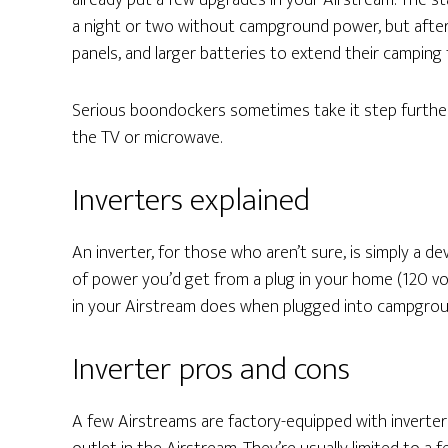
already put a few upgrades in your Airstream. The stan
a night or two without campground power, but after 
panels, and larger batteries to extend their camping 
Serious boondockers sometimes take it step further, 
the TV or microwave.
Inverters explained
An inverter, for those who aren’t sure, is simply a d
of power you’d get from a plug in your home (120 volt
in your Airstream does when plugged into campgro
Inverter pros and cons
A few Airstreams are factory-equipped with inverter