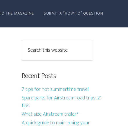
TO THE MAGAZINE
SUBMIT A “HOW TO” QUESTION
Recent Posts
7 tips for hot summertime travel
Spare parts for Airstream road trips: 21
tips
What size Airstream trailer?
A quick guide to maintaining your