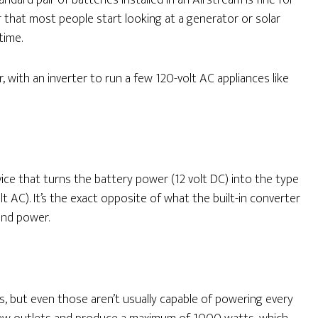
dard pair of batteries installed in an Airstream is fine for
that most people start looking at a generator or solar
time.
with an inverter to run a few 120-volt AC appliances like
evice that turns the battery power (12 volt DC) into the type
 AC). It’s the exact opposite of what the built-in converter
und power.
s, but even those aren’t usually capable of powering every