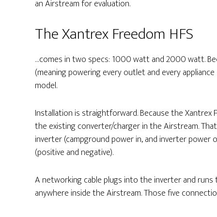
an Airstream for evaluation.
The Xantrex Freedom HFS
…comes in two specs: 1000 watt and 2000 watt. Be
(meaning powering every outlet and every appliance
model.
Installation is straightforward. Because the Xantrex 
the existing converter/charger in the Airstream. Tha
inverter (campground power in, and inverter power 
(positive and negative).
A networking cable plugs into the inverter and runs
anywhere inside the Airstream. Those five connection