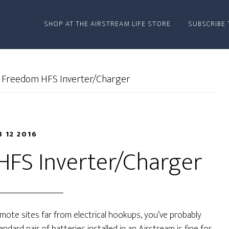
SHOP AT THE AIRSTREAM LIFE STORE
SUBSCRIBE 
 Freedom HFS Inverter/Charger
B 12 2016
HFS Inverter/Charger
remote sites far from electrical hookups, you’ve probably