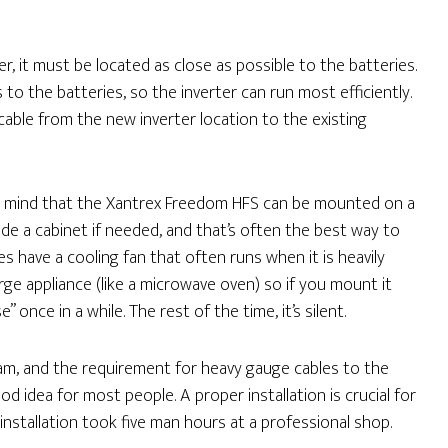
er, it must be located as close as possible to the batteries.
s to the batteries, so the inverter can run most efficiently.
cable from the new inverter location to the existing
n mind that the Xantrex Freedom HFS can be mounted on a
side a cabinet if needed, and that’s often the best way to
s have a cooling fan that often runs when it is heavily
rge appliance (like a microwave oven) so if you mount it
nce in a while. The rest of the time, it’s silent.
am, and the requirement for heavy gauge cables to the
od idea for most people. A proper installation is crucial for
 installation took five man hours at a professional shop.