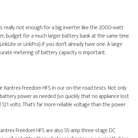
s really not enough for a big inverter like the 2000-watt
er, budget for a much larger battery bank at the same time.
inkLite or LinkPro) if you don’t already have one. A large
ccurate metering of battery capacity is important.
 Xantrex Freedom HFS in our on-the-road tests. Not only
attery power as needed (so quickly that no appliance lost
121 volts. That’s far more reliable voltage than the power
antrex Freedom HFS are also 55-amp three-stage DC