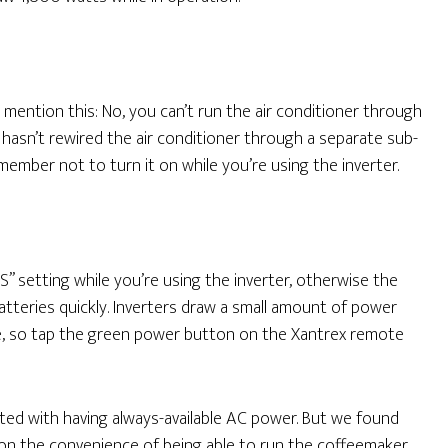
mention this: No, you can’t run the air conditioner through
er hasn’t rewired the air conditioner through a separate sub-
remember not to turn it on while you’re using the inverter.
S” setting while you’re using the inverter, otherwise the
tteries quickly. Inverters draw a small amount of power
ce, so tap the green power button on the Xantrex remote
iated with having always-available AC power. But we found
 on the convenience of being able to run the coffeemaker