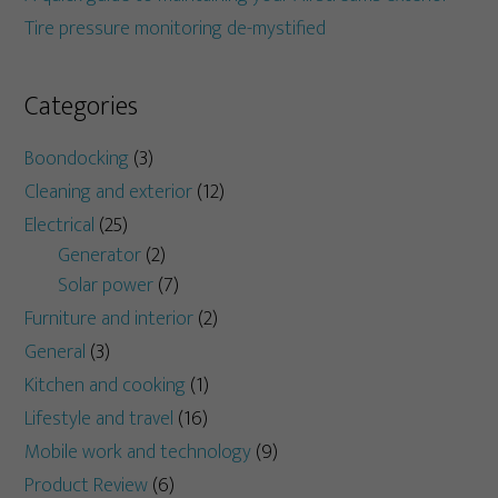
Tire pressure monitoring de-mystified
Categories
Boondocking
(3)
Cleaning and exterior
(12)
Electrical
(25)
Generator
(2)
Solar power
(7)
Furniture and interior
(2)
General
(3)
Kitchen and cooking
(1)
Lifestyle and travel
(16)
Mobile work and technology
(9)
Product Review
(6)