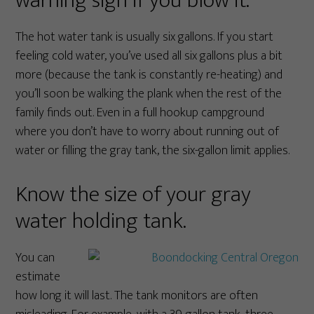
warning sign if you blow it.
The hot water tank is usually six gallons. If you start
feeling cold water, you’ve used all six gallons plus a bit
more (because the tank is constantly re-heating) and
you’ll soon be walking the plank when the rest of the
family finds out. Even in a full hookup campground
where you don’t have to worry about running out of
water or filling the gray tank, the six-gallon limit applies.
Know the size of your gray
water holding tank.
You can
estimate
how long it will last. The tank monitors are often