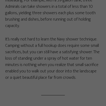
misleading. For example, with a 39-gallon tank, three
Admirals can take showers in a total of less than 10
gallons, yielding three showers each plus some tooth
brushing and dishes, before running out of holding
capacity.
It’s really not hard to learn the Navy shower technique.
Camping without a full hookup does require some small
sacrifices, but you can still have a satisfying shower. The
loss of standing under a spray of hot water for ten
minutes is nothing when you realize that small sacrifice
enabled you to walk out your door into the landscape
or a quiet beautiful place far from crowds.