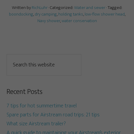
Written by
RichLuhr
· Categorized:
Water and sewer
· Tagged:
boondocking
,
dry camping
,
holding tanks
,
low-flow shower head
,
Navy shower
,
water conservation
Recent Posts
7 tips for hot summertime travel
Spare parts for Airstream road trips: 21 tips
What size Airstream trailer?
A quick guide to maintaining your Airstream’s exterior