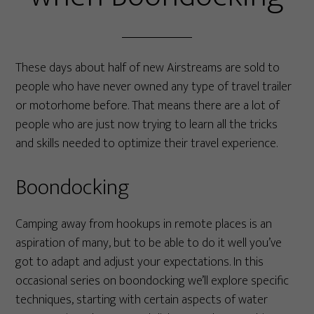
These days about half of new Airstreams are sold to
people who have never owned any type of travel trailer
or motorhome before. That means there are a lot of
people who are just now trying to learn all the tricks
and skills needed to optimize their travel experience.
Boondocking
Camping away from hookups in remote places is an
aspiration of many, but to be able to do it well you’ve
got to adapt and adjust your expectations. In this
occasional series on boondocking we’ll explore specific
techniques, starting with certain aspects of water