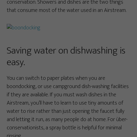
conservation. Showers and dishes are the two things
that consume most of the water used in an Airstream.
Saving water on dishwashing is
easy.
You can switch to paper plates when you are
boondocking, or use campground dish-washing facilities
if they are available. If you must wash dishes in the
Airstream, you’ll have to learn to use tiny amounts of
water to rise rather than just opening the faucet fully
and letting it run, as many people do at home. For über-
conservationists, a spray bottle is helpful for minimal
rinsing.