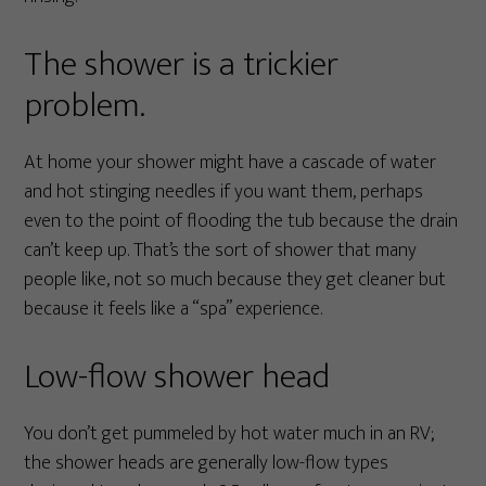
The shower is a trickier
problem.
At home your shower might have a cascade of water
and hot stinging needles if you want them, perhaps
even to the point of flooding the tub because the drain
can’t keep up. That’s the sort of shower that many
people like, not so much because they get cleaner but
because it feels like a “spa” experience.
Low-flow shower head
You don’t get pummeled by hot water much in an RV;
the shower heads are generally low-flow types