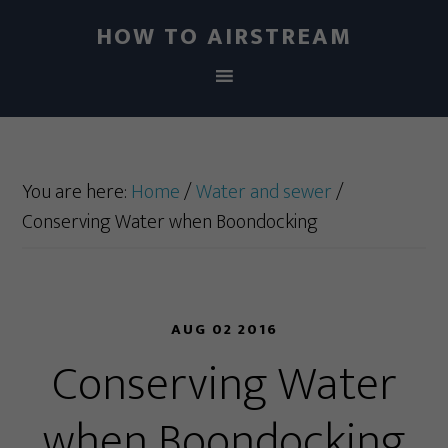
HOW TO AIRSTREAM
You are here:
Home
/
Water and sewer
/
Conserving Water when Boondocking
AUG 02 2016
Conserving Water
when Boondocking