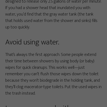
designed to release only 2.5 gallons of water per minute.
If you had a shower head that inundated you with
water, you’d find that the gray water tank (the tank
that holds used water from the shower and sinks) fills
up too quickly.
Avoid using water.
That’s always the first approach. Some people extend
their time between showers by using body (or baby)
wipes for quick cleanups. This works well—just
remember you can’t flush those wipes down the toilet
because they won’t biodegrade in the holding tank, and
they’ll clog macerator-type toilets. Put the used wipes in
the trash instead.