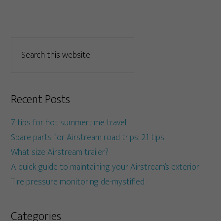
Recent Posts
7 tips for hot summertime travel
Spare parts for Airstream road trips: 21 tips
What size Airstream trailer?
A quick guide to maintaining your Airstream’s exterior
Tire pressure monitoring de-mystified
Categories