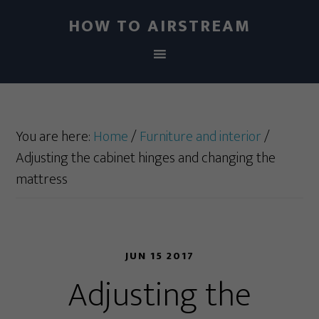
HOW TO AIRSTREAM
You are here:
Home
/
Furniture and interior
/
Adjusting the cabinet hinges and changing the
mattress
JUN 15 2017
Adjusting the