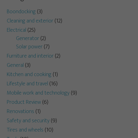
Boondocking
(3)
Cleaning and exterior
(12)
Electrical
(25)
Generator
(2)
Solar power
(7)
Furniture and interior
(2)
General
(3)
Kitchen and cooking
(1)
Lifestyle and travel
(16)
Mobile work and technology
(9)
Product Review
(6)
Renovations
(1)
Safety and security
(9)
Tires and wheels
(10)