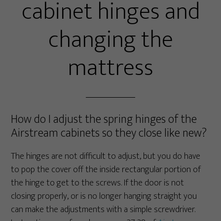
cabinet hinges and
changing the
mattress
How do I adjust the spring hinges of the
Airstream cabinets so they close like new?
The hinges are not difficult to adjust, but you do have
to pop the cover off the inside rectangular portion of
the hinge to get to the screws. If the door is not
closing properly, or is no longer hanging straight you
can make the adjustments with a simple screwdriver.