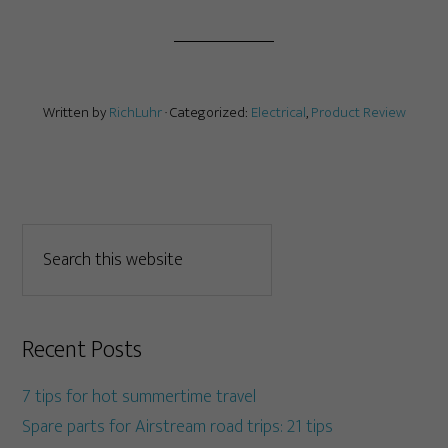
Written by
RichLuhr
· Categorized:
Electrical
,
Product Review
Recent Posts
7 tips for hot summertime travel
Spare parts for Airstream road trips: 21 tips