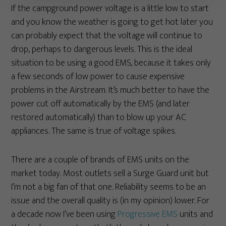
If the campground power voltage is a little low to start
and you know the weather is going to get hot later you
can probably expect that the voltage will continue to
drop, perhaps to dangerous levels. This is the ideal
situation to be using a good EMS, because it takes only
a few seconds of low power to cause expensive
problems in the Airstream. It’s much better to have the
power cut off automatically by the EMS (and later
restored automatically) than to blow up your AC
appliances. The same is true of voltage spikes.
There are a couple of brands of EMS units on the
market today. Most outlets sell a Surge Guard unit but
I’m not a big fan of that one. Reliability seems to be an
issue and the overall quality is (in my opinion) lower. For
a decade now I’ve been using
Progressive EMS
units and