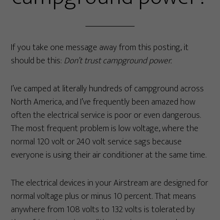
If you take one message away from this posting, it
should be this:
Don’t trust campground power.
I’ve camped at literally hundreds of campground across
North America, and I’ve frequently been amazed how
often the electrical service is poor or even dangerous.
The most frequent problem is low voltage, where the
normal 120 volt or 240 volt service sags because
everyone is using their air conditioner at the same time.
The electrical devices in your Airstream are designed for
normal voltage plus or minus 10 percent. That means
anywhere from 108 volts to 132 volts is tolerated by