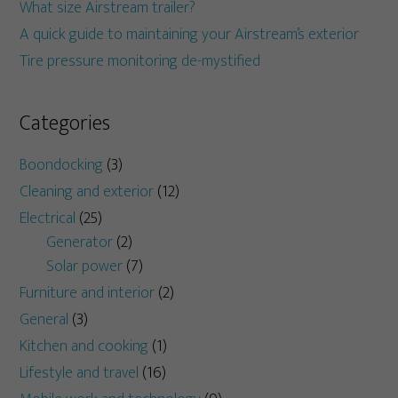
What size Airstream trailer?
A quick guide to maintaining your Airstream’s exterior
Tire pressure monitoring de-mystified
Categories
Boondocking
(3)
Cleaning and exterior
(12)
Electrical
(25)
Generator
(2)
Solar power
(7)
Furniture and interior
(2)
General
(3)
Kitchen and cooking
(1)
Lifestyle and travel
(16)