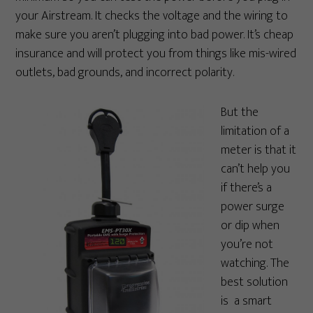
your Airstream. It checks the voltage and the wiring to
make sure you aren’t plugging into bad power. It’s cheap
insurance and will protect you from things like mis-wired
outlets, bad grounds, and incorrect polarity.
But the
limitation of a
meter is that it
can’t help you
if there’s a
power surge
or dip when
you’re not
watching. The
best solution
is a smart