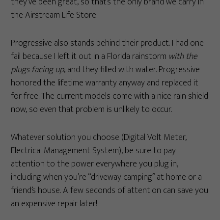
they’ve been great, so that’s the only brand we carry in
the Airstream Life Store.
Progressive also stands behind their product. I had one
fail because I left it out in a Florida rainstorm
with the
plugs facing up
, and they filled with water. Progressive
honored the lifetime warranty anyway and replaced it
for free. The current models come with a nice rain shield
now, so even that problem is unlikely to occur.
Whatever solution you choose (Digital Volt Meter,
Electrical Management System), be sure to pay
attention to the power everywhere you plug in,
including when you’re “driveway camping” at home or a
friend’s house. A few seconds of attention can save you
an expensive repair later!