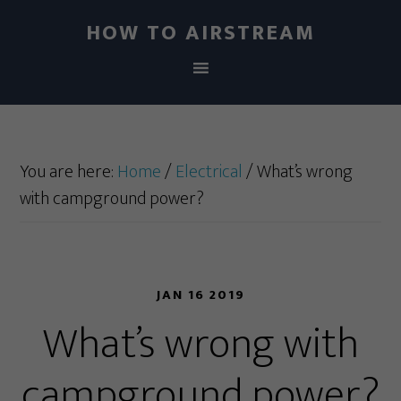
HOW TO AIRSTREAM
You are here:
Home
/
Electrical
/
What’s wrong
with campground power?
JAN 16 2019
What’s wrong with
campground power?