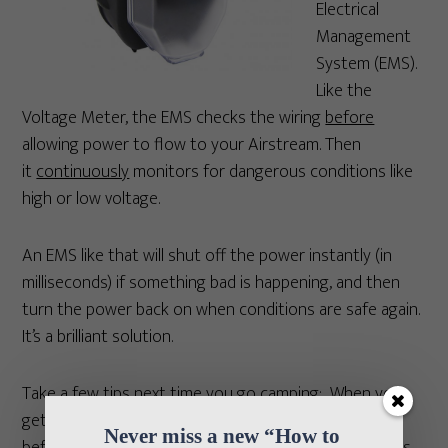
Electrical
Management
System (EMS).
Like the
Voltage Meter, the EMS checks the wiring
before
allowing power to flow to your Airstream. Then
it
continuously
monitors for dangerous conditions like
high or low voltage.
An EMS like that will shut off the power instantly (in
milliseconds) if something bad is happening, and then
turn the power back on when conditions are safe again.
It’s a brilliant solution.
Take a few tips next time you go camping: When you
get to your campsite, inspect the power pedestal
Never miss a new “How to 