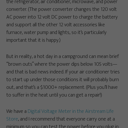
the refrigerator, air conditioner, microwave, and power
converter. (The power converter changes the 120 volt
AC power into 12 volt DC power to charge the battery
and support all the other 12 volt accessories like
furnace, water pump and lights, so it’s particularly
important that it is happy.)
But in reality, a hot day in a campground can mean brief
“brown outs” where the power dips below 105 volts—
and that is bad news indeed. If your air conditioner tries
to start up under those conditions it will probably burn
out, and that’s a $1000+ replacement. (Plus you’ll have
to suffer in the heat until you can get a repair!)
We have a
Digital Voltage Meter in the Airstream Life
Store
, and I recommend that everyone carry one at a
minimum so you can test the power before you plug in