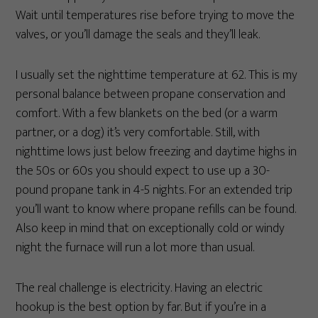
Wait until temperatures rise before trying to move the
valves, or you’ll damage the seals and they’ll leak.
I usually set the nighttime temperature at 62. This is my
personal balance between propane conservation and
comfort. With a few blankets on the bed (or a warm
partner, or a dog) it’s very comfortable. Still, with
nighttime lows just below freezing and daytime highs in
the 50s or 60s you should expect to use up a 30-
pound propane tank in 4-5 nights. For an extended trip
you’ll want to know where propane refills can be found.
Also keep in mind that on exceptionally cold or windy
night the furnace will run a lot more than usual.
The real challenge is electricity. Having an electric
hookup is the best option by far. But if you’re in a