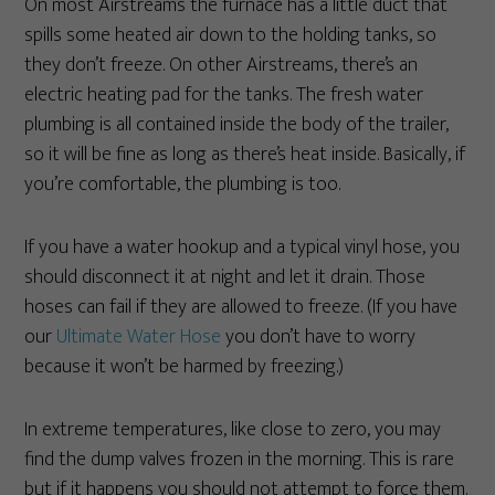
On most Airstreams the furnace has a little duct that
spills some heated air down to the holding tanks, so
they don’t freeze. On other Airstreams, there’s an
electric heating pad for the tanks. The fresh water
plumbing is all contained inside the body of the trailer,
so it will be fine as long as there’s heat inside. Basically, if
you’re comfortable, the plumbing is too.
If you have a water hookup and a typical vinyl hose, you
should disconnect it at night and let it drain. Those
hoses can fail if they are allowed to freeze. (If you have
our
Ultimate Water Hose
you don’t have to worry
because it won’t be harmed by freezing.)
In extreme temperatures, like close to zero, you may
find the dump valves frozen in the morning. This is rare
but if it happens you should not attempt to force them.