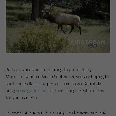
Perhaps since you are planning to go to Rocky
Mountain National Park in September, you are hoping to
spot some elk. It’s the perfect time to go. Definitely
bring
some good binoculars
(or a long telephoto lens
for your camera).
Late-season and winter camping can be awesome, and