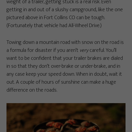
weight of a trailer, getting stuck is a real risk. Even
getting in and out of a slushy campground, like the one
pictured above in Fort Collins CO can be tough.
(Fortunately that vehicle had All-Wheel Drive.)
Towing down a mountain road with snow on the road is
a formula for disaster if you aren’t
very
careful. You’ll
want to be confident that your trailer brakes are dialed
in so that they don’t over-brake or under-brake, and in
any case keep your speed down. When in doubt, wait it
out. A couple of hours of sunshine can make a huge
difference on the roads.