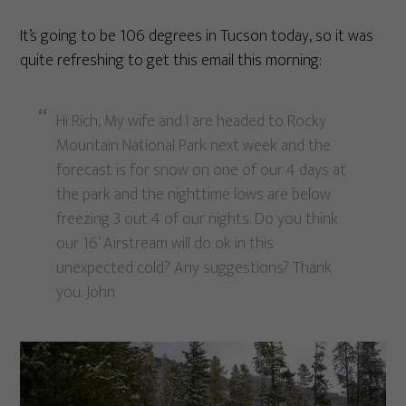
It’s going to be 106 degrees in Tucson today, so it was
quite refreshing to get this email this morning:
Hi Rich, My wife and I are headed to Rocky
Mountain National Park next week and the
forecast is for snow on one of our 4 days at
the park and the nighttime lows are below
freezing 3 out 4 of our nights. Do you think
our 16’ Airstream will do ok in this
unexpected cold? Any suggestions? Thank
you. John