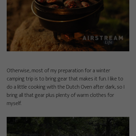
Otherwise, most of my preparation for a winter
camping trip is to bring gear that makes it fun. I like to
do a little cooking with the Dutch Oven after dark, so I
bring all that gear plus plenty of warm clothes for
myself.