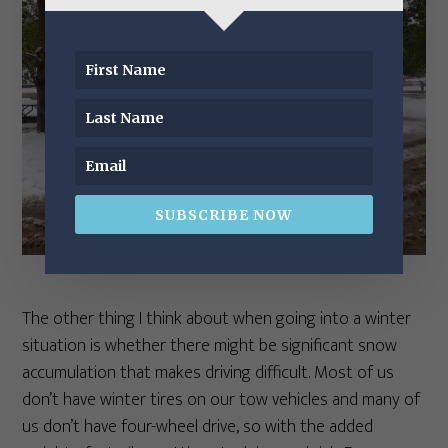
SUBSCRIBE NOW
The other thing I think about when going into a winter
situation is whether there might be significant snow
accumulation that makes driving difficult. Most of us
don’t have winter tires on our tow vehicles and many of
us don’t have four-wheel drive, so with the added