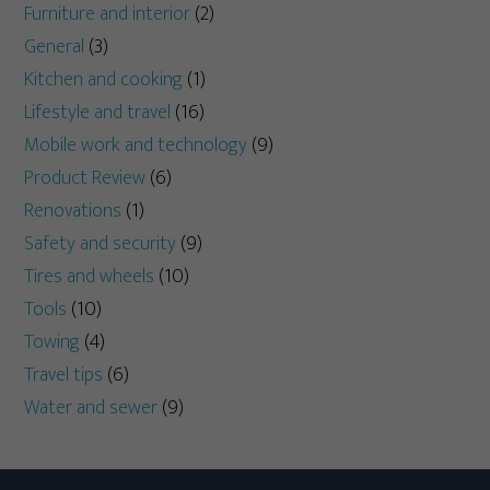
Furniture and interior
(2)
General
(3)
Kitchen and cooking
(1)
Lifestyle and travel
(16)
Mobile work and technology
(9)
Product Review
(6)
Renovations
(1)
Safety and security
(9)
Tires and wheels
(10)
Tools
(10)
Towing
(4)
Travel tips
(6)
Water and sewer
(9)