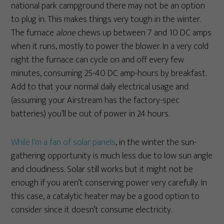
national park campground there may not be an option
to plug in. This makes things very tough in the winter.
The furnace
alone
chews up between 7 and 10 DC amps
when it runs, mostly to power the blower. In a very cold
night the furnace can cycle on and off every few
minutes, consuming 25-40 DC amp-hours by breakfast.
Add to that your normal daily electrical usage and
(assuming your Airstream has the factory-spec
batteries) you’ll be out of power in 24 hours.
While I’m a fan of solar panels
, in the winter the sun-
gathering opportunity is much less due to low sun angle
and cloudiness. Solar still works but it might not be
enough if you aren’t conserving power very carefully. In
this case, a catalytic heater may be a good option to
consider since it doesn’t consume electricity.