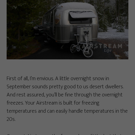
First of all, I’m envious. A little overnight snow in
September sounds pretty good to us desert dwellers.
And rest assured, you’ll be fine through the overnight
freezes. Your Airstream is built for freezing
temperatures and can easily handle temperatures in the
20s.