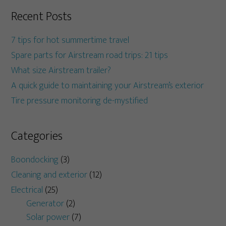
Recent Posts
7 tips for hot summertime travel
Spare parts for Airstream road trips: 21 tips
What size Airstream trailer?
A quick guide to maintaining your Airstream’s exterior
Tire pressure monitoring de-mystified
Categories
Boondocking
(3)
Cleaning and exterior
(12)
Electrical
(25)
Generator
(2)
Solar power
(7)