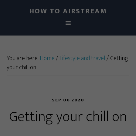
HOW TO AIRSTREAM
You are here:
Home
/
Lifestyle and travel
/
Getting
your chill on
SEP 06 2020
Getting your chill on