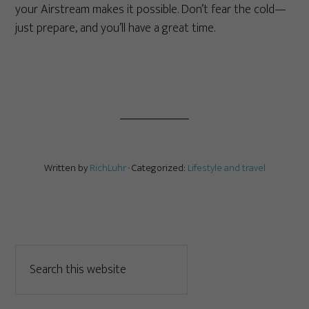
your Airstream makes it possible. Don’t fear the cold—
just prepare, and you’ll have a great time.
Written by
RichLuhr
· Categorized:
Lifestyle and travel