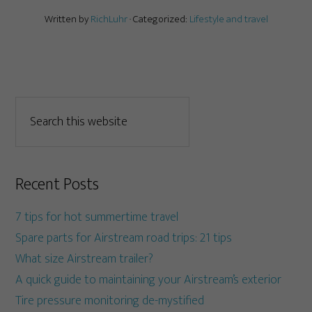
Written by
RichLuhr
· Categorized:
Lifestyle and travel
Recent Posts
7 tips for hot summertime travel
Spare parts for Airstream road trips: 21 tips
What size Airstream trailer?
A quick guide to maintaining your Airstream’s exterior
Tire pressure monitoring de-mystified