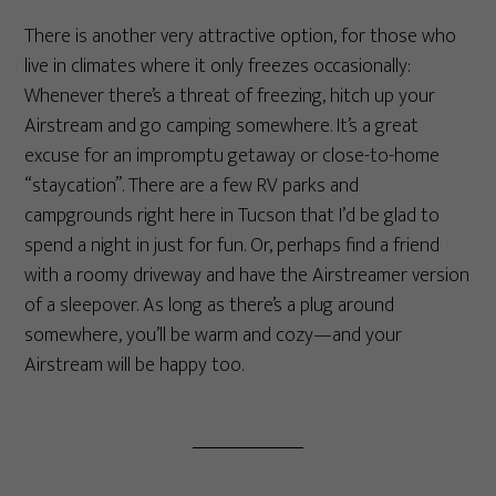
There is another very attractive option, for those who
live in climates where it only freezes occasionally:
Whenever there’s a threat of freezing, hitch up your
Airstream and go camping somewhere. It’s a great
excuse for an impromptu getaway or close-to-home
“staycation”. There are a few RV parks and
campgrounds right here in Tucson that I’d be glad to
spend a night in just for fun. Or, perhaps find a friend
with a roomy driveway and have the Airstreamer version
of a sleepover. As long as there’s a plug around
somewhere, you’ll be warm and cozy—and your
Airstream will be happy too.