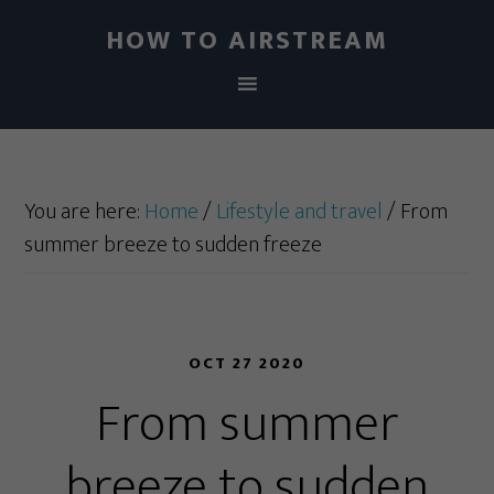
HOW TO AIRSTREAM
You are here:
Home
/
Lifestyle and travel
/
From
summer breeze to sudden freeze
OCT 27 2020
From summer
breeze to sudden