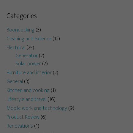
Categories
Boondocking
(3)
Cleaning and exterior
(12)
Electrical
(25)
Generator
(2)
Solar power
(7)
Furniture and interior
(2)
General
(3)
Kitchen and cooking
(1)
Lifestyle and travel
(16)
Mobile work and technology
(9)
Product Review
(6)
Renovations
(1)