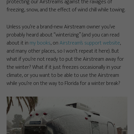
protecting our Airstreams against the ravages of
freezing, snow, and the effect of wind chill while towing.
Unless you’re a brand-new Airstream owner you’ve
probably heard about “winterizing” (and you can read
about it in
my books
, on
Airstream’s support website
,
and many other places, so I won’t repeat it here). But
what if you’re not ready to put the Airstream away for
the winter? What if it just freezes occasionally in your
climate, or you want to be able to use the Airstream
while you’re on the way to Florida for a winter break?