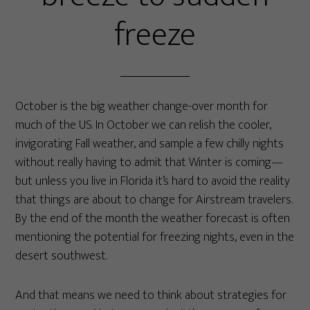
freeze
October is the big weather change-over month for
much of the US. In October we can relish the cooler,
invigorating Fall weather, and sample a few chilly nights
without really having to admit that Winter is coming—
but unless you live in Florida it’s hard to avoid the reality
that things are about to change for Airstream travelers.
By the end of the month the weather forecast is often
mentioning the potential for freezing nights, even in the
desert southwest.
And that means we need to think about strategies for