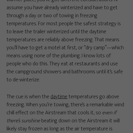
assume you have already winterized and have to get
through a day or two of towing in freezing
temperatures. For most people the safest strategy is
to leave the trailer winterized until the daytime
temperatures are reliably above freezing. That means
you’ll have to get a motel at first, or “dry camp”—which
means using none of the plumbing. I know lots of
people who do this. They eat at restaurants and use
the campground showers and bathrooms until it’s safe
to de-winterize.
The cue is when the
daytime
temperatures go above
freezing. When you’re towing, there’s a remarkable wind
chill effect on the Airstream that cools it, so
even if
there’s sunshine
beating down on the Airstream it will
likely stay frozen as long as the air temperature is