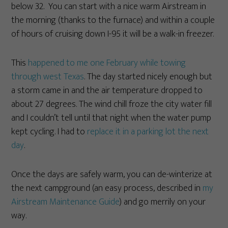
below 32. You can start with a nice warm Airstream in
the morning (thanks to the furnace) and within a couple
of hours of cruising down I-95 it will be a walk-in freezer.
This
happened to me one February while towing
through west Texas
. The day started nicely enough but
a storm came in and the air temperature dropped to
about 27 degrees. The wind chill froze the city water fill
and I couldn’t tell until that night when the water pump
kept cycling. I had to
replace it in a parking lot the next
day
.
Once the days are safely warm, you can de-winterize at
the next campground (an easy process, described in
my
Airstream Maintenance Guide
) and go merrily on your
way.