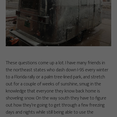
These questions come up a lot. I have many friends in
the northeast states who dash down I-95 every winter
to a Florida rally or a palm tree-lined park, and stretch
out for a couple of weeks of sunshine, smug in the
knowledge that everyone they know back home is
shoveling snow. On the way south they have to figure
out how they’re going to get through a few freezing
days and nights while still being able to use the