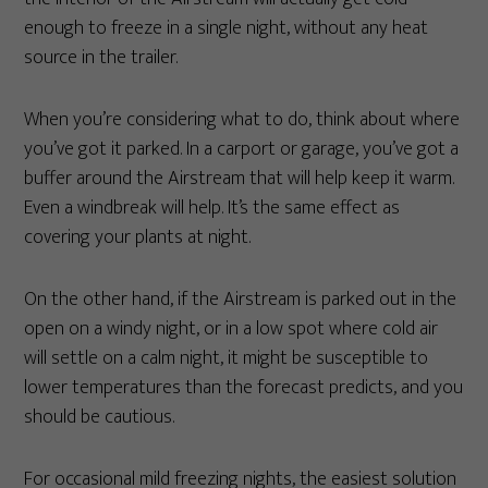
enough to freeze in a single night, without any heat
source in the trailer.
When you’re considering what to do, think about where
you’ve got it parked. In a carport or garage, you’ve got a
buffer around the Airstream that will help keep it warm.
Even a windbreak will help. It’s the same effect as
covering your plants at night.
On the other hand, if the Airstream is parked out in the
open on a windy night, or in a low spot where cold air
will settle on a calm night, it might be susceptible to
lower temperatures than the forecast predicts, and you
should be cautious.
For occasional mild freezing nights, the easiest solution