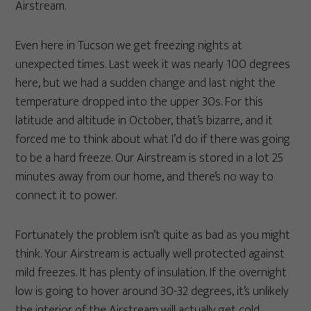
Airstream.
Even here in Tucson we get freezing nights at
unexpected times. Last week it was nearly 100 degrees
here, but we had a sudden change and last night the
temperature dropped into the upper 30s. For this
latitude and altitude in October, that’s bizarre, and it
forced me to think about what I’d do if there was going
to be a hard freeze. Our Airstream is stored in a lot 25
minutes away from our home, and there’s no way to
connect it to power.
Fortunately the problem isn’t quite as bad as you might
think. Your Airstream is actually well protected against
mild freezes. It has plenty of insulation. If the overnight
low is going to hover around 30-32 degrees, it’s unlikely
the interior of the Airstream will actually get cold