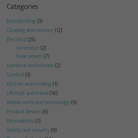
Categories
Boondocking
(3)
Cleaning and exterior
(12)
Electrical
(25)
Generator
(2)
Solar power
(7)
Furniture and interior
(2)
General
(3)
Kitchen and cooking
(1)
Lifestyle and travel
(16)
Mobile work and technology
(9)
Product Review
(6)
Renovations
(1)
Safety and security
(9)