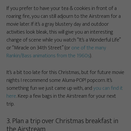
If you prefer to have your tea & cookies in front of a
roaring fire, you can still adjourn to the Airstream for a
movie later. If it’s a gray blustery day and outdoor
activities look bleak, this will give you an interesting
change of scene while you watch “It’s a Wonderful Life”
or “Miracle on 34th Street” (or
one of the many
Rankin/Bass animations from the 1960s
).
It’s a bit too late for this Christmas, but for future movie
nights I recommend some Aluma-POP! popcorn. It’s
something fun we just came up with, and
you can find it
here
. Keep a few bags in the Airstream for your next
trip.
3. Plan a trip over Christmas breakfast in
the Airstream