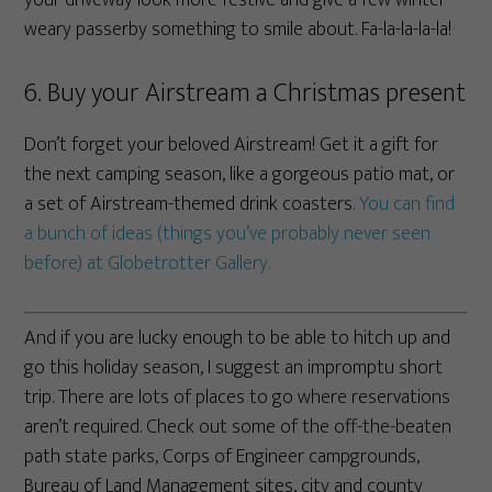
weary passerby something to smile about. Fa-la-la-la-la!
6. Buy your Airstream a Christmas present
Don’t forget your beloved Airstream! Get it a gift for
the next camping season, like a gorgeous patio mat, or
a set of Airstream-themed drink coasters.
You can find
a bunch of ideas (things you’ve probably never seen
before) at Globetrotter Gallery.
And if you are lucky enough to be able to hitch up and
go this holiday season, I suggest an impromptu short
trip. There are lots of places to go where reservations
aren’t required. Check out some of the off-the-beaten
path state parks, Corps of Engineer campgrounds,
Bureau of Land Management sites, city and county