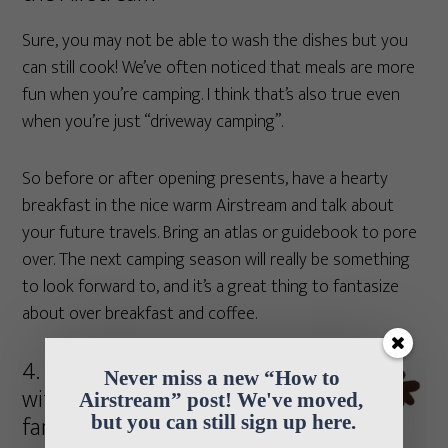
Sure, you may not be able to wash the dishes but you
can still cook! We’ve often noticed that meals are more
fun when you’re camping. I think that’s also true even
when you’re just “driveway camping”.
So before or after opening presents, have a hearty
breakfast in the nice warm Airstream and talk about
your future travels. Bring an atlas or guidebook to pore
over. The next camping season will really be something
to look forward to, and it’s a great thing to fantasize
about over breakfast and coffee.
4. Share the joy
Never miss a new “How to 
with friends and
Airstream” post! We've moved, 
family
but you can still sign up here.