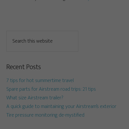
Recent Posts
7 tips for hot summertime travel
Spare parts for Airstream road trips: 21 tips
What size Airstream trailer?
A quick guide to maintaining your Airstream’s exterior
Tire pressure monitoring de-mystified