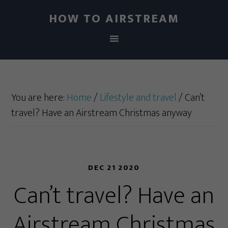
HOW TO AIRSTREAM
You are here:
Home
/
Lifestyle and travel
/
Can’t
travel? Have an Airstream Christmas anyway
DEC 21 2020
Can’t travel? Have an
Airstream Christmas