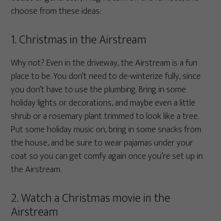
choose from these ideas:
1. Christmas in the Airstream
Why not? Even in the driveway, the Airstream is a fun
place to be. You don’t need to de-winterize fully, since
you don’t have to use the plumbing. Bring in some
holiday lights or decorations, and maybe even a little
shrub or a rosemary plant trimmed to look like a tree.
Put some holiday music on, bring in some snacks from
the house, and be sure to wear pajamas under your
coat so you can get comfy again once you’re set up in
the Airstream.
2. Watch a Christmas movie in the
Airstream