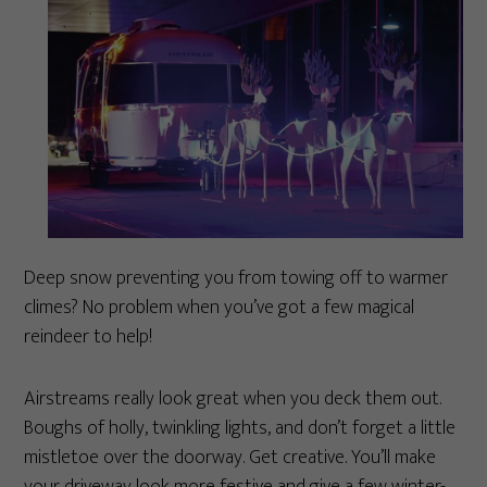
Deep snow preventing you from towing off to warmer
climes? No problem when you’ve got a few magical
reindeer to help!
Airstreams really look great when you deck them out.
Boughs of holly, twinkling lights, and don’t forget a little
mistletoe over the doorway. Get creative. You’ll make
your driveway look more festive and give a few winter-