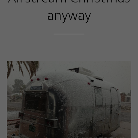
anyway