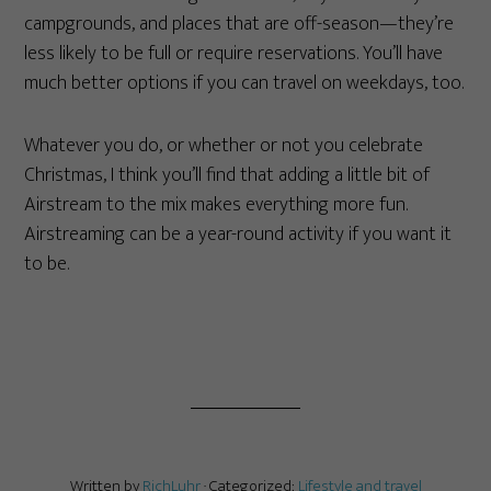
campgrounds, and places that are off-season—they’re
less likely to be full or require reservations. You’ll have
much better options if you can travel on weekdays, too.
Whatever you do, or whether or not you celebrate
Christmas, I think you’ll find that adding a little bit of
Airstream to the mix makes everything more fun.
Airstreaming can be a year-round activity if you want it
to be.
Written by
RichLuhr
· Categorized:
Lifestyle and travel