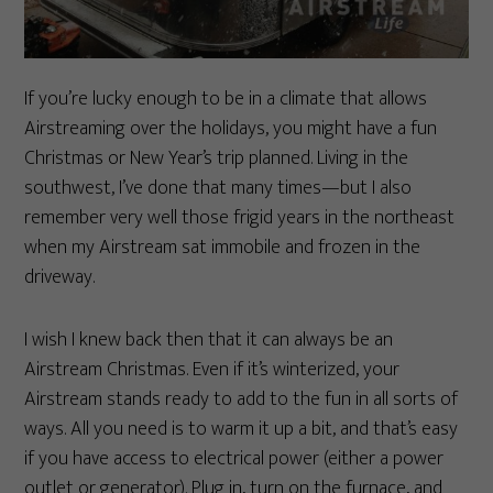
If you’re lucky enough to be in a climate that allows
Airstreaming over the holidays, you might have a fun
Christmas or New Year’s trip planned. Living in the
southwest, I’ve done that many times—but I also
remember very well those frigid years in the northeast
when my Airstream sat immobile and frozen in the
driveway.
I wish I knew back then that it can always be an
Airstream Christmas. Even if it’s winterized, your
Airstream stands ready to add to the fun in all sorts of
ways. All you need is to warm it up a bit, and that’s easy
if you have access to electrical power (either a power
outlet or generator). Plug in, turn on the furnace, and