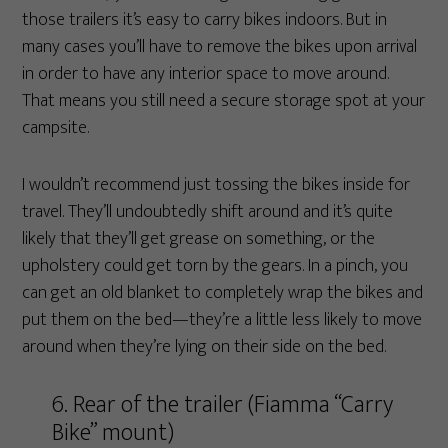
those trailers it’s easy to carry bikes indoors. But in
many cases you’ll have to remove the bikes upon arrival
in order to have any interior space to move around.
That means you still need a secure storage spot at your
campsite.
I wouldn’t recommend just tossing the bikes inside for
travel. They’ll undoubtedly shift around and it’s quite
likely that they’ll get grease on something, or the
upholstery could get torn by the gears. In a pinch, you
can get an old blanket to completely wrap the bikes and
put them on the bed—they’re a little less likely to move
around when they’re lying on their side on the bed.
6. Rear of the trailer (Fiamma “Carry
Bike” mount)