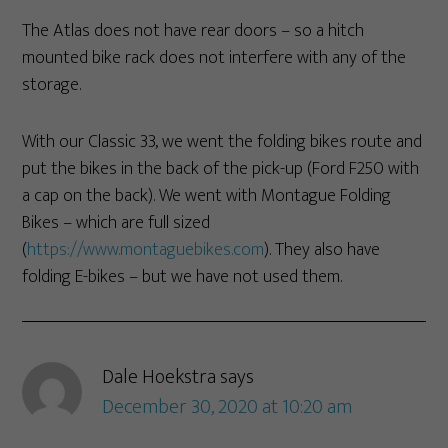
The Atlas does not have rear doors – so a hitch
mounted bike rack does not interfere with any of the
storage.
With our Classic 33, we went the folding bikes route and
put the bikes in the back of the pick-up (Ford F250 with
a cap on the back). We went with Montague Folding
Bikes – which are full sized
(
https://www.montaguebikes.com
). They also have
folding E-bikes – but we have not used them.
Dale Hoekstra
says
December 30, 2020 at 10:20 am