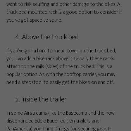
want to risk scuffing and other damage to the bikes. A
truck bed-mounted rack is a good option to consider if
you’ve got space to spare.
4. Above the truck bed
If you’ve got a hard tonneau cover on the truck bed,
you can add a bike rack above it. Usually these racks
attach to the rails (sides) of the truck bed. This is a
popular option. As with the rooftop carrier, you may
need a stepstool to easily get the bikes on and off.
5. Inside the trailer
In some Airstreams (like the Basecamp and the now-
discontinued Eddie Bauer edition trailers and
PanAmerica) you’ll find D-rings for securing gear. In