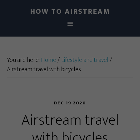
HOW TO AIRSTREAM
You are here:
Home
/
Lifestyle and travel
/
Airstream travel with bicycles
DEC 19 2020
Airstream travel
with bicycles