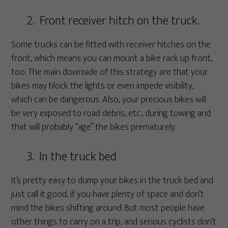
2. Front receiver hitch on the truck.
Some trucks can be fitted with receiver hitches on the
front, which means you can mount a bike rack up front,
too. The main downside of this strategy are that your
bikes may block the lights or even impede visibility,
which can be dangerous. Also, your precious bikes will
be very exposed to road debris, etc., during towing and
that will probably “age” the bikes prematurely.
3. In the truck bed
It’s pretty easy to dump your bikes in the truck bed and
just call it good, if you have plenty of space and don’t
mind the bikes shifting around. But most people have
other things to carry on a trip, and serious cyclists don’t