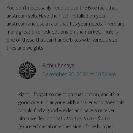
You don’t necessarily need to use the Bike rack that
airstream sells. Have the hitch installed on your
airstream and use a rack that fits your needs. There are
many great bike rack options on the market. Thule is
one of those that can handle bikes with various size
tires and weights.
RichLuhr
says
December 30, 2020 at 10:52 am
Right, I forgot to mention that option, and it’s a
good one. But anyone with a trailer who does this
should find a good welder and have a receiver
hitch welded on that
attaches to the frame
(exposed metal on either side of the bumper