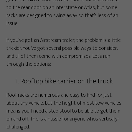
to the rear door on an Interstate or Atlas, but some
racks are designed to swing away so that’s less of an
issue.
If you’ve got an Airstream trailer, the problem is a little
trickier. You’ve got several possible ways to consider,
and all of them come with compromises. Let’s run
through the options:
1. Rooftop bike carrier on the truck
Roof racks are numerous and easy to find for just
about any vehicle, but the height of most tow vehicles
means you’ll need a step stool to be able to get them
on and off. This is a hassle for anyone who’s vertically-
challenged.