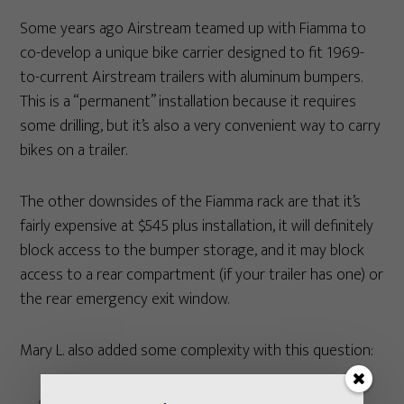
Some years ago Airstream teamed up with Fiamma to
co-develop a unique bike carrier designed to fit 1969-
to-current Airstream trailers with aluminum bumpers.
This is a “permanent” installation because it requires
some drilling, but it’s also a very convenient way to carry
bikes on a trailer.
The other downsides of the Fiamma rack are that it’s
fairly expensive at $545 plus installation, it will definitely
block access to the bumper storage, and it may block
access to a rear compartment (if your trailer has one) or
the rear emergency exit window.
Mary L. also added some complexity with this question: