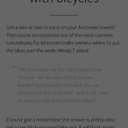
Got a bike or two to carry on your Airstream travels?
Then you’ve encountered one of the most common
conundrums for Airstream trailer owners: where to put
the bikes. Just this week, Wendy T asked:
“We purchased our first Airstream in June
this year. We are avid cyclists and are
wondering if you sell a bike rack you can
attached to the Airstream? And if not, how
do most people transport their bikes?”
If you’ve got a motorhome the answer is pretty easy:
get a rear hitch-mounted bike rack. It will block access