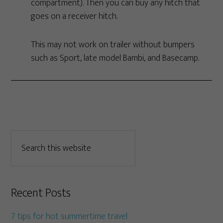
compartment). Then you can buy any hitch that
goes on a receiver hitch.
This may not work on trailer without bumpers
such as Sport, late model Bambi, and Basecamp.
Recent Posts
7 tips for hot summertime travel