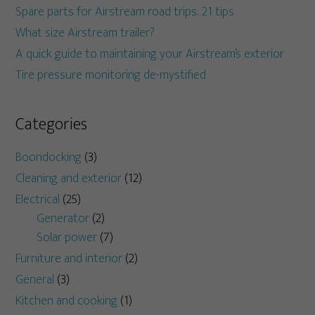
Spare parts for Airstream road trips: 21 tips
What size Airstream trailer?
A quick guide to maintaining your Airstream’s exterior
Tire pressure monitoring de-mystified
Categories
Boondocking
(3)
Cleaning and exterior
(12)
Electrical
(25)
Generator
(2)
Solar power
(7)
Furniture and interior
(2)
General
(3)
Kitchen and cooking
(1)