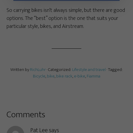
So carrying bikes isn’t always simple, but there are good
options. The “best” option is the one that suits your
particular style, bikes, and Airstream.
Written by
RichLuhr
· Categorized:
Lifestyle and travel
· Tagged:
Bicycle
,
bike
,
bike rack
,
e-bike
,
Fiamma
Comments
Pat Lee
says