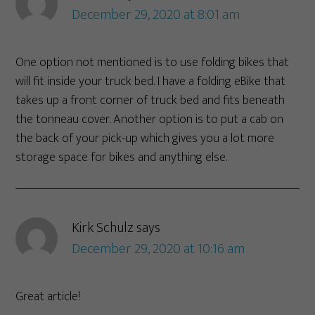
December 29, 2020 at 8:01 am
One option not mentioned is to use folding bikes that
will fit inside your truck bed. I have a folding eBike that
takes up a front corner of truck bed and fits beneath
the tonneau cover. Another option is to put a cab on
the back of your pick-up which gives you a lot more
storage space for bikes and anything else.
Kirk Schulz
says
December 29, 2020 at 10:16 am
Great article!