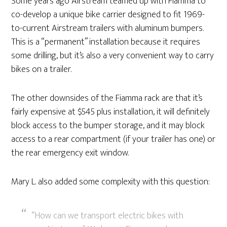
Some years ago Airstream teamed up with Fiamma to
co-develop a unique bike carrier designed to fit 1969-
to-current Airstream trailers with aluminum bumpers.
This is a “permanent” installation because it requires
some drilling, but it’s also a very convenient way to carry
bikes on a trailer.
The other downsides of the Fiamma rack are that it’s
fairly expensive at $545 plus installation, it will definitely
block access to the bumper storage, and it may block
access to a rear compartment (if your trailer has one) or
the rear emergency exit window.
Mary L. also added some complexity with this question:
“How can we transport electric bikes with