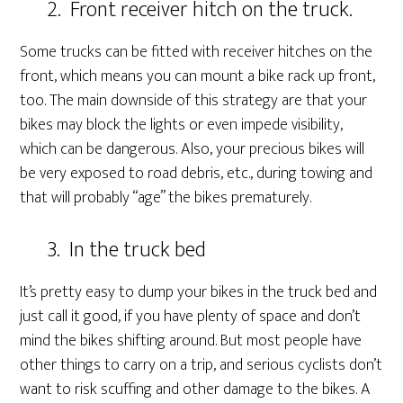
2. Front receiver hitch on the truck.
Some trucks can be fitted with receiver hitches on the
front, which means you can mount a bike rack up front,
too. The main downside of this strategy are that your
bikes may block the lights or even impede visibility,
which can be dangerous. Also, your precious bikes will
be very exposed to road debris, etc., during towing and
that will probably “age” the bikes prematurely.
3. In the truck bed
It’s pretty easy to dump your bikes in the truck bed and
just call it good, if you have plenty of space and don’t
mind the bikes shifting around. But most people have
other things to carry on a trip, and serious cyclists don’t
want to risk scuffing and other damage to the bikes. A