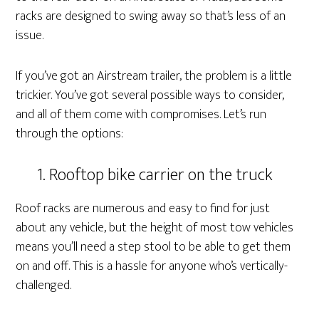
racks are designed to swing away so that’s less of an
issue.
If you’ve got an Airstream trailer, the problem is a little
trickier. You’ve got several possible ways to consider,
and all of them come with compromises. Let’s run
through the options:
1. Rooftop bike carrier on the truck
Roof racks are numerous and easy to find for just
about any vehicle, but the height of most tow vehicles
means you’ll need a step stool to be able to get them
on and off. This is a hassle for anyone who’s vertically-
challenged.