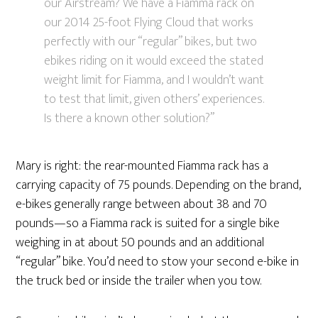
our Airstream? We have a Fiamma rack on
our 2014 25-foot Flying Cloud that works
perfectly with our “regular” bikes, but two
ebikes riding on it would exceed the stated
weight limit for Fiamma, and I wouldn’t want
to test that limit, given others’ experiences.
Is there a known other solution?”
Mary is right: the rear-mounted Fiamma rack has a
carrying capacity of 75 pounds. Depending on the brand,
e-bikes generally range between about 38 and 70
pounds—so a Fiamma rack is suited for a single bike
weighing in at about 50 pounds and an additional
“regular” bike. You’d need to stow your second e-bike in
the truck bed or inside the trailer when you tow.