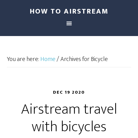
HOW TO AIRSTREAM
You are here:
Home
/
Archives for Bicycle
DEC 19 2020
Airstream travel
with bicycles