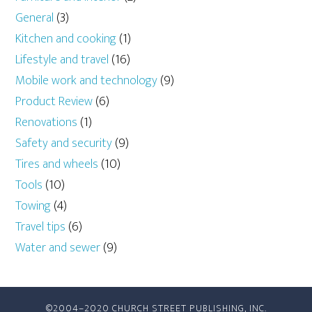
General
(3)
Kitchen and cooking
(1)
Lifestyle and travel
(16)
Mobile work and technology
(9)
Product Review
(6)
Renovations
(1)
Safety and security
(9)
Tires and wheels
(10)
Tools
(10)
Towing
(4)
Travel tips
(6)
Water and sewer
(9)
©2004–2020 CHURCH STREET PUBLISHING, INC.