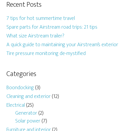
Recent Posts
7 tips for hot summertime travel
Spare parts for Airstream road trips: 21 tips
What size Airstream trailer?
A quick guide to maintaining your Airstream’s exterior
Tire pressure monitoring de-mystified
Categories
Boondocking
(3)
Cleaning and exterior
(12)
Electrical
(25)
Generator
(2)
Solar power
(7)
Furniture and interior
(2)