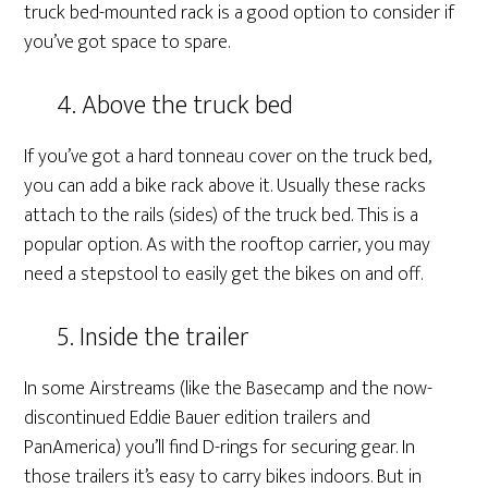
truck bed-mounted rack is a good option to consider if
you’ve got space to spare.
4. Above the truck bed
If you’ve got a hard tonneau cover on the truck bed,
you can add a bike rack above it. Usually these racks
attach to the rails (sides) of the truck bed. This is a
popular option. As with the rooftop carrier, you may
need a stepstool to easily get the bikes on and off.
5. Inside the trailer
In some Airstreams (like the Basecamp and the now-
discontinued Eddie Bauer edition trailers and
PanAmerica) you’ll find D-rings for securing gear. In
those trailers it’s easy to carry bikes indoors. But in