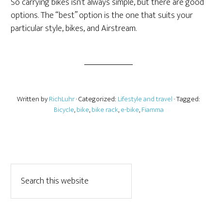
So carrying bikes isn’t always simple, but there are good
options. The “best” option is the one that suits your
particular style, bikes, and Airstream.
Written by
RichLuhr
· Categorized:
Lifestyle and travel
· Tagged:
Bicycle
,
bike
,
bike rack
,
e-bike
,
Fiamma