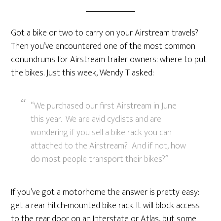
Got a bike or two to carry on your Airstream travels?
Then you’ve encountered one of the most common
conundrums for Airstream trailer owners: where to put
the bikes. Just this week, Wendy T asked:
“We purchased our first Airstream in June
this year. We are avid cyclists and are
wondering if you sell a bike rack you can
attached to the Airstream? And if not, how
do most people transport their bikes?”
If you’ve got a motorhome the answer is pretty easy:
get a rear hitch-mounted bike rack. It will block access
to the rear door on an Interstate or Atlas, but some