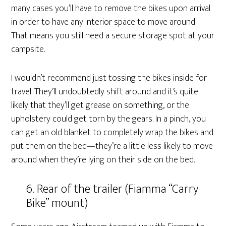
many cases you’ll have to remove the bikes upon arrival
in order to have any interior space to move around.
That means you still need a secure storage spot at your
campsite.
I wouldn’t recommend just tossing the bikes inside for
travel. They’ll undoubtedly shift around and it’s quite
likely that they’ll get grease on something, or the
upholstery could get torn by the gears. In a pinch, you
can get an old blanket to completely wrap the bikes and
put them on the bed—they’re a little less likely to move
around when they’re lying on their side on the bed.
6. Rear of the trailer (Fiamma “Carry
Bike” mount)