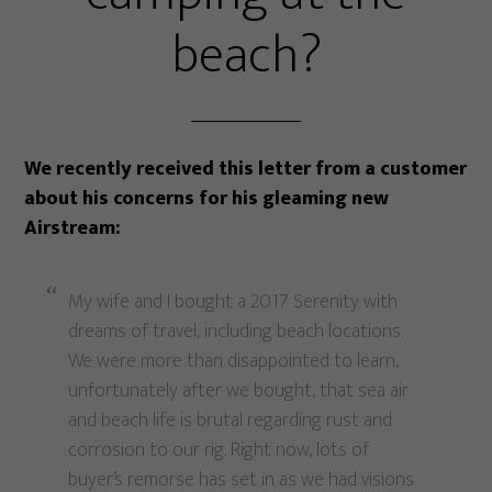
beach?
We recently received this letter from a customer
about his concerns for his gleaming new
Airstream:
My wife and I bought a 2017 Serenity with
dreams of travel, including beach locations.
We were more than disappointed to learn,
unfortunately after we bought, that sea air
and beach life is brutal regarding rust and
corrosion to our rig. Right now, lots of
buyer’s remorse has set in as we had visions