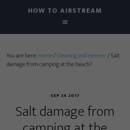
HOW TO AIRSTREAM
You are here:
Home
/
Cleaning and exterior
/
Salt
damage from camping at the beach?
SEP 24 2017
Salt damage from
camping at the