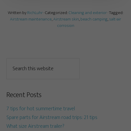
Written by
RichLuhr
· Categorized:
Cleaning and exterior
· Tagged:
Airstream maintenance
,
Airstream skin
,
beach camping
,
salt-air
corrosion
Recent Posts
7 tips for hot summertime travel
Spare parts for Airstream road trips: 21 tips
What size Airstream trailer?