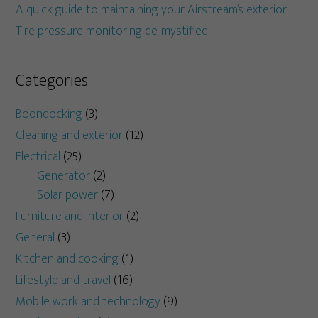
A quick guide to maintaining your Airstream’s exterior
Tire pressure monitoring de-mystified
Categories
Boondocking
(3)
Cleaning and exterior
(12)
Electrical
(25)
Generator
(2)
Solar power
(7)
Furniture and interior
(2)
General
(3)
Kitchen and cooking
(1)
Lifestyle and travel
(16)
Mobile work and technology
(9)