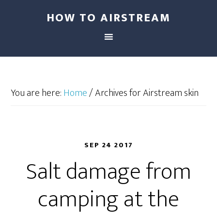
HOW TO AIRSTREAM
You are here:
Home
/
Archives for Airstream skin
SEP 24 2017
Salt damage from
camping at the