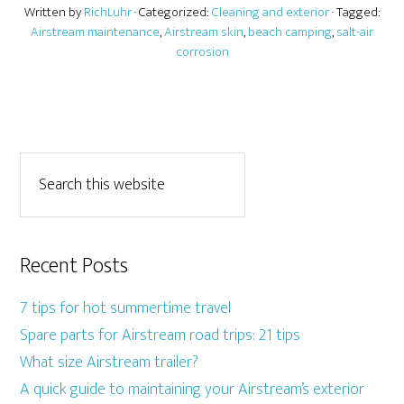
Written by
RichLuhr
· Categorized:
Cleaning and exterior
· Tagged:
Airstream maintenance
,
Airstream skin
,
beach camping
,
salt-air
corrosion
Recent Posts
7 tips for hot summertime travel
Spare parts for Airstream road trips: 21 tips
What size Airstream trailer?
A quick guide to maintaining your Airstream’s exterior