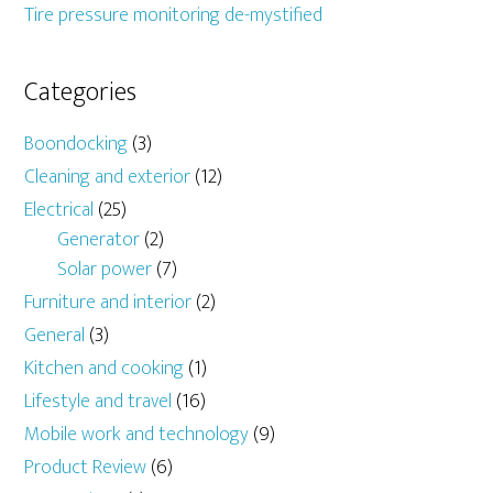
Tire pressure monitoring de-mystified
Categories
Boondocking
(3)
Cleaning and exterior
(12)
Electrical
(25)
Generator
(2)
Solar power
(7)
Furniture and interior
(2)
General
(3)
Kitchen and cooking
(1)
Lifestyle and travel
(16)
Mobile work and technology
(9)
Product Review
(6)