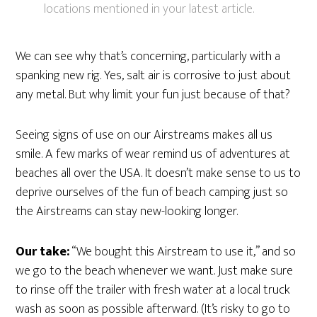
locations mentioned in your latest article.
We can see why that’s concerning, particularly with a
spanking new rig. Yes, salt air is corrosive to just about
any metal. But why limit your fun just because of that?
Seeing signs of use on our Airstreams makes all us
smile. A few marks of wear remind us of adventures at
beaches all over the USA. It doesn’t make sense to us to
deprive ourselves of the fun of beach camping just so
the Airstreams can stay new-looking longer.
Our take:
“We bought this Airstream to use it,” and so
we go to the beach whenever we want. Just make sure
to rinse off the trailer with fresh water at a local truck
wash as soon as possible afterward. (It’s risky to go to