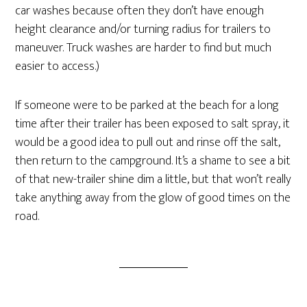
car washes because often they don’t have enough
height clearance and/or turning radius for trailers to
maneuver. Truck washes are harder to find but much
easier to access.)
If someone were to be parked at the beach for a long
time after their trailer has been exposed to salt spray, it
would be a good idea to pull out and rinse off the salt,
then return to the campground. It’s a shame to see a bit
of that new-trailer shine dim a little, but that won’t really
take anything away from the glow of good times on the
road.