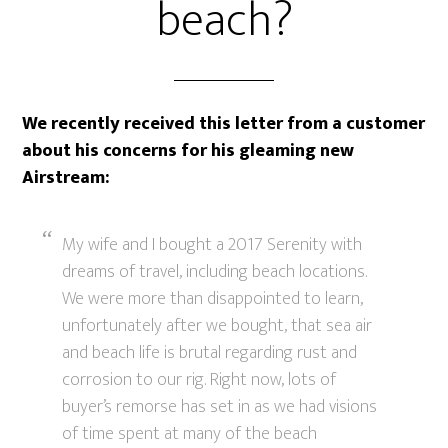
beach?
We recently received this letter from a customer
about his concerns for his gleaming new
Airstream:
My wife and I bought a 2017 Serenity with
dreams of travel, including beach locations.
We were more than disappointed to learn,
unfortunately after we bought, that sea air
and beach life is brutal regarding rust and
corrosion to our rig. Right now, lots of
buyer’s remorse has set in as we had visions
of time spent at many of the beach