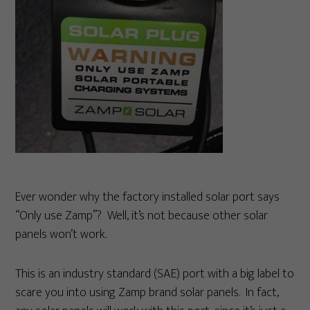
Ever wonder why the factory installed solar port says
“Only use Zamp”? Well, it’s not because other solar
panels won’t work.
This is an industry standard (SAE) port with a big label to
scare you into using Zamp brand solar panels. In fact,