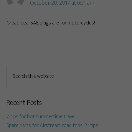
October 20, 2017 at 6:31 am
Great Idea, SAE plugs are for motorcycles!
Recent Posts
7 tips for hot summertime travel
Spare parts for Airstream road trips: 21 tips