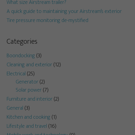
What size Airstream trailer?
A quick guide to maintaining your Airstream’s exterior
Tire pressure monitoring de-mystified
Categories
Boondocking
(3)
Cleaning and exterior
(12)
Electrical
(25)
Generator
(2)
Solar power
(7)
Furniture and interior
(2)
General
(3)
Kitchen and cooking
(1)
Lifestyle and travel
(16)