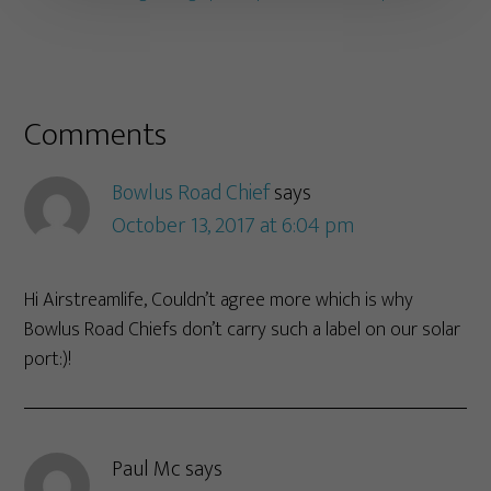
Comments
Bowlus Road Chief
says
October 13, 2017 at 6:04 pm
Hi Airstreamlife, Couldn’t agree more which is why
Bowlus Road Chiefs don’t carry such a label on our solar
port:)!
Paul Mc
says