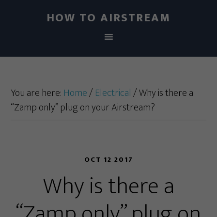
HOW TO AIRSTREAM
You are here:
Home
/
Electrical
/
Why is there a
“Zamp only” plug on your Airstream?
OCT 12 2017
Why is there a
“Zamp only” plug on