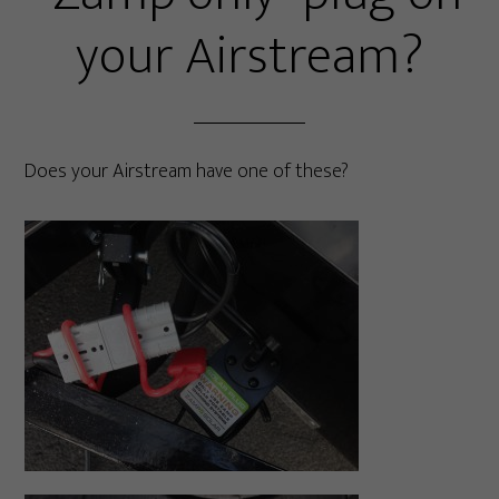
your Airstream?
Does your Airstream have one of these?