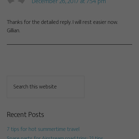
December 26, 2017 at 7:54 pm
Thanks for the detailed reply. I will rest easier now.
Gillian.
Recent Posts
7 tips for hot summertime travel
Spare parts for Airstream road trips: 21 tips