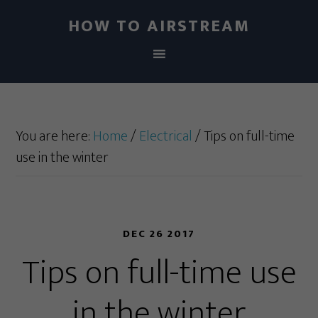
HOW TO AIRSTREAM
You are here:
Home
/
Electrical
/
Tips on full-time
use in the winter
DEC 26 2017
Tips on full-time use
in the winter