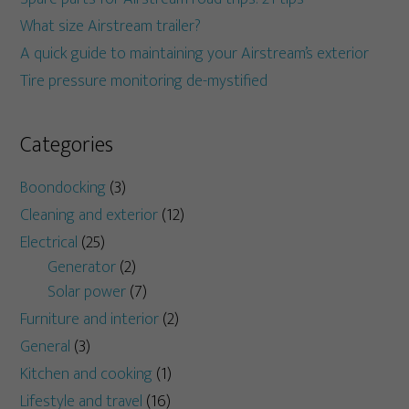
What size Airstream trailer?
A quick guide to maintaining your Airstream’s exterior
Tire pressure monitoring de-mystified
Categories
Boondocking
(3)
Cleaning and exterior
(12)
Electrical
(25)
Generator
(2)
Solar power
(7)
Furniture and interior
(2)
General
(3)
Kitchen and cooking
(1)
Lifestyle and travel
(16)