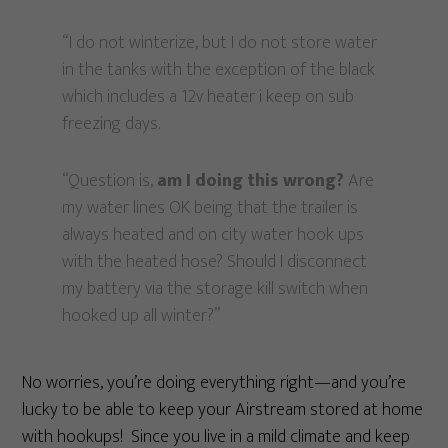
“I do not winterize, but I do not store water
in the tanks with the exception of the black
which includes a 12v heater i keep on sub
freezing days.
“Question is,
am I doing this wrong?
Are
my water lines OK being that the trailer is
always heated and on city water hook ups
with the heated hose? Should I disconnect
my battery via the storage kill switch when
hooked up all winter?”
No worries, you’re doing everything right—and you’re
lucky to be able to keep your Airstream stored at home
with hookups! Since you live in a mild climate and keep