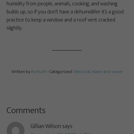
humidity from people, animals, cooking, and washing
builds up, so if you don’t have a dehumidifier it’s a good
practice to keep a window and a roof vent cracked
slightly.
Written by
RichLuhr
· Categorized:
Electrical
,
Water and sewer
Comments
Gillian Wilson
says