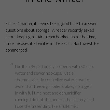
Since it’s winter, it seems like a good time to answer
questions about storage. A reader recently asked
about keeping his Airstream hooked up all the time,
since he uses it all winter in the Pacific Northwest. He
commented:
I built an RV pad on my property with 50amp,
water and sewer hookups. I use a
thermostatically controlled water hose to
avoid that freezing. Trailer is always plugged
in with full time heat and dehumidifier
running. I do not disconnect the battery, and
I use the trailer daily, like a full-timer.