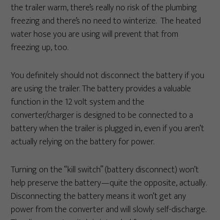
the trailer warm, there’s really no risk of the plumbing
freezing and there’s no need to winterize. The heated
water hose you are using will prevent that from
freezing up, too.
You definitely should not disconnect the battery if you
are using the trailer. The battery provides a valuable
function in the 12 volt system and the
converter/charger is designed to be connected to a
battery when the trailer is plugged in, even if you aren’t
actually relying on the battery for power.
Turning on the “kill switch” (battery disconnect) won’t
help preserve the battery—quite the opposite, actually.
Disconnecting the battery means it won’t get any
power from the converter and will slowly self-discharge.