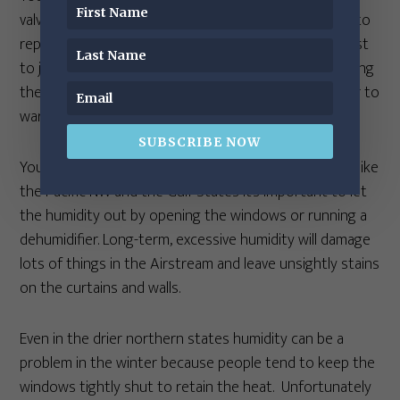
valves to leak forever after. (In this case, you’d need to
replace the valves—a slightly unpleasant task.) It’s best
to just wait for warmer temperatures before operating
the dump valves. In a pinch, you could use a hair dryer to
warm them up.
SUBSCRIBE NOW
You’re smart to run a dehumidifier. In humid climates like
the Pacific NW and the Gulf States it’s important to let
the humidity out by opening the windows or running a
dehumidifier. Long-term, excessive humidity will damage
lots of things in the Airstream and leave unsightly stains
on the curtains and walls.
Even in the drier northern states humidity can be a
problem in the winter because people tend to keep the
windows tightly shut to retain the heat. Unfortunately