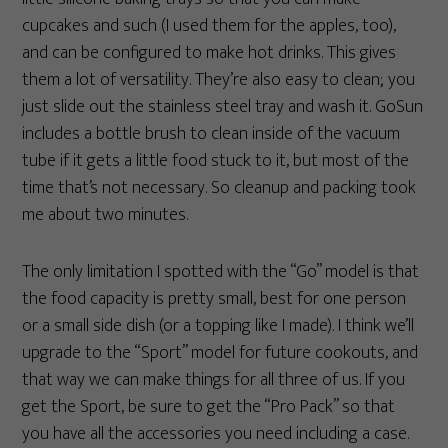
cupcakes and such (I used them for the apples, too),
and can be configured to make hot drinks. This gives
them a lot of versatility. They’re also easy to clean; you
just slide out the stainless steel tray and wash it. GoSun
includes a bottle brush to clean inside of the vacuum
tube if it gets a little food stuck to it, but most of the
time that’s not necessary. So cleanup and packing took
me about two minutes.
The only limitation I spotted with the “Go” model is that
the food capacity is pretty small, best for one person
or a small side dish (or a topping like I made). I think we’ll
upgrade to the “Sport” model for future cookouts, and
that way we can make things for all three of us. If you
get the Sport, be sure to get the “Pro Pack” so that
you have all the accessories you need including a case.