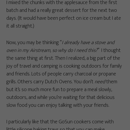
I mixed the chunks with the applesauce from the first
batch and had a really great dessert for the next two
days. (It would have been perfect on ice cream but I ate
it all straight.)
Now, you may be thinking “
I already have a stove and
oven in my Airstream, so why do I need this?
” I thought
the same thing at first. Then I realized, a big part of the
joy of travel and camping is cooking outdoors for family
and friends. Lots of people carry charcoal or propane
grills. Others carry Dutch Ovens. You don’t
need
them
but it’s so much more fun to prepare a meal slowly,
outdoors, and while you’re waiting for that delicious
slow food you can enjoy talking with your friends.
I particularly like that the GoSun cookers come with
little silicone baking trays so that you can make