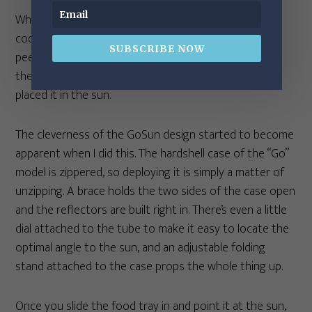
Whatever you cook has to fit into the cylindrical
cooking tray. In the case of my apples, that meant
SUBSCRIBE NOW
peeling them and cutting into chunks. Then I just put
the apples into the tray, slid it into the cooker, and
placed it in the sun.
The cleverness of the GoSun design started to become
apparent when I did this. The hardshell case of the “Go”
model is zippered, so deploying it is simply a matter of
unzipping. A brace holds the two sides of the case open
and the reflectors are built right in. There’s even a little
dial attached to the tube to make it easy to locate the
optimal angle to the sun, and an adjustable folding
stand attached to the case props the whole thing up.
Once you slide the food tray in and point it at the sun,