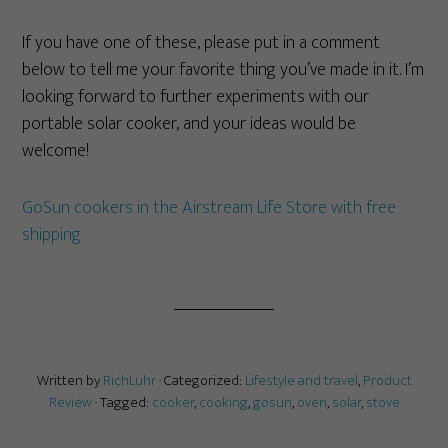
If you have one of these, please put in a comment
below to tell me your favorite thing you’ve made in it. I’m
looking forward to further experiments with our
portable solar cooker, and your ideas would be
welcome!
GoSun cookers in the Airstream Life Store with free
shipping
Written by
RichLuhr
· Categorized:
Lifestyle and travel
,
Product
Review
· Tagged:
cooker
,
cooking
,
gosun
,
oven
,
solar
,
stove