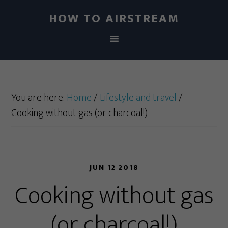
HOW TO AIRSTREAM
You are here:
Home
/
Lifestyle and travel
/
Cooking without gas (or charcoal!)
JUN 12 2018
Cooking without gas
(or charcoal!)