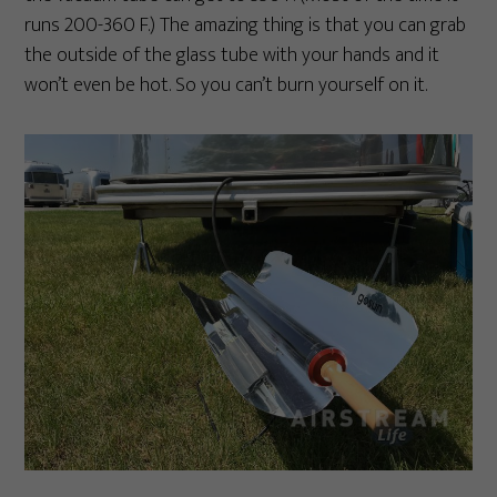
runs 200-360 F.) The amazing thing is that you can grab
the outside of the glass tube with your hands and it
won’t even be hot. So you can’t burn yourself on it.