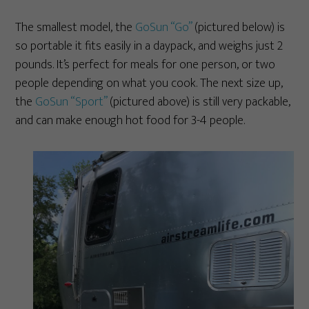
The smallest model, the
GoSun “Go”
(pictured below) is
so portable it fits easily in a daypack, and weighs just 2
pounds. It’s perfect for meals for one person, or two
people depending on what you cook. The next size up,
the
GoSun “Sport”
(pictured above) is still very packable,
and can make enough hot food for 3-4 people.