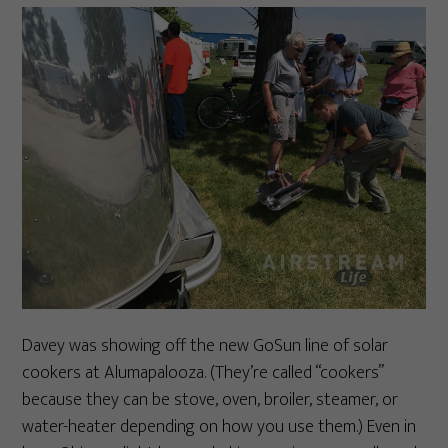
Davey was showing off the new GoSun line of solar
cookers at Alumapalooza. (They’re called “cookers”
because they can be stove, oven, broiler, steamer, or
water-heater depending on how you use them.) Even in