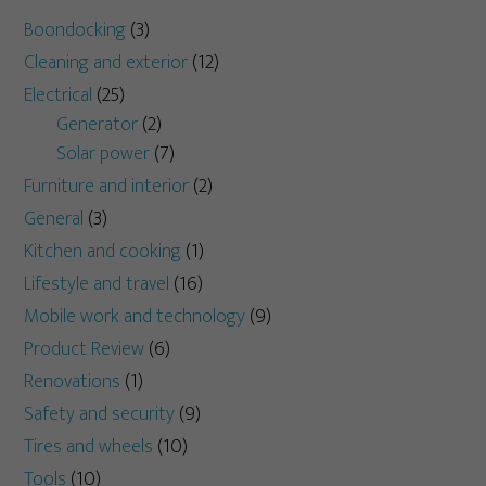
Boondocking
(3)
Cleaning and exterior
(12)
Electrical
(25)
Generator
(2)
Solar power
(7)
Furniture and interior
(2)
General
(3)
Kitchen and cooking
(1)
Lifestyle and travel
(16)
Mobile work and technology
(9)
Product Review
(6)
Renovations
(1)
Safety and security
(9)
Tires and wheels
(10)
Tools
(10)