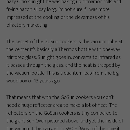
hazy Ohio sunlight he was baking up cinnamon rolls and
frying bacon all day long. I’m not sure if I was more
impressed at the cooking or the cleverness of his
olfactory marketing.
The secret of the GoSun cookers is the vacuum tube at
the center. It’s basically a Thermos bottle with one-way
mirrored glass. Sunlight goes in, converts to infrared as
it passes through the glass, and the heat is trapped by
the vacuum bottle. This is a quantum leap from the big
wood box of 13 years ago.
That means that with the GoSun cookers you don’t
need a huge reflector area to make a lot of heat. The
reflectors on the GoSun cookers is tiny compared to
the giant Sun Oven pictured above, and yet the inside of
the vacuum tube can get to 550 F. (Most of the time it