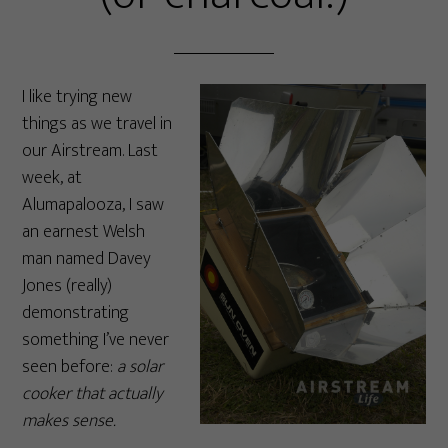
I like trying new
things as we travel in
our Airstream. Last
week, at
Alumapalooza, I saw
an earnest Welsh
man named Davey
Jones (really)
demonstrating
something I’ve never
seen before:
a solar
cooker that actually
makes sense.