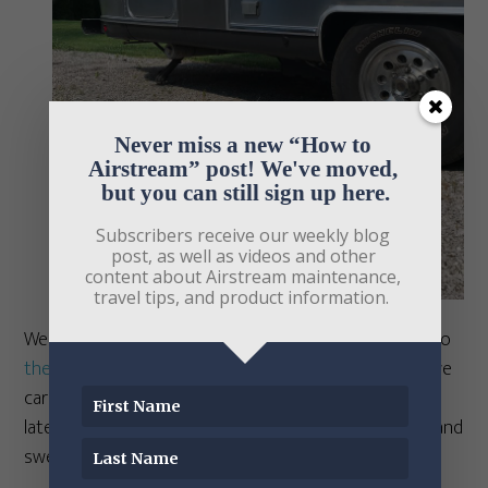
Never miss a new “How to 
Airstream” post! We've moved, 
but you can still sign up here.
Subscribers receive our weekly blog 
post, as well as videos and other 
content about Airstream maintenance, 
travel tips, and product information. 
We got the “Go” model to try it out before adding it to
the Airstream Life Store
(as I do with every product we
carry), and tried it out in a friend’s driveway a few days
later. I decided to bake some apples for my first trial, and
sweeten them with cinnamon, xylitol, and nutmeg.