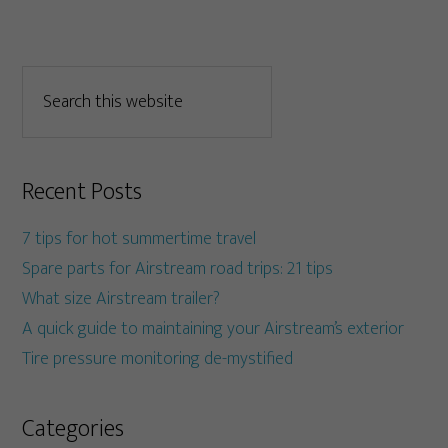
Recent Posts
7 tips for hot summertime travel
Spare parts for Airstream road trips: 21 tips
What size Airstream trailer?
A quick guide to maintaining your Airstream’s exterior
Tire pressure monitoring de-mystified
Categories