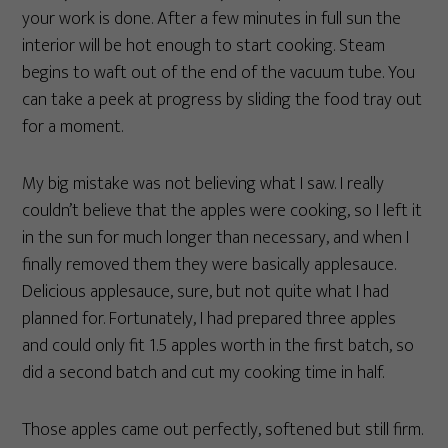
your work is done. After a few minutes in full sun the
interior will be hot enough to start cooking. Steam
begins to waft out of the end of the vacuum tube. You
can take a peek at progress by sliding the food tray out
for a moment.
My big mistake was not believing what I saw. I really
couldn’t believe that the apples were cooking, so I left it
in the sun for much longer than necessary, and when I
finally removed them they were basically applesauce.
Delicious applesauce, sure, but not quite what I had
planned for. Fortunately, I had prepared three apples
and could only fit 1.5 apples worth in the first batch, so
did a second batch and cut my cooking time in half.
Those apples came out perfectly, softened but still firm.