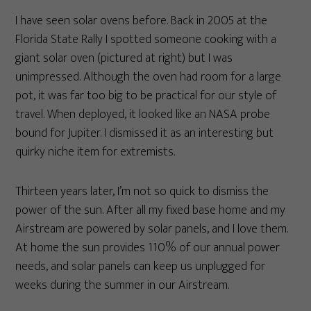
I have seen solar ovens before. Back in 2005 at the
Florida State Rally I spotted someone cooking with a
giant solar oven (pictured at right) but I was
unimpressed. Although the oven had room for a large
pot, it was far too big to be practical for our style of
travel. When deployed, it looked like an NASA probe
bound for Jupiter. I dismissed it as an interesting but
quirky niche item for extremists.
Thirteen years later, I’m not so quick to dismiss the
power of the sun. After all my fixed base home and my
Airstream are powered by solar panels, and I love them.
At home the sun provides 110% of our annual power
needs, and solar panels can keep us unplugged for
weeks during the summer in our Airstream.