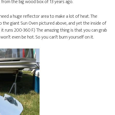
p from the big wood box of 13 years ago.
eed a huge reflector area to make a lot of heat. The
 the giant Sun Oven pictured above, and yet the inside of
it runs 200-360 F.) The amazing thing is that you can grab
won’t even be hot. So you can’t burn yourself on it.