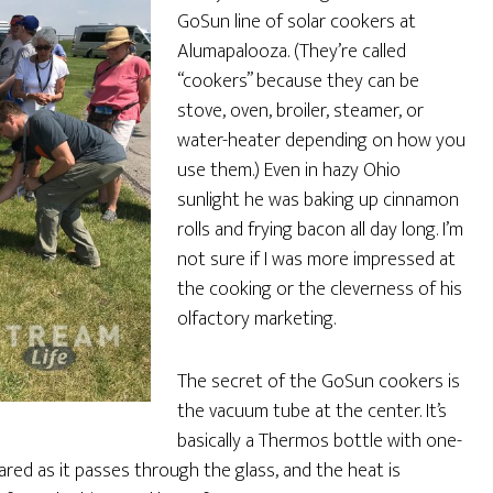
GoSun line of solar cookers at
Alumapalooza. (They’re called
“cookers” because they can be
stove, oven, broiler, steamer, or
water-heater depending on how you
use them.) Even in hazy Ohio
sunlight he was baking up cinnamon
rolls and frying bacon all day long. I’m
not sure if I was more impressed at
the cooking or the cleverness of his
olfactory marketing.
The secret of the GoSun cookers is
the vacuum tube at the center. It’s
basically a Thermos bottle with one-
rared as it passes through the glass, and the heat is