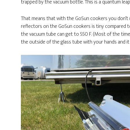
trapped by the vacuum bottle. This is a quantum lea
That means that with the GoSun cookers you don’t n
reflectors on the GoSun cookers is tiny compared to
the vacuum tube can get to 550 F. (Most of the time 
the outside of the glass tube with your hands and it 