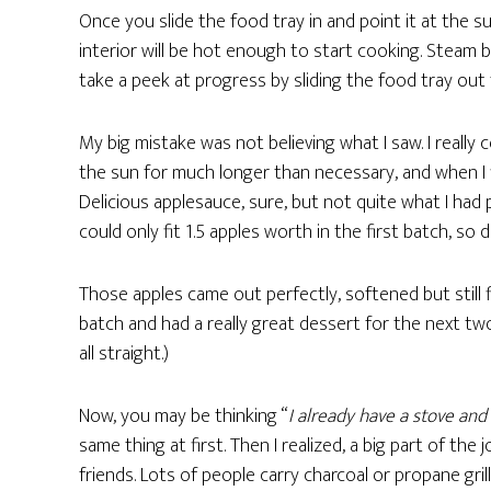
Once you slide the food tray in and point it at the su
interior will be hot enough to start cooking. Steam
take a peek at progress by sliding the food tray out
My big mistake was not believing what I saw. I really c
the sun for much longer than necessary, and when I 
Delicious applesauce, sure, but not quite what I had 
could only fit 1.5 apples worth in the first batch, so
Those apples came out perfectly, softened but still f
batch and had a really great dessert for the next two
all straight.)
Now, you may be thinking “
I already have a stove and
same thing at first. Then I realized, a big part of th
friends. Lots of people carry charcoal or propane gri