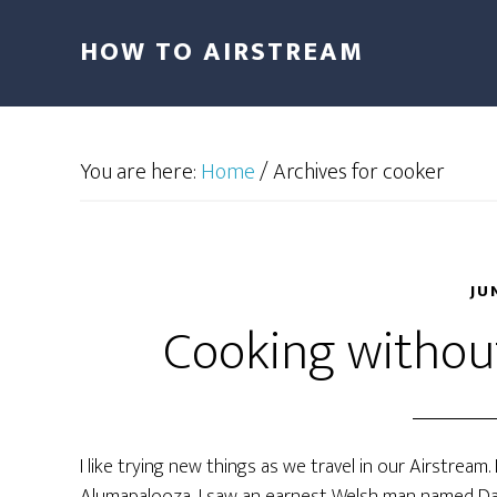
HOW TO AIRSTREAM
You are here:
Home
/
Archives for cooker
JU
Cooking without
I like trying new things as we travel in our Airstream.