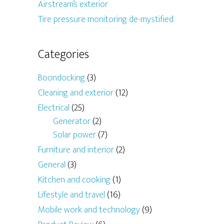
Airstream’s exterior
Tire pressure monitoring de-mystified
Categories
Boondocking
(3)
Cleaning and exterior
(12)
Electrical
(25)
Generator
(2)
Solar power
(7)
Furniture and interior
(2)
General
(3)
Kitchen and cooking
(1)
Lifestyle and travel
(16)
Mobile work and technology
(9)