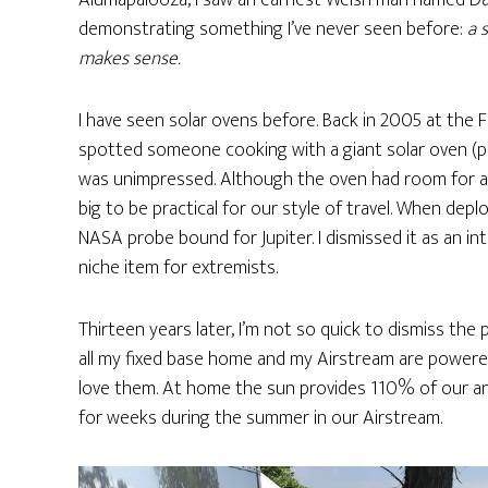
Alumapalooza, I saw an earnest Welsh man named Dav
demonstrating something I’ve never seen before:
a 
makes sense.
I have seen solar ovens before. Back in 2005 at the Fl
spotted someone cooking with a giant solar oven (pic
was unimpressed. Although the oven had room for a l
big to be practical for our style of travel. When deplo
NASA probe bound for Jupiter. I dismissed it as an in
niche item for extremists.
Thirteen years later, I’m not so quick to dismiss the
all my fixed base home and my Airstream are powered 
love them. At home the sun provides 110% of our an
for weeks during the summer in our Airstream.