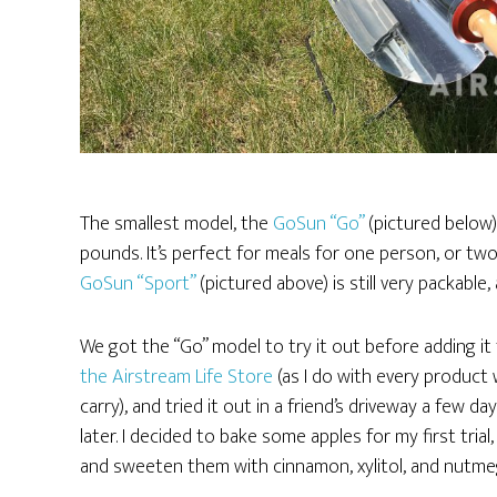
The smallest model, the
GoSun “Go”
(pictured below) 
pounds. It’s perfect for meals for one person, or t
GoSun “Sport”
(pictured above) is still very packabl
We got the “Go” model to try it out before adding it
the Airstream Life Store
(as I do with every product
carry), and tried it out in a friend’s driveway a few da
later. I decided to bake some apples for my first trial,
and sweeten them with cinnamon, xylitol, and nutme