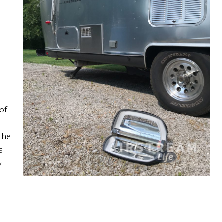
 of
 the
s
y