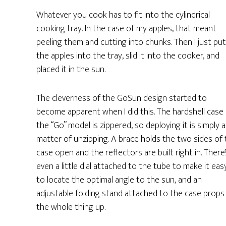
Whatever you cook has to fit into the cylindrical
cooking tray. In the case of my apples, that meant
peeling them and cutting into chunks. Then I just put
the apples into the tray, slid it into the cooker, and
placed it in the sun.
The cleverness of the GoSun design started to
become apparent when I did this. The hardshell case
the “Go” model is zippered, so deploying it is simply a
matter of unzipping. A brace holds the two sides of
case open and the reflectors are built right in. There’
even a little dial attached to the tube to make it eas
to locate the optimal angle to the sun, and an
adjustable folding stand attached to the case props
the whole thing up.