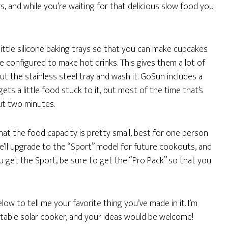
, and while you’re waiting for that delicious slow food you
little silicone baking trays so that you can make cupcakes
e configured to make hot drinks. This gives them a lot of
 out the stainless steel tray and wash it. GoSun includes a
gets a little food stuck to it, but most of the time that’s
ut two minutes.
that the food capacity is pretty small, best for one person
k we’ll upgrade to the “Sport” model for future cookouts, and
ou get the Sport, be sure to get the “Pro Pack” so that you
ow to tell me your favorite thing you’ve made in it. I’m
table solar cooker, and your ideas would be welcome!