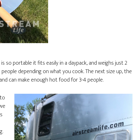
is so portable it fits easily in a daypack, and weighs just 2
wo people depending on what you cook. The next size up, the
e, and can make enough hot food for 3-4 people.
 to
 we
ys
g.