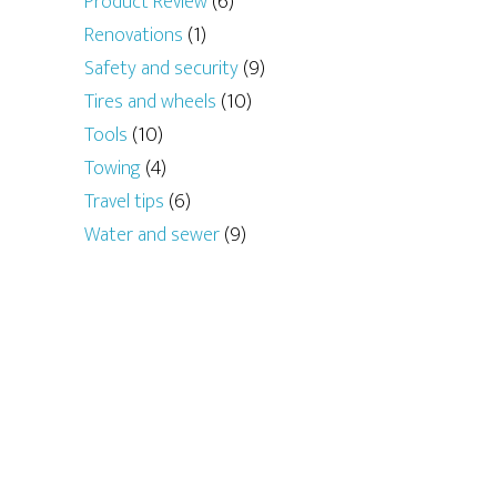
Product Review
(6)
Renovations
(1)
Safety and security
(9)
Tires and wheels
(10)
Tools
(10)
Towing
(4)
Travel tips
(6)
Water and sewer
(9)