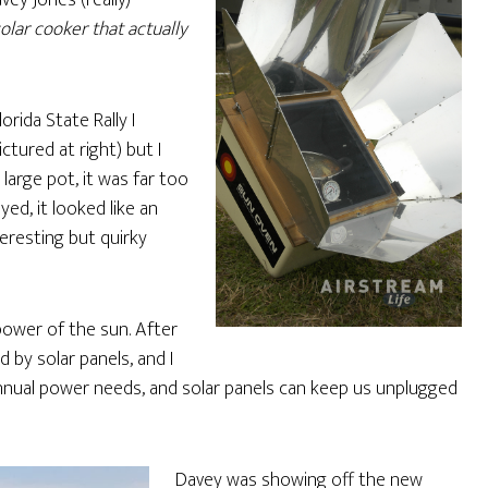
ey Jones (really)
solar cooker that actually
orida State Rally I
tured at right) but I
arge pot, it was far too
yed, it looked like an
teresting but quirky
 power of the sun. After
by solar panels, and I
nual power needs, and solar panels can keep us unplugged
Davey was showing off the new