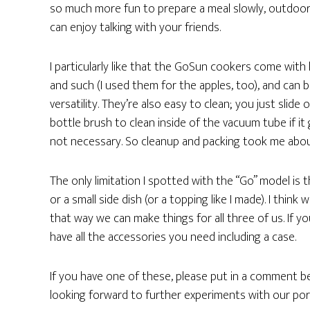
so much more fun to prepare a meal slowly, outdoors
can enjoy talking with your friends.
I particularly like that the GoSun cookers come with 
and such (I used them for the apples, too), and can b
versatility. They’re also easy to clean; you just slide
bottle brush to clean inside of the vacuum tube if it 
not necessary. So cleanup and packing took me abo
The only limitation I spotted with the “Go” model is 
or a small side dish (or a topping like I made). I thin
that way we can make things for all three of us. If y
have all the accessories you need including a case.
If you have one of these, please put in a comment bel
looking forward to further experiments with our por