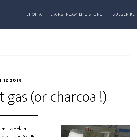
SHOP AT THE AIRSTREAM LIFE STORE
SUBSCRIBE 
N 12 2018
 gas (or charcoal!)
 Last week, at