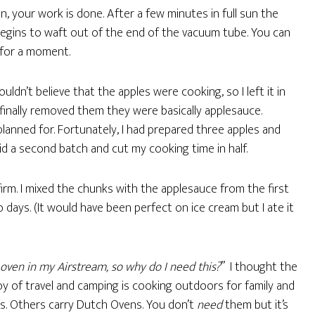
n, your work is done. After a few minutes in full sun the
 begins to waft out of the end of the vacuum tube. You can
 for a moment.
ouldn’t believe that the apples were cooking, so I left it in
finally removed them they were basically applesauce.
planned for. Fortunately, I had prepared three apples and
 did a second batch and cut my cooking time in half.
irm. I mixed the chunks with the applesauce from the first
 days. (It would have been perfect on ice cream but I ate it
 oven in my Airstream, so why do I need this?
” I thought the
e joy of travel and camping is cooking outdoors for family and
lls. Others carry Dutch Ovens. You don’t
need
them but it’s