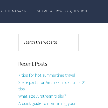
TO THE MAGAZINE
SUBMIT A “HOW TO” QUESTION
Recent Posts
7 tips for hot summertime travel
Spare parts for Airstream road trips: 21
tips
What size Airstream trailer?
A quick guide to maintaining your