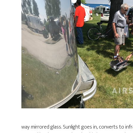
way mirrored glass. Sunlight goes in, converts to inf