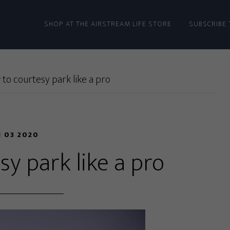
SHOP AT THE AIRSTREAM LIFE STORE
SUBSCRIBE 
to courtesy park like a pro
N 03 2020
y park like a pro