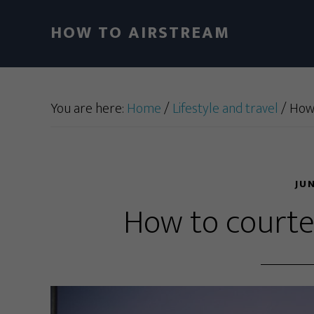
HOW TO AIRSTREAM
You are here:
Home
/
Lifestyle and travel
/
How 
JU
How to courtes