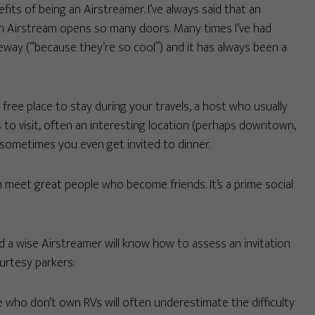
its of being an Airstreamer. I’ve always said that an
an Airstream opens so many doors. Many times I’ve had
iveway (“because they’re so cool”) and it has always been a
free place to stay during your travels, a host who usually
to visit, often an interesting location (perhaps downtown,
d sometimes you even get invited to dinner.
n meet great people who become friends. It’s a prime social
 a wise Airstreamer will know how to assess an invitation
urtesy parkers:
 who don’t own RVs will often underestimate the difficulty