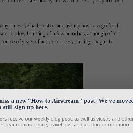
 co-pilot or host stand by and watch carefully as you creep
Many times I’ve had to stop and ask my hosts to go fetch
sed to allow trimming of a few branches, although often I
a couple of years of active courtesy parking, I began to
miss a new “How to Airstream” post! We've moved,
 still sign up here.
ers receive our weekly blog post, as well as videos and other
rstream maintenance, travel tips, and product information. 