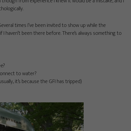
en though from experience I knew it would be a mistake, and I
hologically.
everal times I’ve been invited to show up while the
if I haven’t been there before. There’s always something to
ee?
connect to water?
ually, it’s because the GFI has tripped)