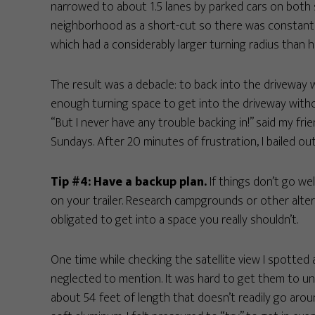
narrowed to about 1.5 lanes by parked cars on both
neighborhood as a short-cut so there was constant tr
which had a considerably larger turning radius than his
The result was a debacle: to back into the driveway w
enough turning space to get into the driveway wit
“But I never have any trouble backing in!” said my f
Sundays. After 20 minutes of frustration, I bailed ou
Tip #4: Have a backup plan.
If things don’t go wel
on your trailer. Research campgrounds or other alter
obligated to get into a space you really shouldn’t.
One time while checking the satellite view I spotted 
neglected to mention. It was hard to get them to un
about 54 feet of length that doesn’t readily go aro