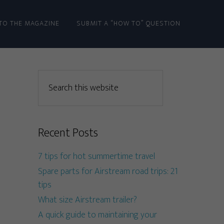
TO THE MAGAZINE
SUBMIT A “HOW TO” QUESTION
Recent Posts
7 tips for hot summertime travel
Spare parts for Airstream road trips: 21
tips
What size Airstream trailer?
A quick guide to maintaining your