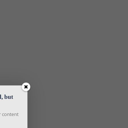
 but 
 content 