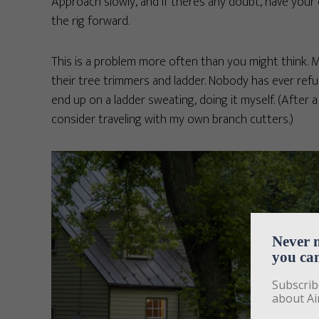
Approach slowly, and if there’s any doubt, have your
the rig forward.
This is a problem more often than you might think. 
their tree trimmers and ladder. Nobody has ever refu
end up on a ladder sweating, doing it myself. (After 
consider traveling with my own branch cutters.)
Never 
you can
Subscrib
about Ai