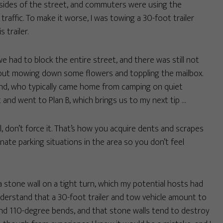
 sides of the street, and commuters were using the
affic. To make it worse, I was towing a 30-foot trailer
 trailer.
e had to block the entire street, and there was still not
hout mowing down some flowers and toppling the mailbox.
riend, who typically came home from camping on quiet
t and went to Plan B, which brings us to my next tip …
l, don’t force it. That’s how you acquire dents and scrapes
nate parking situations in the area so you don’t feel
a stone wall on a tight turn, which my potential hosts had
derstand that a 30-foot trailer and tow vehicle amount to
und 110-degree bends, and that stone walls tend to destroy