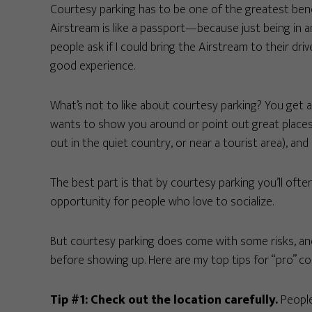
Courtesy parking has to be one of the greatest benef
Airstream is like a passport—because just being in 
people ask if I could bring the Airstream to their dr
good experience.
What’s not to like about courtesy parking? You get a 
wants to show you around or point out great places 
out in the quiet country, or near a tourist area), an
The best part is that by courtesy parking you’ll ofte
opportunity for people who love to socialize.
But courtesy parking does come with some risks, and
before showing up. Here are my top tips for “pro” co
Tip #1: Check out the location carefully.
People