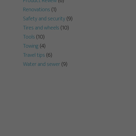
Product Review
(6)
Renovations
(1)
Safety and security
(9)
Tires and wheels
(10)
Tools
(10)
Towing
(4)
Travel tips
(6)
Water and sewer
(9)