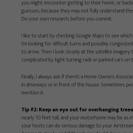
you might encounter getting to their home, or backin
guesses, because they may not fully understand the c
Do your own research, before you commit.
I like to start by checking Google Maps to see which 
I’m looking for difficult turns and possibly congested
to arrive. Then I look closely at the satellite image
complicated by tight turning radii or parked cars on 
Finally, I always ask if there’s a Home Owners Associa
in driveways or in front of the house. Sometimes pe
mention it.
Tip #2: Keep an eye out for overhanging trees
nearly 10 feet tall, and your motorhome may be as mu
your hosts can do serious damage to your Airstream.