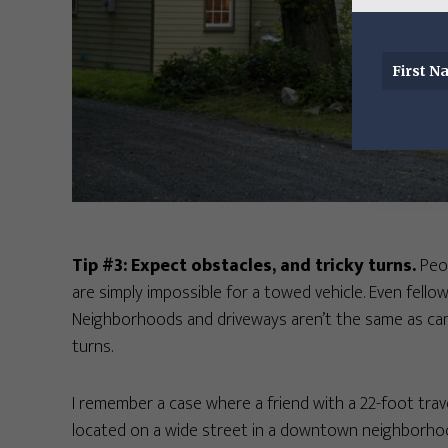
Tip #3: Expect obstacles, and tricky turns.
Peop
are simply impossible for a towed vehicle. Even fello
Neighborhoods and driveways aren’t the same as cam
turns.
I remember a case where a friend with a 22-foot travel
located on a wide street in a downtown neighborhood