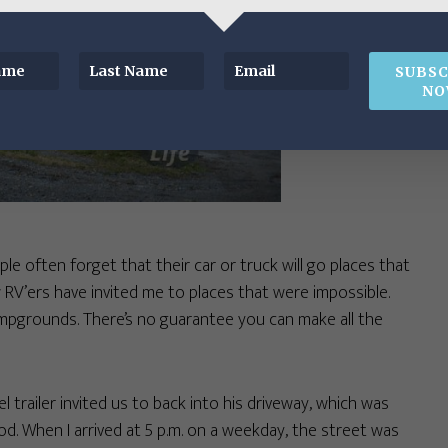
SUBSC
NO
le often forget that their car or truck will go places that
w RV’ers have invited me to places that were impossible.
pgrounds. There’s no guarantee you can make all the
 trailer invited us to back into his driveway, which was
. When I arrived at 5 p.m. on a weekday, the street was