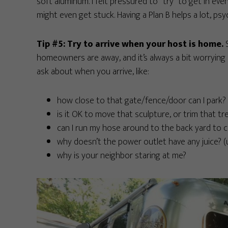
soft aluminum. I felt pressured to “try” to get in ev
might even get stuck. Having a Plan B helps a lot, psyc
Tip #5: Try to arrive when your host is home.
S
homeowners are away, and it’s always a bit worrying 
ask about when you arrive, like:
how close to that gate/fence/door can I park?
is it OK to move that sculpture, or trim that tr
can I run my hose around to the back yard to 
why doesn’t the power outlet have any juice? (us
why is your neighbor staring at me?