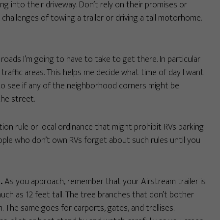
g into their driveway. Don’t rely on their promises or
hallenges of towing a trailer or driving a tall motorhome.
roads I’m going to have to take to get there. In particular
 traffic areas. This helps me decide what time of day I want
ry to see if any of the neighborhood corners might be
the street.
tion rule or local ordinance that might prohibit RVs parking
ople who don’t own RVs forget about such rules until you
.
As you approach, remember that your Airstream trailer is
ch as 12 feet tall. The tree branches that don’t bother
 The same goes for carports, gates, and trellises.