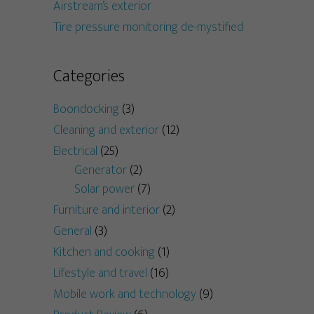
Airstream’s exterior
Tire pressure monitoring de-mystified
Categories
Boondocking
(3)
Cleaning and exterior
(12)
Electrical
(25)
Generator
(2)
Solar power
(7)
Furniture and interior
(2)
General
(3)
Kitchen and cooking
(1)
Lifestyle and travel
(16)
Mobile work and technology
(9)