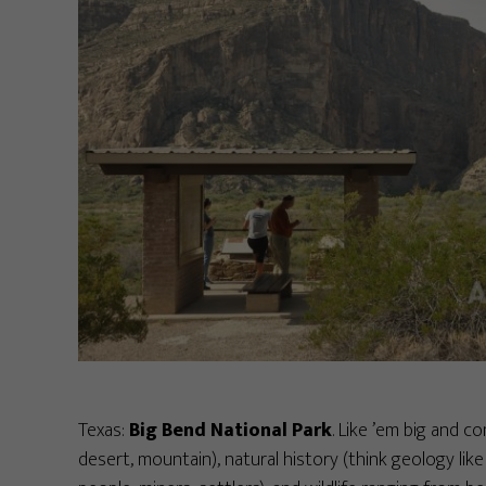
Texas:
Big Bend National Park
. Like ’em big and co
desert, mountain), natural history (think geology like