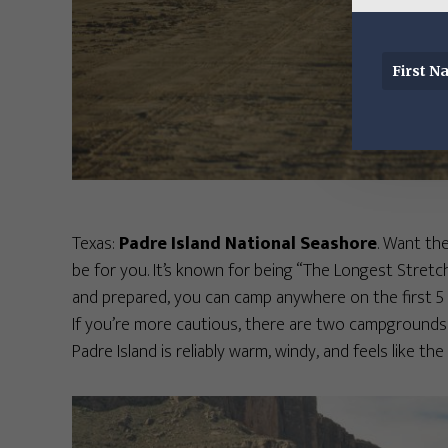
Texas:
Padre Island National Seashore
. Want the
be for you. It’s known for being “The Longest Stretch
and prepared, you can camp anywhere on the first 5 
If you’re more cautious, there are two campgrounds
Padre Island is reliably warm, windy, and feels like th