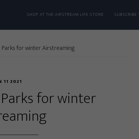
SHOP AT THE AIRSTREAM LIFE STORE
SUBSCRIBE 
 Parks for winter Airstreaming
N 11 2021
 Parks for winter
treaming