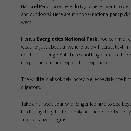
National Parks. So where do I go where I want to get
and outdoors? Here are my top 6 national park picks
west:
Florida:
Everglades National Park.
You can find re
weather just about anywhere below Interstate 4 in Fl
not the challenge. But there’s nothing quite like the 
unique camping and exploration experience.
The wildlife is absolutely incredible, especially th
alligators.
Take an airboat tour or a Ranger-led hike to see bey
hidden mystery that can only be understood when yo
trackless river of grass.