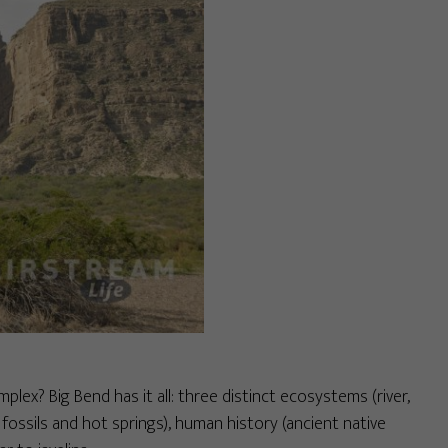
mplex? Big Bend has it all: three distinct ecosystems (river,
 fossils and hot springs), human history (ancient native