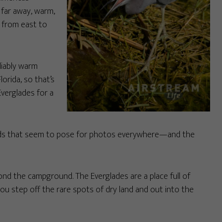
 far away, warm,
 from east to
liably warm
orida, so that’s
Everglades for a
e birds that seem to pose for photos everywhere—and the
ond the campground. The Everglades are a place full of
u step off the rare spots of dry land and out into the