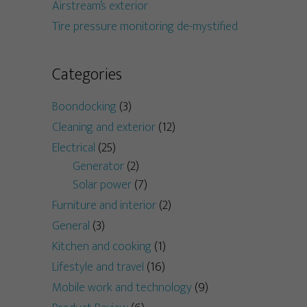
Airstream’s exterior
Tire pressure monitoring de-mystified
Categories
Boondocking
(3)
Cleaning and exterior
(12)
Electrical
(25)
Generator
(2)
Solar power
(7)
Furniture and interior
(2)
General
(3)
Kitchen and cooking
(1)
Lifestyle and travel
(16)
Mobile work and technology
(9)