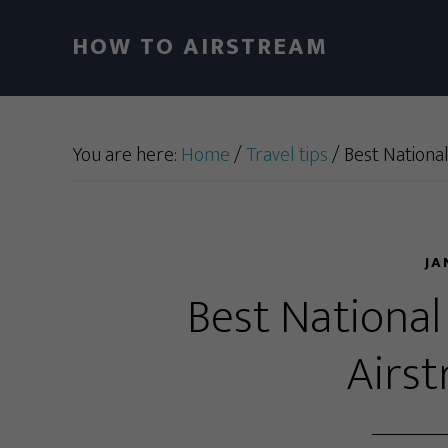
HOW TO AIRSTREAM
You are here:
Home
/
Travel tips
/
Best National
JA
Best National
Airs