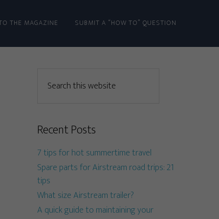
TO THE MAGAZINE
SUBMIT A “HOW TO” QUESTION
Recent Posts
7 tips for hot summertime travel
Spare parts for Airstream road trips: 21
tips
What size Airstream trailer?
A quick guide to maintaining your