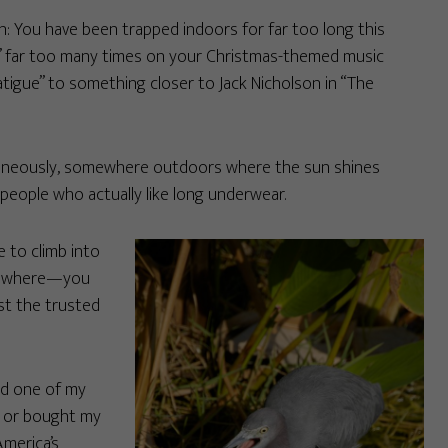
n: You have been trapped indoors for far too long this
ide” far too many times on your Christmas-themed music
tigue” to something closer to Jack Nicholson in “The
ltaneously, somewhere outdoors where the sun shines
 people who actually like long underwear.
 to climb into
omewhere—you
st the trusted
ed one of my
, or bought my
America’s