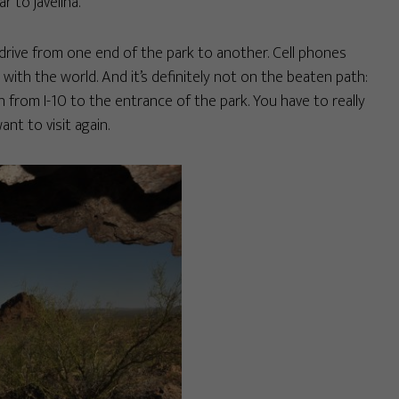
r to javelina.
s drive from one end of the park to another. Cell phones
 with the world. And it’s definitely not on the beaten path:
 from I-10 to the entrance of the park. You have to really
nt to visit again.