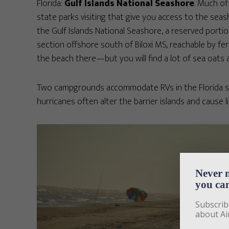
Florida:
Gulf Islands National Seashore
. Much of
state parks visiting that give you access to the seash
the Gulf Islands National Seashore, a reserved portion
section offshore south of Biloxi MS, reachable by fer
the beach there—but you will find a lot of sea oats 
Two campgrounds accommodate RVs in the Florida sec
hurricanes often alter the barrier islands and cause l
Never 
you can
Subscrib
about Ai