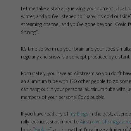
Let me take a stab at guessing your current situatio
winter, and you’ve listened to “Baby, it’s cold outs
streaming channel, and you’ve gone beyond “Covid fa
Shining”.
It’s time to warm up your brain and your toes simu
regularly and snow is a concept practiced by distant
Fortunately, you have an Airstream so you don’t have
an aluminum tube with 150 other people to go s
can hang out in your personal aluminum tube with ju
members of your personal Covid bubble.
If you have read any of
my blogs
in the past, attend
rally lectures, subscribed to
Airstream Life magazine
book “
Explore
” you know that I’m a huge admirer of 