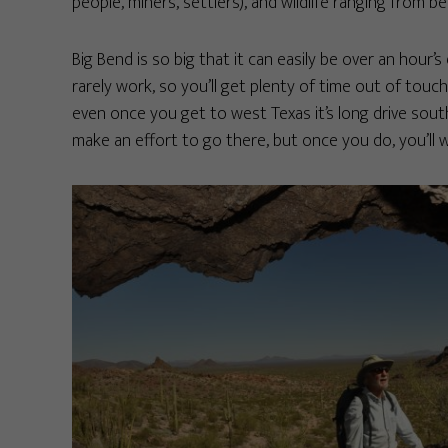
people, miners, settlers), and wildlife ranging from bea
Big Bend is so big that it can easily be over an hour’
rarely work, so you’ll get plenty of time out of touch
even once you get to west Texas it’s long drive south
make an effort to go there, but once you do, you’ll wa