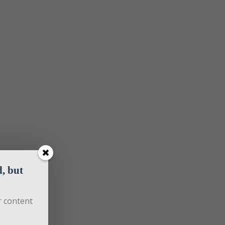
 but 
 content 