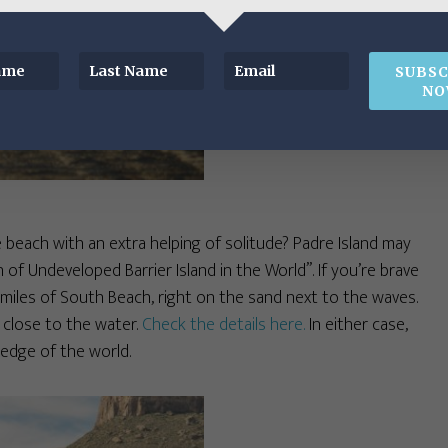
SUBSC
NO
 beach with an extra helping of solitude? Padre Island may
 of Undeveloped Barrier Island in the World”. If you’re brave
miles of South Beach, right on the sand next to the waves.
 close to the water.
Check the details here.
In either case,
e edge of the world.