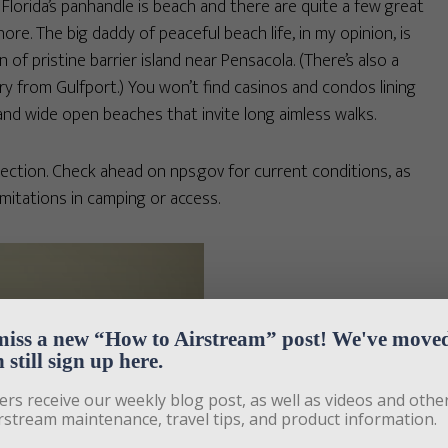
 Florida’s panhandle is beach and there are quite a few great
ore. The big daddy of peaceful beach life, in my opinion, is
 of pristine barrier island near Pensacola. (There’s also a
ry from Gulfport.) You won’t find casinos and condos lining
and wide open beaches that invite long aimless walks.
tion. Check ahead on nps.gov for current conditions, as
imitations in camping or access.
miss a new “How to Airstream” post! We've moved,
 still sign up here.
ers receive our weekly blog post, as well as videos and other
rstream maintenance, travel tips, and product information. 