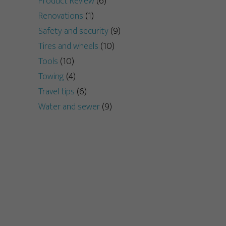
Product Review
(6)
Renovations
(1)
Safety and security
(9)
Tires and wheels
(10)
Tools
(10)
Towing
(4)
Travel tips
(6)
Water and sewer
(9)