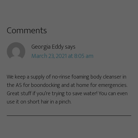
Comments
Georgia Eddy
says
March 23, 2021 at 8:05 am
We keep a supply of no-rinse foaming body cleanser in
the AS for boondocking and at home for emergencies.
Great stuff if you’re trying to save water! You can even
use it on short hair in a pinch.