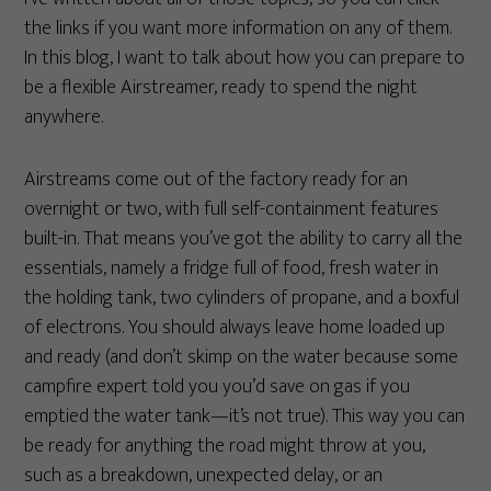
the links if you want more information on any of them.
In this blog, I want to talk about how you can prepare to
be a flexible Airstreamer, ready to spend the night
anywhere.
Airstreams come out of the factory ready for an
overnight or two, with full self-containment features
built-in. That means you’ve got the ability to carry all the
essentials, namely a fridge full of food, fresh water in
the holding tank, two cylinders of propane, and a boxful
of electrons. You should always leave home loaded up
and ready (and don’t skimp on the water because some
campfire expert told you you’d save on gas if you
emptied the water tank—it’s not true). This way you can
be ready for anything the road might throw at you,
such as a breakdown, unexpected delay, or an