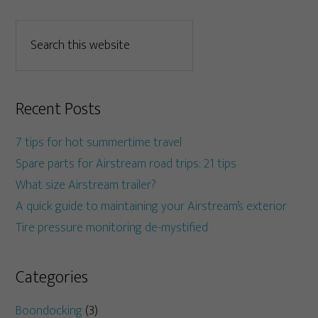
Recent Posts
7 tips for hot summertime travel
Spare parts for Airstream road trips: 21 tips
What size Airstream trailer?
A quick guide to maintaining your Airstream’s exterior
Tire pressure monitoring de-mystified
Categories
Boondocking
(3)