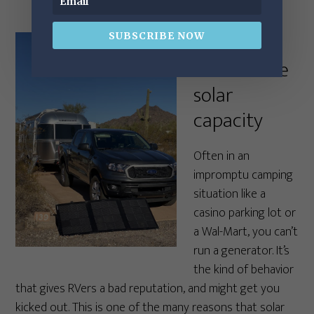
5. Get at
SUBSCRIBE NOW
least a little
solar
capacity
Often in an
impromptu camping
situation like a
casino parking lot or
a Wal-Mart, you can’t
run a generator. It’s
the kind of behavior
that gives RVers a bad reputation, and might get you
kicked out. This is one of the many reasons that solar