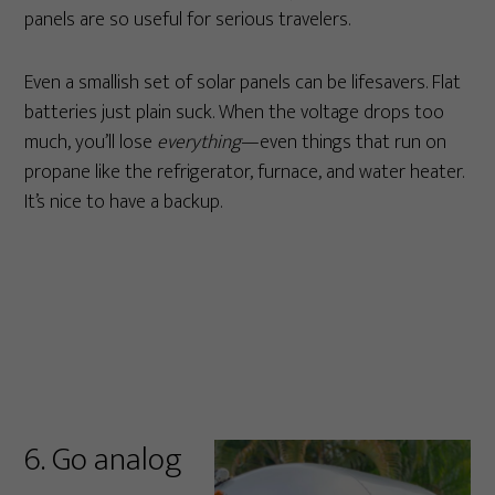
panels are so useful for serious travelers.
Even a smallish set of solar panels can be lifesavers. Flat
batteries just plain suck. When the voltage drops too
much, you’ll lose
everything
—even things that run on
propane like the refrigerator, furnace, and water heater.
It’s nice to have a backup.
6. Go analog