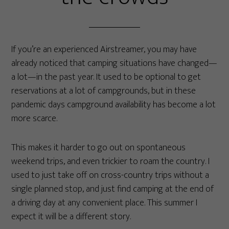
If you’re an experienced Airstreamer, you may have
already noticed that camping situations have changed—
a lot—in the past year. It used to be optional to get
reservations at a lot of campgrounds, but in these
pandemic days campground availability has become a lot
more scarce.
This makes it harder to go out on spontaneous
weekend trips, and even trickier to roam the country. I
used to just take off on cross-country trips without a
single planned stop, and just find camping at the end of
a driving day at any convenient place. This summer I
expect it will be a different story.