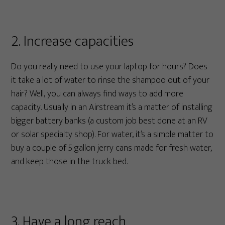
2. Increase capacities
Do you really need to use your laptop for hours? Does
it take a lot of water to rinse the shampoo out of your
hair? Well, you can always find ways to add more
capacity. Usually in an Airstream it’s a matter of installing
bigger battery banks (a custom job best done at an RV
or solar specialty shop). For water, it’s a simple matter to
buy a couple of 5 gallon jerry cans made for fresh water,
and keep those in the truck bed.
3. Have a long reach