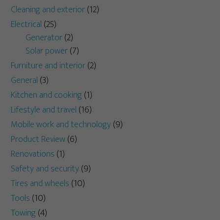
Cleaning and exterior
(12)
Electrical
(25)
Generator
(2)
Solar power
(7)
Furniture and interior
(2)
General
(3)
Kitchen and cooking
(1)
Lifestyle and travel
(16)
Mobile work and technology
(9)
Product Review
(6)
Renovations
(1)
Safety and security
(9)
Tires and wheels
(10)
Tools
(10)
Towing
(4)