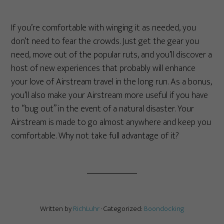
If you’re comfortable with winging it as needed, you
don’t need to fear the crowds. Just get the gear you
need, move out of the popular ruts, and you’ll discover a
host of new experiences that probably will enhance
your love of Airstream travel in the long run. As a bonus,
you’ll also make your Airstream more useful if you have
to “bug out” in the event of a natural disaster. Your
Airstream is made to go almost anywhere and keep you
comfortable. Why not take full advantage of it?
Written by
RichLuhr
· Categorized:
Boondocking