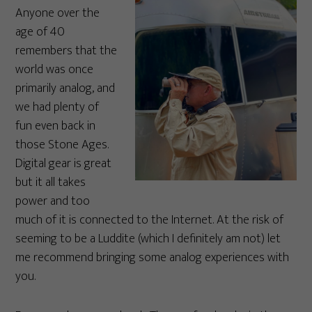
Anyone over the
age of 40
remembers that the
world was once
primarily analog, and
we had plenty of
fun even back in
those Stone Ages.
Digital gear is great
but it all takes
power and too
much of it is connected to the Internet. At the risk of
seeming to be a Luddite (which I definitely am not) let
me recommend bringing some analog experiences with
you.