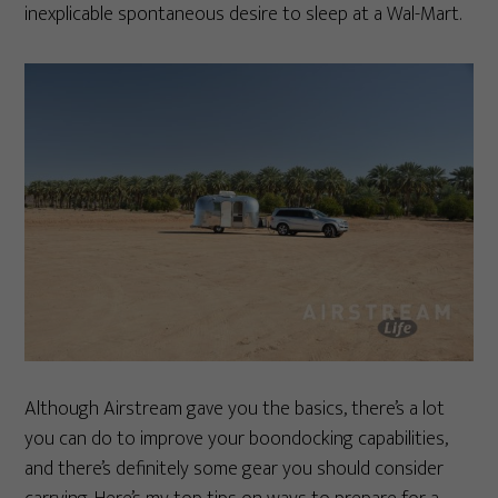
inexplicable spontaneous desire to sleep at a Wal-Mart.
Although Airstream gave you the basics, there’s a lot
you can do to improve your boondocking capabilities,
and there’s definitely some gear you should consider