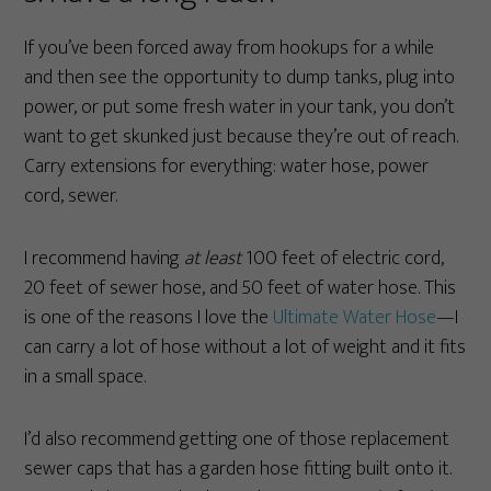
If you’ve been forced away from hookups for a while
and then see the opportunity to dump tanks, plug into
power, or put some fresh water in your tank, you don’t
want to get skunked just because they’re out of reach.
Carry extensions for everything: water hose, power
cord, sewer.
I recommend having
at least
100 feet of electric cord,
20 feet of sewer hose, and 50 feet of water hose. This
is one of the reasons I love the
Ultimate Water Hose
—I
can carry a lot of hose without a lot of weight and it fits
in a small space.
I’d also recommend getting one of those replacement
sewer caps that has a garden hose fitting built onto it.