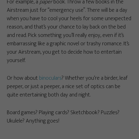
For example, a
paper
book. Throw a few books in the
Airstream just for “emergency use”. There will be a day
when you have to cool your heels for some unexpected
reason, and that’s your chance to lay back on the bed
and read. Pick something you’ll really enjoy, even if it’s
embarrassing like a graphic novel or trashy romance. It’s
your Airstream, you get to decide how to entertain
yourself.
Or how about
binoculars
? Whether you’re a birder, leaf
peeper, or just a peeper, a nice set of optics can be
quite entertaining both day and night.
Board games? Playing cards? Sketchbook? Puzzles?
Ukulele? Anything goes!