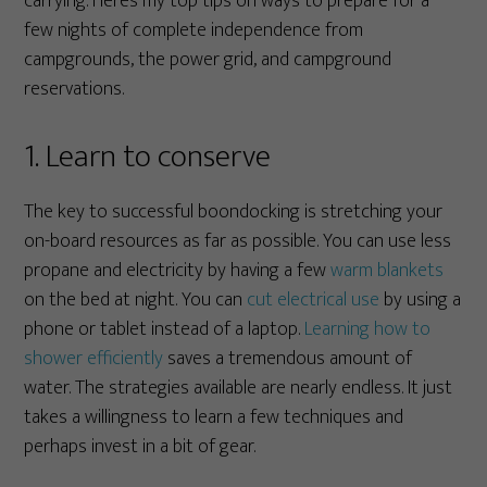
carrying. Here’s my top tips on ways to prepare for a
few nights of complete independence from
campgrounds, the power grid, and campground
reservations.
1. Learn to conserve
The key to successful boondocking is stretching your
on-board resources as far as possible. You can use less
propane and electricity by having a few
warm blankets
on the bed at night. You can
cut electrical use
by using a
phone or tablet instead of a laptop.
Learning how to
shower efficiently
saves a tremendous amount of
water. The strategies available are nearly endless. It just
takes a willingness to learn a few techniques and
perhaps invest in a bit of gear.