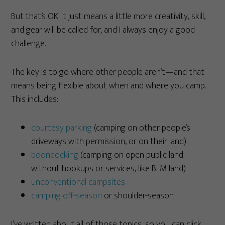
But that’s OK. It just means a little more creativity, skill,
and gear will be called for, and I always enjoy a good
challenge.
The key is to go where other people aren’t—and that
means being flexible about when and where you camp.
This includes:
courtesy parking
(camping on other people’s
driveways with permission, or on their land)
boondocking
(camping on open public land
without hookups or services, like BLM land)
unconventional campsites
camping off-season
or shoulder-season
I’ve written about all of those topics, so you can click