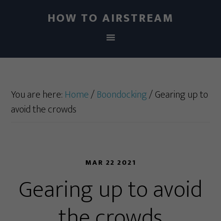
HOW TO AIRSTREAM
You are here:
Home
/
Boondocking
/
Gearing up to
avoid the crowds
MAR 22 2021
Gearing up to avoid
the crowds