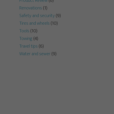
Product Review
(6)
Renovations
(1)
Safety and security
(9)
Tires and wheels
(10)
Tools
(10)
Towing
(4)
Travel tips
(6)
Water and sewer
(9)