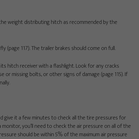
as the weight distributing hitch as recommended by the
ly (page 117). The trailer brakes should come on full.
ts hitch receiver with a flashlight. Look for any cracks
se or missing bolts, or other signs of damage (page 115). If
ally.
nd give it a few minutes to check all the tire pressures for
 monitor, you’ll need to check the air pressure on all of the
. Pressure should be within 5% of the maximum air pressure