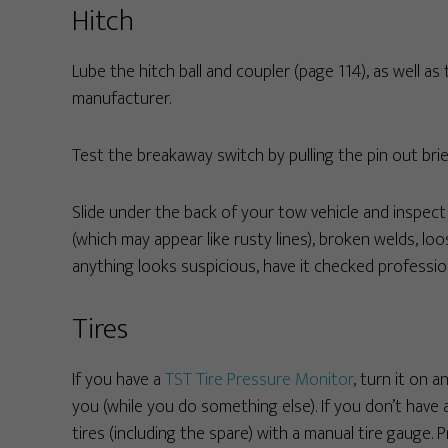
Hitch
Lube the hitch ball and coupler (page 114), as well 
manufacturer.
Test the breakaway switch by pulling the pin out brief
Slide under the back of your tow vehicle and inspect i
(which may appear like rusty lines), broken welds, loo
anything looks suspicious, have it checked profession
Tires
If you have a
TST Tire Pressure Monitor
, turn it on a
you (while you do something else). If you don’t have a
tires (including the spare) with a manual tire gauge