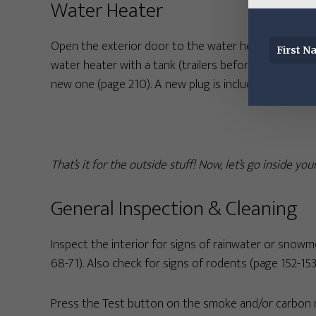
Water Heater
Open the exterior door to the water heater and look f
water heater with a tank (trailers before model year
new one (page 210). A new plug is included in our
Mai
That’s it for the outside stuff! Now, let’s go inside you
General Inspection & Cleaning
Inspect the interior for signs of rainwater or snowm
68-71). Also check for signs of rodents (page 152-153
Press the Test button on the smoke and/or carbon mo