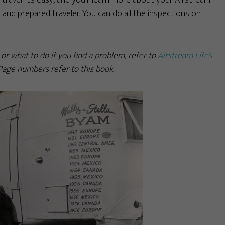
travel. It’s easy, and you’ll learn more about your Airstream
 and prepared traveler. You can do all the inspections on
r what to do if you find a problem, refer to
Airstream Life’s
 Page numbers refer to this book.