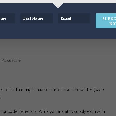
or any signs of insect nests, webs, or leaks. If you have a
SUBSC
 2021) and the nylon drain plug was removed, replace with a
NO
ntenance Essentials Kit
.
r Airstream:
elt leaks that might have occurred over the winter (page
).
noxide detectors. While you are at it, supply each with