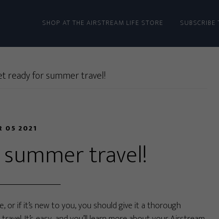
SHOP AT THE AIRSTREAM LIFE STORE
SUBSCRIBE 
t ready for summer travel!
R 05 2021
r summer travel!
, or if it’s new to you, you should give it a thorough