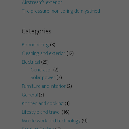
Airstream’s exterior
Tire pressure monitoring de-mystified
Categories
Boondocking
(3)
Cleaning and exterior
(12)
Electrical
(25)
Generator
(2)
Solar power
(7)
Furniture and interior
(2)
General
(3)
Kitchen and cooking
(1)
Lifestyle and travel
(16)
Mobile work and technology
(9)