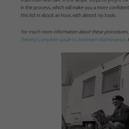
inspection and take a few simple steps to prep it for 
in the process, which will make you a more confident
this list in about an hour, with almost no tools.
For much more information about these procedures, o
(Nearly) Complete Guide to Airstream Maintenance
.