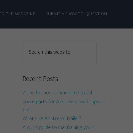
TO THE MAGAZINE
SUBMIT A “HOW TO” QUESTION
Recent Posts
7 tips for hot summertime travel
Spare parts for Airstream road trips: 21
tips
What size Airstream trailer?
A quick guide to maintaining your