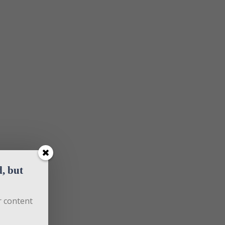
 but 
 content 