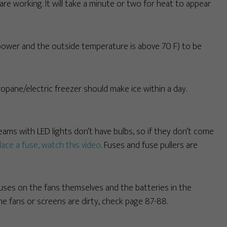
re working. It will take a minute or two for heat to appear
 power and the outside temperature is above 70 F) to be
ropane/electric freezer should make ice within a day.
reams with LED lights don’t have bulbs, so if they don’t come
lace a fuse, watch this video
. Fuses and fuse pullers are
fuses on the fans themselves and the batteries in the
 the fans or screens are dirty, check page 87-88.