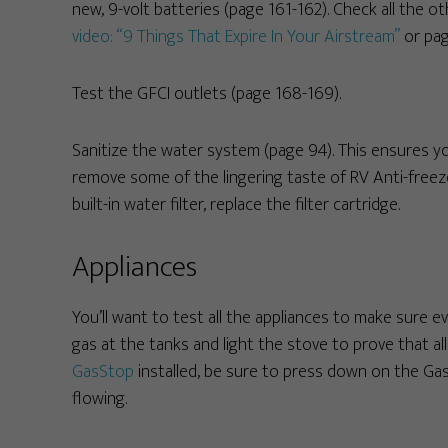
new, 9-volt batteries (page 161-162). Check all the o
video: “9 Things That Expire In Your Airstream”
or pag
Test the GFCI outlets (page 168-169).
Sanitize the water system (page 94). This ensures y
remove some of the lingering taste of RV Anti-freeze 
built-in water filter, replace the filter cartridge.
Appliances
You’ll want to test all the appliances to make sure e
gas at the tanks and light the stove to prove that all 
GasStop
installed, be sure to press down on the Gas
flowing.