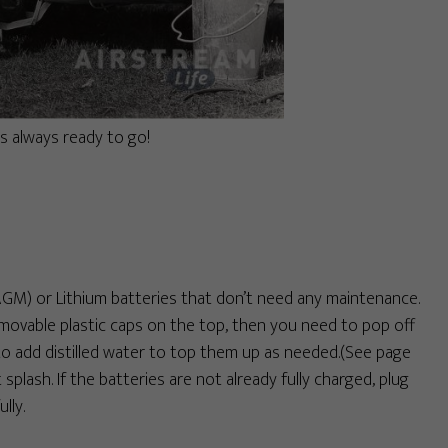
s always ready to go!
M) or Lithium batteries that don’t need any maintenance.
removable plastic caps on the top, then you need to pop off
 to add distilled water to top them up as needed.(See page
t splash. If the batteries are not already fully charged, plug
lly.