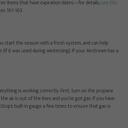
ther items that have expiration dates—for details,
see this
es 161-163.
ou start the season with a fresh system, and can help
(if it was used during winterizing). If your Airstream has a
verything is working correctly. First, turn on the propane
the air is out of the lines and you’ve got gas. If you have
Stop’s built-in gauge a few times to ensure that gas is