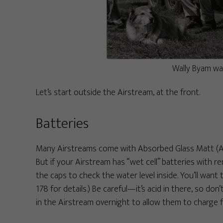
Wally Byam wa
Let’s start outside the Airstream, at the front.
Batteries
Many Airstreams come with Absorbed Glass Matt (AG
But if your Airstream has “wet cell” batteries with 
the caps to check the water level inside. You’ll want
178 for details.) Be careful—it’s acid in there, so don’
in the Airstream overnight to allow them to charge fu