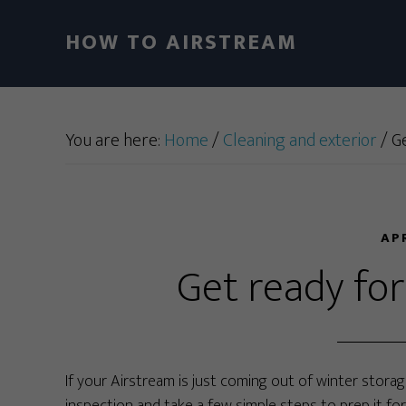
HOW TO AIRSTREAM
You are here:
Home
/
Cleaning and exterior
/
Ge
AP
Get ready fo
If your Airstream is just coming out of winter storage