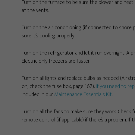
Turn on the furnace to be sure the blower and heat a
at the vents.
Turn on the air conditioning (if connected to shore
sure it’s cooling properly.
Turn on the refrigerator and let it run overnight. A p
Electric-only freezers are faster.
Turn on all lights and replace bulbs as needed (Airst
on, check the fuse box, page 167).
If you need to rep
included in our
Maintenance Essentials Kit
.
Turn on all the fans to make sure they work. Check 
remote control (if applicable) if there’s a problem. If