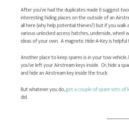
After you’ve had the duplicates made (I suggest two s
interesting hiding places on the outside of an Airstr
all here (why help potential thieves?) but if you walk
various unlocked access hatches, underside, wheel w
ideas of your own. A magnetic Hide-A-Key is helpful 
Another place to keep spares is in your tow vehicle, 
you’ve left your Airstream keys inside. Or, hide a sp
and hide an Airstream key inside the truck.
But whatever you do,
get a couple of spare sets of 
did.