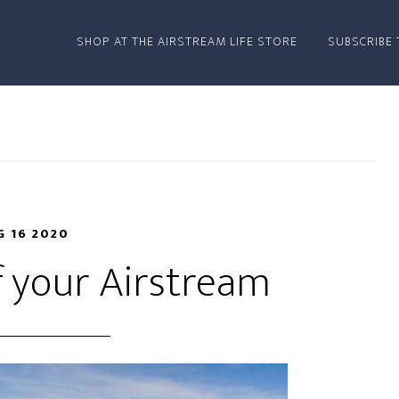
SHOP AT THE AIRSTREAM LIFE STORE
SUBSCRIBE 
 16 2020
f your Airstream