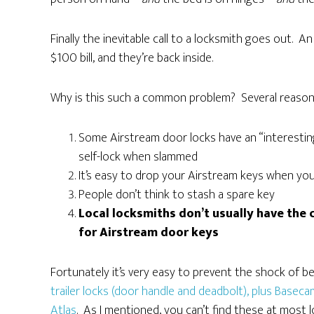
Finally the inevitable call to a locksmith goes out. An
$100 bill, and they’re back inside.
Why is this such a common problem? Several reason
Some Airstream door locks have an “interesting”
self-lock when slammed
It’s easy to drop your Airstream keys when yo
People don’t think to stash a spare key
Local locksmiths don’t usually have the c
for Airstream door keys
Fortunately it’s very easy to prevent the shock of b
trailer locks (door handle and deadbolt), plus Base
Atlas
. As I mentioned, you can’t find these at most 