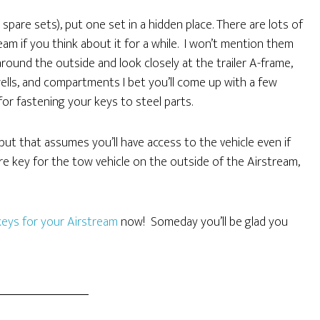
pare sets), put one set in a hidden place. There are lots of
eam if you think about it for a while. I won’t mention them
 around the outside and look closely at the trailer A-frame,
ells, and compartments I bet you’ll come up with a few
for fastening your keys to steel parts.
but that assumes you’ll have access to the vehicle even if
are key for the tow vehicle on the outside of the Airstream,
keys for your Airstream
now! Someday you’ll be glad you