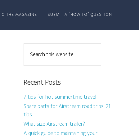
TO THE MAGAZINE
SUBMIT A “HOW TO” QUESTION
Recent Posts
7 tips for hot summertime travel
Spare parts for Airstream road trips: 21
tips
What size Airstream trailer?
A quick guide to maintaining your