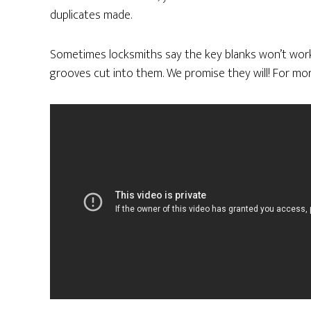
duplicates made.
Sometimes locksmiths say the key blanks won’t work
grooves cut into them. We promise they will! For mor