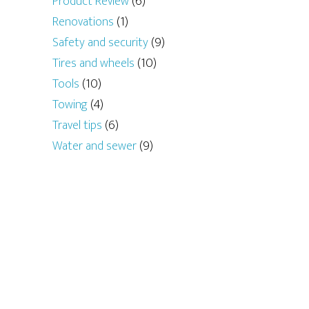
Product Review
(6)
Renovations
(1)
Safety and security
(9)
Tires and wheels
(10)
Tools
(10)
Towing
(4)
Travel tips
(6)
Water and sewer
(9)