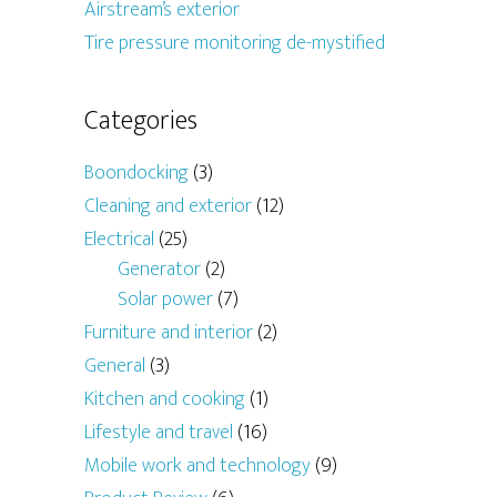
Airstream’s exterior
Tire pressure monitoring de-mystified
Categories
Boondocking
(3)
Cleaning and exterior
(12)
Electrical
(25)
Generator
(2)
Solar power
(7)
Furniture and interior
(2)
General
(3)
Kitchen and cooking
(1)
Lifestyle and travel
(16)
Mobile work and technology
(9)