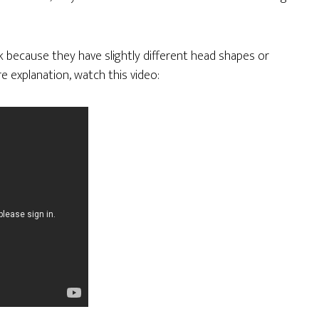
 because they have slightly different head shapes or
e explanation, watch this video: