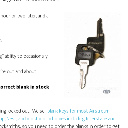
 hour or two later, and a
s:
 ability to occasionally
u’re out and about
orrect blank in stock
eing locked out. We sell
blank keys for most Airstream
camp, Nest, and most motorhomes including Interstate and
locksmiths, so you need to order the blanks in order to get