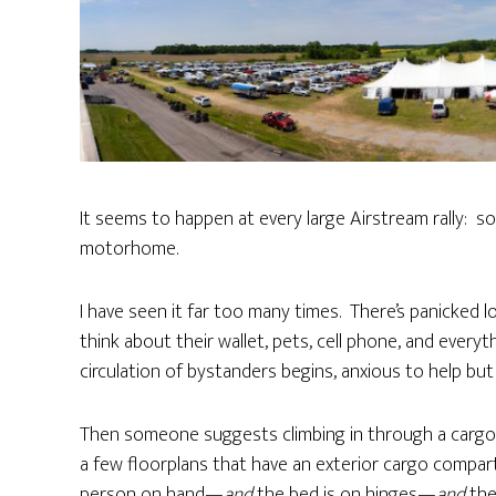
It seems to happen at every large Airstream rally: s
motorhome.
I have seen it far too many times. There’s panicked l
think about their wallet, pets, cell phone, and every
circulation of bystanders begins, anxious to help bu
Then someone suggests climbing in through a cargo h
a few floorplans that have an exterior cargo comp
person on hand—
and
the bed is on hinges—
and
the