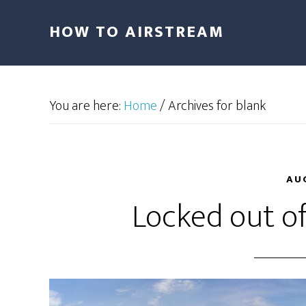
HOW TO AIRSTREAM
You are here:
Home
/
Archives for blank
AUG
Locked out o