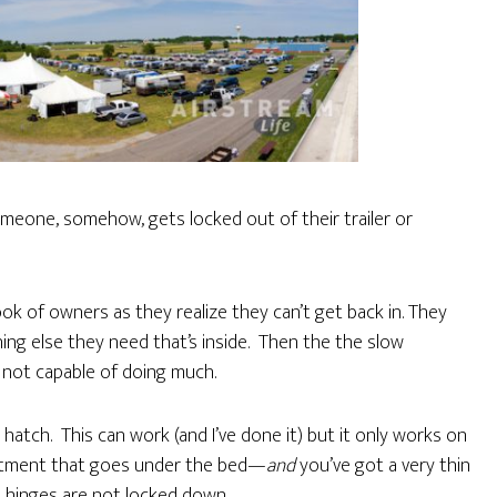
omeone, somehow, gets locked out of their trailer or
ook of owners as they realize they can’t get back in. They
thing else they need that’s inside. Then the the slow
t not capable of doing much.
atch. This can work (and I’ve done it) but it only works on
artment that goes under the bed—
and
you’ve got a very thin
 hinges are not locked down.