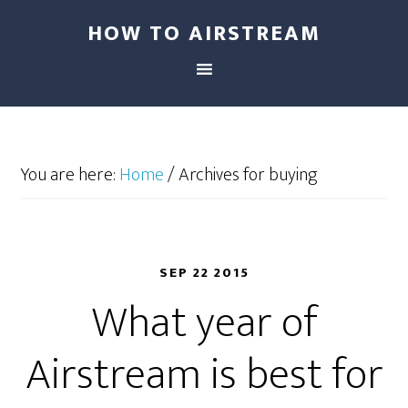
HOW TO AIRSTREAM
You are here:
Home
/
Archives for buying
SEP 22 2015
What year of
Airstream is best for