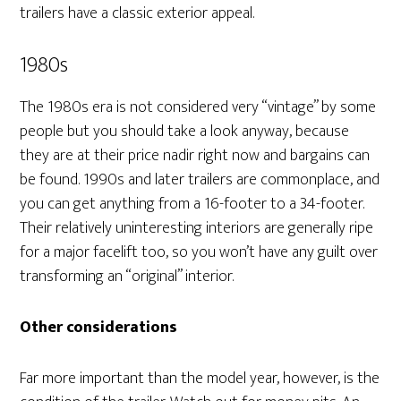
trailers have a classic exterior appeal.
1980s
The 1980s era is not considered very “vintage” by some
people but you should take a look anyway, because
they are at their price nadir right now and bargains can
be found. 1990s and later trailers are commonplace, and
you can get anything from a 16-footer to a 34-footer.
Their relatively uninteresting interiors are generally ripe
for a major facelift too, so you won’t have any guilt over
transforming an “original” interior.
Other considerations
Far more important than the model year, however, is the