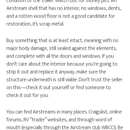
condition of the trailer. Watch out for money pits. An
Airstream shell that has no interior, no windows, dents,
and a rotten wood floor is not a good candidate for
restoration, it’s scrap metal.
Buy something that is at least intact, meaning with no
major body damage, still sealed against the elements,
and complete with all the doors and windows. If you
don’t care about the interior because you’re going to
strip it out and replace it anyway, make sure the
structure underneath is still viable. Don’t trust the seller
on this—check it out yourself or find someone to
check it out for you.
You can find Airstreams in many places. Craigslist, online
forums, RV “trader” websites, and through word of
mouth (especially through the Airstream club WBCCI). Be