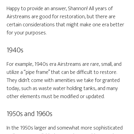
Happy to provide an answer, Shannon! All years of
Airstreams are good for restoration, but there are
certain considerations that might make one era better
for your purposes.
1940s
For example, 1940s era Airstreams are rare, small, and
utilize a “pipe frame” that can be difficult to restore.
They didn’t come with amenities we take for granted
today, such as waste water holding tanks, and many
other elements must be modified or updated.
1950s and 1960s
In the 1950s larger and somewhat more sophisticated