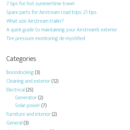
7 tips for hot summertime travel
Spare parts for Airstream road trips: 21 tips
What size Airstream trailer?
A quick guide to maintaining your Airstream’s exterior
Tire pressure monitoring de-mystified
Categories
Boondocking
(3)
Cleaning and exterior
(12)
Electrical
(25)
Generator
(2)
Solar power
(7)
Furniture and interior
(2)
General
(3)