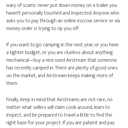
wary of scams: never put down money on a trailer you
haven’t personally touched and inspected. Anyone who
asks you to pay through an online escrow service or via
money order is trying to rip you off.
If you want to go camping in the next year, or you have
a tighter budget, or you are clueless about anything
mechanical—buy a nice used Airstream that someone
has recently camped in. There are plenty of good ones
on the market, and Airstream keeps making more of
them.
Finally, keep in mind that Airstreams are not rare, no
matter what sellers will claim. Look around, learn to
inspect, and be prepared to travel a little to find the
right base for your project. If you are patient and pay