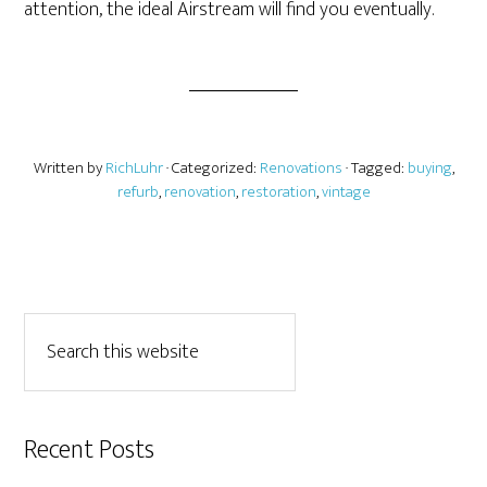
attention, the ideal Airstream will find you eventually.
Written by
RichLuhr
· Categorized:
Renovations
· Tagged:
buying
,
refurb
,
renovation
,
restoration
,
vintage
Recent Posts