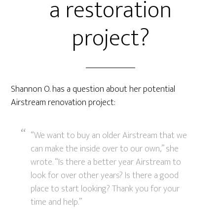
a restoration
project?
Shannon O. has a question about her potential
Airstream renovation project:
“We want to buy an older Airstream that we
can make the inside over to our own,” she
wrote. “Is there a better year Airstream to
look for over other years? Is there a good
place to start looking? Thank you for your
time and help.”