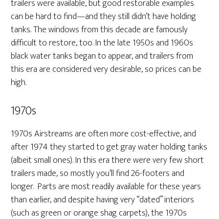
trailers were available, but good restorable examples
can be hard to find—and they still didn’t have holding
tanks. The windows from this decade are famously
difficult to restore, too. In the late 1950s and 1960s
black water tanks began to appear, and trailers from
this era are considered very desirable, so prices can be
high.
1970s
1970s Airstreams are often more cost-effective, and
after 1974 they started to get gray water holding tanks
(albeit small ones). In this era there were very few short
trailers made, so mostly you’ll find 26-footers and
longer. Parts are most readily available for these years
than earlier, and despite having very “dated” interiors
(such as green or orange shag carpets), the 1970s