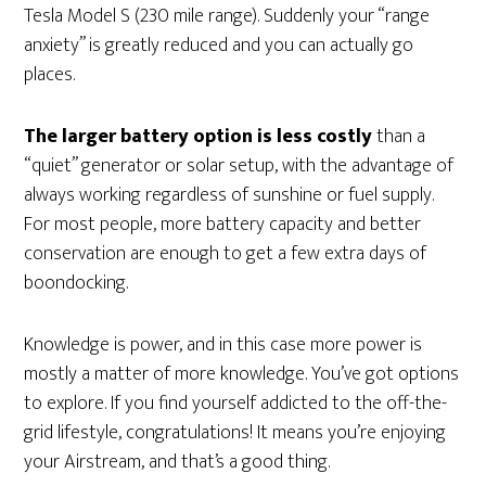
Tesla Model S (230 mile range). Suddenly your “range
anxiety” is greatly reduced and you can actually go
places.
The larger battery option is less costly
than a
“quiet” generator or solar setup, with the advantage of
always working regardless of sunshine or fuel supply.
For most people, more battery capacity and better
conservation are enough to get a few extra days of
boondocking.
Knowledge is power, and in this case more power is
mostly a matter of more knowledge. You’ve got options
to explore. If you find yourself addicted to the off-the-
grid lifestyle, congratulations! It means you’re enjoying
your Airstream, and that’s a good thing.