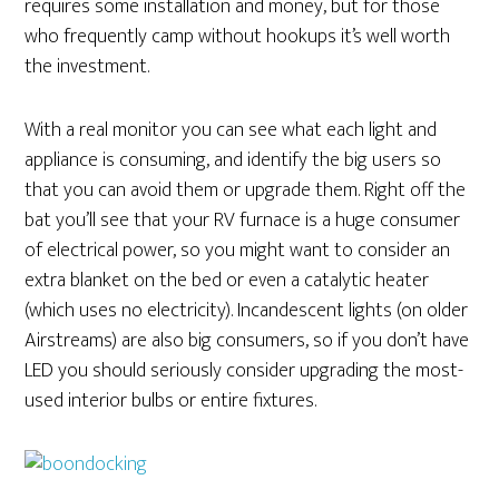
requires some installation and money, but for those
who frequently camp without hookups it’s well worth
the investment.
With a real monitor you can see what each light and
appliance is consuming, and identify the big users so
that you can avoid them or upgrade them. Right off the
bat you’ll see that your RV furnace is a huge consumer
of electrical power, so you might want to consider an
extra blanket on the bed or even a catalytic heater
(which uses no electricity). Incandescent lights (on older
Airstreams) are also big consumers, so if you don’t have
LED you should seriously consider upgrading the most-
used interior bulbs or entire fixtures.