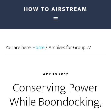
HOW TO AIRSTREAM
You are here:
Home
/
Archives for Group 27
APR 10 2017
Conserving Power
While Boondocking,