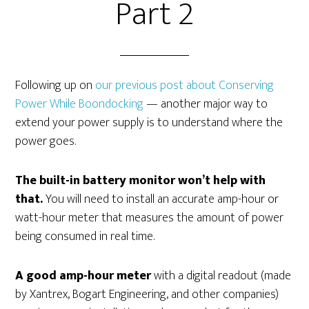
Part 2
Following up on
our previous post about Conserving
Power While Boondocking
— another major way to
extend your power supply is to understand where the
power goes.
The built-in battery monitor won’t help with
that.
You will need to install an accurate amp-hour or
watt-hour meter that measures the amount of power
being consumed in real time.
A good amp-hour meter
with a digital readout (made
by Xantrex, Bogart Engineering, and other companies)