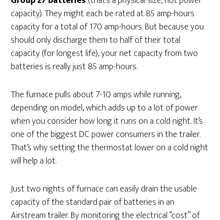
Group 27 batteries
(that’s a physical size, not power
capacity). They might each be rated at 85 amp-hours
capacity for a total of 170 amp-hours. But because you
should only discharge them to half of their total
capacity (for longest life), your net capacity from two
batteries is really just 85 amp-hours.
The furnace pulls about 7-10 amps while running,
depending on model, which adds up to a lot of power
when you consider how long it runs on a cold night. It’s
one of the biggest DC power consumers in the trailer.
That’s why setting the thermostat lower on a cold night
will help a lot.
Just two nights of furnace can easily drain the usable
capacity of the standard pair of batteries in an
Airstream trailer. By monitoring the electrical “cost” of