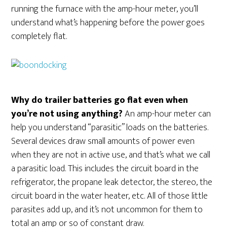
running the furnace with the amp-hour meter, you’ll
understand what’s happening before the power goes
completely flat.
Why do trailer batteries go flat even when
you’re not using anything?
An amp-hour meter can
help you understand “parasitic” loads on the batteries.
Several devices draw small amounts of power even
when they are not in active use, and that’s what we call
a parasitic load. This includes the circuit board in the
refrigerator, the propane leak detector, the stereo, the
circuit board in the water heater, etc. All of those little
parasites add up, and it’s not uncommon for them to
total an amp or so of constant draw.