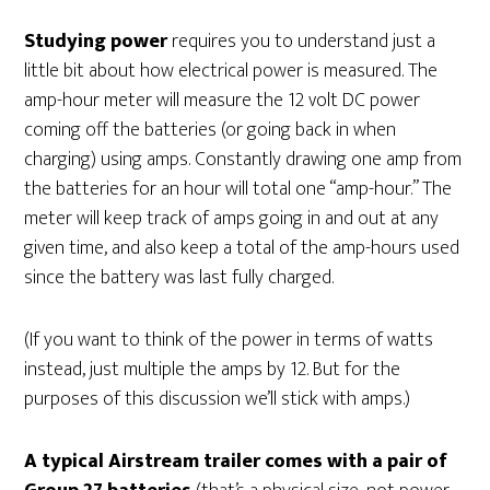
Studying power
requires you to understand just a
little bit about how electrical power is measured. The
amp-hour meter will measure the 12 volt DC power
coming off the batteries (or going back in when
charging) using amps. Constantly drawing one amp from
the batteries for an hour will total one “amp-hour.” The
meter will keep track of amps going in and out at any
given time, and also keep a total of the amp-hours used
since the battery was last fully charged.
(If you want to think of the power in terms of watts
instead, just multiple the amps by 12. But for the
purposes of this discussion we’ll stick with amps.)
A typical Airstream trailer comes with a pair of