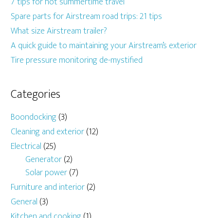
7 tips for hot summertime travel
Spare parts for Airstream road trips: 21 tips
What size Airstream trailer?
A quick guide to maintaining your Airstream’s exterior
Tire pressure monitoring de-mystified
Categories
Boondocking
(3)
Cleaning and exterior
(12)
Electrical
(25)
Generator
(2)
Solar power
(7)
Furniture and interior
(2)
General
(3)
Kitchen and cooking
(1)