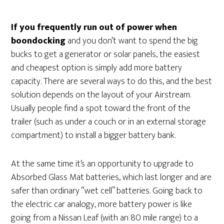
If you frequently run out of power when
boondocking
and you don’t want to spend the big
bucks to get a generator or solar panels, the easiest
and cheapest option is simply add more battery
capacity. There are several ways to do this, and the best
solution depends on the layout of your Airstream.
Usually people find a spot toward the front of the
trailer (such as under a couch or in an external storage
compartment) to install a bigger battery bank.
At the same time it’s an opportunity to upgrade to
Absorbed Glass Mat batteries, which last longer and are
safer than ordinary “wet cell” batteries. Going back to
the electric car analogy, more battery power is like
going from a Nissan Leaf (with an 80 mile range) to a