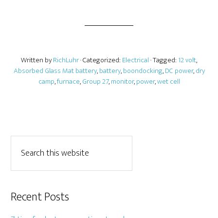
Written by
RichLuhr
· Categorized:
Electrical
· Tagged:
12 volt
,
Absorbed Glass Mat battery
,
battery
,
boondocking
,
DC power
,
dry
camp
,
furnace
,
Group 27
,
monitor
,
power
,
wet cell
Recent Posts