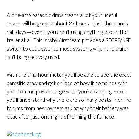
A one-amp parasitic draw means all of your useful
power will be gone in about 85 hours—just three and a
half days—even if you aren’t using anything else in the
trailer at all! This is why Airstream provides a STORE/USE
switch to cut power to most systems when the trailer
isn’t being actively used.
With the amp-hour meter you’ll be able to see the exact
parasitic draw and get an idea of how it combines with
your routine power usage while you’re camping. Soon
you’ll understand why there are so many posts in online
forums from new owners asking why their battery was
dead after just one night of running the furnace.