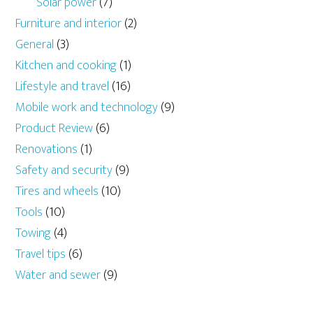
Solar power
(7)
Furniture and interior
(2)
General
(3)
Kitchen and cooking
(1)
Lifestyle and travel
(16)
Mobile work and technology
(9)
Product Review
(6)
Renovations
(1)
Safety and security
(9)
Tires and wheels
(10)
Tools
(10)
Towing
(4)
Travel tips
(6)
Water and sewer
(9)