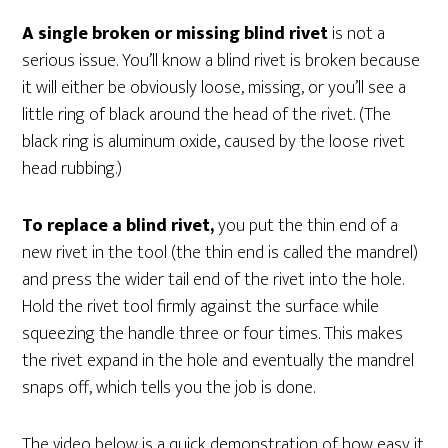
A single broken or missing blind rivet
is not a
serious issue. You’ll know a blind rivet is broken because
it will either be obviously loose, missing, or you’ll see a
little ring of black around the head of the rivet. (The
black ring is aluminum oxide, caused by the loose rivet
head rubbing.)
To replace a blind rivet,
you put the thin end of a
new rivet in the tool (the thin end is called the mandrel)
and press the wider tail end of the rivet into the hole.
Hold the rivet tool firmly against the surface while
squeezing the handle three or four times. This makes
the rivet expand in the hole and eventually the mandrel
snaps off, which tells you the job is done.
The video below is a quick demonstration of how easy it