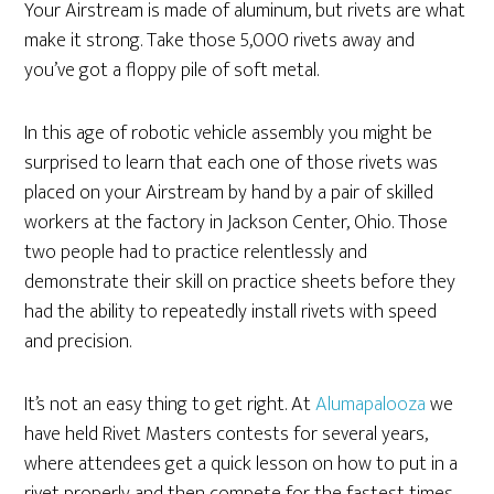
Your Airstream is made of aluminum, but rivets are what
make it strong. Take those 5,000 rivets away and
you’ve got a floppy pile of soft metal.
In this age of robotic vehicle assembly you might be
surprised to learn that each one of those rivets was
placed on your Airstream by hand by a pair of skilled
workers at the factory in Jackson Center, Ohio. Those
two people had to practice relentlessly and
demonstrate their skill on practice sheets before they
had the ability to repeatedly install rivets with speed
and precision.
It’s not an easy thing to get right. At
Alumapalooza
we
have held Rivet Masters contests for several years,
where attendees get a quick lesson on how to put in a