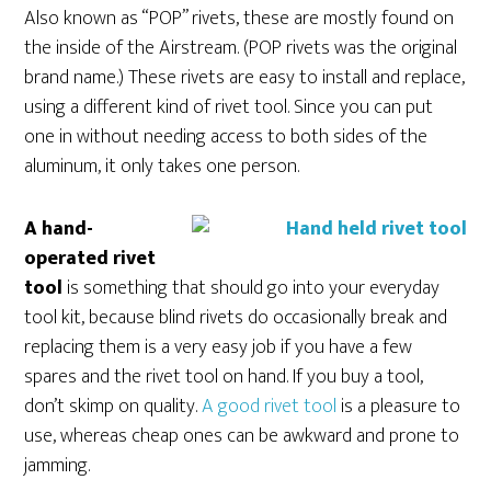
Also known as “POP” rivets, these are mostly found on
the inside of the Airstream. (POP rivets was the original
brand name.) These rivets are easy to install and replace,
using a different kind of rivet tool. Since you can put
one in without needing access to both sides of the
aluminum, it only takes one person.
A hand-
operated rivet
tool
is something that should go into your everyday
tool kit, because blind rivets do occasionally break and
replacing them is a very easy job if you have a few
spares and the rivet tool on hand. If you buy a tool,
don’t skimp on quality.
A good rivet tool
is a pleasure to
use, whereas cheap ones can be awkward and prone to
jamming.