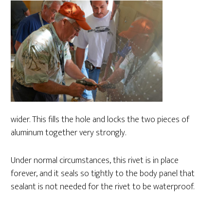
wider. This fills the hole and locks the two pieces of
aluminum together very strongly.
Under normal circumstances, this rivet is in place
forever, and it seals so tightly to the body panel that
sealant is not needed for the rivet to be waterproof.