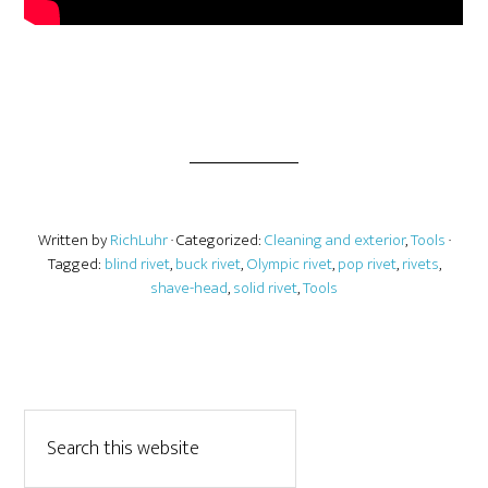
Written by
RichLuhr
· Categorized:
Cleaning and exterior
,
Tools
·
Tagged:
blind rivet
,
buck rivet
,
Olympic rivet
,
pop rivet
,
rivets
,
shave-head
,
solid rivet
,
Tools