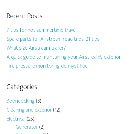
Recent Posts
7 tips for hot summertime travel
Spare parts for Airstream road trips: 21 tips
What size Airstream trailer?
A quick guide to maintaining your Airstream’s exterior
Tire pressure monitoring de-mystified
Categories
Boondocking
(3)
Cleaning and exterior
(12)
Electrical
(25)
Generator
(2)