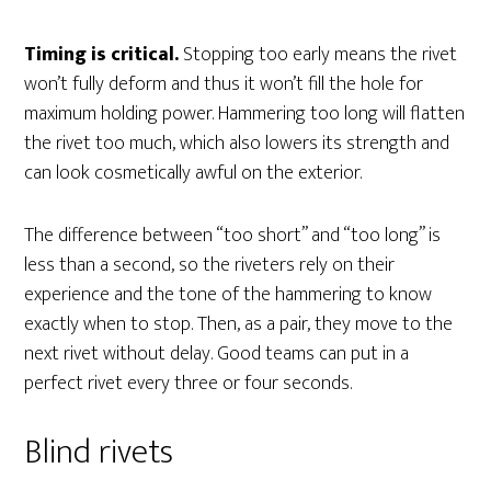
Timing is critical.
Stopping too early means the rivet
won’t fully deform and thus it won’t fill the hole for
maximum holding power. Hammering too long will flatten
the rivet too much, which also lowers its strength and
can look cosmetically awful on the exterior.
The difference between “too short” and “too long” is
less than a second, so the riveters rely on their
experience and the tone of the hammering to know
exactly when to stop. Then, as a pair, they move to the
next rivet without delay. Good teams can put in a
perfect rivet every three or four seconds.
Blind rivets