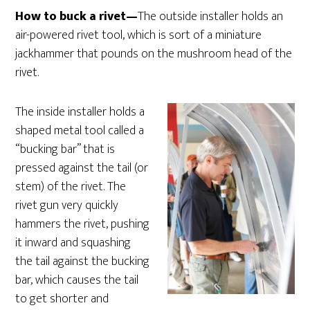
How to buck a rivet—
The outside installer holds an
air-powered rivet tool, which is sort of a miniature
jackhammer that pounds on the mushroom head of the
rivet.
The inside installer holds a
shaped metal tool called a
“bucking bar” that is
pressed against the tail (or
stem) of the rivet. The
rivet gun very quickly
hammers the rivet, pushing
it inward and squashing
the tail against the bucking
bar, which causes the tail
to get shorter and