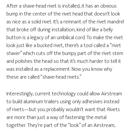
After a shave-head rivet is installed, it has an obvious
bump in the center of the rivet head that doesn’t look
as nice as a solid rivet. It’s a remnant of the rivet mandrel
that broke off during installation, kind of like a belly
button is a legacy of an umbilical cord. To make the rivet
look just like a bucked rivet, there’s a tool called a “rivet
shaver” which cuts off the bumpy part of the rivet stem
and polishes the head so that it’s much harder to tell it
was installed as a replacement. Now you know why
these are called “shave-head rivets.”
Interestingly, current technology could allow Airstream
to build aluminum trailers using only adhesives instead
of rivets—but you probably wouldn’t want that. Rivets
are more than just a way of fastening the metal
together. They’re part of the “look” of an Airstream,