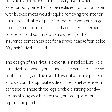
outside by one worker. This is really useful when an
exterior body panel has to be replaced. To do that repair
with bucked rivets would require removing the interior
furniture and interior panel so that one worker can get
access from the inside. This adds considerable expense
to a repair, and so quite often owners (or their
insurance companies) opt for a shave-head (often called
“Olympic”) rivet instead.
The design of this rivet is clever. It is installed just like a
blind rivet but when you squeeze the handle of the rivet
tool, three legs of the rivet billow outward like petals of
a flower, on the opposite side of the panel where you
can’t see it. These three legs enable a strong bond—
not as strong as a bucked rivet, but adequate for
repairs and patches.