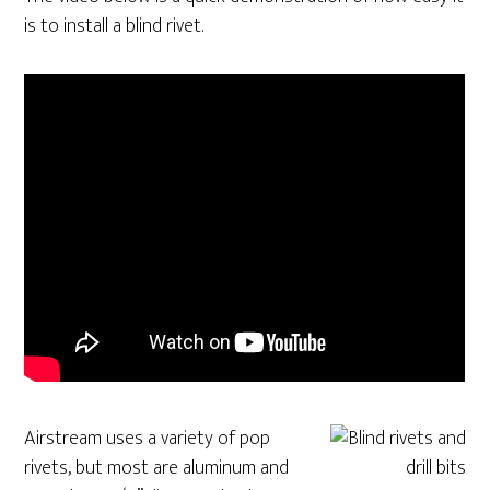
is to install a blind rivet.
Airstream uses a variety of pop
rivets, but most are aluminum and