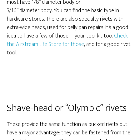
most have 1/8” diameter body or
3/16” diameter body. You can find the basic type in
hardware stores. There are also specialty rivets with
extra-wide heads, used for belly pan repairs. It’s a good
idea to have a few of those in your tool kit too.
Check
the Airstream Life Store for those
, and for a good rivet
tool.
Shave-head or “Olympic” rivets
These provide the same function as bucked rivets but
have a major advantage: they can be fastened from the