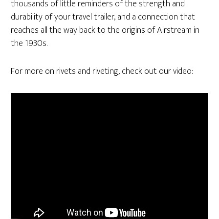
thousands of little reminders of the strength and
durability of your travel trailer, and a connection that
reaches all the way back to the origins of Airstream in
the 1930s.
For more on rivets and riveting, check out our video: