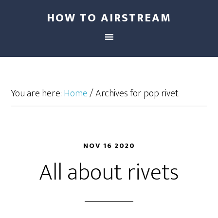
HOW TO AIRSTREAM
You are here:
Home
/
Archives for pop rivet
NOV 16 2020
All about rivets