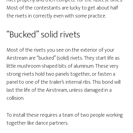
rivet properly and then compete for the fastest times.
Most of the contestants are lucky to get about half
the rivets in correctly even with some practice.
“Bucked” solid rivets
Most of the rivets you see on the exterior of your
Airstream are “bucked” (solid) rivets. They start life as
little mushroom-shaped bits of aluminum. These very
strong rivets hold two panels together, or fasten a
panel to one of the trailer’s internal ribs. This bond will
last the life of the Airstream, unless damaged in a
collision.
To install these requires a team of two people working
together like dance partners.