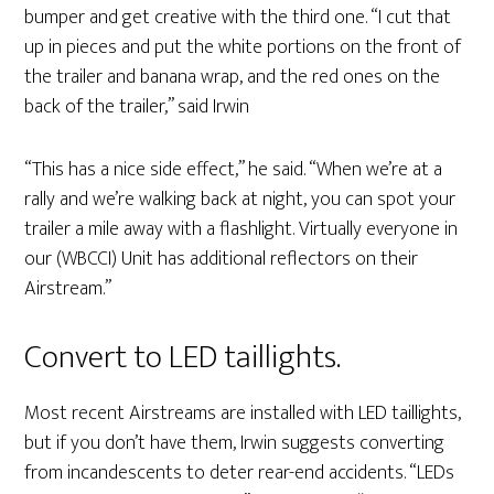
bumper and get creative with the third one. “I cut that
up in pieces and put the white portions on the front of
the trailer and banana wrap, and the red ones on the
back of the trailer,” said Irwin
“This has a nice side effect,” he said. “When we’re at a
rally and we’re walking back at night, you can spot your
trailer a mile away with a flashlight. Virtually everyone in
our (WBCCI) Unit has additional reflectors on their
Airstream.”
Convert to LED taillights.
Most recent Airstreams are installed with LED taillights,
but if you don’t have them, Irwin suggests converting
from incandescents to deter rear-end accidents. “LEDs