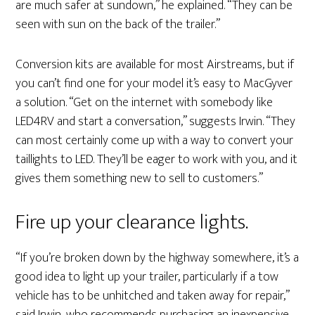
are much safer at sundown,” he explained. “They can be
seen with sun on the back of the trailer.”
Conversion kits are available for most Airstreams, but if
you can’t find one for your model it’s easy to MacGyver
a solution. “Get on the internet with somebody like
LED4RV and start a conversation,” suggests Irwin. “They
can most certainly come up with a way to convert your
taillights to LED. They’ll be eager to work with you, and it
gives them something new to sell to customers.”
Fire up your clearance lights.
“If you’re broken down by the highway somewhere, it’s a
good idea to light up your trailer, particularly if a tow
vehicle has to be unhitched and taken away for repair,”