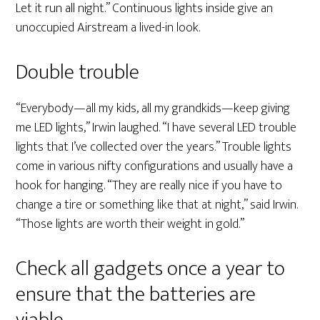
Let it run all night.” Continuous lights inside give an
unoccupied Airstream a lived-in look.
Double trouble
“Everybody—all my kids, all my grandkids—keep giving
me LED lights,” Irwin laughed. “I have several LED trouble
lights that I’ve collected over the years.” Trouble lights
come in various nifty configurations and usually have a
hook for hanging. “They are really nice if you have to
change a tire or something like that at night,” said Irwin.
“Those lights are worth their weight in gold.”
Check all gadgets once a year to
ensure that the batteries are