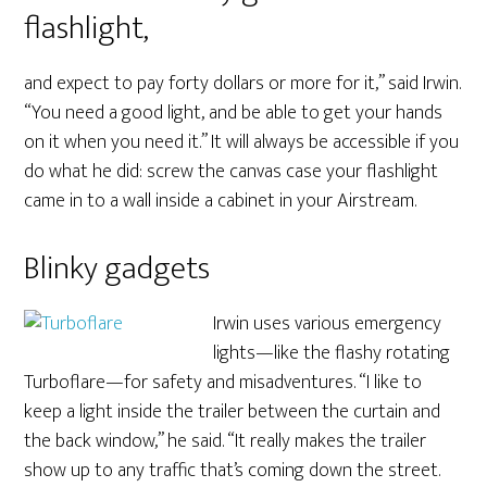
flashlight,
and expect to pay forty dollars or more for it,” said Irwin.
“You need a good light, and be able to get your hands
on it when you need it.” It will always be accessible if you
do what he did: screw the canvas case your flashlight
came in to a wall inside a cabinet in your Airstream.
Blinky gadgets
Irwin uses various emergency
lights—like the flashy rotating
Turboflare—for safety and misadventures. “I like to
keep a light inside the trailer between the curtain and
the back window,” he said. “It really makes the trailer
show up to any traffic that’s coming down the street.