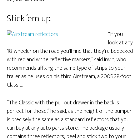
Stick ‘em up.
“If you
look at any
18-wheeler on the road you’ll find that they’re bedecked
with red and white reflective markers,” said Irwin, who
recommends affixing the same type of strips to your
trailer as he uses on his third Airstream, a 2005 28-foot
Classic.
“The Classic with the pull out drawer in the back is
perfect for those,” he said, as the height of the bumper
is precisely the same as a standard reflectors that you
can buy at any auto parts store. The package usually
contains three reflectors; peel and stick two to your