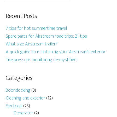
Recent Posts
7 tips for hot summertime travel
Spare parts for Airstream road trips: 21 tips
What size Airstream trailer?
A quick guide to maintaining your Airstream’s exterior
Tire pressure monitoring de-mystified
Categories
Boondocking
(3)
Cleaning and exterior
(12)
Electrical
(25)
Generator
(2)