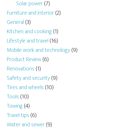
Solar power
(7)
Furniture and interior
(2)
General
(3)
Kitchen and cooking
(1)
Lifestyle and travel
(16)
Mobile work and technology
(9)
Product Review
(6)
Renovations
(1)
Safety and security
(9)
Tires and wheels
(10)
Tools
(10)
Towing
(4)
Travel tips
(6)
Water and sewer
(9)