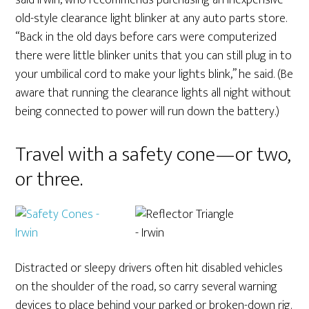
said Irwin, who recommends purchasing an inexpensive
old-style clearance light blinker at any auto parts store.
“Back in the old days before cars were computerized
there were little blinker units that you can still plug in to
your umbilical cord to make your lights blink,” he said. (Be
aware that running the clearance lights all night without
being connected to power will run down the battery.)
Travel with a safety cone—or two,
or three.
Distracted or sleepy drivers often hit disabled vehicles
on the shoulder of the road, so carry several warning
devices to place behind your parked or broken-down rig.