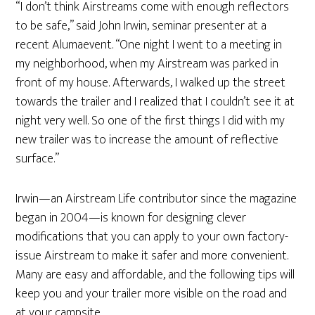
“I don’t think Airstreams come with enough reflectors
to be safe,” said John Irwin, seminar presenter at a
recent Alumaevent. “One night I went to a meeting in
my neighborhood, when my Airstream was parked in
front of my house. Afterwards, I walked up the street
towards the trailer and I realized that I couldn’t see it at
night very well. So one of the first things I did with my
new trailer was to increase the amount of reflective
surface.”
Irwin—an Airstream Life contributor since the magazine
began in 2004—is known for designing clever
modifications that you can apply to your own factory-
issue Airstream to make it safer and more convenient.
Many are easy and affordable, and the following tips will
keep you and your trailer more visible on the road and
at your campsite.