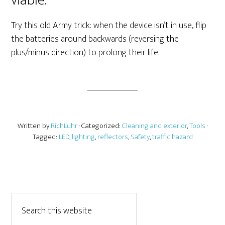
viable.
Try this old Army trick: when the device isn’t in use, flip
the batteries around backwards (reversing the
plus/minus direction) to prolong their life.
Written by
RichLuhr
· Categorized:
Cleaning and exterior
,
Tools
·
Tagged:
LED
,
lighting
,
reflectors
,
Safety
,
traffic hazard