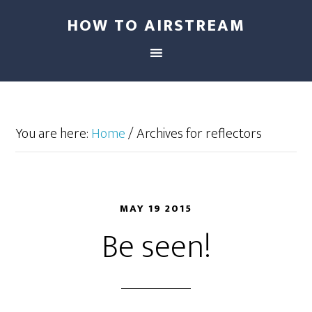
HOW TO AIRSTREAM
You are here:
Home
/
Archives for reflectors
MAY 19 2015
Be seen!