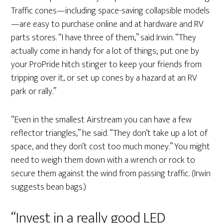
Traffic cones—including space-saving collapsible models
—are easy to purchase online and at hardware and RV
parts stores. “I have three of them,” said Irwin. “They
actually come in handy for a lot of things; put one by
your ProPride hitch stinger to keep your friends from
tripping over it, or set up cones by a hazard at an RV
park or rally.”
“Even in the smallest Airstream you can have a few
reflector triangles,” he said. “They don’t take up a lot of
space, and they don’t cost too much money.” You might
need to weigh them down with a wrench or rock to
secure them against the wind from passing traffic. (Irwin
suggests bean bags.)
“Invest in a really good LED