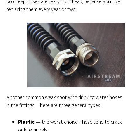
So cheap hoses are really not cheap, because you’ll be
replacing them every year or two.
Another common weak spot with drinking water hoses
is the fittings. There are three general types:
Plastic
— the worst choice. These tend to crack
or leak quickly.