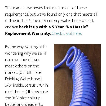
There are a few hoses that meet most of these
requirements, but we’ve found only one that meets all
of them. That’s the only drinking water hose we sell,
and
we back it up with a 5 Year “No Hassle”
Replacement Warranty
.
Check it out here.
By the way, you might be
wondering why we sell a
narrower hose than
most others on the
market. (Our Ultimate
Drinking Water Hose is
3/8″ inside, versus 5/8″ in
most hoses.) It’s because
the 3/8″ size coils up
better and is easier to