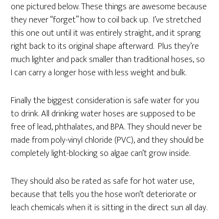
one pictured below. These things are awesome because
they never “forget” how to coil back up. I’ve stretched
this one out until it was entirely straight, and it sprang
right back to its original shape afterward. Plus they’re
much lighter and pack smaller than traditional hoses, so
I can carry a longer hose with less weight and bulk.
Finally the biggest consideration is safe water for you
to drink. All drinking water hoses are supposed to be
free of lead, phthalates, and BPA. They should never be
made from poly-vinyl chloride (PVC), and they should be
completely light-blocking so algae can’t grow inside.
They should also be rated as safe for hot water use,
because that tells you the hose won’t deteriorate or
leach chemicals when it is sitting in the direct sun all day.