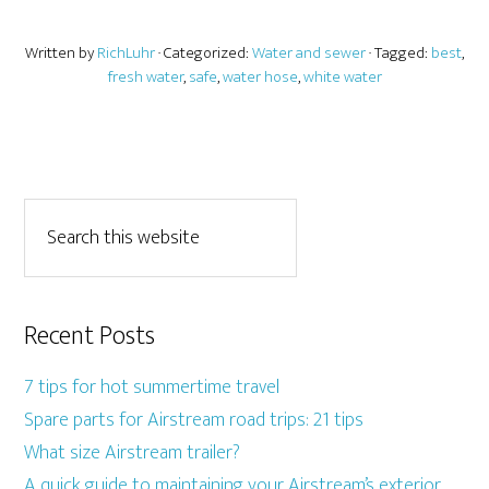
Written by
RichLuhr
· Categorized:
Water and sewer
· Tagged:
best
,
fresh water
,
safe
,
water hose
,
white water
Recent Posts
7 tips for hot summertime travel
Spare parts for Airstream road trips: 21 tips
What size Airstream trailer?
A quick guide to maintaining your Airstream’s exterior