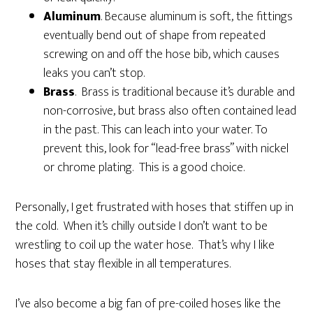
Aluminum
. Because aluminum is soft, the fittings
eventually bend out of shape from repeated
screwing on and off the hose bib, which causes
leaks you can’t stop.
Brass
. Brass is traditional because it’s durable and
non-corrosive, but brass also often contained lead
in the past. This can leach into your water. To
prevent this, look for “lead-free brass” with nickel
or chrome plating. This is a good choice.
Personally, I get frustrated with hoses that stiffen up in
the cold. When it’s chilly outside I don’t want to be
wrestling to coil up the water hose. That’s why I like
hoses that stay flexible in all temperatures.
I’ve also become a big fan of pre-coiled hoses like the