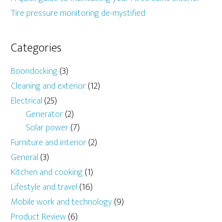
Tire pressure monitoring de-mystified
Categories
Boondocking
(3)
Cleaning and exterior
(12)
Electrical
(25)
Generator
(2)
Solar power
(7)
Furniture and interior
(2)
General
(3)
Kitchen and cooking
(1)
Lifestyle and travel
(16)
Mobile work and technology
(9)
Product Review
(6)