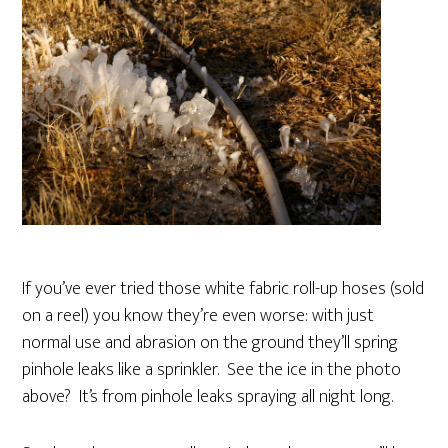
If you’ve ever tried those white fabric roll-up hoses (sold
on a reel) you know they’re even worse: with just
normal use and abrasion on the ground they’ll spring
pinhole leaks like a sprinkler. See the ice in the photo
above? It’s from pinhole leaks spraying all night long.