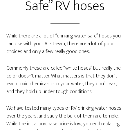
Safe” RV hoses
While there are a lot of “drinking water safe” hoses you
can use with your Airstream, there are a lot of poor
choices and only a few really good ones.
Commonly these are called “white hoses” but really the
color doesn’t matter. What matters is that they don’t
leach toxic chemicals into your water, they don’t leak,
and they hold up under tough conditions.
We have tested many types of RV drinking water hoses
over the years, and sadly the bulk of them are terrible.
While the initial purchase price is low, you end replacing