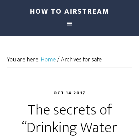
HOW TO AIRSTREAM
You are here:
Home
/
Archives for safe
OCT 14 2017
The secrets of
“Drinking Water