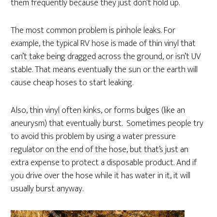
them frequently because they just don’t hold up.
The most common problem is pinhole leaks. For
example, the typical RV hose is made of thin vinyl that
can’t take being dragged across the ground, or isn’t UV
stable. That means eventually the sun or the earth will
cause cheap hoses to start leaking.
Also, thin vinyl often kinks, or forms bulges (like an
aneurysm) that eventually burst. Sometimes people try
to avoid this problem by using a water pressure
regulator on the end of the hose, but that’s just an
extra expense to protect a disposable product. And if
you drive over the hose while it has water in it, it will
usually burst anyway.