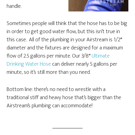
handle.
Sometimes people will think that the hose has to be big
in order to get good water flow, but this isn’t true in
this case. All of the plumbing in your Airstream is 1/2″
diameter and the fixtures are designed for a maximum
flow of 2.5 gallons per minute. Our 3/8″
Ultimate
Drinking Water Hose
can deliver nearly 5 gallons per
minute, so it’s still more than you need.
Bottom line: there’s no need to wrestle with a
traditional stiff and heavy hose that’s bigger than the
Airstream’s plumbing can accommodate!