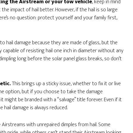
ing the Airstream or your tow vehicle
, keep in mind
the impact of hail better. However, if the hail is so large
re’s no question: protect yourself and your family first,
 to hail damage because they are made of glass, but the
ly capable of resisting hail one inch in diameter without any
mpling long before the solar panel glass breaks, so don’t
etic.
This brings up a sticky issue, whether to fix it or live
he option, but if you choose to take the damage
 might be branded with a “salvage” title forever. Even if it
le hail damage is always reduced.
 Airstreams with unrepaired dimples from hail. Some
with pride, while others can’t stand their Airstream looking