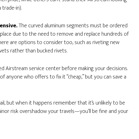
 trade-in).
ensive.
The curved aluminum segments must be ordered
replace due to the need to remove and replace hundreds of
There are options to consider too, such as riveting new
ivets rather than bucked rivets.
ed Airstream service center before making your decisions.
of anyone who offers to fix it “cheap,” but you can save a
hail, but when it happens remember that it’s unlikely to be
inor risk overshadow your travels—you’ll be fine and your