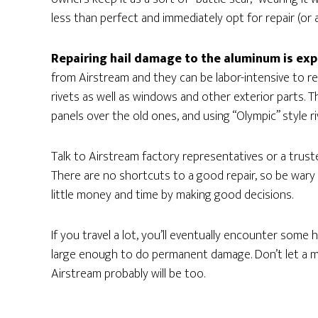
less than perfect and immediately opt for repair (or a
Repairing hail damage to the aluminum is exp
from Airstream and they can be labor-intensive to 
rivets as well as windows and other exterior parts. 
panels over the old ones, and using “Olympic” style r
Talk to Airstream factory representatives or a trust
There are no shortcuts to a good repair, so be wary 
little money and time by making good decisions.
If you travel a lot, you’ll eventually encounter some 
large enough to do permanent damage. Don’t let a m
Airstream probably will be too.