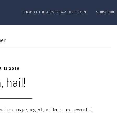
SHOP AT THE AIRSTREAM LIFE STORE
SUBSCRIBE 
her
R 12 2016
 hail!
: water damage, neglect, accidents…and severe hail.