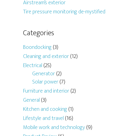
Airstream’s exterior
Tire pressure monitoring de-mystified
Categories
Boondocking
(3)
Cleaning and exterior
(12)
Electrical
(25)
Generator
(2)
Solar power
(7)
Furniture and interior
(2)
General
(3)
Kitchen and cooking
(1)
Lifestyle and travel
(16)
Mobile work and technology
(9)