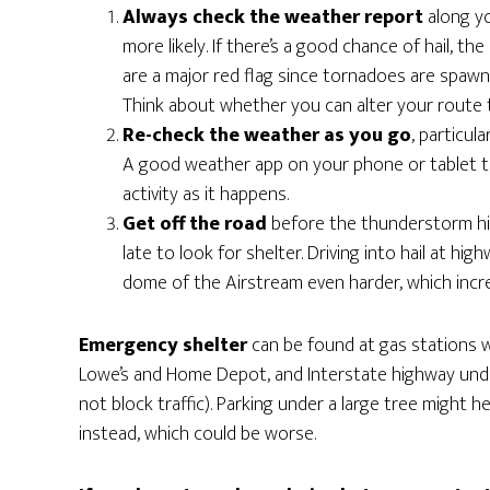
Always check the weather report
along y
more likely. If there’s a good chance of hail, th
are a major red flag since tornadoes are spaw
Think about whether you can alter your route t
Re-check the weather as you go
, particu
A good weather app on your phone or tablet t
activity as it happens.
Get off the road
before the thunderstorm hits
late to look for shelter. Driving into hail at hi
dome of the Airstream even harder, which incr
Emergency shelter
can be found at gas stations w
Lowe’s and Home Depot, and Interstate highway under
not block traffic). Parking under a large tree might h
instead, which could be worse.