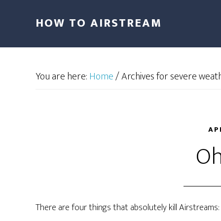
HOW TO AIRSTREAM
You are here:
Home
/
Archives for severe weat
AP
Oh,
There are four things that absolutely kill Airstreams