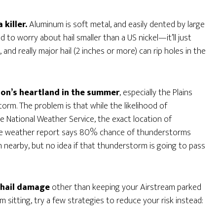
 killer.
Aluminum is soft metal, and easily dented by large
ed to worry about hail smaller than a US nickel—it’ll just
and really major hail (2 inches or more) can rip holes in the
ion’s heartland in the summer
, especially the Plains
rm. The problem is that while the likelihood of
 National Weather Service, the exact location of
f the weather report says 80% chance of thunderstorms
 nearby, but no idea if that thunderstorm is going to pass
 hail damage
other than keeping your Airstream parked
m sitting, try a few strategies to reduce your risk instead: