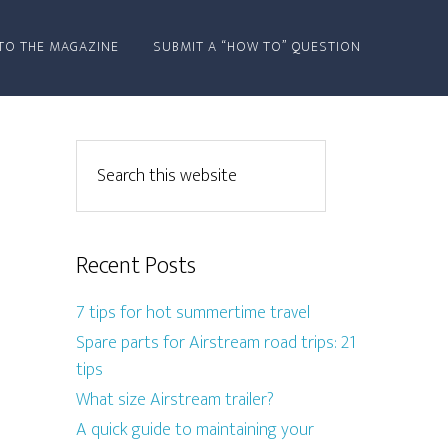
TO THE MAGAZINE
SUBMIT A “HOW TO” QUESTION
Recent Posts
7 tips for hot summertime travel
Spare parts for Airstream road trips: 21
tips
What size Airstream trailer?
A quick guide to maintaining your