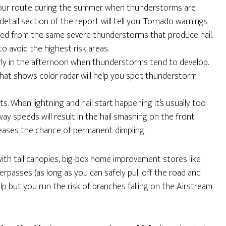
our route during the summer when thunderstorms are
e detail section of the report will tell you. Tornado warnings
ned from the same severe thunderstorms that produce hail.
o avoid the highest risk areas.
larly in the afternoon when thunderstorms tend to develop.
hat shows color radar will help you spot thunderstorm
. When lightning and hail start happening it’s usually too
ghway speeds will result in the hail smashing on the front
eases the chance of permanent dimpling.
ith tall canopies, big-box home improvement stores like
passes (as long as you can safely pull off the road and
elp but you run the risk of branches falling on the Airstream