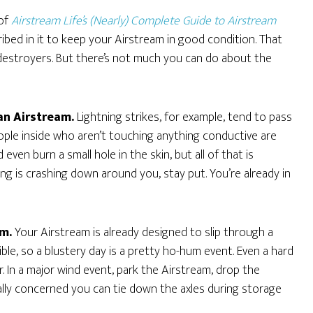
 of
Airstream Life’s (Nearly) Complete Guide to Airstream
bed in it to keep your Airstream in good condition. That
 destroyers. But there’s not much you can do about the
an Airstream.
Lightning strikes, for example, tend to pass
eople inside who aren’t touching anything conductive are
even burn a small hole in the skin, but all of that is
ning is crashing down around you, stay put. You’re already in
em.
Your Airstream is already designed to slip through a
le, so a blustery day is a pretty ho-hum event. Even a hard
er. In a major wind event, park the Airstream, drop the
onally concerned you can tie down the axles during storage