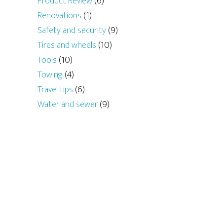
Product Review
(6)
Renovations
(1)
Safety and security
(9)
Tires and wheels
(10)
Tools
(10)
Towing
(4)
Travel tips
(6)
Water and sewer
(9)