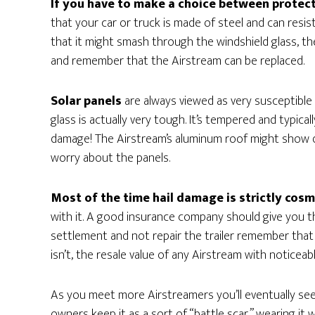
If you have to make a choice between protect
that your car or truck is made of steel and can resist 
that it might smash through the windshield glass, the
and remember that the Airstream can be replaced.
Solar panels
are always viewed as very susceptible
glass is actually very tough. It’s tempered and typical
damage! The Airstream’s aluminum roof might show di
worry about the panels.
Most of the time hail damage is strictly cosm
with it. A good insurance company should give you t
settlement and not repair the trailer remember that it
isn’t, the resale value of any Airstream with noticeab
As you meet more Airstreamers you’ll eventually see
owners keep it as a sort of “battle scar,” wearing it 