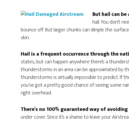
But hail can be a
hail. You don’t ne
bounce off. But larger chunks can dimple the surface, 
skin.
Hail is a frequent occurrence through the nat
states, but can happen anywhere there’s a thundersto
thunderstorms in an area can be approximated by the
thunderstorms is virtually impossible to predict. I
you’ve got a pretty good chance of seeing some rain
right overhead.
There’s no 100% guaranteed way of avoiding
under cover. Since it’s a shame to leave your Airstrea