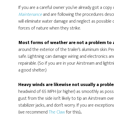
If you are a careful owner you’ve already got a copy
Maintenance
and are following the procedures descri
will eliminate water damage and neglect as possible
forces of nature when they strike.
Most forms of weather are not a problem to 
around the exterior of the trailer’s aluminum skin. P
safe. Lightning can damage wiring and electronics and 
repairable. (So if you are in your Airstream and light
a good shelter.)
Heavy winds are likewise not usually a probl
headwind of 65 MPH (or higher) as smoothly as possib
gust from the side isn’t likely to tip an Airstream ov
stabilizer jacks, and don’t worry. If you are excepti
(we recommend
The Claw
for this)
.