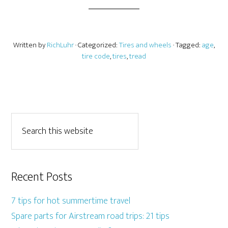
Written by
RichLuhr
· Categorized:
Tires and wheels
· Tagged:
age
,
tire code
,
tires
,
tread
Recent Posts
7 tips for hot summertime travel
Spare parts for Airstream road trips: 21 tips