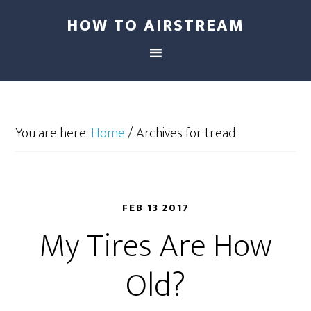
HOW TO AIRSTREAM
You are here:
Home
/
Archives for tread
FEB 13 2017
My Tires Are How
Old?