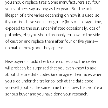
you should replace tires. Some manufacturers say four
years, others say as long as ten years. But the actual
lifespan of a tire varies depending on how it is used, so
if your tires have seen a rough life (lots of storage time,
exposed to the sun, under-inflated occasionally, lots of
potholes, etc) you should probably err toward the side
of caution and replace them after four or five years—
no matter how good they appear.
New buyers should check date codes too. The dealer
will probably be surprised that you even knew to ask
about the tire date codes (and imagine their faces when
you slide under the trailer to look at the date code
yourself!) but at the same time this shows that you’re a
serious buyer and you have done your research.