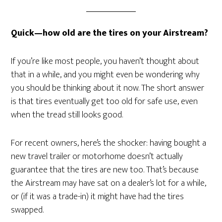
Quick—how old are the tires on your Airstream?
If you’re like most people, you haven’t thought about
that in a while, and you might even be wondering why
you should be thinking about it now. The short answer
is that tires eventually get too old for safe use, even
when the tread still looks good.
For recent owners, here’s the shocker: having bought a
new travel trailer or motorhome doesn’t actually
guarantee that the tires are new too. That’s because
the Airstream may have sat on a dealer’s lot for a while,
or (if it was a trade-in) it might have had the tires
swapped.