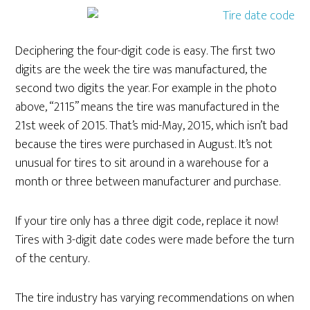
Deciphering the four-digit code is easy. The first two
digits are the week the tire was manufactured, the
second two digits the year. For example in the photo
above, “2115” means the tire was manufactured in the
21st week of 2015. That’s mid-May, 2015, which isn’t bad
because the tires were purchased in August. It’s not
unusual for tires to sit around in a warehouse for a
month or three between manufacturer and purchase.
If your tire only has a three digit code, replace it now!
Tires with 3-digit date codes were made before the turn
of the century.
The tire industry has varying recommendations on when