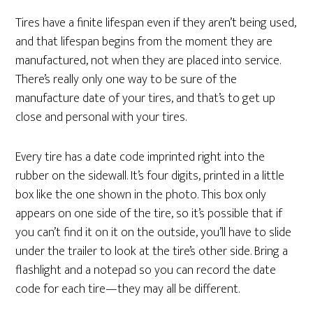
Tires have a finite lifespan even if they aren’t being used,
and that lifespan begins from the moment they are
manufactured, not when they are placed into service.
There’s really only one way to be sure of the
manufacture date of your tires, and that’s to get up
close and personal with your tires.
Every tire has a date code imprinted right into the
rubber on the sidewall. It’s four digits, printed in a little
box like the one shown in the photo. This box only
appears on one side of the tire, so it’s possible that if
you can’t find it on it on the outside, you’ll have to slide
under the trailer to look at the tire’s other side. Bring a
flashlight and a notepad so you can record the date
code for each tire—they may all be different.