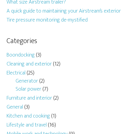
What size Airstream trailer?
A quick guide to maintaining your Airstream’s exterior
Tire pressure monitoring de-mystified
Categories
Boondocking
(3)
Cleaning and exterior
(12)
Electrical
(25)
Generator
(2)
Solar power
(7)
Furniture and interior
(2)
General
(3)
Kitchen and cooking
(1)
Lifestyle and travel
(16)