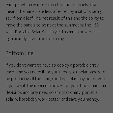
each panel, many more than traditional panels. That
means the panels are less affected by a bit of shading,
say, from a leaf. The net result of this and the ability to
move the panels to point at the sun means the 160-
watt Portable Solar Kit can yield as much power as a
significantly larger rooftop array.
Bottom line
If you don’t want to have to deploy a portable array
each time you need it, or you need your solar panels to
be producing all the time, rooftop solar may be for you.
If you want the maximum power for your buck, maximum
flexibility, and only need solar occasionally, portable
solar will probably work better and save you money.