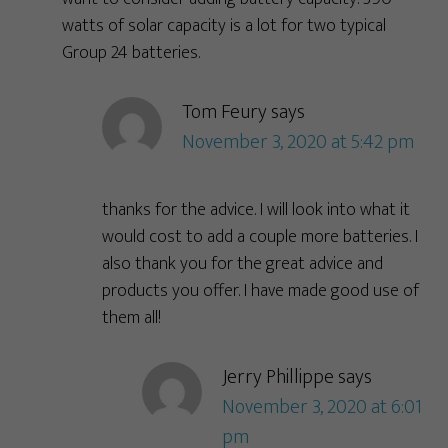
watts of solar capacity is a lot for two typical
Group 24 batteries.
Tom Feury
says
November 3, 2020 at 5:42 pm
thanks for the advice. I will look into what it
would cost to add a couple more batteries. I
also thank you for the great advice and
products you offer. I have made good use of
them all!
Jerry Phillippe
says
November 3, 2020 at 6:01
pm