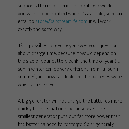
supports lithium batteries in about two weeks. If
you want to be notified when it’s available, send an
email to
store@airstreamlife.com
. It will work
exactly the same way.
It’s impossible to precisely answer your question
about charge time, because it would depend on
the size of your battery bank, the time of year (full
sun in winter can be very different from full sun in
summer), and how far depleted the batteries were
when you started.
A big generator will not charge the batteries more
quickly than a small one, because even the
smallest generator puts out far more power than
the batteries need to recharge. Solar generally