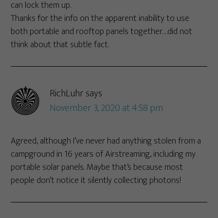
can lock them up.
Thanks for the info on the apparent inability to use
both portable and rooftop panels together….did not
think about that subtle fact.
RichLuhr
says
November 3, 2020 at 4:58 pm
Agreed, although I’ve never had anything stolen from a
campground in 16 years of Airstreaming, including my
portable solar panels. Maybe that’s because most
people don’t notice it silently collecting photons!