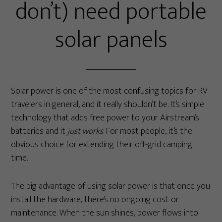
don’t) need portable
solar panels
Solar power is one of the most confusing topics for RV
travelers in general, and it really shouldn’t be. It’s simple
technology that adds free power to your Airstream’s
batteries and it
just works
. For most people, it’s the
obvious choice for extending their off-grid camping
time.
The big advantage of using solar power is that once you
install the hardware, there’s no ongoing cost or
maintenance. When the sun shines, power flows into