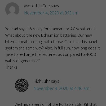
Meredith Gee
says
November 4, 2020 at 3:13 am
Your ad says it’s ready for standard or AGM batteries.
What about the new Lithium ion batteries. Our new
International is coming with those. Can I use this panel
system the same way? Also, in full sun, how long does it
take to recharge the batteries as compared to 4000
watts of generator?
Thanks
RichLuhr
says
November 4, 2020 at 4:46 am
We’ll have a version of the Portable Solar Kit that