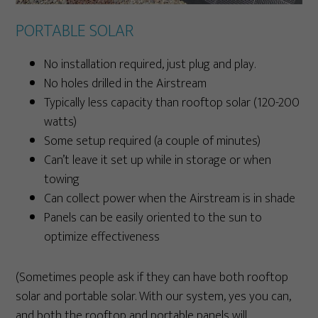
PORTABLE SOLAR
No installation required, just plug and play.
No holes drilled in the Airstream
Typically less capacity than rooftop solar (120-200
watts)
Some setup required (a couple of minutes)
Can’t leave it set up while in storage or when
towing
Can collect power when the Airstream is in shade
Panels can be easily oriented to the sun to
optimize effectiveness
(Sometimes people ask if they can have both rooftop
solar and portable solar. With our system, yes you can,
and both the rooftop and portable panels will