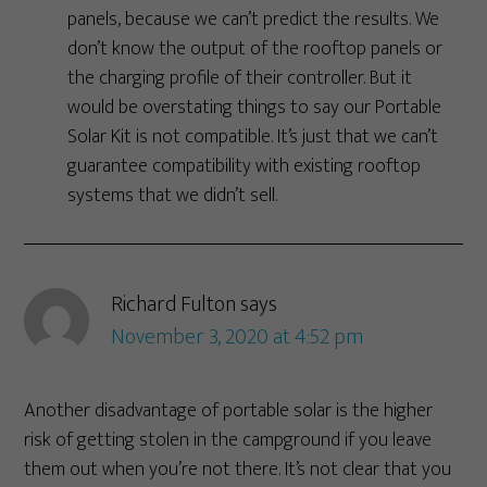
panels, because we can’t predict the results. We
don’t know the output of the rooftop panels or
the charging profile of their controller. But it
would be overstating things to say our Portable
Solar Kit is not compatible. It’s just that we can’t
guarantee compatibility with existing rooftop
systems that we didn’t sell.
Richard Fulton
says
November 3, 2020 at 4:52 pm
Another disadvantage of portable solar is the higher
risk of getting stolen in the campground if you leave
them out when you’re not there. It’s not clear that you