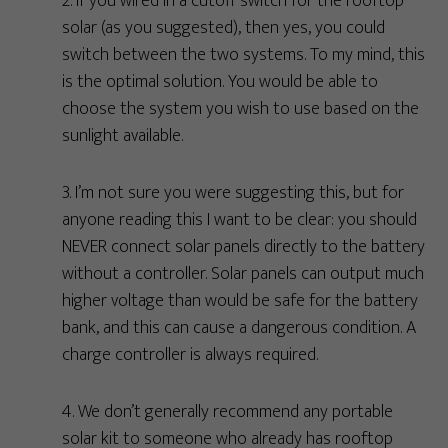
2. If you wired in a cutoff switch for the rooftop
solar (as you suggested), then yes, you could
switch between the two systems. To my mind, this
is the optimal solution. You would be able to
choose the system you wish to use based on the
sunlight available.
3. I’m not sure you were suggesting this, but for
anyone reading this I want to be clear: you should
NEVER connect solar panels directly to the battery
without a controller. Solar panels can output much
higher voltage than would be safe for the battery
bank, and this can cause a dangerous condition. A
charge controller is always required.
4. We don’t generally recommend any portable
solar kit to someone who already has rooftop