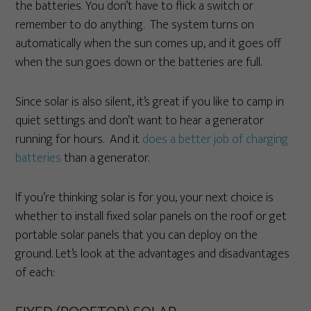
the batteries. You don’t have to flick a switch or
remember to do anything. The system turns on
automatically when the sun comes up, and it goes off
when the sun goes down or the batteries are full.
Since solar is also silent, it’s great if you like to camp in
quiet settings and don’t want to hear a generator
running for hours. And it
does a better job of charging
batteries
than a generator.
If you’re thinking solar is for you, your next choice is
whether to install fixed solar panels on the roof or get
portable solar panels that you can deploy on the
ground. Let’s look at the advantages and disadvantages
of each: