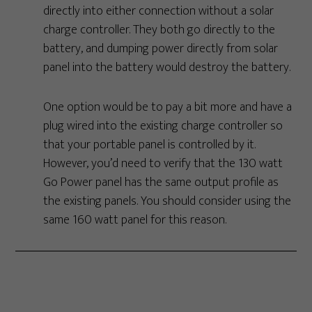
directly into either connection without a solar
charge controller. They both go directly to the
battery, and dumping power directly from solar
panel into the battery would destroy the battery.
One option would be to pay a bit more and have a
plug wired into the existing charge controller so
that your portable panel is controlled by it.
However, you’d need to verify that the 130 watt
Go Power panel has the same output profile as
the existing panels. You should consider using the
same 160 watt panel for this reason.