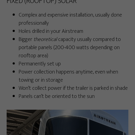
FIXED (ROOFTOP) SOLAR
Complex and expensive installation, usually done
professionally
Holes drilled in your Airstream
Bigger
theoretical
capacity usually compared to
portable panels (200-400 watts depending on
rooftop area)
Permanently set up
Power collection happens anytime, even when
towing or in storage
Won’t collect power if the trailer is parked in shade
Panels can’t be oriented to the sun