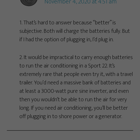
November 4, 2020 at 4:51 am
1. That’s hard to answer because “better” is
subjective. Both will charge the batteries fully. But
if I had the option of plugging in, I’d plug in.
2. It would be impractical to carry enough batteries
to run the air conditioning in a Sport 22. It’s
extremely rare that people even try it, with a travel
trailer. You’d need a massive bank of batteries and
at least a 3000-watt pure sine inverter, and even
then you wouldn’t be able to run the air for very
long. If you need air conditioning, you’ll be better
off plugging in to shore power or a generator.