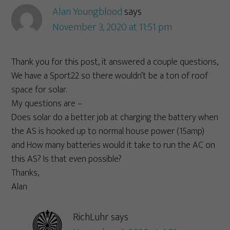
Alan Youngblood
says
November 3, 2020 at 11:51 pm
Thank you for this post, it answered a couple questions,
We have a Sport22 so there wouldn’t be a ton of roof
space for solar.
My questions are –
Does solar do a better job at charging the battery when
the AS is hooked up to normal house power (15amp)
and How many batteries would it take to run the AC on
this AS? Is that even possible?
Thanks,
Alan
RichLuhr
says