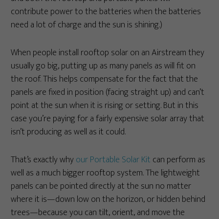
contribute power to the batteries when the batteries
need a lot of charge and the sun is shining.)
When people install rooftop solar on an Airstream they
usually go big, putting up as many panels as will fit on
the roof. This helps compensate for the fact that the
panels are fixed in position (facing straight up) and can’t
point at the sun when it is rising or setting. But in this
case you’re paying for a fairly expensive solar array that
isn’t producing as well as it could.
That’s exactly why
our Portable Solar Kit
can perform as
well as a much bigger rooftop system. The lightweight
panels can be pointed directly at the sun no matter
where it is—down low on the horizon, or hidden behind
trees—because you can tilt, orient, and move the