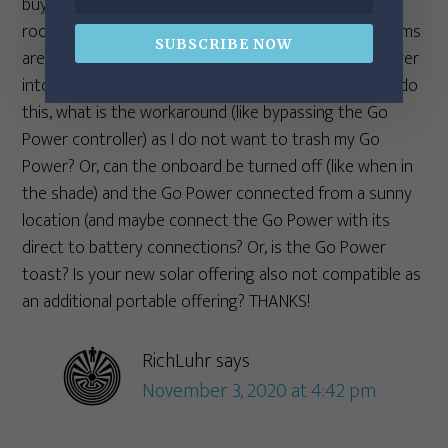
buying a new Airstream, which has 270w of onboard
roof panels. Am I understanding correctly, that systems
SUBSCRIBE NOW
are not compatible and that I cannot plug my Go Power
into the Zamp connection and use both? If I can not do
this, what is the workaround (like bypassing the Go
Power controller) as I do not want to trash my Go
Power? Or, can the onboard be turned off (like when in
the shade) and the Go Power connected from a sunny
location (and maybe connect the Go Power with its
direct to battery connections? Or, is the Go Power
toast? Is your new solar offering also not compatible as
an additional portable offering? THANKS!
RichLuhr
says
November 3, 2020 at 4:42 pm