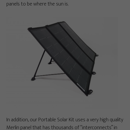
panels to be where the sun is.
In addition, our Portable Solar Kit uses a very high quality
Merlin panel that has thousands of “interconnects” in