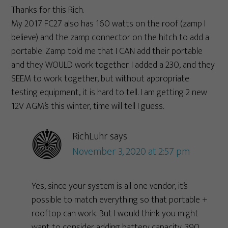
Thanks for this Rich.
My 2017 FC27 also has 160 watts on the roof (zamp I
believe) and the zamp connector on the hitch to add a
portable. Zamp told me that I CAN add their portable
and they WOULD work together. I added a 230, and they
SEEM to work together, but without appropriate
testing equipment, it is hard to tell. I am getting 2 new
12V AGM’s this winter, time will tell I guess.
RichLuhr
says
November 3, 2020 at 2:57 pm
Yes, since your system is all one vendor, it’s
possible to match everything so that portable +
rooftop can work. But I would think you might
want to consider adding battery capacity. 390