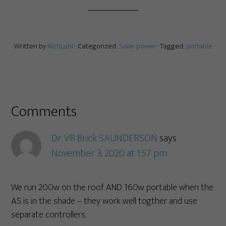
Written by
RichLuhr
· Categorized:
Solar power
· Tagged:
portable
Comments
Dr. VR Brick SAUNDERSON
says
November 3, 2020 at 1:57 pm
We run 200w on the roof AND 160w portable when the
AS is in the shade – they work well togther and use
separate controllers.