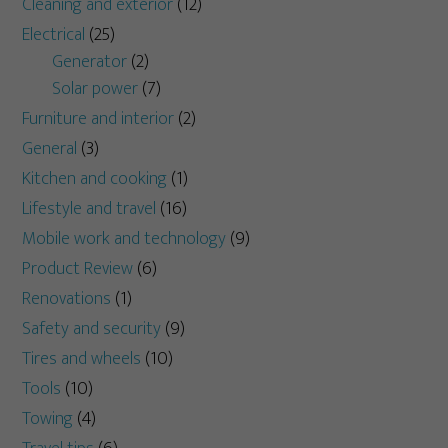
Cleaning and exterior
(12)
Electrical
(25)
Generator
(2)
Solar power
(7)
Furniture and interior
(2)
General
(3)
Kitchen and cooking
(1)
Lifestyle and travel
(16)
Mobile work and technology
(9)
Product Review
(6)
Renovations
(1)
Safety and security
(9)
Tires and wheels
(10)
Tools
(10)
Towing
(4)