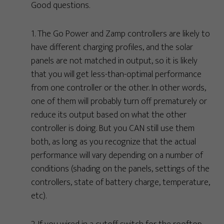
Good questions.
1. The Go Power and Zamp controllers are likely to
have different charging profiles, and the solar
panels are not matched in output, so it is likely
that you will get less-than-optimal performance
from one controller or the other. In other words,
one of them will probably turn off prematurely or
reduce its output based on what the other
controller is doing. But you CAN still use them
both, as long as you recognize that the actual
performance will vary depending on a number of
conditions (shading on the panels, settings of the
controllers, state of battery charge, temperature,
etc).