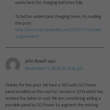
works best for charging batteries fully.
To better understand charging times, try reading
this post:
http://howto.airstreamlife.com/2015/11/03/solar-
vs-generator/
John Boxell
says
November 5, 2020 at 11:26 pm
Thanks for this post. We have a 160 watt GO Power
panel installed on the roof by Can-Am in 2013 which has
worked fine (when in sun). We are considering adding a
portable panel by GO Power to augment the existing