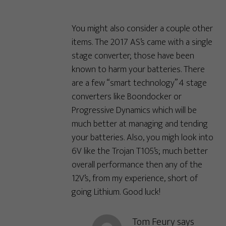
You might also consider a couple other
items. The 2017 AS’s came with a single
stage converter; those have been
known to harm your batteries. There
are a few “smart technology” 4 stage
converters like Boondocker or
Progressive Dynamics which will be
much better at managing and tending
your batteries. Also, you migh look into
6V like the Trojan T105’s; much better
overall performance then any of the
12V’s, from my experience, short of
going Lithium. Good luck!
Tom Feury
says