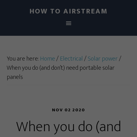
HOW TO AIRSTREAM
You are here:
Home
/
Electrical
/
Solar power
/
When you do (and don’t) need portable solar
panels
NOV 02 2020
When you do (and