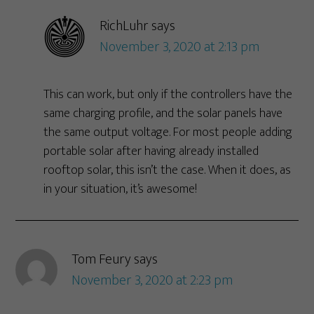
RichLuhr
says
November 3, 2020 at 2:13 pm
This can work, but only if the controllers have the
same charging profile, and the solar panels have
the same output voltage. For most people adding
portable solar after having already installed
rooftop solar, this isn’t the case. When it does, as
in your situation, it’s awesome!
Tom Feury
says
November 3, 2020 at 2:23 pm