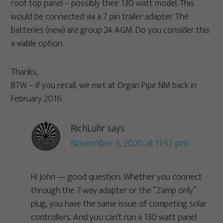
roof top panel – possibly their 130 watt model. This
would be connected via a 7 pin trailer adapter. The
batteries (new) are group 24 AGM. Do you consider this
a viable option.
Thanks,
BTW – if you recall, we met at Organ Pipe NM back in
February 2016.
RichLuhr
says
November 5, 2020 at 11:52 pm
Hi John — good question. Whether you connect
through the 7-way adapter or the “Zamp only”
plug, you have the same issue of competing solar
controllers. And you can’t run a 130 watt panel