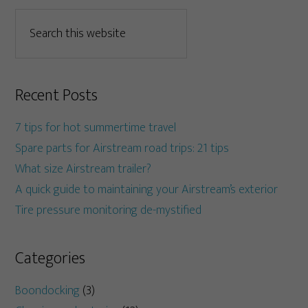
Recent Posts
7 tips for hot summertime travel
Spare parts for Airstream road trips: 21 tips
What size Airstream trailer?
A quick guide to maintaining your Airstream’s exterior
Tire pressure monitoring de-mystified
Categories
Boondocking
(3)