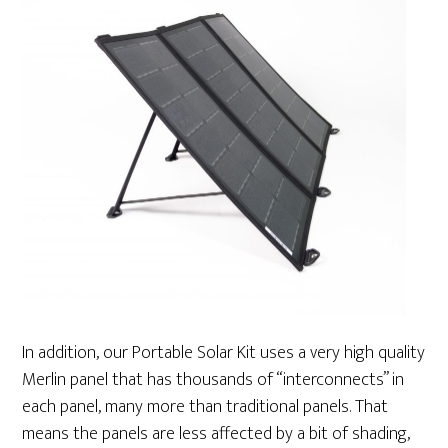
In addition, our Portable Solar Kit uses a very high quality
Merlin panel that has thousands of “interconnects” in
each panel, many more than traditional panels. That
means the panels are less affected by a bit of shading,