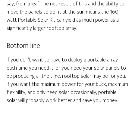
say, from a leaf. The net result of this and the ability to
move the panels to point at the sun means the 160-
watt Portable Solar Kit can yield as much power as a
significantly larger rooftop array.
Bottom line
If you don’t want to have to deploy a portable array
each time you need it, or you need your solar panels to
be producing all the time, rooftop solar may be for you.
If you want the maximum power for your buck, maximum
flexibility, and only need solar occasionally, portable
solar will probably work better and save you money.