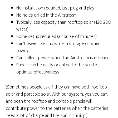
No installation required, just plug and play.
No holes drilled in the Airstream
Typically less capacity than rooftop solar (120-200
watts)
Some setup required (a couple of minutes)
Can’t leave it set up while in storage or when
towing
Can collect power when the Airstream is in shade
Panels can be easily oriented to the sun to
optimize effectiveness
(Sometimes people ask if they can have both rooftop
solar and portable solar. With our system, yes you can,
and both the rooftop and portable panels will
contribute power to the batteries when the batteries
need a lot of charge and the sun is shining.)