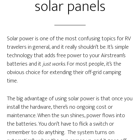
solar panels
Solar power is one of the most confusing topics for RV
travelers in general, and it really shouldn’t be. It’s simple
technology that adds free power to your Airstream’s
batteries and it
just works
. For most people, it’s the
obvious choice for extending their off-grid camping
time.
The big advantage of using solar power is that once you
install the hardware, there’s no ongoing cost or
maintenance. When the sun shines, power flows into
the batteries. You don’t have to flick a switch or
remember to do anything. The system turns on