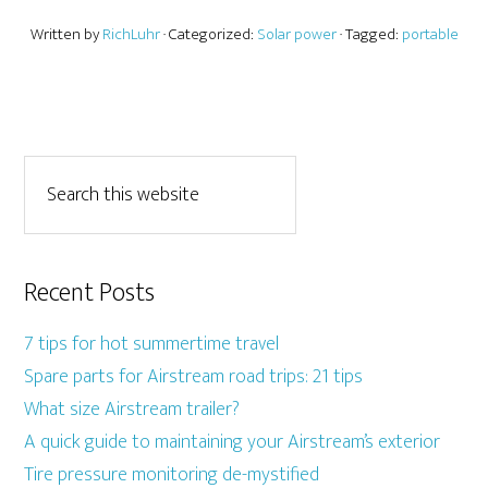
Written by
RichLuhr
· Categorized:
Solar power
· Tagged:
portable
Recent Posts
7 tips for hot summertime travel
Spare parts for Airstream road trips: 21 tips
What size Airstream trailer?
A quick guide to maintaining your Airstream’s exterior
Tire pressure monitoring de-mystified