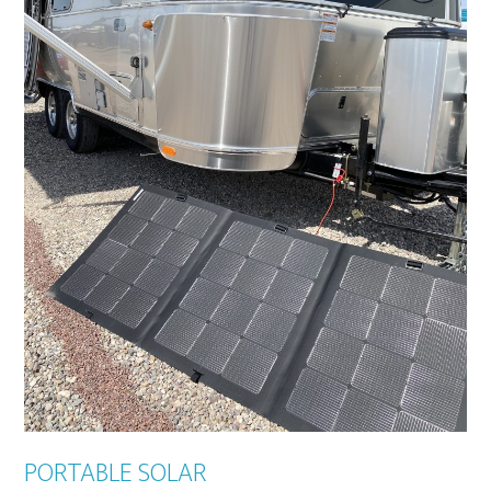
PORTABLE SOLAR