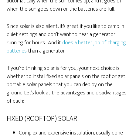
automatically when the sun comes up, and it goes off
when the sun goes down or the batteries are full.
Since solar is also silent, it’s great if you like to camp in
quiet settings and don’t want to hear a generator
running for hours. And it
does a better job of charging
batteries
than a generator.
If you’re thinking solar is for you, your next choice is
whether to install fixed solar panels on the roof or get
portable solar panels that you can deploy on the
ground. Let’s look at the advantages and disadvantages
of each:
FIXED (ROOFTOP) SOLAR
Complex and expensive installation, usually done