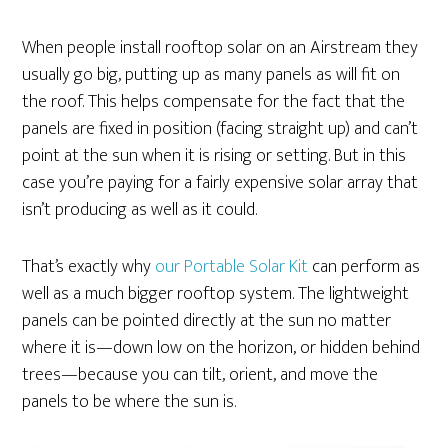
When people install rooftop solar on an Airstream they
usually go big, putting up as many panels as will fit on
the roof. This helps compensate for the fact that the
panels are fixed in position (facing straight up) and can’t
point at the sun when it is rising or setting. But in this
case you’re paying for a fairly expensive solar array that
isn’t producing as well as it could.
That’s exactly why
our Portable Solar Kit
can perform as
well as a much bigger rooftop system. The lightweight
panels can be pointed directly at the sun no matter
where it is—down low on the horizon, or hidden behind
trees—because you can tilt, orient, and move the
panels to be where the sun is.