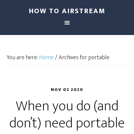
HOW TO AIRSTREAM
You are here:
Home
/
Archives for portable
NOV 02 2020
When you do (and
don’t) need portable