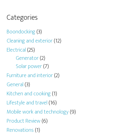
Categories
Boondocking
(3)
Cleaning and exterior
(12)
Electrical
(25)
Generator
(2)
Solar power
(7)
Furniture and interior
(2)
General
(3)
Kitchen and cooking
(1)
Lifestyle and travel
(16)
Mobile work and technology
(9)
Product Review
(6)
Renovations
(1)