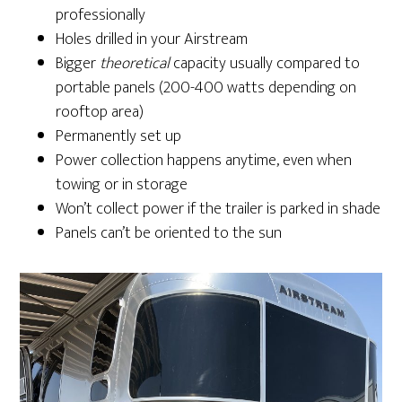
professionally
Holes drilled in your Airstream
Bigger
theoretical
capacity usually compared to
portable panels (200-400 watts depending on
rooftop area)
Permanently set up
Power collection happens anytime, even when
towing or in storage
Won’t collect power if the trailer is parked in shade
Panels can’t be oriented to the sun