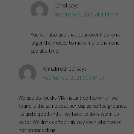
Carol
says
February 4, 2021 at 1:14 am
You can also use that pour over filter on a
larger thermoses to make more than one
cup at a time.
Ahh2Bretired!
says
February 2, 2021 at 7:34 pm
We use Starbucks VIA instant coffee which we
found is the same cost per cup as coffee grounds.
It’s quite good and all we have to do is warm up
water. We drink coffee this way even when we’re
not boondocking!