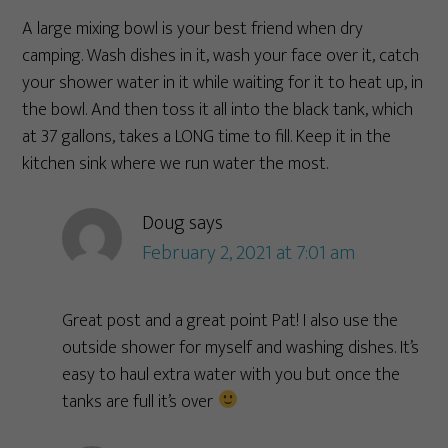
A large mixing bowl is your best friend when dry
camping. Wash dishes in it, wash your face over it, catch
your shower water in it while waiting for it to heat up, in
the bowl. And then toss it all into the black tank, which
at 37 gallons, takes a LONG time to fill. Keep it in the
kitchen sink where we run water the most.
Doug
says
February 2, 2021 at 7:01 am
Great post and a great point Pat! I also use the
outside shower for myself and washing dishes. It’s
easy to haul extra water with you but once the
tanks are full it’s over