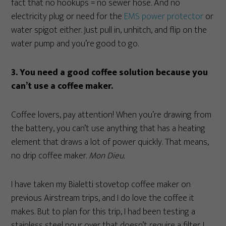
fact that no hookups = no sewer hose. And no
electricity plug or need for the
EMS power protector
or
water spigot either. Just pull in, unhitch, and flip on the
water pump and you’re good to go.
3. You need a good coffee solution because you
can’t use a coffee maker.
Coffee lovers, pay attention! When you’re drawing from
the battery, you can’t use anything that has a heating
element that draws a lot of power quickly. That means,
no drip coffee maker.
Mon Dieu.
I have taken my Bialetti stovetop coffee maker on
previous Airstream trips, and I do love the coffee it
makes. But to plan for this trip, I had been testing a
stainless steel pour over that doesn’t require a filter. I