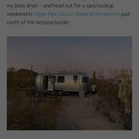
my blow dryer – and head out for a
sans
hookup
weekend in
Organ Pipe Cactus National Monument
, just
north of the Arizona border.