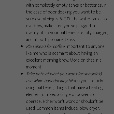
with completely empty tanks or batteries, in
the case of boondocking you want to be
sure everything is
full.
Fill the water tanks to
overflow, make sure you’ve plugged in
overnight so your batteries are fully charged,
and fill both propane tanks.
Plan ahead for coffee.
Important to anyone
like me who is adamant about having an
excellent morning brew. More on that in a
moment.
Take note of what you won’t (or shouldn’t)
use while boondocking.
When you are only
using batteries, things that have a heating
element or need a surge of power to
operate, either won’t work or shouldn’t be
used. Common items include: blow dryer,