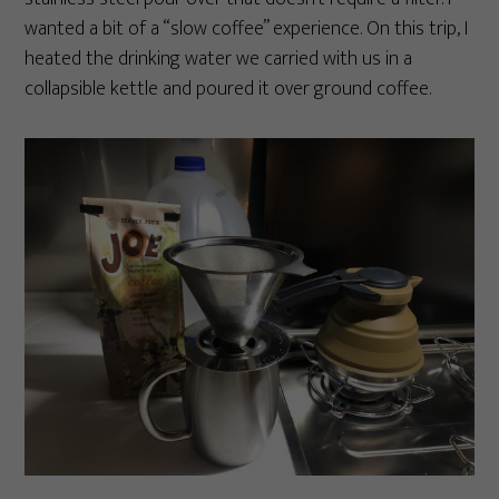
wanted a bit of a “slow coffee” experience. On this trip, I
heated the drinking water we carried with us in a
collapsible kettle and poured it over ground coffee.