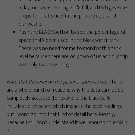
a day, ours was reading 20% full, and Rich gave me
props for that since I’m the primary cook and
dishwasher.
Push the BLACK button to see the percentage of
space that’s been used in the black water tank.
There was no need for me to monitor this tank
level because there are only two of us and our trip
was only two days long.
Note that the level on the panel is approximate.
There
are a whole bunch of reasons why the data cannot be
completely accurate (for example, the black tank
includes toilet paper, which impacts the level reading),
but I won’t go into that kind of detail here. Mostly,
because I still don’t understand it well enough to explain
it.