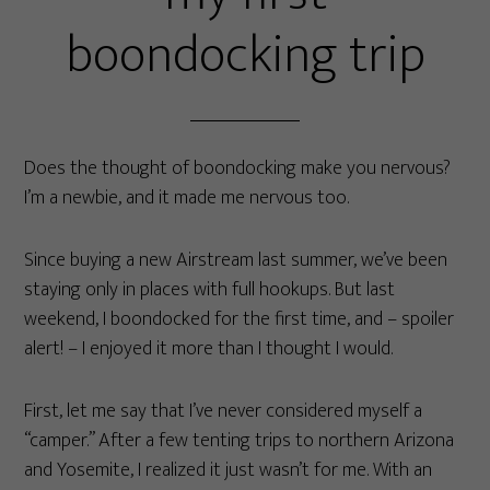
boondocking trip
Does the thought of boondocking make you nervous?
I’m a newbie, and it made me nervous too.
Since buying a new Airstream last summer, we’ve been
staying only in places with full hookups. But last
weekend, I boondocked for the first time, and – spoiler
alert! – I enjoyed it more than I thought I would.
First, let me say that I’ve never considered myself a
“camper.” After a few tenting trips to northern Arizona
and Yosemite, I realized it just wasn’t for me. With an