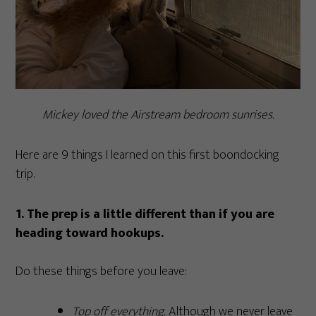
Mickey loved the Airstream bedroom sunrises.
Here are 9 things I learned on this first boondocking
trip.
1. The prep is a little different than if you are
heading toward hookups.
Do these things before you leave:
Top off everything.
Although we never leave