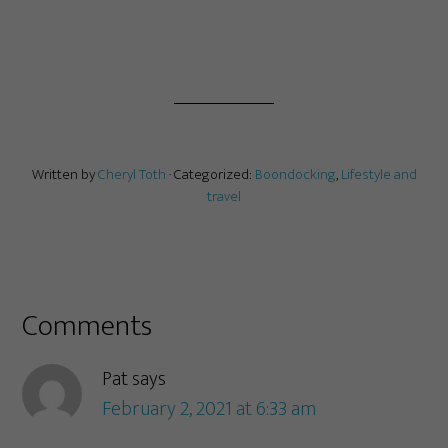
Written by
Cheryl Toth
· Categorized:
Boondocking
,
Lifestyle and
travel
Comments
Pat
says
February 2, 2021 at 6:33 am