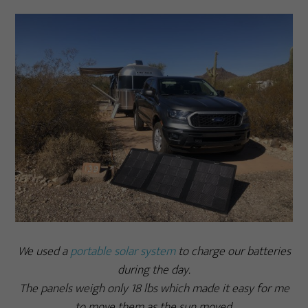
We used a
portable solar system
to charge our batteries
during the day.
The panels weigh only 18 lbs which made it easy for me
to move them as the sun moved.