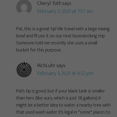
Cheryl Toth
says
February 2, 2021 at 7:57 am
Pat, this is a great tip! We travel with a large mixing
bowl and I’ll use it on our next boondocking trip.
Someone told me recently she uses a small
bucket for this purpose.
RichLuhr
says
February 3, 2021 at 4:52 pm
Pat’s tip is good, but if your black tank is smaller
than hers (like ours, which is just 18 gallons) it
might be a better idea to water a nearby tree with
that used wash water. It’s legal in *some* places to