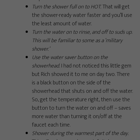
Turn the shower full on to HOT.
That will get
the shower-ready water faster and you’ll use
the least amount of water.
Turn the water on to rinse, and off to suds up.
This will be familiar to some as a ‘military
shower.’
Use the water saver button on the
showerhead.
I had not noticed this little gem
but Rich showed it to me on day two. There
is a black button on the side of the
showerhead that shuts on and off the water.
So, get the temperature right, then use the
button to turn the water on and off – saves
more water than turning it on/off at the
faucet each time.
Shower during the warmest part of the day.