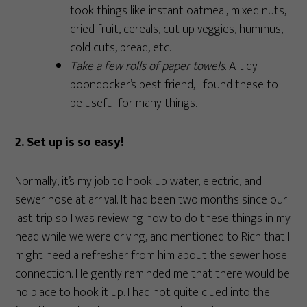
took things like instant oatmeal, mixed nuts,
dried fruit, cereals, cut up veggies, hummus,
cold cuts, bread, etc.
Take a few rolls of paper towels
. A tidy
boondocker’s best friend, I found these to
be useful for many things.
2. Set up is so easy!
Normally, it’s my job to hook up water, electric, and
sewer hose at arrival. It had been two months since our
last trip so I was reviewing how to do these things in my
head while we were driving, and mentioned to Rich that I
might need a refresher from him about the sewer hose
connection. He gently reminded me that there would be
no place to hook it up. I had not quite clued into the