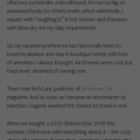
olfactory system like a bloodhound, I’m not so big on
unwashed body (or other) smells, which admittedly, I
equate with “roughing it.” A hot shower and shampoo
with blow-dry are my daily requirements.
So, my vacation preference has historically been to
travel by airplane and stay in boutique hotels with lots
of amenities. I always thought Airstreams were cool, but
I had never dreamed of owning one.
Then I met Rich Luhr, publisher of
Airstream Life
magazine. And as soon as I became an Airstreamer by
injection, I eagerly awaited the chance to travel in one.
When we bought a 2020 Globetrotter 23 FB this
summer, I fell in love with everything about it – the cozy