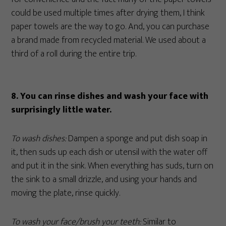
could be used multiple times after drying them, I think
paper towels are the way to go. And, you can purchase
a brand made from recycled material. We used about a
third of a roll during the entire trip.
8.
You can rinse dishes and wash your face with
surprisingly little water.
To wash dishes:
Dampen a sponge and put dish soap in
it, then suds up each dish or utensil with the water off
and put it in the sink. When everything has suds, turn on
the sink to a small drizzle, and using your hands and
moving the plate, rinse quickly.
To wash your face/brush your teeth:
Similar to