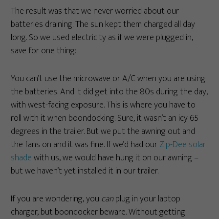
The result was that we never worried about our
batteries draining. The sun kept them charged all day
long. So we used electricity as if we were plugged in,
save for one thing:
You can’t use the microwave or A/C when you are using
the batteries. And it did get into the 80s during the day,
with west-facing exposure. This is where you have to
roll with it when boondocking. Sure, it wasn’t an icy 65
degrees in the trailer. But we put the awning out and
the fans on and it was fine. If we’d had our
Zip-Dee solar
shade
with us, we would have hung it on our awning –
but we haven’t yet installed it in our trailer.
If you are wondering, you
can
plug in your laptop
charger, but boondocker beware. Without getting