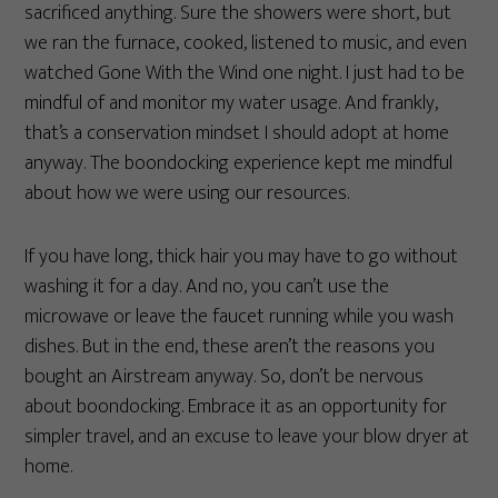
sacrificed anything. Sure the showers were short, but
we ran the furnace, cooked, listened to music, and even
watched Gone With the Wind one night. I just had to be
mindful of and monitor my water usage. And frankly,
that’s a conservation mindset I should adopt at home
anyway. The boondocking experience kept me mindful
about how we were using our resources.
If you have long, thick hair you may have to go without
washing it for a day. And no, you can’t use the
microwave or leave the faucet running while you wash
dishes. But in the end, these aren’t the reasons you
bought an Airstream anyway. So, don’t be nervous
about boondocking. Embrace it as an opportunity for
simpler travel, and an excuse to leave your blow dryer at
home.