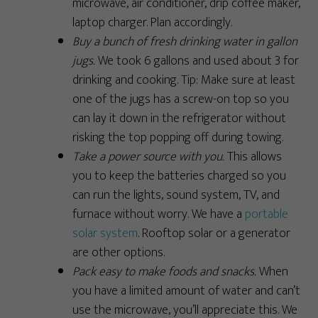
microwave, air conditioner, drip coffee maker,
laptop charger. Plan accordingly.
Buy a bunch of fresh drinking water in gallon
jugs.
We took 6 gallons and used about 3 for
drinking and cooking. Tip: Make sure at least
one of the jugs has a screw-on top so you
can lay it down in the refrigerator without
risking the top popping off during towing.
Take a power source with you.
This allows
you to keep the batteries charged so you
can run the lights, sound system, TV, and
furnace without worry. We have a
portable
solar system
. Rooftop solar or a generator
are other options.
Pack easy to make foods and snacks.
When
you have a limited amount of water and can’t
use the microwave, you’ll appreciate this. We