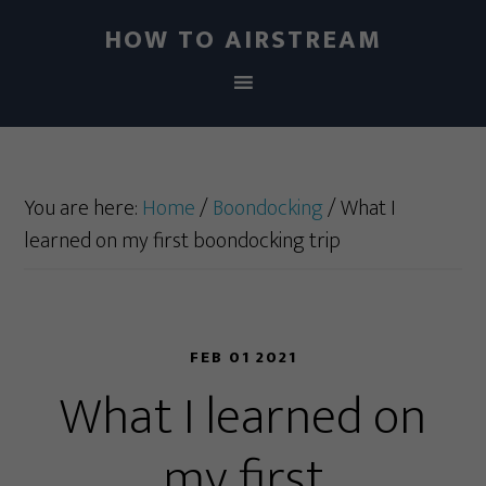
HOW TO AIRSTREAM
You are here:
Home
/
Boondocking
/
What I
learned on my first boondocking trip
FEB 01 2021
What I learned on
my first