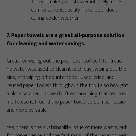
This will make your shower infinitely more
comfortable. Especially if you boondock
during colder weather.
7. Paper towels are a great all-purpose solution
for cleaning and water savings.
Great for wiping out the pour-over coffee filter (read:
no water was used to clean it each day), wiping out the
sink, and wiping off countertops. I used, dried, and
reused paper towels throughout the trip. I also brought
a plate scraper, but we didn’t eat anything that required
me to use it. I found the paper towel to be much easier
and more versatile.
Yes, there is the sustainability issue of more waste, but
for convenience and the fact many of the paper towels