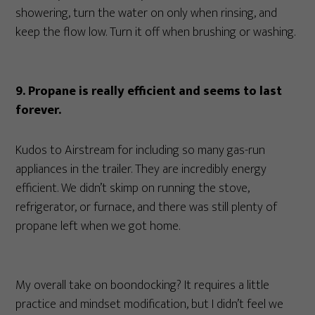
showering, turn the water on only when rinsing, and
keep the flow low. Turn it off when brushing or washing.
9. Propane is really efficient and seems to last
forever.
Kudos to Airstream for including so many gas-run
appliances in the trailer. They are incredibly energy
efficient. We didn’t skimp on running the stove,
refrigerator, or furnace, and there was still plenty of
propane left when we got home.
My overall take on boondocking? It requires a little
practice and mindset modification, but I didn’t feel we