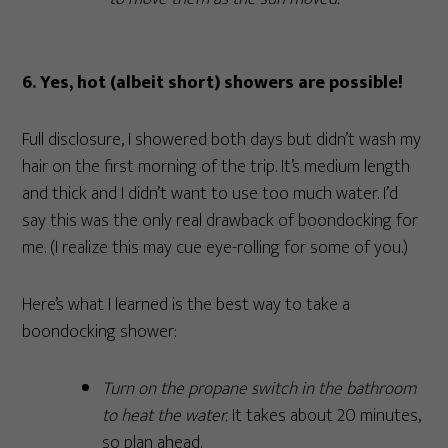
6. Yes, hot (albeit short) showers are possible!
Full disclosure, I showered both days but didn’t wash my
hair on the first morning of the trip. It’s medium length
and thick and I didn’t want to use too much water. I’d
say this was the only real drawback of boondocking for
me. (I realize this may cue eye-rolling for some of you.)
Here’s what I learned is the best way to take a
boondocking shower:
Turn on the propane switch in the bathroom
to heat the water.
It takes about 20 minutes,
so plan ahead.