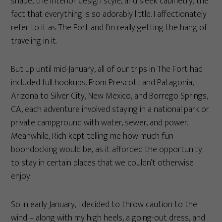
shape, the interior design style, and sleek cabinetry, the
fact that everything is so adorably little. I affectionately
refer to it as The Fort and I’m really getting the hang of
traveling in it.
But up until mid-January, all of our trips in The Fort had
included full hookups. From Prescott and Patagonia,
Arizona to Silver City, New Mexico, and Borrego Springs,
CA, each adventure involved staying in a national park or
private campground with water, sewer, and power.
Meanwhile, Rich kept telling me how much fun
boondocking would be, as it afforded the opportunity
to stay in certain places that we couldn’t otherwise
enjoy.
So in early January, I decided to throw caution to the
wind – along with my high heels, a going-out dress, and