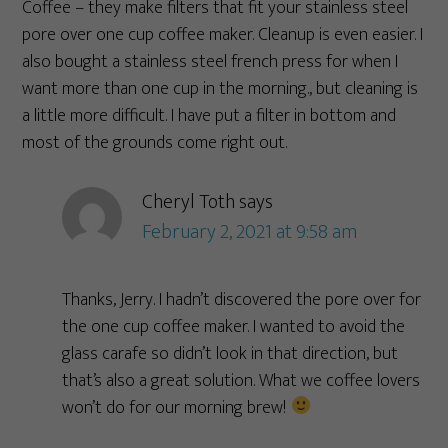
Coffee – they make filters that fit your stainless steel
pore over one cup coffee maker. Cleanup is even easier. I
also bought a stainless steel french press for when I
want more than one cup in the morning., but cleaning is
a little more difficult. I have put a filter in bottom and
most of the grounds come right out.
Cheryl Toth
says
February 2, 2021 at 9:58 am
Thanks, Jerry. I hadn’t discovered the pore over for
the one cup coffee maker. I wanted to avoid the
glass carafe so didn’t look in that direction, but
that’s also a great solution. What we coffee lovers
won’t do for our morning brew!