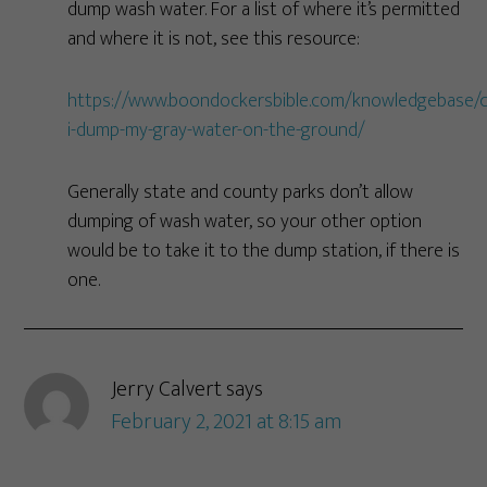
dump wash water. For a list of where it’s permitted
and where it is not, see this resource:
https://www.boondockersbible.com/knowledgebase/c
i-dump-my-gray-water-on-the-ground/
Generally state and county parks don’t allow
dumping of wash water, so your other option
would be to take it to the dump station, if there is
one.
Jerry Calvert
says
February 2, 2021 at 8:15 am