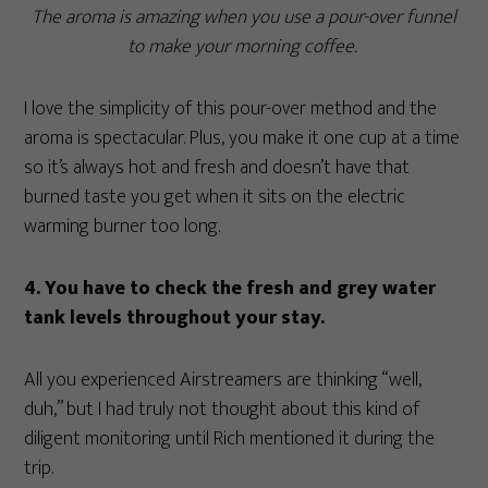
The aroma is amazing when you use a pour-over funnel
to make your morning coffee.
I love the simplicity of this pour-over method and the
aroma is spectacular. Plus, you make it one cup at a time
so it’s always hot and fresh and doesn’t have that
burned taste you get when it sits on the electric
warming burner too long.
4. You have to check the fresh and grey water
tank levels throughout your stay.
All you experienced Airstreamers are thinking “well,
duh,” but I had truly not thought about this kind of
diligent monitoring until Rich mentioned it during the
trip.