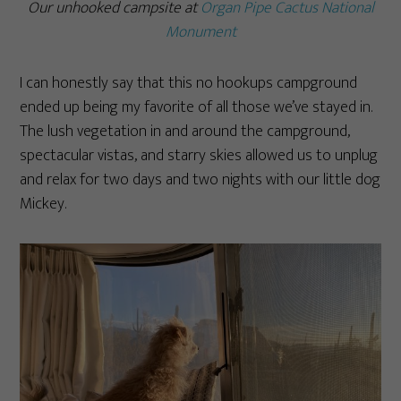
Our unhooked campsite at
Organ Pipe Cactus National
Monument
I can honestly say that this no hookups campground
ended up being my favorite of all those we’ve stayed in.
The lush vegetation in and around the campground,
spectacular vistas, and starry skies allowed us to unplug
and relax for two days and two nights with our little dog
Mickey.