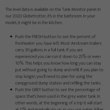
The level data is available on the Tank Monitor panel. In
our 2020 Globetrotter, it’s in the bathroom. In your
model, it might be in the kitchen.
Push the FRESH button to see the percent of
freshwater you
have left.
Most Airstream trailers
carry 30 gallons in a full tank. If you are
experienced you can run it down to 25% or even
10%. This helps you know how long you can stay
put without going to dump and refill. If you plan to
stay longer, you’ll need to plan for using the
campground dump station and refilling the tanks.
Push the GREY button to see the percentage of
space that’s been used in the grey water tank. In
other words, at the beginning of a trip it will start
at 0% and gradually go up as you use water. After