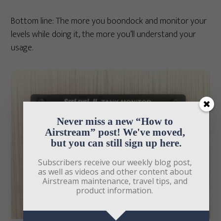
Bottom line: The more you boondock and monitor your
levels while doing it, the more you’ll understand your
usage.
Never miss a new “How to 
Airstream” post! We've moved, 
but you can still sign up here.
Subscribers receive our weekly blog post, 
as well as videos and other content about 
Airstream maintenance, travel tips, and 
product information. 