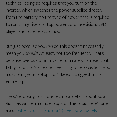
technical, doing so requires that you turn on the
inverter, which switches the power supplied directly
from the battery, to the type of power that is required
to run things like a laptop power cord, television, DVD
player, and other electronics.
But just because you
can
do this doesn’t necessarily
mean you
should.
At least, not too frequently. That’s
because overuse of an inverter ultimately can lead to it
failing, and that’s an expensive thing to replace. So if you
must bring your laptop, don’t keep it plugged in the
entire trip.
If you’re looking for more technical details about solar,
Rich has written multiple blogs on the topic. Here’s one
about
when you do (and don’t) need solar panels
.