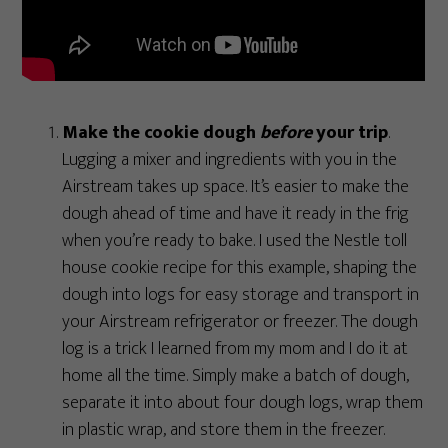
Make the cookie dough
before
your trip
.
Lugging a mixer and ingredients with you in the
Airstream takes up space. It’s easier to make the
dough ahead of time and have it ready in the frig
when you’re ready to bake. I used the Nestle toll
house cookie recipe for this example, shaping the
dough into logs for easy storage and transport in
your Airstream refrigerator or freezer. The dough
log is a trick I learned from my mom and I do it at
home all the time. Simply make a batch of dough,
separate it into about four dough logs, wrap them
in plastic wrap, and store them in the freezer.