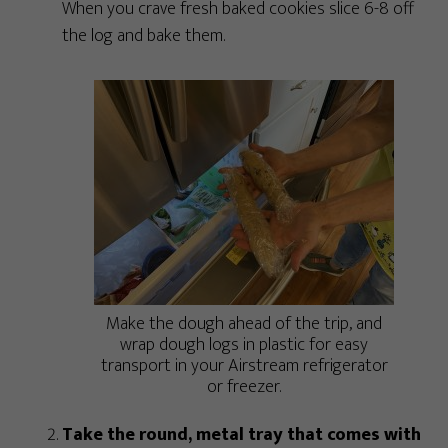
When you crave fresh baked cookies slice 6-8 off
the log and bake them.
Make the dough ahead of the trip, and
wrap dough logs in plastic for easy
transport in your Airstream refrigerator
or freezer.
Take the round, metal tray that comes with