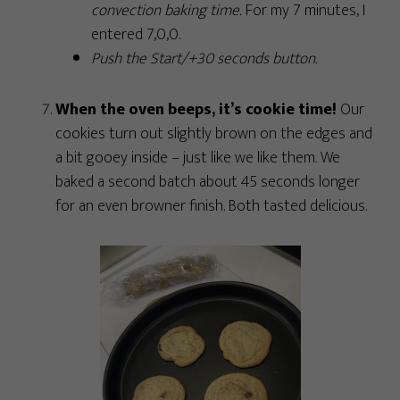
convection baking time.
For my 7 minutes, I
entered 7,0,0.
Push the Start/+30 seconds button.
When the oven beeps, it’s cookie time!
Our
cookies turn out slightly brown on the edges and
a bit gooey inside – just like we like them. We
baked a second batch about 45 seconds longer
for an even browner finish. Both tasted delicious.