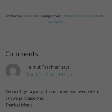
Written by
Cheryl Toth
· Categorized:
Kitchen and cooking
,
Lifestyle
and travel
Comments
Helmut Taschner
says
March 2, 2021 at 1:43 pm
We didn’t get a pan with our convection oven, where
can we purchase one.
Thanks Helmut