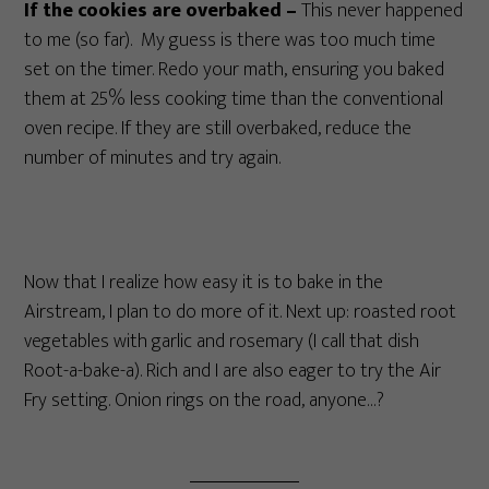
If the cookies are overbaked –
This never happened
to me (so far). My guess is there was too much time
set on the timer. Redo your math, ensuring you baked
them at 25% less cooking time than the conventional
oven recipe. If they are still overbaked, reduce the
number of minutes and try again.
Now that I realize how easy it is to bake in the
Airstream, I plan to do more of it. Next up: roasted root
vegetables with garlic and rosemary (I call that dish
Root-a-bake-a). Rich and I are also eager to try the Air
Fry setting. Onion rings on the road, anyone…?