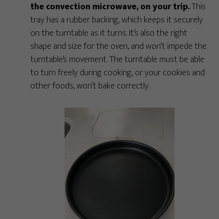
the convection microwave, on your trip.
This
tray has a rubber backing, which keeps it securely
on the turntable as it turns. It’s also the right
shape and size for the oven, and won’t impede the
turntable’s movement. The turntable must be able
to turn freely during cooking, or your cookies and
other foods, won’t bake correctly.