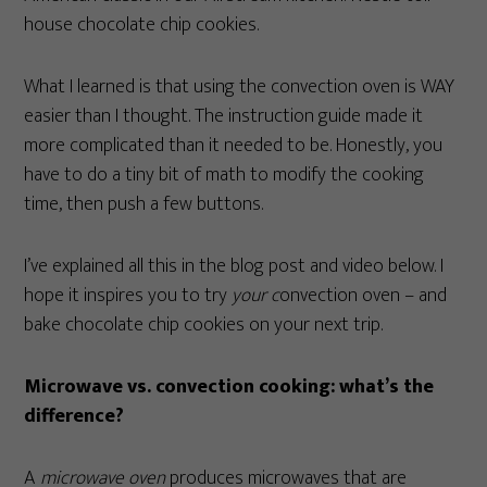
house chocolate chip cookies.
What I learned is that using the convection oven is WAY
easier than I thought. The instruction guide made it
more complicated than it needed to be. Honestly, you
have to do a tiny bit of math to modify the cooking
time, then push a few buttons.
I’ve explained all this in the blog post and video below. I
hope it inspires you to try
your c
onvection oven – and
bake chocolate chip cookies on your next trip.
Microwave vs. convection cooking: what’s the
difference?
A
microwave oven
produces microwaves that are