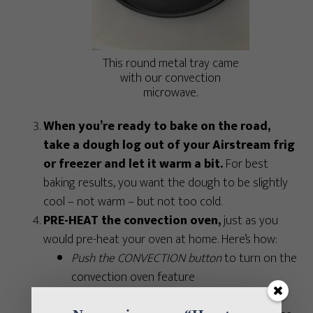
This round metal tray came
with our convection
microwave.
When you’re ready to bake on the road,
take a dough log out of your Airstream frig
or freezer and let it warm a bit.
For best
baking results, you want the dough to be slightly
cool – not warm – but not too cold.
PRE-HEAT the convection oven,
just as you
would pre-heat your oven at home. Here’s how:
Push the CONVECTION button
to turn on the
convection oven feature
Push the button that corresponds with the