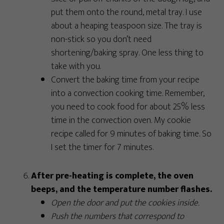
put them onto the round, metal tray. I use
about a heaping teaspoon size. The tray is
non-stick so you don’t need
shortening/baking spray. One less thing to
take with you.
Convert the baking time from your recipe
into a convection cooking time. Remember,
you need to cook food for about 25% less
time in the convection oven. My cookie
recipe called for 9 minutes of baking time. So
I set the timer for 7 minutes.
After pre-heating is complete, the oven
beeps, and the temperature number flashes.
Open the door and put the cookies inside.
Push the numbers that correspond to