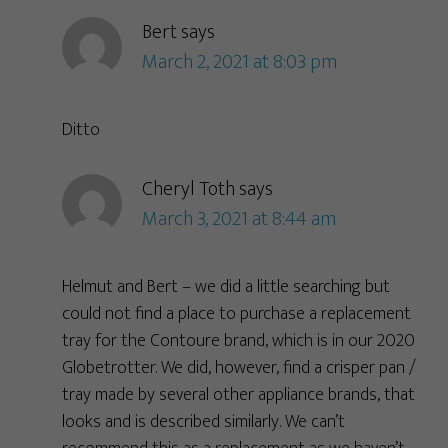
Bert
says
March 2, 2021 at 8:03 pm
Ditto
Cheryl Toth
says
March 3, 2021 at 8:44 am
Helmut and Bert – we did a little searching but
could not find a place to purchase a replacement
tray for the Contoure brand, which is in our 2020
Globetrotter. We did, however, find a crisper pan /
tray made by several other appliance brands, that
looks and is described similarly. We can’t