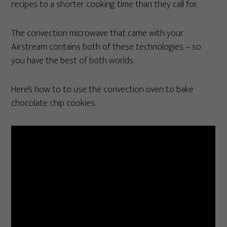
recipes to a shorter cooking time than they call for.
The convection microwave that came with your
Airstream contains both of these technologies – so
you have the best of both worlds.
Here’s how to to use the convection oven to bake
chocolate chip cookies.