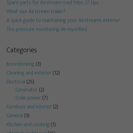
Spare parts for Airstream road trips: 21 tips
What size Airstream trailer?
A quick guide to maintaining your Airstream’s exterior
Tire pressure monitoring de-mystified
Categories
Boondocking
(3)
Cleaning and exterior
(12)
Electrical
(25)
Generator
(2)
Solar power
(7)
Furniture and interior
(2)
General
(3)
Kitchen and cooking
(1)