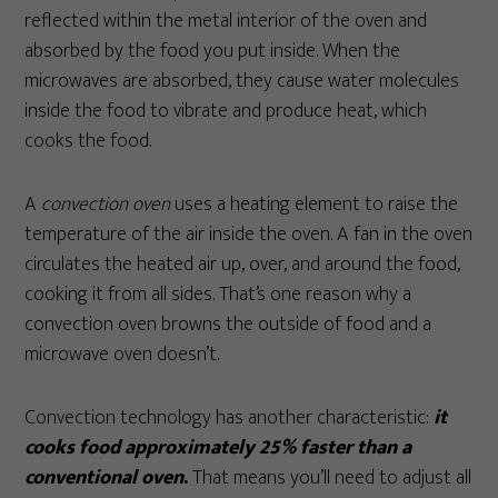
reflected within the metal interior of the oven and
absorbed by the food you put inside. When the
microwaves are absorbed, they cause water molecules
inside the food to vibrate and produce heat, which
cooks the food.
A
convection oven
uses a heating element to raise the
temperature of the air inside the oven. A fan in the oven
circulates the heated air up, over, and around the food,
cooking it from all sides. That’s one reason why a
convection oven browns the outside of food and a
microwave oven doesn’t.
Convection technology has another characteristic:
it
cooks food approximately 25% faster than a
conventional oven
.
That means you’ll need to adjust all