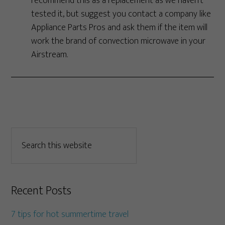
recommend this as a replacement as we haven’t
tested it, but suggest you contact a company like
Appliance Parts Pros and ask them if the item will
work the brand of convection microwave in your
Airstream.
Recent Posts
7 tips for hot summertime travel