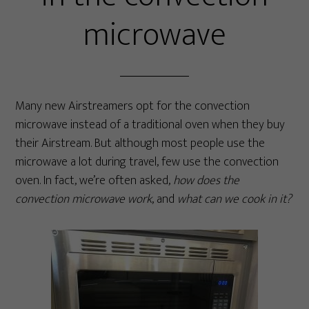
microwave
Many new Airstreamers opt for the convection
microwave instead of a traditional oven when they buy
their Airstream. But although most people use the
microwave a lot during travel, few use the convection
oven. In fact, we’re often asked,
how does the
convection microwave work
, and
what can we cook in it?