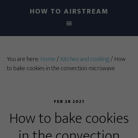
HOW TO AIRSTREAM
You are here:
Home
/
Kitchen and cooking
/
How
to bake cookies in the convection microwave
FEB 28 2021
How to bake cookies
in the convection