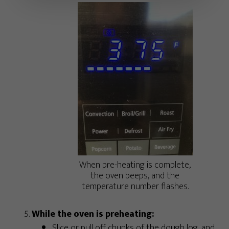
When pre-heating is complete,
the oven beeps, and the
temperature number flashes.
While the oven is preheating:
Slice or pull off chunks of the dough log, and