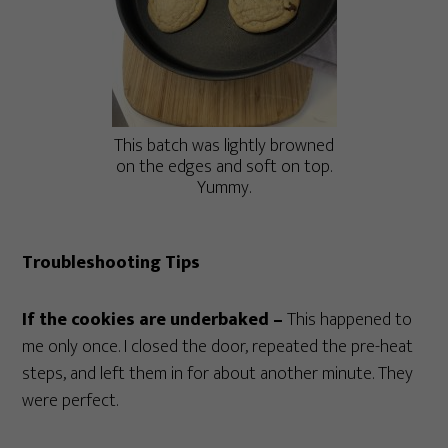
This batch was lightly browned
on the edges and soft on top.
Yummy.
Troubleshooting Tips
If the cookies are underbaked –
This happened to
me only once. I closed the door, repeated the pre-heat
steps, and left them in for about another minute. They
were perfect.