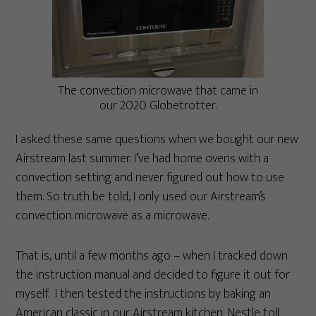
The convection microwave that came in
our 2020 Globetrotter.
I asked these same questions when we bought our new
Airstream last summer. I’ve had home ovens with a
convection setting and never figured out how to use
them. So truth be told, I only used our Airstream’s
convection microwave as a microwave.
That is, until a few months ago – when I tracked down
the instruction manual and decided to figure it out for
myself. I then tested the instructions by baking an
American classic in our Airstream kitchen: Nestle toll