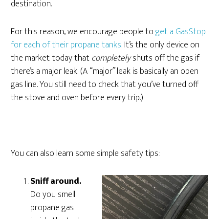
destination.
For this reason, we encourage people to
get a GasStop
for each of their propane tanks
. It’s the only device on
the market today that
completely
shuts off the gas if
there’s a major leak. (A “major” leak is basically an open
gas line. You still need to check that you’ve turned off
the stove and oven before every trip.)
You can also learn some simple safety tips:
Sniff around.
Do you smell
propane gas