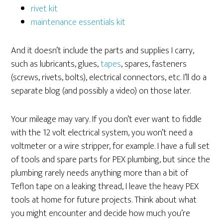
rivet kit
maintenance essentials kit
And it doesn’t include the parts and supplies I carry,
such as lubricants, glues,
tapes
, spares, fasteners
(screws, rivets, bolts), electrical connectors, etc. I’ll do a
separate blog (and possibly a video) on those later.
Your mileage may vary. If you don’t ever want to fiddle
with the 12 volt electrical system, you won’t need a
voltmeter or a wire stripper, for example. I have a full set
of tools and spare parts for PEX plumbing, but since the
plumbing rarely needs anything more than a bit of
Teflon tape on a leaking thread, I leave the heavy PEX
tools at home for future projects. Think about what
you might encounter and decide how much you’re