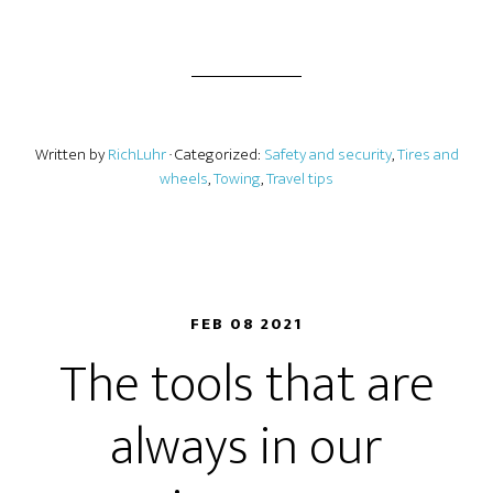
Written by
RichLuhr
· Categorized:
Safety and security
,
Tires and
wheels
,
Towing
,
Travel tips
FEB 08 2021
The tools that are
always in our