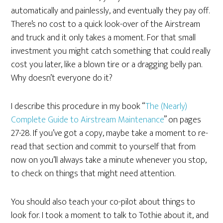
automatically and painlessly, and eventually they pay off.
There’s no cost to a quick look-over of the Airstream
and truck and it only takes a moment. For that small
investment you might catch something that could really
cost you later, like a blown tire or a dragging belly pan.
Why doesn’t everyone do it?
I describe this procedure in my book “
The (Nearly)
Complete Guide to Airstream Maintenance
” on pages
27-28. If you’ve got a copy, maybe take a moment to re-
read that section and commit to yourself that from
now on you’ll always take a minute whenever you stop,
to check on things that might need attention.
You should also teach your co-pilot about things to
look for. I took a moment to talk to Tothie about it, and