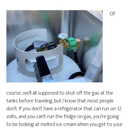
Of
course, we’ll all supposed to shut off the gas at the
tanks before traveling, but I know that most people
don’t. If you don’t have a refrigerator that can run on 12
volts, and you can’t run the fridge on gas, you’re going
to be looking at melted ice cream when you get to your