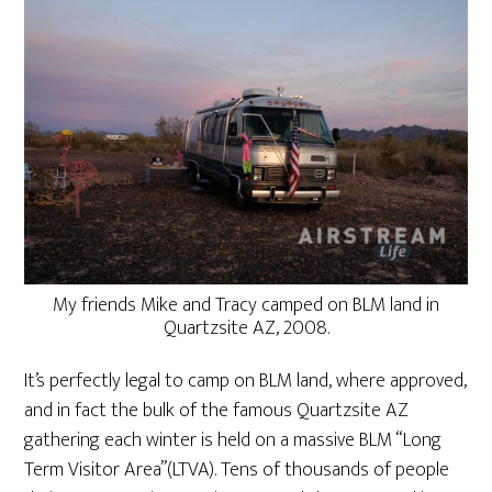
My friends Mike and Tracy camped on BLM land in
Quartzsite AZ, 2008.
It’s perfectly legal to camp on BLM land, where approved,
and in fact the bulk of the famous Quartzsite AZ
gathering each winter is held on a massive BLM “Long
Term Visitor Area”(LTVA). Tens of thousands of people