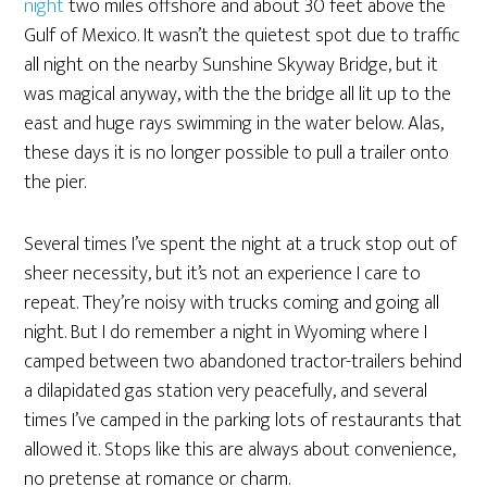
night
two miles offshore and about 30 feet above the
Gulf of Mexico. It wasn’t the quietest spot due to traffic
all night on the nearby Sunshine Skyway Bridge, but it
was magical anyway, with the the bridge all lit up to the
east and huge rays swimming in the water below. Alas,
these days it is no longer possible to pull a trailer onto
the pier.
Several times I’ve spent the night at a truck stop out of
sheer necessity, but it’s not an experience I care to
repeat. They’re noisy with trucks coming and going all
night. But I do remember a night in Wyoming where I
camped between two abandoned tractor-trailers behind
a dilapidated gas station very peacefully, and several
times I’ve camped in the parking lots of restaurants that
allowed it. Stops like this are always about convenience,
no pretense at romance or charm.