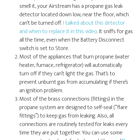
smell it, your Airstream has a propane gas leak
detector located down low, near the floor, which
can’t be turned off.
I talked about this detector
and when to replace it in this video
. It sniffs for gas
all the time, even when the Battery Disconnect
switch is set to Store.
Most of the appliances that burn propane (water
heater, furnace, refrigerator) will automatically
turn off if they can’t light the gas. That’s to
prevent unburnt gas from accumulating if there’s
an ignition problem.
Most of the brass connections (fittings) in the
propane system are designed to self-seal (“flare
fittings”) to keep gas from leaking. Also, all
connections are routinely tested for leaks every
time they are put together. You can use some