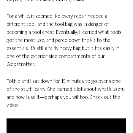
For a while, it seemed like every repair needed a
different tool, and the tool bag was in danger of
becoming a tool chest. Eventually, I learned what tools
got the most use, and pared down the kit to the
essentials. It’s still a fairly heavy bag but it fits easily in
one of the exterior side compartments of our
Globetrotter.
Tothie and I sat down for 15 minutes to go over some
of the stuff I carry. She learned a lot about what’s useful
and how I use it—perhaps you will too. Check out the
video: