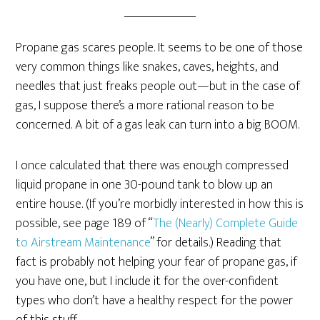
Propane gas scares people. It seems to be one of those
very common things like snakes, caves, heights, and
needles that just freaks people out—but in the case of
gas, I suppose there’s a more rational reason to be
concerned. A bit of a gas leak can turn into a big BOOM.
I once calculated that there was enough compressed
liquid propane in one 30-pound tank to blow up an
entire house. (If you’re morbidly interested in how this is
possible, see page 189 of “
The (Nearly) Complete Guide
to Airstream Maintenance
” for details.) Reading that
fact is probably not helping your fear of propane gas, if
you have one, but I include it for the over-confident
types who don’t have a healthy respect for the power