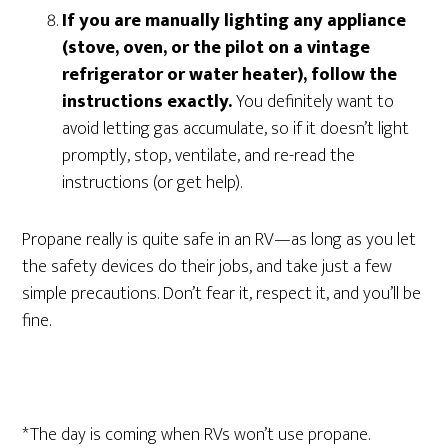
If you are manually lighting any appliance
(stove, oven, or the pilot on a vintage
refrigerator or water heater), follow the
instructions exactly.
You definitely want to
avoid letting gas accumulate, so if it doesn’t light
promptly, stop, ventilate, and re-read the
instructions (or get help).
Propane really is quite safe in an RV—as long as you let
the safety devices do their jobs, and take just a few
simple precautions. Don’t fear it, respect it, and you’ll be
fine.
*The day is coming when RVs won’t use propane.