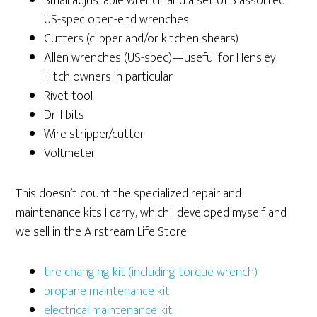
Small adjustable wrench and a set of 5 assorted
US-spec open-end wrenches
Cutters (clipper and/or kitchen shears)
Allen wrenches (US-spec)—useful for Hensley
Hitch owners in particular
Rivet tool
Drill bits
Wire stripper/cutter
Voltmeter
This doesn’t count the specialized repair and
maintenance kits I carry, which I developed myself and
we sell in the Airstream Life Store:
tire changing kit (including torque wrench)
propane maintenance kit
electrical maintenance kit