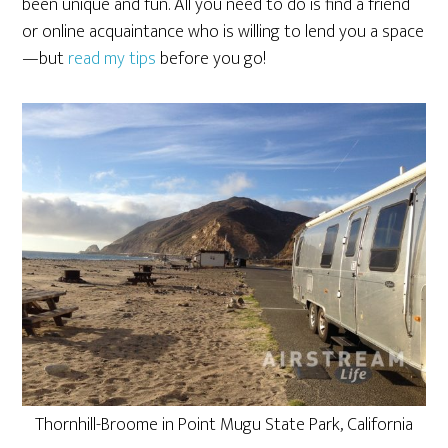
been unique and fun. All you need to do is find a friend
or online acquaintance who is willing to lend you a space
—but
read my tips
before you go!
Thornhill-Broome in Point Mugu State Park, California