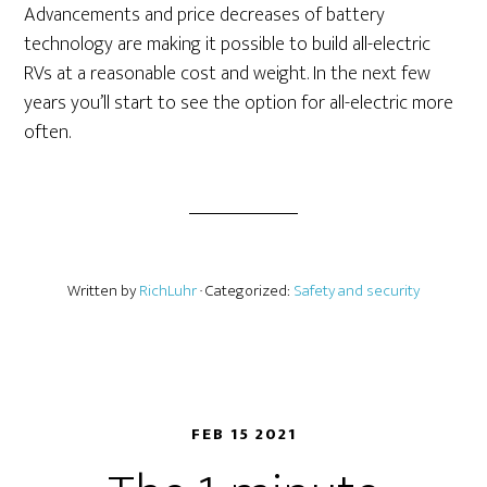
Advancements and price decreases of battery
technology are making it possible to build all-electric
RVs at a reasonable cost and weight. In the next few
years you’ll start to see the option for all-electric more
often.
Written by
RichLuhr
· Categorized:
Safety and security
FEB 15 2021