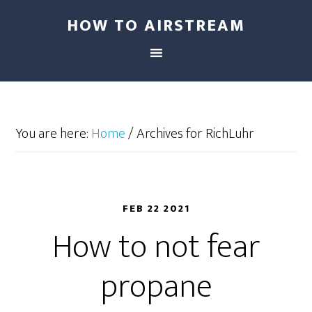
HOW TO AIRSTREAM
You are here:
Home
/
Archives for RichLuhr
FEB 22 2021
How to not fear
propane