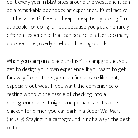
do it every year in BLM sites around the west, and it can
be a remarkable boondocking experience. It’s attractive
not because it’s free or cheap—despite my poking fun
at people for doing it—but because you get an entirely
different experience that can be a relief after too many
cookie-cutter, overly rulebound campgrounds.
When you camp in a place that isn’t a campground, you
get to design your own experience. If you want to get
far away from others, you can find a place like that,
especially out west. If you want the convenience of
resting without the hassle of checking into a
campground late at night, and perhaps a rotisserie
chicken for dinner, you can park in a Super Wal-Mart
(usually). Staying in a campground is not always the best
option.