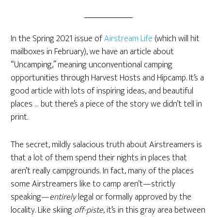
In the Spring 2021 issue of
Airstream Life
(which will hit
mailboxes in February), we have an article about
“Uncamping,” meaning unconventional camping
opportunities through Harvest Hosts and Hipcamp. It’s a
good article with lots of inspiring ideas, and beautiful
places … but there’s a piece of the story we didn’t tell in
print.
The secret, mildly salacious truth about Airstreamers is
that a lot of them spend their nights in places that
aren’t really campgrounds. In fact, many of the places
some Airstreamers like to camp aren’t—strictly
speaking—
entirely
legal or formally approved by the
locality. Like skiing
off-piste
, it’s in this gray area between