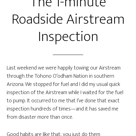
The 1-minute
Roadside Airstream
Inspection
Last weekend we were happily towing our Airstream
through the Tohono O’odham Nation in southern
Arizona. We stopped for fuel and I did my usual quick
inspection of the Airstream while I waited for the fuel
to pump. It occurred to me that I’ve done that exact
inspection hundreds of times—and it has saved me
from disaster more than once.
Good habits are like that; you just do them