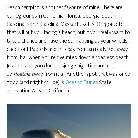
Beach camping is another favorite of mine. There are
campgrounds in California, Florida, Georgia, South
Carolina, North Carolina, Massachusetts, Oregon, etc.
that will put you facing a beach, but if you really want to
take a chance and have the surf lapping at your wheels,
check out Padre Island in Texas. You can really get away
from it all when you’re five miles down a roadless beach.
Just be sure you don’t misjudge high tide and end
up
floating
away from it all. Another spot that was once
good (and might still be) is
Oceano Dunes
State
Recreation Area in California.