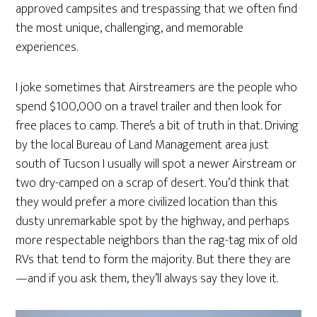
approved campsites and trespassing that we often find
the most unique, challenging, and memorable
experiences.
I joke sometimes that Airstreamers are the people who
spend $100,000 on a travel trailer and then look for
free places to camp. There’s a bit of truth in that. Driving
by the local Bureau of Land Management area just
south of Tucson I usually will spot a newer Airstream or
two dry-camped on a scrap of desert. You’d think that
they would prefer a more civilized location than this
dusty unremarkable spot by the highway, and perhaps
more respectable neighbors than the rag-tag mix of old
RVs that tend to form the majority. But there they are
—and if you ask them, they’ll always say they love it.