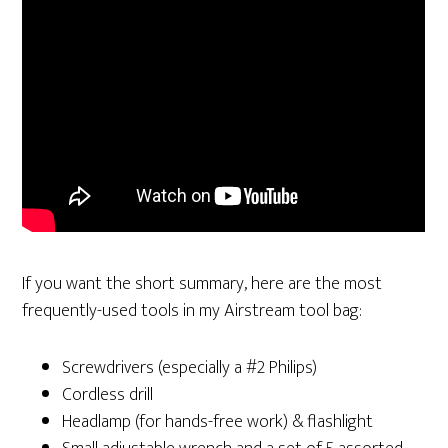
If you want the short summary, here are the most
frequently-used tools in my Airstream tool bag:
Screwdrivers (especially a #2 Philips)
Cordless drill
Headlamp (for hands-free work) & flashlight