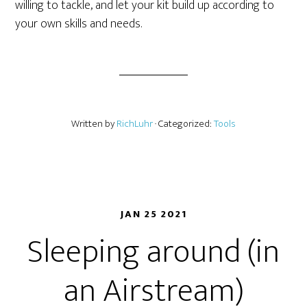
willing to tackle, and let your kit build up according to
your own skills and needs.
Written by
RichLuhr
· Categorized:
Tools
JAN 25 2021
Sleeping around (in
an Airstream)