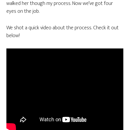
walked her though my process. Now we’ve got four
eyes on the job.
We shot a quick video about the process. Check it out
below!