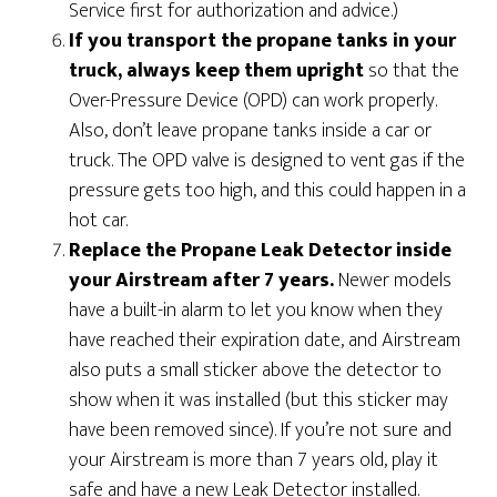
Service first for authorization and advice.)
If you transport the propane tanks in your
truck, always keep them upright
so that the
Over-Pressure Device (OPD) can work properly.
Also, don’t leave propane tanks inside a car or
truck. The OPD valve is designed to vent gas if the
pressure gets too high, and this could happen in a
hot car.
Replace the Propane Leak Detector inside
your Airstream after 7 years.
Newer models
have a built-in alarm to let you know when they
have reached their expiration date, and Airstream
also puts a small sticker above the detector to
show when it was installed (but this sticker may
have been removed since). If you’re not sure and
your Airstream is more than 7 years old, play it
safe and have a new Leak Detector installed.