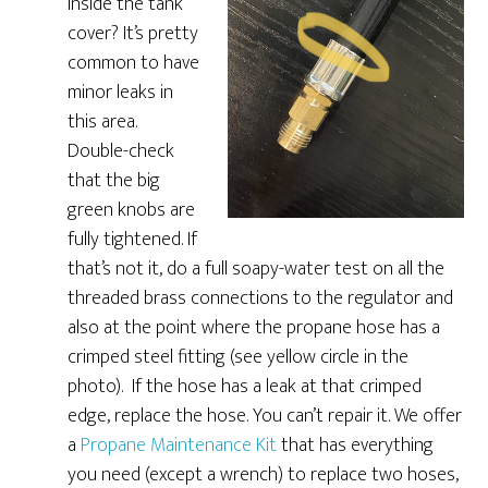
inside the tank
cover? It’s pretty
common to have
minor leaks in
this area.
Double-check
that the big
green knobs are
fully tightened. If
that’s not it, do a full soapy-water test on all the
threaded brass connections to the regulator and
also at the point where the propane hose has a
crimped steel fitting (see yellow circle in the
photo). If the hose has a leak at that crimped
edge, replace the hose. You can’t repair it. We offer
a
Propane Maintenance Kit
that has everything
you need (except a wrench) to replace two hoses,