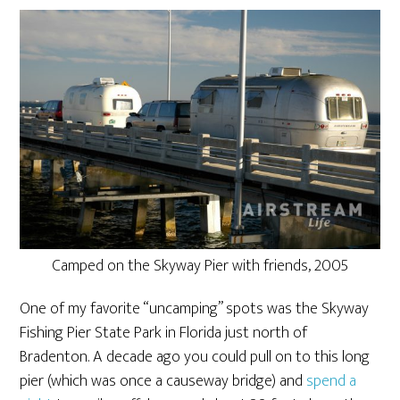
Camped on the Skyway Pier with friends, 2005
One of my favorite “uncamping” spots was the Skyway
Fishing Pier State Park in Florida just north of
Bradenton. A decade ago you could pull on to this long
pier (which was once a causeway bridge) and
spend a