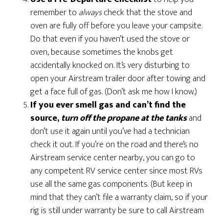
remember to
always
check that the stove and
oven are fully off before you leave your campsite.
Do that even if you haven’t used the stove or
oven, because sometimes the knobs get
accidentally knocked on. It’s very disturbing to
open your Airstream trailer door after towing and
get a face full of gas. (Don’t ask me how I know.)
If you ever smell gas and can’t find the
source,
turn off the propane at the tanks
and
don’t use it again until you’ve had a technician
check it out. If you’re on the road and there’s no
Airstream service center nearby, you can go to
any competent RV service center since most RVs
use all the same gas components. (But keep in
mind that they can’t file a warranty claim, so if your
rig is still under warranty be sure to call Airstream