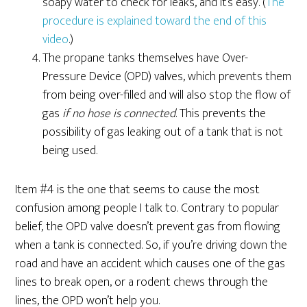
soapy water to check for leaks, and it’s easy. (
The
procedure is explained toward the end of this
video
.)
The propane tanks themselves have Over-
Pressure Device (OPD) valves, which prevents them
from being over-filled and will also stop the flow of
gas
if no hose is connected
. This prevents the
possibility of gas leaking out of a tank that is not
being used.
Item #4 is the one that seems to cause the most
confusion among people I talk to. Contrary to popular
belief, the OPD valve doesn’t prevent gas from flowing
when a tank is connected. So, if you’re driving down the
road and have an accident which causes one of the gas
lines to break open, or a rodent chews through the
lines, the OPD won’t help you.