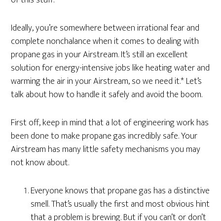
of this stuff.
Ideally, you’re somewhere between irrational fear and
complete nonchalance when it comes to dealing with
propane gas in your Airstream. It’s still an excellent
solution for energy-intensive jobs like heating water and
warming the air in your Airstream, so we need it.* Let’s
talk about how to handle it safely and avoid the boom.
First off, keep in mind that a lot of engineering work has
been done to make propane gas incredibly safe. Your
Airstream has many little safety mechanisms you may
not know about.
Everyone knows that propane gas has a distinctive
smell. That’s usually the first and most obvious hint
that a problem is brewing. But if you can’t or don’t