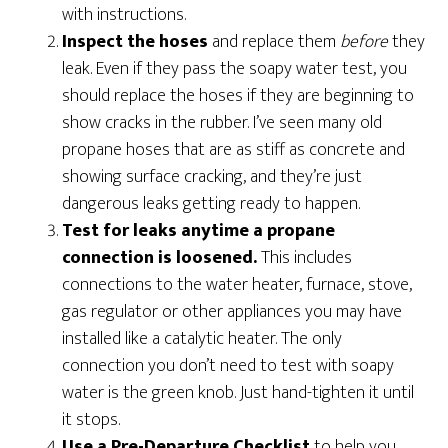
with instructions.
Inspect the hoses
and replace them
before
they
leak. Even if they pass the soapy water test, you
should replace the hoses if they are beginning to
show cracks in the rubber. I’ve seen many old
propane hoses that are as stiff as concrete and
showing surface cracking, and they’re just
dangerous leaks getting ready to happen.
Test for leaks anytime a propane
connection is loosened.
This includes
connections to the water heater, furnace, stove,
gas regulator or other appliances you may have
installed like a catalytic heater. The only
connection you don’t need to test with soapy
water is the green knob. Just hand-tighten it until
it stops.
Use a Pre-Departure Checklist
to help you