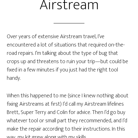
Airstream
Over years of extensive Airstream travel, I’ve
encountered a lot of situations that required on-the-
road repairs. I’m talking about the type of bug that
crops up and threatens to ruin your trip—but could be
fixed in a few minutes if you just had the right tool
handy.
When this happened to me (since I knew nothing about
fixing Airstreams at first) I’d call my Airstream lifelines
Brett, Super Terry and Colin for advice. Then I’d go buy
whatever tool or small part they recommended, and I’d
make the repair according to their instructions. In this
way, my kit grew along with my skills.