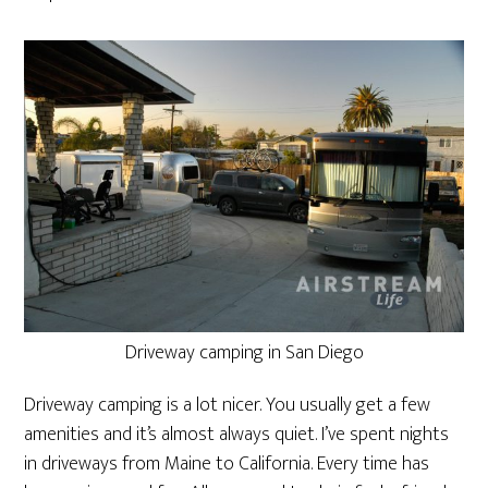
Driveway camping in San Diego
Driveway camping is a lot nicer. You usually get a few
amenities and it’s almost always quiet. I’ve spent nights
in driveways from Maine to California. Every time has