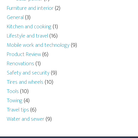
Furniture and interior
(2)
General
(3)
Kitchen and cooking
(1)
Lifestyle and travel
(16)
Mobile work and technology
(9)
Product Review
(6)
Renovations
(1)
Safety and security
(9)
Tires and wheels
(10)
Tools
(10)
Towing
(4)
Travel tips
(6)
Water and sewer
(9)