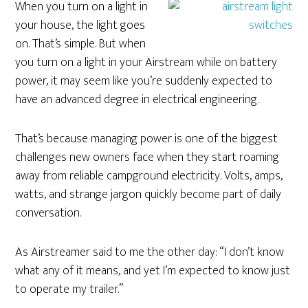
When you turn on a light in
your house, the light goes
on. That’s simple. But when
you turn on a light in your Airstream while on battery
power, it may seem like you’re suddenly expected to
have an advanced degree in electrical engineering.
That’s because managing power is one of the biggest
challenges new owners face when they start roaming
away from reliable campground electricity. Volts, amps,
watts, and strange jargon quickly become part of daily
conversation.
As Airstreamer said to me the other day: “I don’t know
what any of it means, and yet I’m expected to know just
to operate my trailer.”