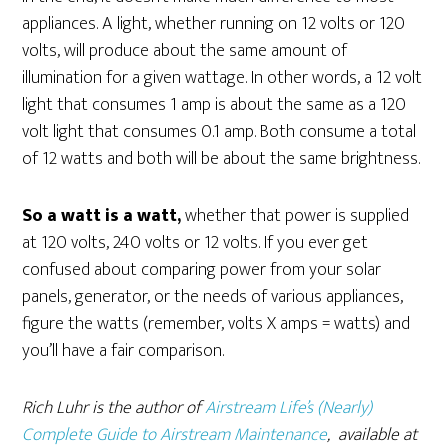
appliances. A light, whether running on 12 volts or 120
volts, will produce about the same amount of
illumination for a given wattage. In other words, a 12 volt
light that consumes 1 amp is about the same as a 120
volt light that consumes 0.1 amp. Both consume a total
of 12 watts and both will be about the same brightness.
So a watt is a watt,
whether that power is supplied
at 120 volts, 240 volts or 12 volts. If you ever get
confused about comparing power from your solar
panels, generator, or the needs of various appliances,
figure the watts (remember, volts X amps = watts) and
you’ll have a fair comparison.
Rich Luhr is the author of
Airstream Life’s (Nearly)
Complete Guide to Airstream Maintenance
, available at