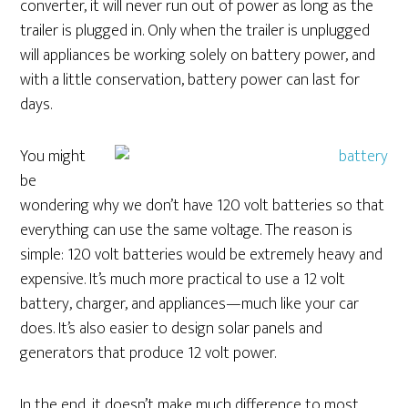
converter, it will never run out of power as long as the
trailer is plugged in. Only when the trailer is unplugged
will appliances be working solely on battery power, and
with a little conservation, battery power can last for
days.
You might
be
wondering why we don’t have 120 volt batteries so that
everything can use the same voltage. The reason is
simple: 120 volt batteries would be extremely heavy and
expensive. It’s much more practical to use a 12 volt
battery, charger, and appliances—much like your car
does. It’s also easier to design solar panels and
generators that produce 12 volt power.
In the end, it doesn’t make much difference to most