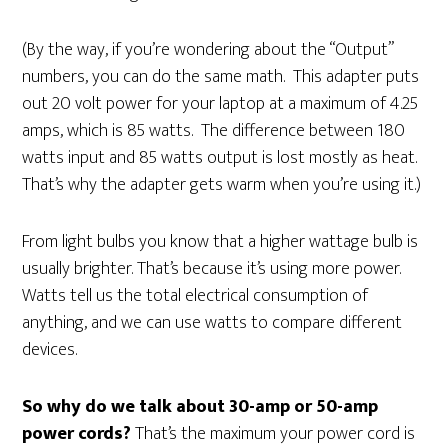
(By the way, if you’re wondering about the “Output”
numbers, you can do the same math. This adapter puts
out 20 volt power for your laptop at a maximum of 4.25
amps, which is 85 watts. The difference between 180
watts input and 85 watts output is lost mostly as heat.
That’s why the adapter gets warm when you’re using it.)
From light bulbs you know that a higher wattage bulb is
usually brighter. That’s because it’s using more power.
Watts tell us the total electrical consumption of
anything, and we can use watts to compare different
devices.
So why do we talk about 30-amp or 50-amp
power cords?
That’s the maximum your power cord is