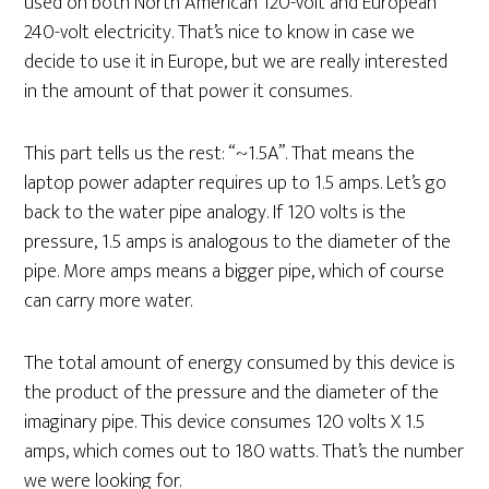
used on both North American 120-volt and European
240-volt electricity. That’s nice to know in case we
decide to use it in Europe, but we are really interested
in the amount of that power it consumes.
This part tells us the rest: “~1.5A”. That means the
laptop power adapter requires up to 1.5 amps. Let’s go
back to the water pipe analogy. If 120 volts is the
pressure, 1.5 amps is analogous to the diameter of the
pipe. More amps means a bigger pipe, which of course
can carry more water.
The total amount of energy consumed by this device is
the product of the pressure and the diameter of the
imaginary pipe. This device consumes 120 volts X 1.5
amps, which comes out to 180 watts. That’s the number
we were looking for.