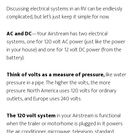
Discussing electrical systems in an RV can be endlessly
complicated, but let’s just keep it simple for now.
AC and DC
—Your Airstream has two electrical
systems, one for 120 volt AC power (just like the power
in your house) and one for 12 volt DC power (from the
battery).
Think of volts as a measure of pressure,
like water
pressure in a pipe. The higher the volts, the more
pressure. North America uses 120 volts for ordinary
outlets, and Europe uses 240 volts.
The 120 volt system
in your Airstream is functional
when the trailer or motorhome is plugged in. It powers
the air conditioner, microwave, television, standard