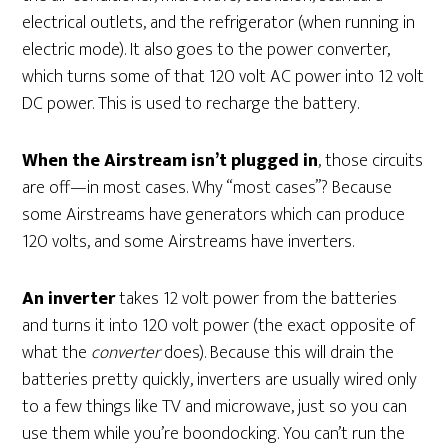
electrical outlets, and the refrigerator (when running in
electric mode). It also goes to the power converter,
which turns some of that 120 volt AC power into 12 volt
DC power. This is used to recharge the battery.
When the Airstream isn’t plugged in
, those circuits
are off—in most cases. Why “most cases”? Because
some Airstreams have generators which can produce
120 volts, and some Airstreams have inverters.
An inverter
takes 12 volt power from the batteries
and turns it into 120 volt power (the exact opposite of
what the
converter
does). Because this will drain the
batteries pretty quickly, inverters are usually wired only
to a few things like TV and microwave, just so you can
use them while you’re boondocking. You can’t run the