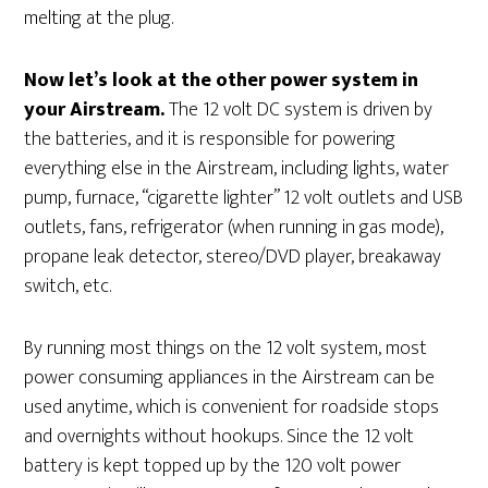
melting at the plug.
Now let’s look at the other power system in
your Airstream.
The 12 volt DC system is driven by
the batteries, and it is responsible for powering
everything else in the Airstream, including lights, water
pump, furnace, “cigarette lighter” 12 volt outlets and USB
outlets, fans, refrigerator (when running in gas mode),
propane leak detector, stereo/DVD player, breakaway
switch, etc.
By running most things on the 12 volt system, most
power consuming appliances in the Airstream can be
used anytime, which is convenient for roadside stops
and overnights without hookups. Since the 12 volt
battery is kept topped up by the 120 volt power