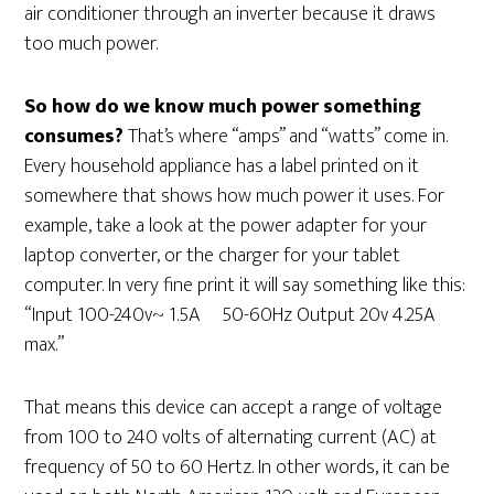
air conditioner through an inverter because it draws
too much power.
So how do we know much power something
consumes?
That’s where “amps” and “watts” come in.
Every household appliance has a label printed on it
somewhere that shows how much power it uses. For
example, take a look at the power adapter for your
laptop converter, or the charger for your tablet
computer. In very fine print it will say something like this:
“Input 100-240v~ 1.5A 50-60Hz Output 20v 4.25A
max.”
That means this device can accept a range of voltage
from 100 to 240 volts of alternating current (AC) at
frequency of 50 to 60 Hertz. In other words, it can be