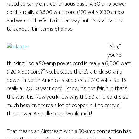
rated to carry on a continuous basis. A 30-amp power
cord is really a 3,600 watt cord (120 volts X 30 amps)
and we could refer to it that way but it’s standard to
talk about it in terms of amps.
“Aha,”
you’re
thinking, “so a 50-amp power cord is really a 6,000 watt
(120 X 50) cord?” No, because there’s a trick. 50-amp
power in North America is supplied at 240 volts. So it’s
really a 12,000 watt cord. I know, it’s not fair, but that’s
the way it is. Now you know why the 50-amp cord is so
much heavier: there’s a lot of copper in it to carry all
that power. A smaller cord would melt!
That means an Airstream with a 50-amp connection has