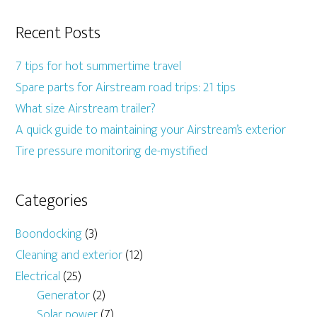
Recent Posts
7 tips for hot summertime travel
Spare parts for Airstream road trips: 21 tips
What size Airstream trailer?
A quick guide to maintaining your Airstream’s exterior
Tire pressure monitoring de-mystified
Categories
Boondocking
(3)
Cleaning and exterior
(12)
Electrical
(25)
Generator
(2)
Solar power
(7)