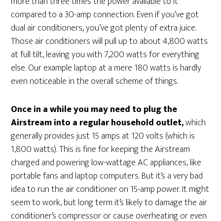
more than three times the power available to it
compared to a 30-amp connection. Even if you’ve got
dual air conditioners, you’ve got plenty of extra juice.
Those air conditioners will pull up to about 4,800 watts
at full tilt, leaving you with 7,200 watts for everything
else. Our example laptop at a mere 180 watts is hardly
even noticeable in the overall scheme of things.
Once in a while you may need to plug the
Airstream into a regular household outlet,
which
generally provides just 15 amps at 120 volts (which is
1,800 watts). This is fine for keeping the Airstream
charged and powering low-wattage AC appliances, like
portable fans and laptop computers. But it’s a very bad
idea to run the air conditioner on 15-amp power. It might
seem to work, but long term it’s likely to damage the air
conditioner’s compressor or cause overheating or even