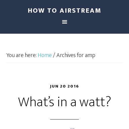
HOW TO AIRSTREAM
You are here:
Home
/
Archives for amp
JUN 20 2016
What’s in a watt?