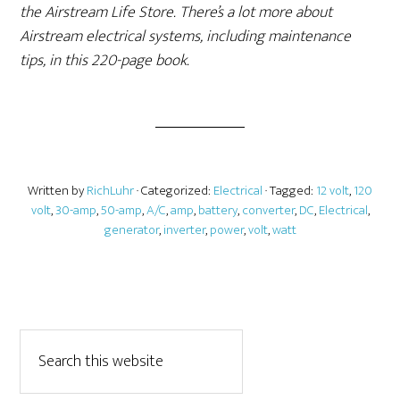
the Airstream Life Store. There’s a lot more about
Airstream electrical systems, including maintenance
tips, in this 220-page book.
Written by
RichLuhr
· Categorized:
Electrical
· Tagged:
12 volt
,
120
volt
,
30-amp
,
50-amp
,
A/C
,
amp
,
battery
,
converter
,
DC
,
Electrical
,
generator
,
inverter
,
power
,
volt
,
watt