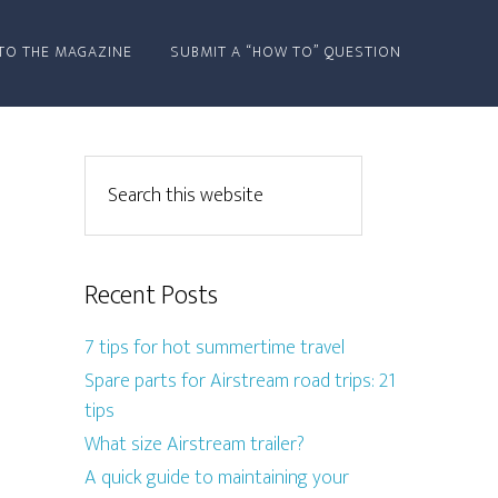
TO THE MAGAZINE
SUBMIT A “HOW TO” QUESTION
Recent Posts
7 tips for hot summertime travel
Spare parts for Airstream road trips: 21
tips
What size Airstream trailer?
A quick guide to maintaining your