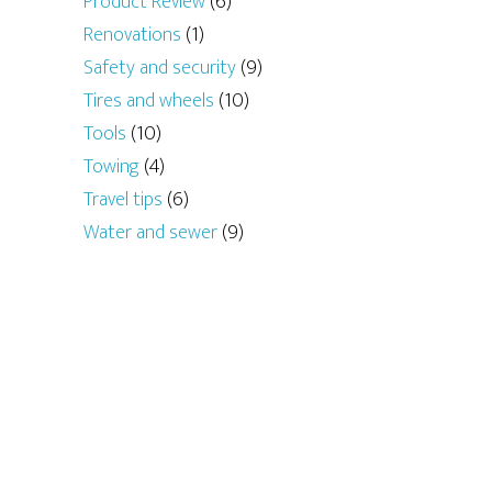
Product Review
(6)
Renovations
(1)
Safety and security
(9)
Tires and wheels
(10)
Tools
(10)
Towing
(4)
Travel tips
(6)
Water and sewer
(9)