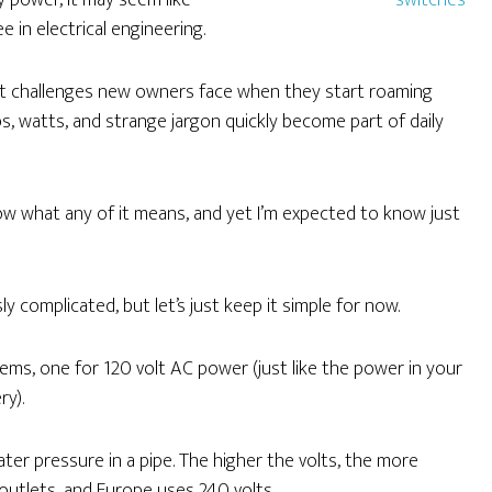
y power, it may seem like
in electrical engineering.
st challenges new owners face when they start roaming
s, watts, and strange jargon quickly become part of daily
ow what any of it means, and yet I’m expected to know just
y complicated, but let’s just keep it simple for now.
ms, one for 120 volt AC power (just like the power in your
ry).
ater pressure in a pipe. The higher the volts, the more
outlets, and Europe uses 240 volts.