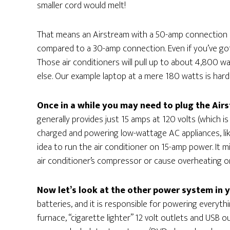
smaller cord would melt!
That means an Airstream with a 50-amp connection h
compared to a 30-amp connection. Even if you’ve got d
Those air conditioners will pull up to about 4,800 wat
else. Our example laptop at a mere 180 watts is hardl
Once in a while you may need to plug the Airs
generally provides just 15 amps at 120 volts (which is
charged and powering low-wattage AC appliances, like
idea to run the air conditioner on 15-amp power. It m
air conditioner’s compressor or cause overheating or
Now let’s look at the other power system in 
batteries, and it is responsible for powering everythi
furnace, “cigarette lighter” 12 volt outlets and USB o