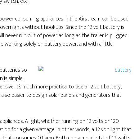
 switch, etc.
 power consuming appliances in the Airstream can be used
overnights without hookups. Since the 12 volt battery is
ll never run out of power as long as the trailer is plugged
 be working solely on battery power, and with a little
batteries so
 is simple:
sive. It’s much more practical to use a 12 volt battery,
s also easier to design solar panels and generators that
ppliances. A light, whether running on 12 volts or 120
ion for a given wattage. In other words, a 12 volt light that
ht that consumes 0.1 amp. Both consume a total of 12 watts