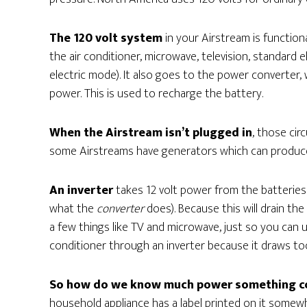
The 120 volt system
in your Airstream is function
the air conditioner, microwave, television, standard e
electric mode). It also goes to the power converter,
power. This is used to recharge the battery.
When the Airstream isn’t plugged in
, those ci
some Airstreams have generators which can produce 
An inverter
takes 12 volt power from the batteries 
what the
converter
does). Because this will drain the
a few things like TV and microwave, just so you can 
conditioner through an inverter because it draws t
So how do we know much power something 
household appliance has a label printed on it some