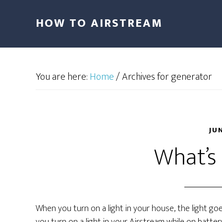
HOW TO AIRSTREAM
You are here:
Home
/
Archives for generator
JU
What’s 
When you turn on a light in your house, the light goe