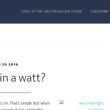
SHOP AT THE AIRSTREAM LIFE STORE
SUBSCRIBE 
N 20 2016
in a watt?
s on. That’s simple. But when