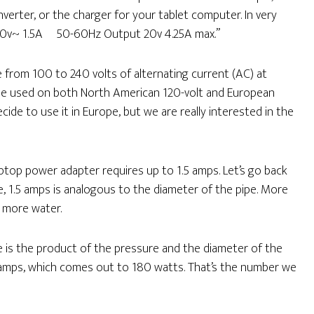
verter, or the charger for your tablet computer. In very
00-240v~ 1.5A 50-60Hz Output 20v 4.25A max.”
 from 100 to 240 volts of alternating current (AC) at
n be used on both North American 120-volt and European
ecide to use it in Europe, but we are really interested in the
laptop power adapter requires up to 1.5 amps. Let’s go back
re, 1.5 amps is analogous to the diameter of the pipe. More
 more water.
 is the product of the pressure and the diameter of the
5 amps, which comes out to 180 watts. That’s the number we