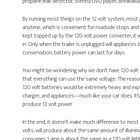
propane leak detector, stereo/DVD player, breakaway
By running most things on the 12 volt system, most
anytime, which is convenient for roadside stops and 
kept topped up by the 120 volt power converter, it wi
in. Only when the trailer is unplugged will appliances
conservation, battery power can last for days.
You might be wondering why we don’t have 120 volt 
that everything can use the same voltage. The reason
120 volt batteries would be extremely heavy and expen
charger, and appliances—much like your car does. It’
produce 12 volt power.
In the end, it doesn’t make much difference to most a
volts, will produce about the same amount of illuminat
consumes 1 amp is about the same as a 120 volt lig