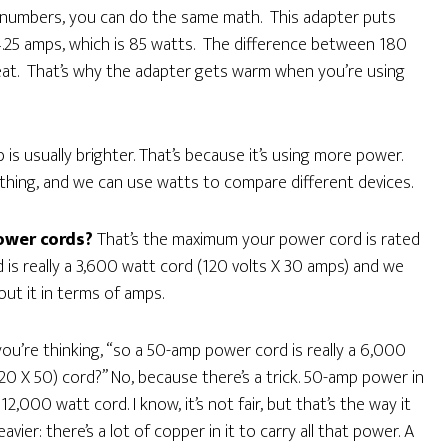
” numbers, you can do the same math. This adapter puts
4.25 amps, which is 85 watts. The difference between 180
eat. That’s why the adapter gets warm when you’re using
is usually brighter. That’s because it’s using more power.
ything, and we can use watts to compare different devices.
ower cords?
That’s the maximum your power cord is rated
is really a 3,600 watt cord (120 volts X 30 amps) and we
out it in terms of amps.
you’re thinking, “so a 50-amp power cord is really a 6,000
20 X 50) cord?” No, because there’s a trick. 50-amp power in
 12,000 watt cord. I know, it’s not fair, but that’s the way it
er: there’s a lot of copper in it to carry all that power. A