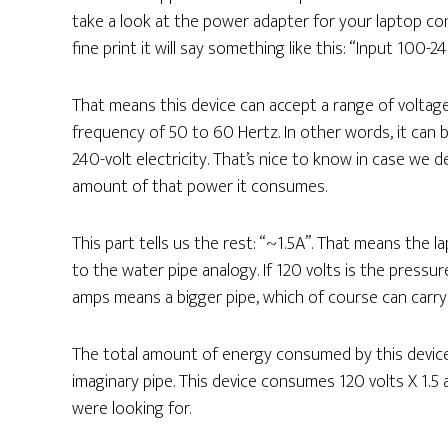
take a look at the power adapter for your laptop con
fine print it will say something like this: “Input 1
That means this device can accept a range of voltage
frequency of 50 to 60 Hertz. In other words, it ca
240-volt electricity. That’s nice to know in case we d
amount of that power it consumes.
This part tells us the rest: “~1.5A”. That means the 
to the water pipe analogy. If 120 volts is the pressu
amps means a bigger pipe, which of course can carry
The total amount of energy consumed by this device
imaginary pipe. This device consumes 120 volts X 1.
were looking for.