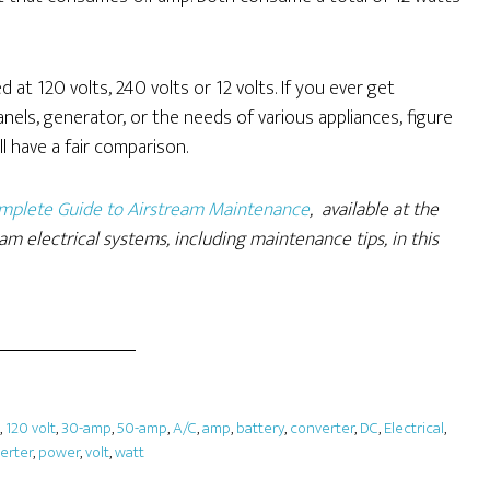
at 120 volts, 240 volts or 12 volts. If you ever get
ls, generator, or the needs of various appliances, figure
l have a fair comparison.
Complete Guide to Airstream Maintenance
, available at the
am electrical systems, including maintenance tips, in this
,
120 volt
,
30-amp
,
50-amp
,
A/C
,
amp
,
battery
,
converter
,
DC
,
Electrical
,
verter
,
power
,
volt
,
watt