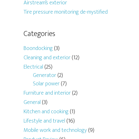
Airstream’s exterior
Tire pressure monitoring de-mystified
Categories
Boondocking
(3)
Cleaning and exterior
(12)
Electrical
(25)
Generator
(2)
Solar power
(7)
Furniture and interior
(2)
General
(3)
Kitchen and cooking
(1)
Lifestyle and travel
(16)
Mobile work and technology
(9)