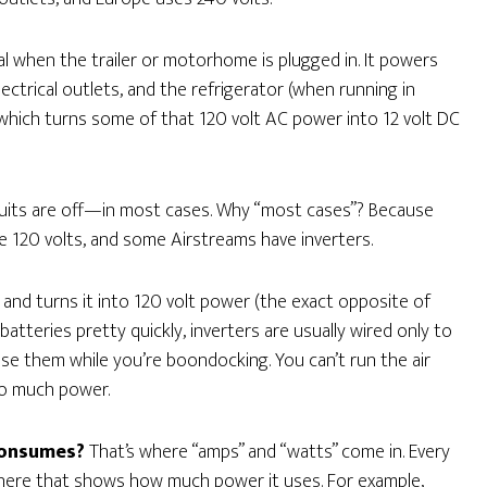
al when the trailer or motorhome is plugged in. It powers
lectrical outlets, and the refrigerator (when running in
 which turns some of that 120 volt AC power into 12 volt DC
rcuits are off—in most cases. Why “most cases”? Because
120 volts, and some Airstreams have inverters.
and turns it into 120 volt power (the exact opposite of
 batteries pretty quickly, inverters are usually wired only to
use them while you’re boondocking. You can’t run the air
oo much power.
consumes?
That’s where “amps” and “watts” come in. Every
where that shows how much power it uses. For example,