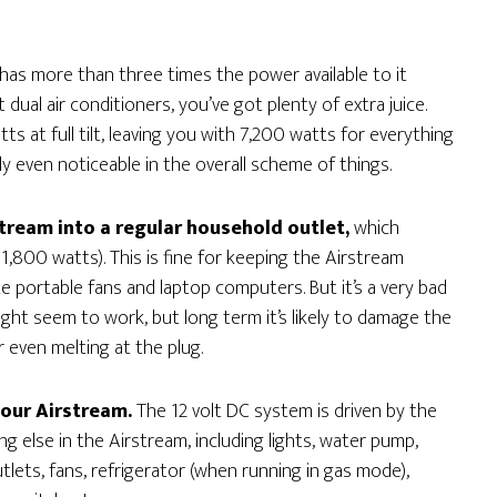
as more than three times the power available to it
ual air conditioners, you’ve got plenty of extra juice.
ts at full tilt, leaving you with 7,200 watts for everything
y even noticeable in the overall scheme of things.
tream into a regular household outlet,
which
 1,800 watts). This is fine for keeping the Airstream
 portable fans and laptop computers. But it’s a very bad
ight seem to work, but long term it’s likely to damage the
 even melting at the plug.
your Airstream.
The 12 volt DC system is driven by the
ng else in the Airstream, including lights, water pump,
utlets, fans, refrigerator (when running in gas mode),