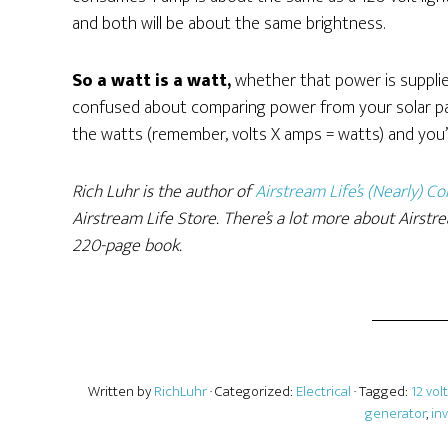
and both will be about the same brightness.
So a watt is a watt,
whether that power is supplied 
confused about comparing power from your solar pane
the watts (remember, volts X amps = watts) and you’l
Rich Luhr is the author of
Airstream Life’s (Nearly) 
Airstream Life Store. There’s a lot more about Airstre
220-page book.
Written by
RichLuhr
· Categorized:
Electrical
· Tagged:
12 volt
generator
,
in