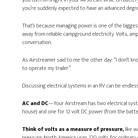
you turn on a light in your Airstream while on batter
you’re suddenly expected to have an advanced degree 
That’s because managing power is one of the bigge
away from reliable campground electricity. Volts, amp
conversation.
As Airstreamer said to me the other day: “I don’t kn
to operate my trailer.”
Discussing electrical systems in an RV can be endlessl
AC and DC
—Your Airstream has two electrical syste
house) and one for 12 volt DC power (from the batte
Think of volts as a measure of pressure,
like w
pressure. North America uses 120 volts for ordinary 