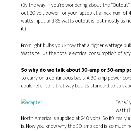
(By the way, if you’re wondering about the “Output
out 20 volt power for your laptop at a maximum of 
watts input and 85 watts output is lost mostly as h
it.)
From light bulbs you know that a higher wattage bulb 
Watts tell us the total electrical consumption of an
So why do we talk about 30-amp or 50-amp p
to carry on a continuous basis. A 30-amp power cord 
could refer to it that way but it’s standard to talk ab
“Aha,” 
watt (1
North America is supplied at 240 volts. So it’s really a
is. Now you know why the 50-amp cord is so much heavi