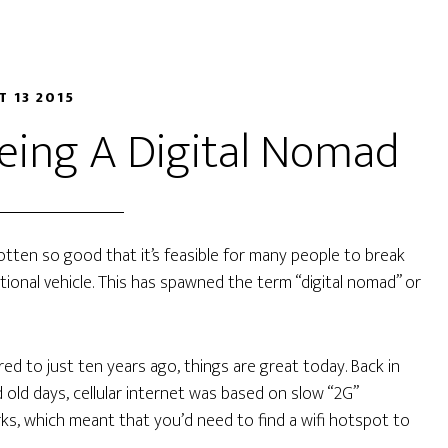
T 13 2015
Being A Digital Nomad
gotten so good that it’s feasible for many people to break
tional vehicle. This has spawned the term “digital nomad” or
d to just ten years ago, things are great today. Back in
 old days, cellular internet was based on slow “2G”
s, which meant that you’d need to find a wifi hotspot to