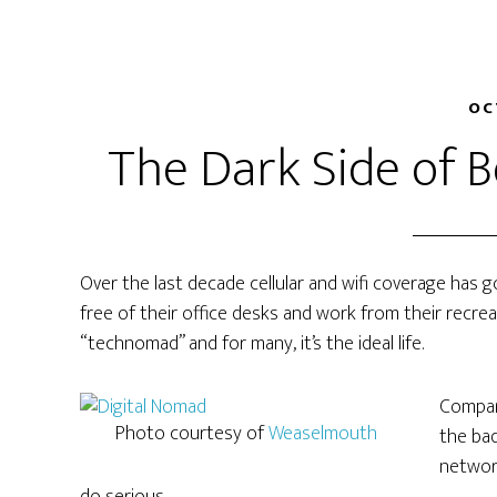
OC
The Dark Side of 
Over the last decade cellular and wifi coverage has 
free of their office desks and work from their recrea
“technomad” and for many, it’s the ideal life.
Compare
Photo courtesy of
Weaselmouth
the bad
network