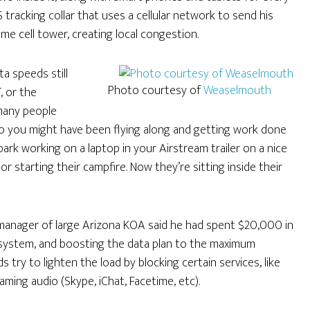
tracking collar that uses a cellular network to send his
ame cell tower, creating local congestion.
ta speeds still
Photo courtesy of
Weaselmouth
, or the
many people
ago you might have been flying along and getting work done
ark working on a laptop in your Airstream trailer on a nice
 starting their campfire. Now they’re sitting inside their
anager of large Arizona KOA said he had spent $20,000 in
system, and boosting the data plan to the maximum
s try to lighten the load by blocking certain services, like
aming audio (Skype, iChat, Facetime, etc).