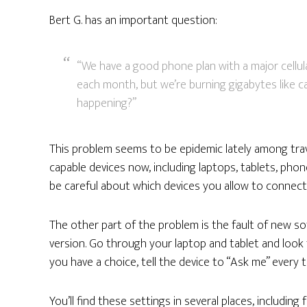
Bert G. has an important question:
“We have a good phone plan with a major cellul
each month, but we’re burning gigabytes like c
happening?”
This problem seems to be epidemic lately among trav
capable devices now, including laptops, tablets, pho
be careful about which devices you allow to connect
The other part of the problem is the fault of new so
version. Go through your laptop and tablet and look f
you have a choice, tell the device to “Ask me” every
You’ll find these settings in several places, includin