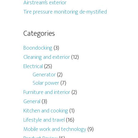
Airstream’s exterior
Tire pressure monitoring de-mystified
Categories
Boondocking
(3)
Cleaning and exterior
(12)
Electrical
(25)
Generator
(2)
Solar power
(7)
Furniture and interior
(2)
General
(3)
Kitchen and cooking
(1)
Lifestyle and travel
(16)
Mobile work and technology
(9)