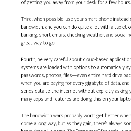
of getting you away from your desk for a few hours.
Third, when possible, use your smart phone instead 
bandwidth, and you can do quite a lot with a tablet o
banking, short emails, checking weather, and social 
great way to go.
Fourth, be very careful about cloud-based applicati
systems are loaded with options to automatically syn
passwords, photos, files—even entire hard drive bac
when you are paying for every gigabyte of data, and 
sends data to the internet without explicitly asking 
many apps and features are doing this on your lapto
The bandwidth wars probably won’t get better when 
come a long way, but as they gain, there’s always som