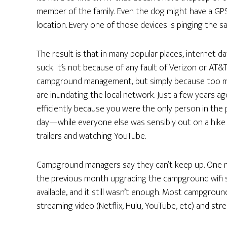
member of the family. Even the dog might have a GPS 
location. Every one of those devices is pinging the s
The result is that in many popular places, internet da
suck. It’s not because of any fault of Verizon or AT&T
campground management, but simply because too 
are inundating the local network. Just a few years 
efficiently because you were the only person in the p
day—while everyone else was sensibly out on a hike or
trailers and watching YouTube.
Campground managers say they can’t keep up. One m
the previous month upgrading the campground wifi 
available, and it still wasn’t enough. Most campground
streaming video (Netflix, Hulu, YouTube, etc) and stre