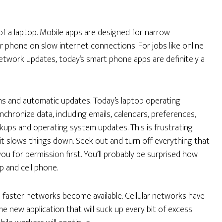
of a laptop. Mobile apps are designed for narrow
r phone on slow internet connections. For jobs like online
network updates, today’s smart phone apps are definitely a
ons and automatic updates. Today’s laptop operating
chronize data, including emails, calendars, preferences,
kups and operating system updates. This is frustrating
it slows things down. Seek out and turn off everything that
you for permission first. You’ll probably be surprised how
p and cell phone.
faster networks become available. Cellular networks have
e new application that will suck up every bit of excess