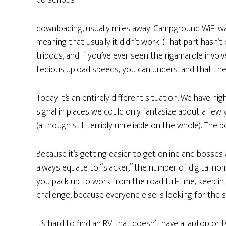
do serious
downloading, usually miles away. Campground WiFi w
meaning that usually it didn’t work. (That part hasn
tripods, and if you’ve ever seen the rigamarole invol
tedious upload speeds, you can understand that the
Today it’s an entirely different situation. We have hi
signal in places we could only fantasize about a few
(although still terribly unreliable on the whole). Th
Because it’s getting easier to get online and bosse
always equate to “slacker,” the number of digital no
you pack up to work from the road full-time, keep in m
challenge, because everyone else is looking for the 
It’s hard to find an RV that doesn’t have a laptop or