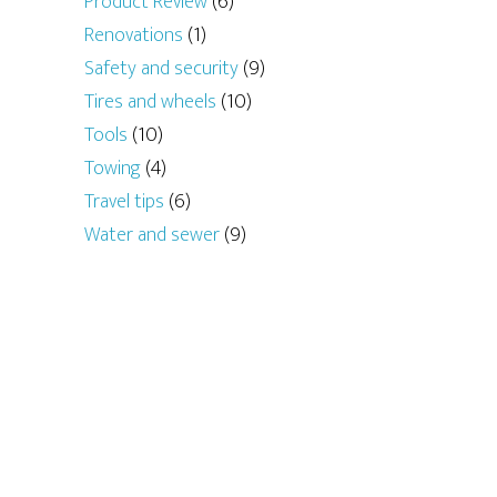
Product Review
(6)
Renovations
(1)
Safety and security
(9)
Tires and wheels
(10)
Tools
(10)
Towing
(4)
Travel tips
(6)
Water and sewer
(9)