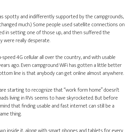
as spotty and indifferently supported by the campgrounds,
’t changed much.) Some people used satellite connections on
ved in setting one of those up, and then suffered the
y were really desperate.
gh-speed 4G cellular all over the country, and with usable
 years ago. Even campground WiFi has gotten a little better
e bottom line is that anybody can get online almost anywhere.
s are starting to recognize that “work form home” doesn’t
mads living in RVs seems to have skyrocketed. But before
ind that finding usable and fast internet can still be a
same thing.
 two inside it, along with smart phones and tablets for every