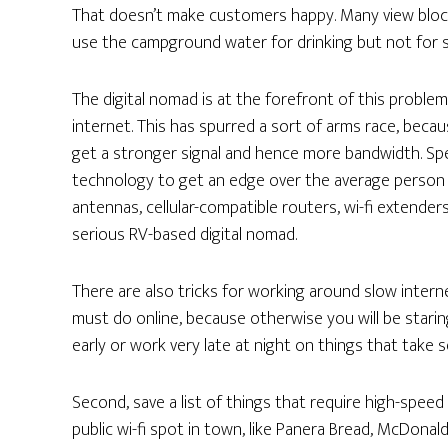
That doesn’t make customers happy. Many view blockin
use the campground water for drinking but not for 
The digital nomad is at the forefront of this probl
internet. This has spurred a sort of arms race, bec
get a stronger signal and hence more bandwidth. Spe
technology to get an edge over the average person us
antennas, cellular-compatible routers, wi-fi extender
serious RV-based digital nomad.
There are also tricks for working around slow intern
must do online, because otherwise you will be starin
early or work very late at night on things that take 
Second, save a list of things that require high-speed 
public wi-fi spot in town, like Panera Bread, McDonald’