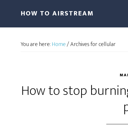
HOW TO AIRSTREAM
You are here:
Home
/
Archives for cellular
MAR
How to stop burning