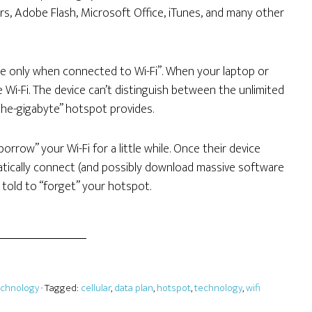
ers, Adobe Flash, Microsoft Office, iTunes, and many other
te only when connected to Wi-Fi”. When your laptop or
e Wi-Fi. The device can’t distinguish between the unlimited
the-gigabyte” hotspot provides.
orrow” your Wi-Fi for a little while. Once their device
atically connect (and possibly download massive software
y told to “forget” your hotspot.
echnology
· Tagged:
cellular
,
data plan
,
hotspot
,
technology
,
wifi