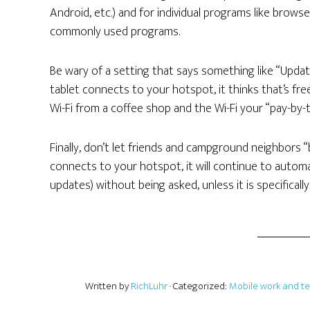
Android, etc.) and for individual programs like brows
commonly used programs.
Be wary of a setting that says something like “Upda
tablet connects to your hotspot, it thinks that’s fre
Wi-Fi from a coffee shop and the Wi-Fi your “pay-by-
Finally, don’t let friends and campground neighbors “b
connects to your hotspot, it will continue to autom
updates) without being asked, unless it is specificall
Written by
RichLuhr
· Categorized:
Mobile work and t