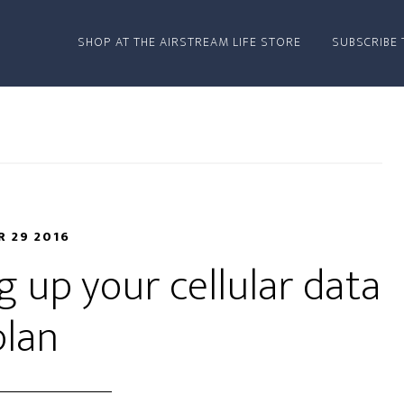
SHOP AT THE AIRSTREAM LIFE STORE
SUBSCRIBE 
 29 2016
 up your cellular data
plan