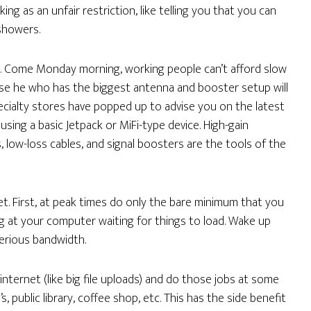
g as an unfair restriction, like telling you that you can
showers.
em. Come Monday morning, working people can’t afford slow
ause he who has the biggest antenna and booster setup will
cialty stores have popped up to advise you on the latest
ing a basic Jetpack or MiFi-type device. High-gain
s, low-loss cables, and signal boosters are the tools of the
et. First, at peak times do only the bare minimum that you
g at your computer waiting for things to load. Wake up
serious bandwidth.
internet (like big file uploads) and do those jobs at some
s, public library, coffee shop, etc. This has the side benefit