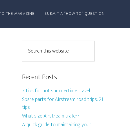
TO THE MAGAZINE
SUBMIT A “HOW TO” QUESTION
Recent Posts
7 tips for hot summertime travel
Spare parts for Airstream road trips: 21
tips
What size Airstream trailer?
A quick guide to maintaining your