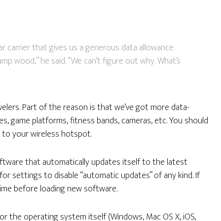
ar carrier that gives us a generous data allowance
amp wood,” he said. “We can’t figure out why. What’s
elers. Part of the reason is that we’ve got more data-
nes, game platforms, fitness bands, cameras, etc. You should
 to your wireless hotspot.
ftware that automatically updates itself to the latest
or settings to disable “automatic updates” of any kind. If
 time before loading new software.
g for the operating system itself (Windows, Mac OS X, iOS,