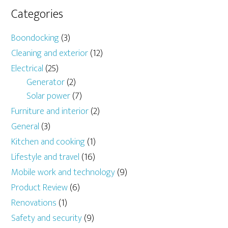
Categories
Boondocking
(3)
Cleaning and exterior
(12)
Electrical
(25)
Generator
(2)
Solar power
(7)
Furniture and interior
(2)
General
(3)
Kitchen and cooking
(1)
Lifestyle and travel
(16)
Mobile work and technology
(9)
Product Review
(6)
Renovations
(1)
Safety and security
(9)