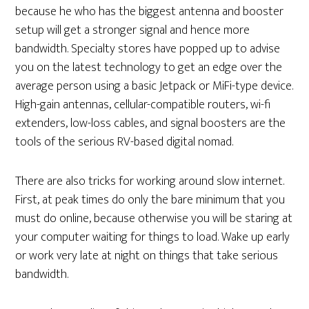
because he who has the biggest antenna and booster
setup will get a stronger signal and hence more
bandwidth. Specialty stores have popped up to advise
you on the latest technology to get an edge over the
average person using a basic Jetpack or MiFi-type device.
High-gain antennas, cellular-compatible routers, wi-fi
extenders, low-loss cables, and signal boosters are the
tools of the serious RV-based digital nomad.
There are also tricks for working around slow internet.
First, at peak times do only the bare minimum that you
must do online, because otherwise you will be staring at
your computer waiting for things to load. Wake up early
or work very late at night on things that take serious
bandwidth.