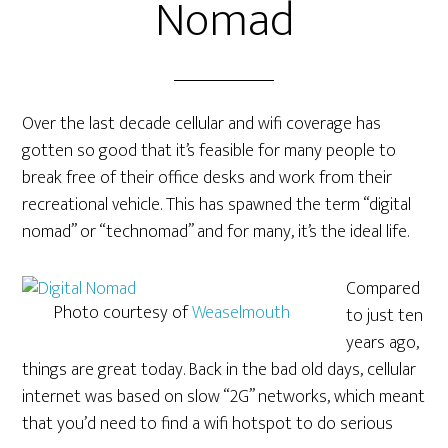
Nomad
Over the last decade cellular and wifi coverage has
gotten so good that it’s feasible for many people to
break free of their office desks and work from their
recreational vehicle. This has spawned the term “digital
nomad” or “technomad” and for many, it’s the ideal life.
Compared
Photo courtesy of
Weaselmouth
to just ten
years ago,
things are great today. Back in the bad old days, cellular
internet was based on slow “2G” networks, which meant
that you’d need to find a wifi hotspot to do serious