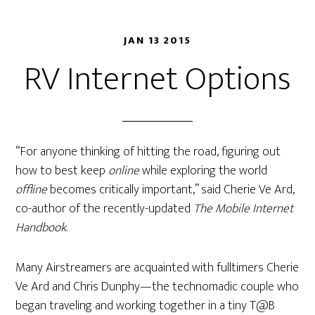
JAN 13 2015
RV Internet Options
“For anyone thinking of hitting the road, figuring out
how to best keep
online
while exploring the world
offline
becomes critically important,” said Cherie Ve Ard,
co-author of the recently-updated
The Mobile Internet
Handbook
.
Many Airstreamers are acquainted with fulltimers Cherie
Ve Ard and Chris Dunphy—the technomadic couple who
began traveling and working together in a tiny T@B