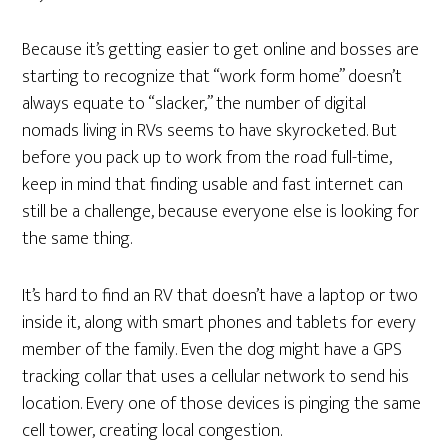
Because it’s getting easier to get online and bosses are
starting to recognize that “work form home” doesn’t
always equate to “slacker,” the number of digital
nomads living in RVs seems to have skyrocketed. But
before you pack up to work from the road full-time,
keep in mind that finding usable and fast internet can
still be a challenge, because everyone else is looking for
the same thing.
It’s hard to find an RV that doesn’t have a laptop or two
inside it, along with smart phones and tablets for every
member of the family. Even the dog might have a GPS
tracking collar that uses a cellular network to send his
location. Every one of those devices is pinging the same
cell tower, creating local congestion.