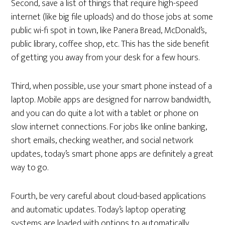
Second, save a list of things that require high-speed
internet (like big file uploads) and do those jobs at some
public wi-fi spot in town, like Panera Bread, McDonald’s,
public library, coffee shop, etc. This has the side benefit
of getting you away from your desk for a few hours.
Third, when possible, use your smart phone instead of a
laptop. Mobile apps are designed for narrow bandwidth,
and you can do quite a lot with a tablet or phone on
slow internet connections. For jobs like online banking,
short emails, checking weather, and social network
updates, today’s smart phone apps are definitely a great
way to go.
Fourth, be very careful about cloud-based applications
and automatic updates. Today’s laptop operating
systems are loaded with options to automatically