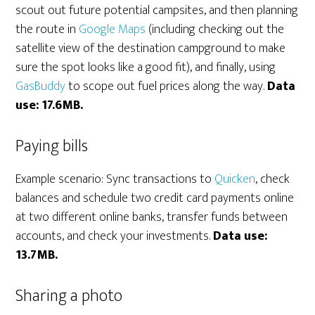
scout out future potential campsites, and then planning
the route in
Google Maps
(including checking out the
satellite view of the destination campground to make
sure the spot looks like a good fit), and finally, using
GasBuddy
to scope out fuel prices along the way.
Data
use: 17.6MB.
Paying bills
Example scenario: Sync transactions to
Quicken
, check
balances and schedule two credit card payments online
at two different online banks, transfer funds between
accounts, and check your investments.
Data use:
13.7MB.
Sharing a photo