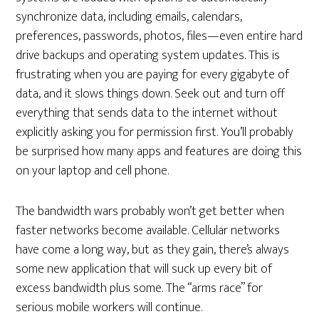
synchronize data, including emails, calendars,
preferences, passwords, photos, files—even entire hard
drive backups and operating system updates. This is
frustrating when you are paying for every gigabyte of
data, and it slows things down. Seek out and turn off
everything that sends data to the internet without
explicitly asking you for permission first. You’ll probably
be surprised how many apps and features are doing this
on your laptop and cell phone.
The bandwidth wars probably won’t get better when
faster networks become available. Cellular networks
have come a long way, but as they gain, there’s always
some new application that will suck up every bit of
excess bandwidth plus some. The “arms race” for
serious mobile workers will continue.