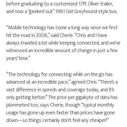
before graduating to a customized 17ft Oliver trailer,
and now a “geeked out” 1961 GM Greyhound-style bus.
“Mobile technology has come a long way since we first
hit the road in 2006,” said Cherie. “Chris and I have
always traveled a lot while keeping connected, and we’ve
witnessed an incredible amount of change in just a few
years’ time.”
“The technology for connecting while on the go has
advanced at an incredible pace,” agreed Chris. “There’s a
vast difference in speeds and coverage today, and it’s
only getting better.” The price per gigabyte of data has
plummeted too, says Cherie, though “typical monthly
usage has gone up even faster than prices have gone
down—so things certainly don’t feel any cheaper!”