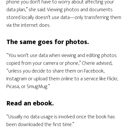
phone you don’t have to worry about affecting your
data plan,” she said. Viewing photos and documents
stored locally doesn’t use data—only transferring them
via the internet does.
The same goes for photos.
“You won’t use data when viewing and editing photos
copied from your camera or phone,” Cherie advised,
“unless you decide to share them on Facebook,
Instagram or upload them online to a service like Flickr,
Picasa, or SmugMug.”
Read an ebook.
“Usually no data usage is involved once the book has
been downloaded the first time.”