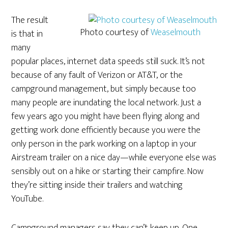
The result
Photo courtesy of
Weaselmouth
is that in
many
popular places, internet data speeds still suck. It’s not
because of any fault of Verizon or AT&T, or the
campground management, but simply because too
many people are inundating the local network. Just a
few years ago you might have been flying along and
getting work done efficiently because you were the
only person in the park working on a laptop in your
Airstream trailer on a nice day—while everyone else was
sensibly out on a hike or starting their campfire. Now
they’re sitting inside their trailers and watching
YouTube.