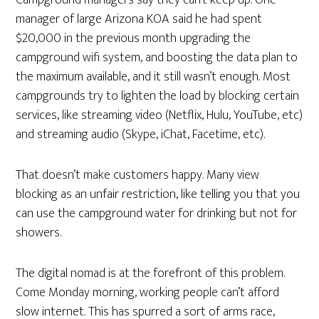
Campground managers say they can’t keep up. One
manager of large Arizona KOA said he had spent
$20,000 in the previous month upgrading the
campground wifi system, and boosting the data plan to
the maximum available, and it still wasn’t enough. Most
campgrounds try to lighten the load by blocking certain
services, like streaming video (Netflix, Hulu, YouTube, etc)
and streaming audio (Skype, iChat, Facetime, etc).
That doesn’t make customers happy. Many view
blocking as an unfair restriction, like telling you that you
can use the campground water for drinking but not for
showers.
The digital nomad is at the forefront of this problem.
Come Monday morning, working people can’t afford
slow internet. This has spurred a sort of arms race,