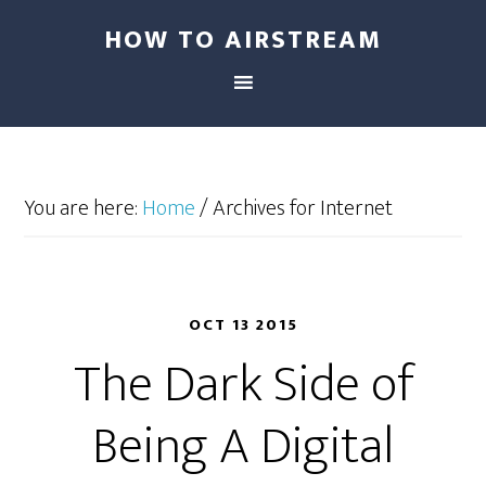
HOW TO AIRSTREAM
You are here:
Home
/
Archives for Internet
OCT 13 2015
The Dark Side of
Being A Digital