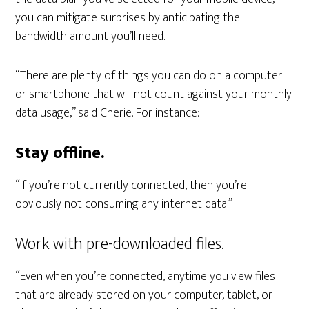
you can mitigate surprises by anticipating the
bandwidth amount you’ll need.
“There are plenty of things you can do on a computer
or smartphone that will not count against your monthly
data usage,” said Cherie. For instance:
Stay offline.
“If you’re not currently connected, then you’re
obviously not consuming any internet data.”
Work with pre-downloaded files.
“Even when you’re connected, anytime you view files
that are already stored on your computer, tablet, or