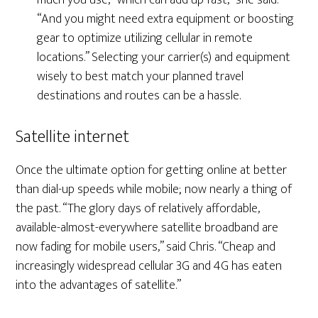
much you use, “which can add up fast,” she said.
“And you might need extra equipment or boosting
gear to optimize utilizing cellular in remote
locations.” Selecting your carrier(s) and equipment
wisely to best match your planned travel
destinations and routes can be a hassle.
Satellite internet
Once the ultimate option for getting online at better
than dial-up speeds while mobile; now nearly a thing of
the past. “The glory days of relatively affordable,
available-almost-everywhere satellite broadband are
now fading for mobile users,” said Chris. “Cheap and
increasingly widespread cellular 3G and 4G has eaten
into the advantages of satellite.”