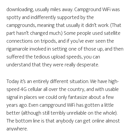
downloading, usually miles away. Campground WiFi was
spotty and indifferently supported by the
campgrounds, meaning that usually it didn’t work. (That
part hasn’t changed much.) Some people used satellite
connections on tripods, and if you’ve ever seen the
rigamarole involved in setting one of those up, and then
suffered the tedious upload speeds, you can
understand that they were really desperate.
Today it’s an entirely different situation. We have high-
speed 4G cellular all over the country, and with usable
signal in places we could only fantasize about a few
years ago. Even campground WiFi has gotten a little
better (although still terribly unreliable on the whole).
The bottom line is that anybody can get online almost
anywhere.