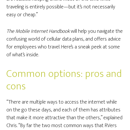
traveling is entirely possible—but it’s not necessarily
easy or cheap.”
The Mobile Internet Handbook
will help you navigate the
confusing world of cellular data plans, and offers advice
for employees who travel. Here’s a sneak peek at some
of what’s inside.
Common options: pros and
cons
“There are multiple ways to access the internet while
on the go these days, and each of them has attributes
that make it more attractive than the others,” explained
Chris. “By far the two most common ways that RVers