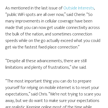
As mentioned in the last issue of
Outside Interests
,
“public WiFi spots are all over now,” said Cherie. “So
many improvements in cellular coverage have been
made that you can now get usable connectivity across
the bulk of the nation, and sometimes connection
speeds while on the go actually exceed what you could
get via the fastest fixed-place connection.“
“Despite all these advancements, there are still
limitations and plenty of frustrations,” she said.
“The most important thing you can do to prepare
yourself for relying on mobile internet is to reset your
expectations,” said Chris. “We’re not trying to scare you
away, but we do want to make sure your expectations
are realistic. Keeping online most of the time while