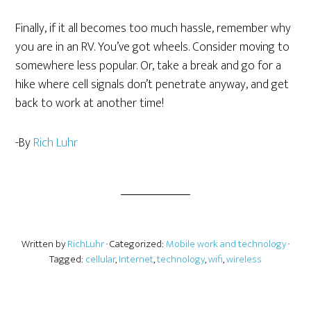
Finally, if it all becomes too much hassle, remember why
you are in an RV. You’ve got wheels. Consider moving to
somewhere less popular. Or, take a break and go for a
hike where cell signals don’t penetrate anyway, and get
back to work at another time!
-By
Rich Luhr
Written by
RichLuhr
· Categorized:
Mobile work and technology
·
Tagged:
cellular
,
Internet
,
technology
,
wifi
,
wireless