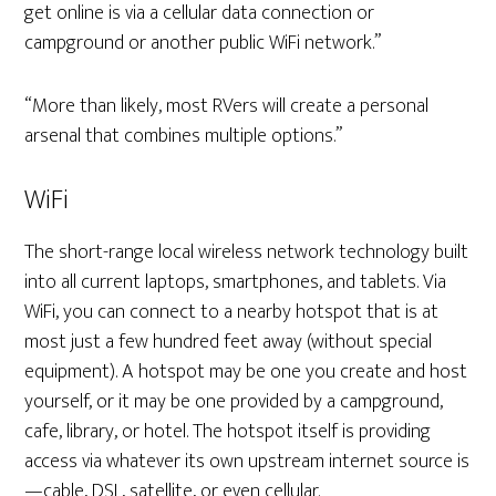
get online is via a cellular data connection or
campground or another public WiFi network.”
“More than likely, most RVers will create a personal
arsenal that combines multiple options.”
WiFi
The short-range local wireless network technology built
into all current laptops, smartphones, and tablets. Via
WiFi, you can connect to a nearby hotspot that is at
most just a few hundred feet away (without special
equipment). A hotspot may be one you create and host
yourself, or it may be one provided by a campground,
cafe, library, or hotel. The hotspot itself is providing
access via whatever its own upstream internet source is
—cable, DSL, satellite, or even cellular.