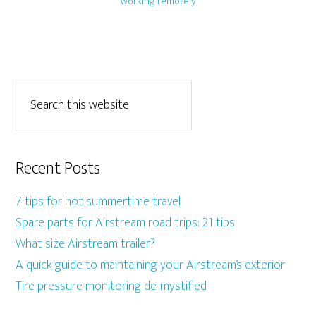
working remotely
Recent Posts
7 tips for hot summertime travel
Spare parts for Airstream road trips: 21 tips
What size Airstream trailer?
A quick guide to maintaining your Airstream’s exterior
Tire pressure monitoring de-mystified