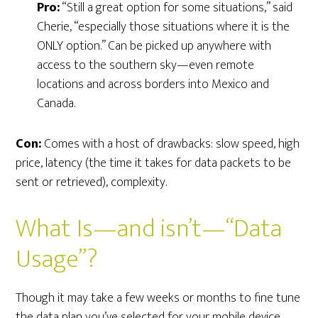
Pro:
“Still a great option for some situations,” said
Cherie, “especially those situations where it is the
ONLY option.” Can be picked up anywhere with
access to the southern sky—even remote
locations and across borders into Mexico and
Canada.
Con:
Comes with a host of drawbacks: slow speed, high
price, latency (the time it takes for data packets to be
sent or retrieved), complexity.
What Is—and isn’t—“Data
Usage”?
Though it may take a few weeks or months to fine tune
the data plan you’ve selected for your mobile device,