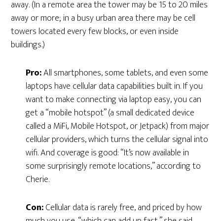
away. (In a remote area the tower may be 15 to 20 miles
away or more; in a busy urban area there may be cell
towers located every few blocks, or even inside
buildings.)
Pro:
All smartphones, some tablets, and even some
laptops have cellular data capabilities built in. If you
want to make connecting via laptop easy, you can
get a “mobile hotspot” (a small dedicated device
called a MiFi, Mobile Hotspot, or Jetpack) from major
cellular providers, which turns the cellular signal into
wifi. And coverage is good: “It’s now available in
some surprisingly remote locations,” according to
Cherie.
Con:
Cellular data is rarely free, and priced by how