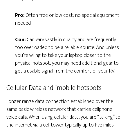
Pro:
Often free or low cost; no special equipment
needed.
Con:
Can vary vastly in quality and are frequently
too overloaded to be a reliable source. And unless
you’re wiling to take your laptop closer to the
physical hotspot, you may need additional gear to
get a usable signal from the comfort of your RV.
Cellular Data and “mobile hotspots”
Longer range data connection established over the
same basic wireless network that carries cellphone
voice calls. When using cellular data, you are “talking” to
the internet via a cell tower typically up to five miles