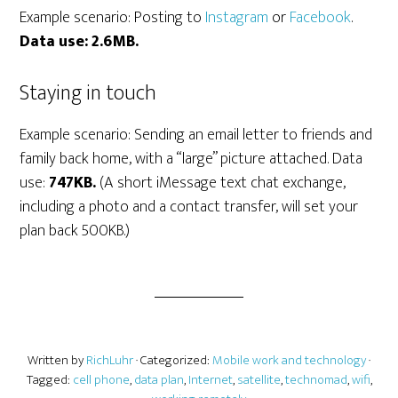
Example scenario: Posting to
Instagram
or
Facebook
.
Data use: 2.6MB.
Staying in touch
Example scenario: Sending an email letter to friends and
family back home, with a “large” picture attached. Data
use:
747KB.
(A short iMessage text chat exchange,
including a photo and a contact transfer, will set your
plan back 500KB.)
Written by
RichLuhr
· Categorized:
Mobile work and technology
·
Tagged:
cell phone
,
data plan
,
Internet
,
satellite
,
technomad
,
wifi
,