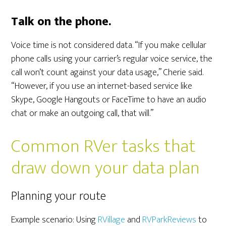
Talk on the phone.
Voice time is not considered data. “If you make cellular
phone calls using your carrier’s regular voice service, the
call won’t count against your data usage,” Cherie said.
“However, if you use an internet-based service like
Skype, Google Hangouts or FaceTime to have an audio
chat or make an outgoing call, that will.”
Common RVer tasks that
draw down your data plan
Planning your route
Example scenario: Using
RVillage
and
RVParkReviews
to