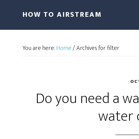
HOW TO AIRSTREAM
You are here:
Home
/
Archives for filter
OC
Do you need a wat
water 