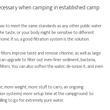
s necessary when camping in established camp
 has to meet the same standards as any other public water
the taste, or your body might be sensitive to different
me. If so, a good filtration system is the solution.
filters improve taste and remove chlorine, as well as large
an upgrade to filter out even finer sediment, bacteria,
lters. You can also soften the water, de-ionize it, and even
, more weight, more stuff to carry, an ongoing
ration systems) more setup time at the campground. So
lling to go for extremely pure water.