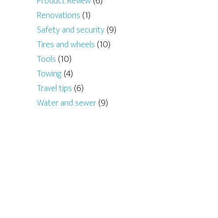
Product Review
(6)
Renovations
(1)
Safety and security
(9)
Tires and wheels
(10)
Tools
(10)
Towing
(4)
Travel tips
(6)
Water and sewer
(9)