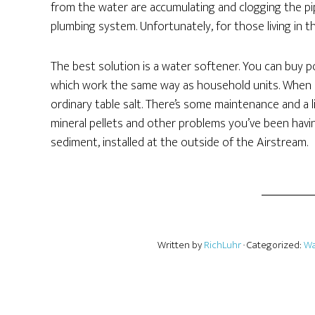
from the water are accumulating and clogging the pip
plumbing system. Unfortunately, for those living in 
The best solution is a water softener. You can buy por
which work the same way as household units. When it
ordinary table salt. There’s some maintenance and a l
mineral pellets and other problems you’ve been havi
sediment, installed at the outside of the Airstream.
Written by
RichLuhr
· Categorized:
Wa