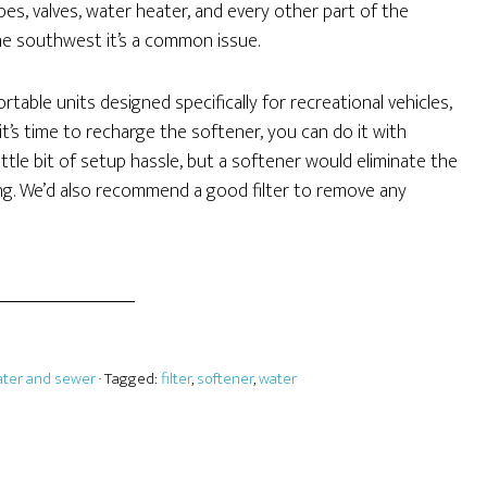
es, valves, water heater, and every other part of the
the southwest it’s a common issue.
table units designed specifically for recreational vehicles,
’s time to recharge the softener, you can do it with
ittle bit of setup hassle, but a softener would eliminate the
ng. We’d also recommend a good filter to remove any
ter and sewer
· Tagged:
filter
,
softener
,
water