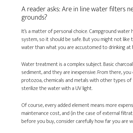
A reader asks: Are in line water filter
grounds?
It’s a matter of personal choice. Campground water
system, so it should be safe. But you might not like 
water than what you are accustomed to drinking at ho
Water treatment is a complex subject. Basic charcoal 
sediment, and they are inexpensive. From there, you c
protozoa, chemicals and metals with other types of fi
sterilize the water with a UV light.
Of course, every added element means more expense
maintenance cost, and (in the case of external filt
before you buy, consider carefully how far you are wi