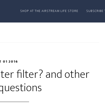
SHOP AT THE AIRSTREAM LIFE STORE
SUBSCRIBE 
T 01 2016
er filter? and other
questions