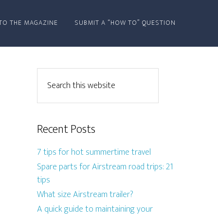
TO THE MAGAZINE
SUBMIT A “HOW TO” QUESTION
Recent Posts
7 tips for hot summertime travel
Spare parts for Airstream road trips: 21
tips
What size Airstream trailer?
A quick guide to maintaining your