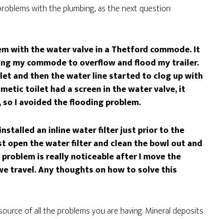
problems with the plumbing, as the next question
em with the water valve in a Thetford commode. It
wing my commode to overflow and flood my trailer.
ilet and then the water line started to clog up with
metic toilet had a screen in the water valve, it
, so I avoided the flooding problem.
stalled an inline water filter just prior to the
t open the water filter and clean the bowl out and
problem is really noticeable after I move the
 we travel. Any thoughts on how to solve this
source of all the problems you are having. Mineral deposits