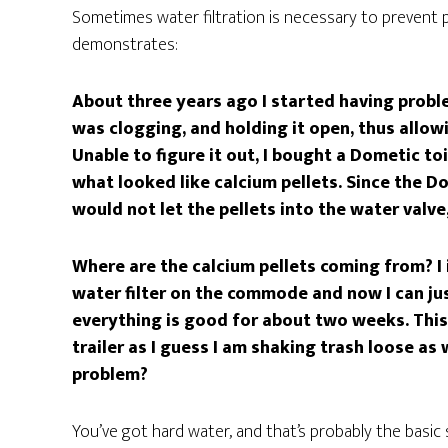
Sometimes water filtration is necessary to prevent 
demonstrates:
About three years ago I started having probl
was clogging, and holding it open, thus allo
Unable to figure it out, I bought a Dometic to
what looked like calcium pellets. Since the Do
would not let the pellets into the water valve
Where are the calcium pellets coming from? I in
water filter on the commode and now I can jus
everything is good for about two weeks. This 
trailer as I guess I am shaking trash loose as
problem?
You’ve got hard water, and that’s probably the basic 