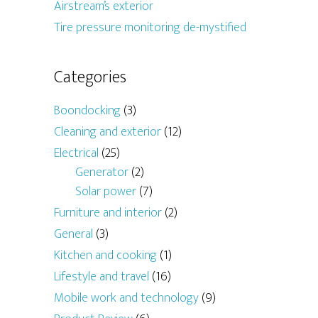
Airstream’s exterior
Tire pressure monitoring de-mystified
Categories
Boondocking
(3)
Cleaning and exterior
(12)
Electrical
(25)
Generator
(2)
Solar power
(7)
Furniture and interior
(2)
General
(3)
Kitchen and cooking
(1)
Lifestyle and travel
(16)
Mobile work and technology
(9)