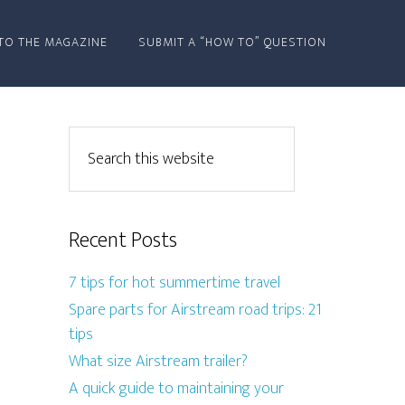
TO THE MAGAZINE
SUBMIT A “HOW TO” QUESTION
Recent Posts
7 tips for hot summertime travel
Spare parts for Airstream road trips: 21
tips
What size Airstream trailer?
A quick guide to maintaining your