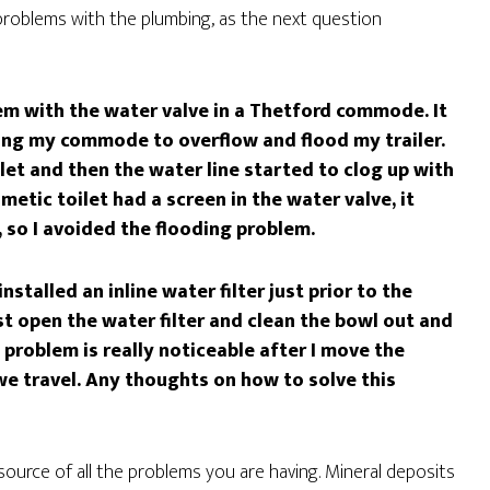
problems with the plumbing, as the next question
em with the water valve in a Thetford commode. It
wing my commode to overflow and flood my trailer.
ilet and then the water line started to clog up with
metic toilet had a screen in the water valve, it
, so I avoided the flooding problem.
stalled an inline water filter just prior to the
t open the water filter and clean the bowl out and
problem is really noticeable after I move the
 we travel. Any thoughts on how to solve this
source of all the problems you are having. Mineral deposits