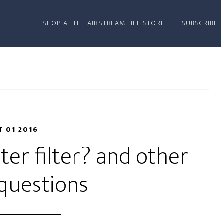
SHOP AT THE AIRSTREAM LIFE STORE
SUBSCRIBE 
T 01 2016
er filter? and other
questions