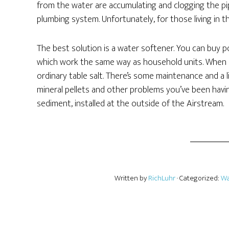
from the water are accumulating and clogging the pip
plumbing system. Unfortunately, for those living in 
The best solution is a water softener. You can buy por
which work the same way as household units. When it
ordinary table salt. There’s some maintenance and a l
mineral pellets and other problems you’ve been havi
sediment, installed at the outside of the Airstream.
Written by
RichLuhr
· Categorized:
Wa