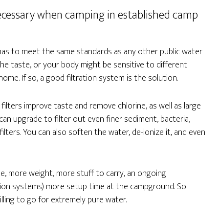
s necessary when camping in established camp
 has to meet the same standards as any other public water
the taste, or your body might be sensitive to different
me. If so, a good filtration system is the solution.
filters improve taste and remove chlorine, as well as large
an upgrade to filter out even finer sediment, bacteria,
lters. You can also soften the water, de-ionize it, and even
, more weight, more stuff to carry, an ongoing
ration systems) more setup time at the campground. So
lling to go for extremely pure water.