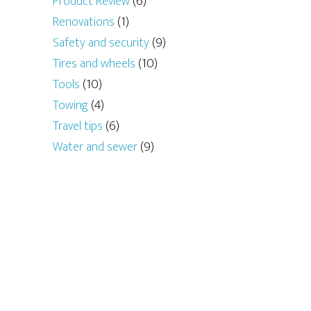
Product Review
(6)
Renovations
(1)
Safety and security
(9)
Tires and wheels
(10)
Tools
(10)
Towing
(4)
Travel tips
(6)
Water and sewer
(9)