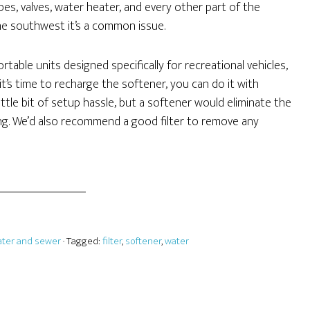
es, valves, water heater, and every other part of the
the southwest it’s a common issue.
table units designed specifically for recreational vehicles,
’s time to recharge the softener, you can do it with
ittle bit of setup hassle, but a softener would eliminate the
ng. We’d also recommend a good filter to remove any
ter and sewer
· Tagged:
filter
,
softener
,
water