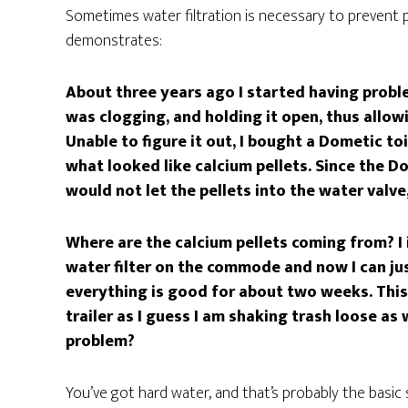
Sometimes water filtration is necessary to prevent 
demonstrates:
About three years ago I started having probl
was clogging, and holding it open, thus allo
Unable to figure it out, I bought a Dometic to
what looked like calcium pellets. Since the Do
would not let the pellets into the water valve
Where are the calcium pellets coming from? I in
water filter on the commode and now I can jus
everything is good for about two weeks. This 
trailer as I guess I am shaking trash loose as
problem?
You’ve got hard water, and that’s probably the basic 