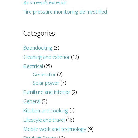
Airstream’s exterior
Tire pressure monitoring de-mystified
Categories
Boondocking
(3)
Cleaning and exterior
(12)
Electrical
(25)
Generator
(2)
Solar power
(7)
Furniture and interior
(2)
General
(3)
Kitchen and cooking
(1)
Lifestyle and travel
(16)
Mobile work and technology
(9)