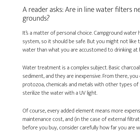
A reader asks: Are in line water filter
grounds?
It’s a matter of personal choice. Campground water
system, so it should be safe. But you might not like 
water than what you are accustomed to drinking at ho
Water treatment is a complex subject. Basic charcoal 
sediment, and they are inexpensive. From there, you c
protozoa, chemicals and metals with other types of fi
sterilize the water with a UV light.
Of course, every added element means more expense
maintenance cost, and (in the case of external filt
before you buy, consider carefully how far you are wi