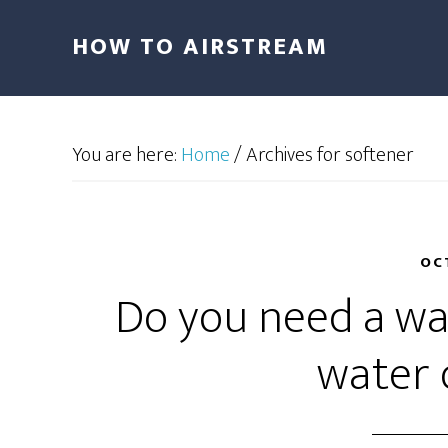
HOW TO AIRSTREAM
You are here:
Home
/
Archives for softener
OC
Do you need a wat
water 