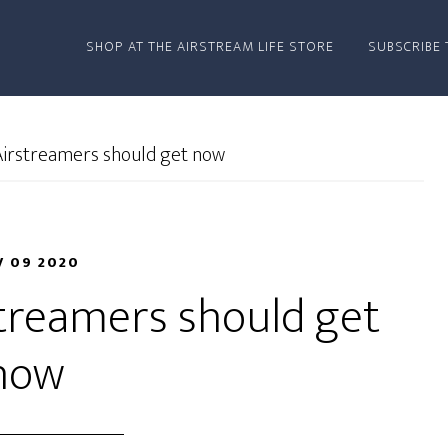
SHOP AT THE AIRSTREAM LIFE STORE
SUBSCRIBE 
Airstreamers should get now
 09 2020
streamers should get
now