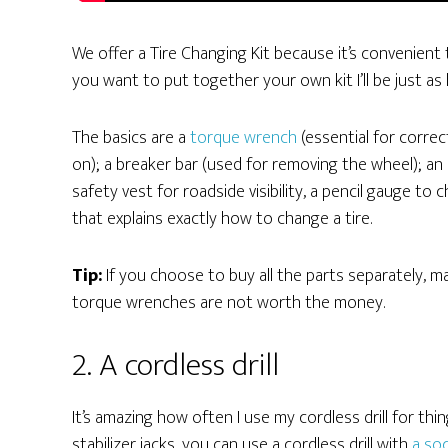
We offer a Tire Changing Kit because it’s convenient to
you want to put together your own kit I’ll be just as
The basics are a
torque wrench
(essential for corre
on); a breaker bar (used for removing the wheel); an 
safety vest for roadside visibility, a pencil gauge to
that explains exactly how to change a tire.
Tip:
If you choose to buy all the parts separately, 
torque wrenches are not worth the money.
2. A cordless drill
It’s amazing how often I use my cordless drill for thi
stabilizer jacks, you can use a cordless drill with
a soc