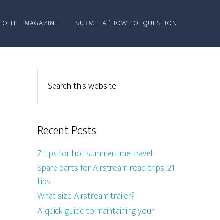
TO THE MAGAZINE
SUBMIT A “HOW TO” QUESTION
Recent Posts
7 tips for hot summertime travel
Spare parts for Airstream road trips: 21
tips
What size Airstream trailer?
A quick guide to maintaining your