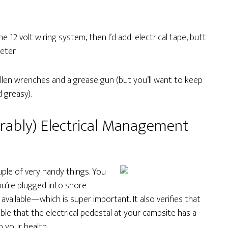
he 12 volt wiring system, then I’d add: electrical tape, butt
eter.
Allen wrenches and a grease gun (but you’ll want to keep
 greasy).
erably) Electrical Management
couple of very handy things. You
ou’re plugged into shore
 available—which is super important. It also verifies that
sible that the electrical pedestal at your campsite has a
o your health.