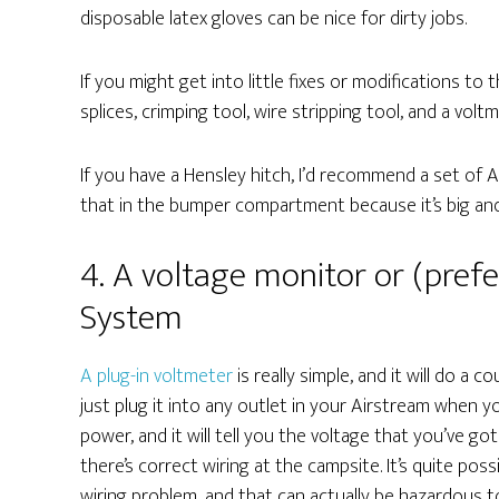
disposable latex gloves can be nice for dirty jobs.
If you might get into little fixes or modifications to t
splices, crimping tool, wire stripping tool, and a voltm
If you have a Hensley hitch, I’d recommend a set of 
that in the bumper compartment because it’s big and
4. A voltage monitor or (pref
System
A plug-in voltmeter
is really simple, and it will do a 
just plug it into any outlet in your Airstream when y
power, and it will tell you the voltage that you’ve got
there’s correct wiring at the campsite. It’s quite pos
wiring problem, and that can actually be hazardous t