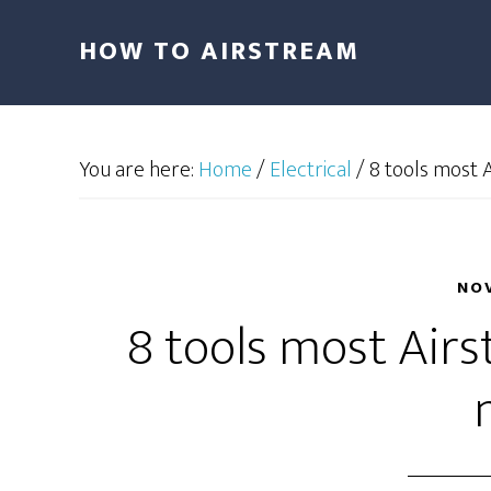
HOW TO AIRSTREAM
You are here:
Home
/
Electrical
/
8 tools most 
NOV
8 tools most Air