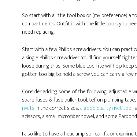
So start with a little tool box or (my preference) a to
compartments. Outfit it with the little tools you nee
need replacing.
Start with a few Philips screwdrivers. You can practi
a single Philips screwdriver. You’ll find yourself ti
loose during trips. Some blue Loc-Tite will help keep
gotten too big to hold a screw you can carry a few m
Consider adding some of the following: adjustable wren
spare fuses & fuse puller tool, teflon plumbing tape,
rivets
in the correct sizes,
a good quality rivet tool
, 
scissors, a small microfiber towel, and some Parbond
I also like to have a headlamp so I can fix or examine 