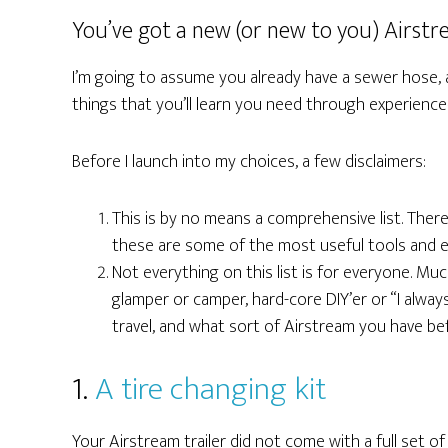
You’ve got a new (or new to you) Airstr
I’m going to assume you already have a sewer hose, a 
things that you’ll learn you need through experienc
Before I launch into my choices, a few disclaimers:
This is by no means a comprehensive list. There
these are some of the most useful tools and es
Not everything on this list is for everyone. Much
glamper or camper, hard-core DIY’er or “I alway
travel, and what sort of Airstream you have be
1.
A tire changing kit
Your Airstream trailer did not come with a full set of