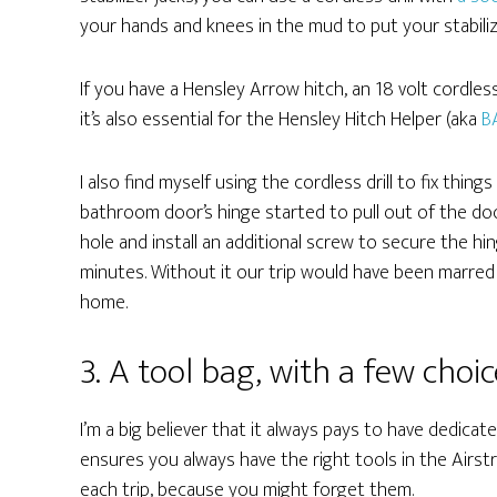
your hands and knees in the mud to put your stabili
If you have a Hensley Arrow hitch, an 18 volt cordless
it’s also essential for the Hensley Hitch Helper (aka
B
I also find myself using the cordless drill to fix thin
bathroom door’s hinge started to pull out of the door 
hole and install an additional screw to secure the h
minutes. Without it our trip would have been marred
home.
3. A tool bag, with a few choic
I’m a big believer that it always pays to have dedicat
ensures you always have the right tools in the Airst
each trip, because you might forget them.