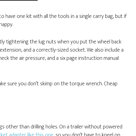
 have one kit with all the tools in a single carry bag, but if
 happy.
ctly tightening the lug nuts when you put the wheel back
extension, and a correctly-sized socket. We also include a
 check the air pressure, and a six page instruction manual
make sure you don’t skimp on the torque wrench. Cheap
ngs other than drilling holes. On a trailer without powered
ket adapter like this one
, so you don’t have to kneel on