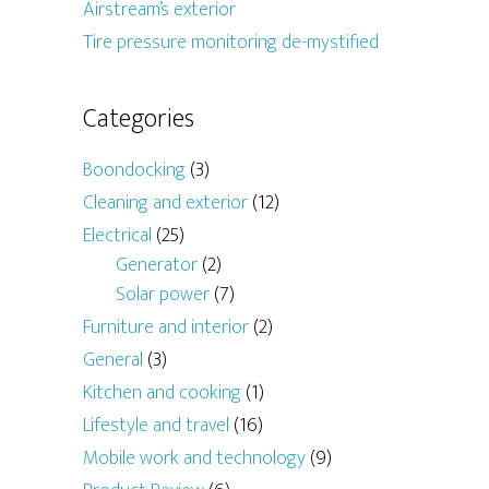
Airstream’s exterior
Tire pressure monitoring de-mystified
Categories
Boondocking
(3)
Cleaning and exterior
(12)
Electrical
(25)
Generator
(2)
Solar power
(7)
Furniture and interior
(2)
General
(3)
Kitchen and cooking
(1)
Lifestyle and travel
(16)
Mobile work and technology
(9)