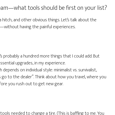
eam—what tools should be first on your list?
hitch, and other obvious things. Let’s talk about the
e—without having the painful experiences.
’s probably a hundred more things that I could add. But
sential upgrades, in my experience.
 depends on individual style: minimalist vs. survivalist,
s go to the dealer”. Think about how you travel, where you
fore you rush out to get new gear.
 tools needed to change a tire. (This is baffling to me. You