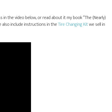
ss in the video below, or read about it my book “The (Nearly)
lso include instructions in the
Tire Changing Kit
we sell in