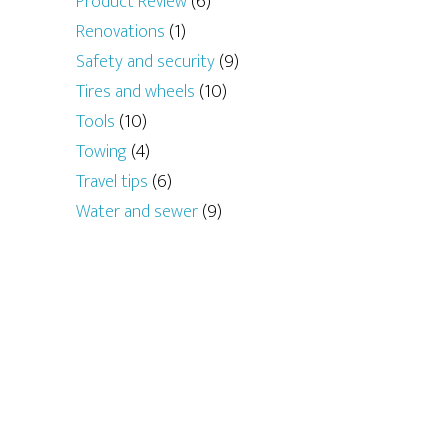
Product Review
(6)
Renovations
(1)
Safety and security
(9)
Tires and wheels
(10)
Tools
(10)
Towing
(4)
Travel tips
(6)
Water and sewer
(9)