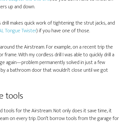
zers up and down.
 drill makes quick work of tightening the strut jacks, and
AL Tongue Twister
) if you have one of those.
gs around the Airstream. For example, on a recent trip the
frame. With my cordless drill I was able to quickly drill a
inge again—problem permanently solved in just a few
 by a bathroom door that wouldn’t close until we got
e tools
ed tools for the Airstream. Not only does it save time, it
ream on every trip. Don’t borrow tools from the garage for