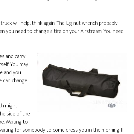
truck will help, think again. The lug nut wrench probably
hen you need to change a tire on your Airstream. You need
es and carry
rself. You may
ge and you
se can change
ich might
the side of the
be. Waiting to
waiting for somebody to come dress you in the morning. If