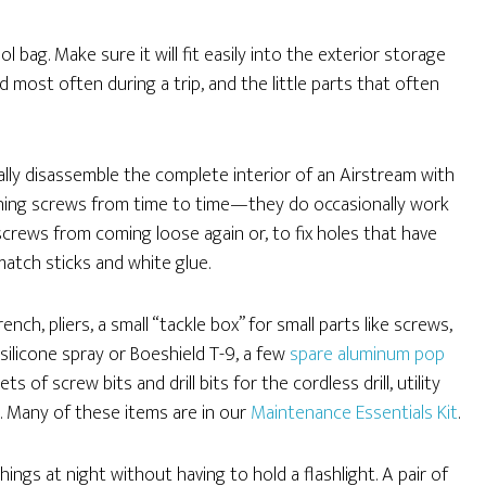
ol bag. Make sure it will fit easily into the exterior storage
d most often during a trip, and the little parts that often
cally disassemble the complete interior of an Airstream with
ghtening screws from time to time—they do occasionally work
 screws from coming loose again or, to fix holes that have
atch sticks and white glue.
ch, pliers, a small “tackle box” for small parts like screws,
 silicone spray or Boeshield T-9, a few
spare aluminum pop
sets of screw bits and drill bits for the cordless drill, utility
. Many of these items are in our
Maintenance Essentials Kit
.
things at night without having to hold a flashlight. A pair of