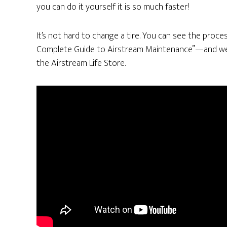
you can do it yourself it is so much faster!
It’s not hard to change a tire. You can see the proce
Complete Guide to Airstream Maintenance”—and we a
the Airstream Life Store.