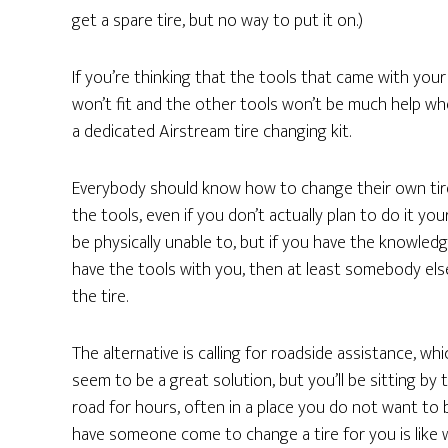
get a spare tire, but no way to put it on.)
If you’re thinking that the tools that came with your 
won’t fit and the other tools won’t be much help w
a dedicated Airstream tire changing kit.
Everybody should know how to change their own tir
the tools, even if you don’t actually plan to do it you
be physically unable to, but if you have the knowled
have the tools with you, then at least somebody el
the tire.
The alternative is calling for roadside assistance, wh
seem to be a great solution, but you’ll be sitting by 
road for hours, often in a place you do not want to 
have someone come to change a tire for you is like 