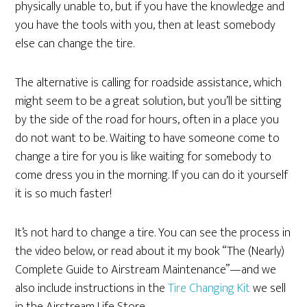
physically unable to, but if you have the knowledge and
you have the tools with you, then at least somebody
else can change the tire.
The alternative is calling for roadside assistance, which
might seem to be a great solution, but you’ll be sitting
by the side of the road for hours, often in a place you
do not want to be. Waiting to have someone come to
change a tire for you is like waiting for somebody to
come dress you in the morning. If you can do it yourself
it is so much faster!
It’s not hard to change a tire. You can see the process in
the video below, or read about it my book “The (Nearly)
Complete Guide to Airstream Maintenance”—and we
also include instructions in the
Tire Changing Kit
we sell