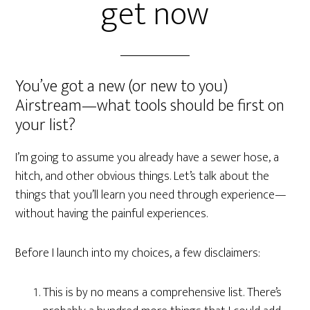
get now
You’ve got a new (or new to you)
Airstream—what tools should be first on
your list?
I’m going to assume you already have a sewer hose, a
hitch, and other obvious things. Let’s talk about the
things that you’ll learn you need through experience—
without having the painful experiences.
Before I launch into my choices, a few disclaimers:
This is by no means a comprehensive list. There’s