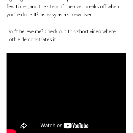
few times, and the stem of the rivet breaks off when
you’re done. It’s as easy as a screwdriver.
Don’t believe me? Check out this short video where
Tothie demonstrates it.