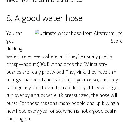
saved my Airstream more than once.
8. A good water hose
You can
get
drinking
water hoses everywhere, and they’re usually pretty
cheap—about $30. But the ones the RV industry
pushes are really pretty bad. They kink, they have thin
fittings that bend and leak after a year or so, and they
fail regularly. Don’t even think of letting it freeze or get
run over by a truck while it’s pressurized; the hose will
burst. For these reasons, many people end up buying a
new hose every year or so, which is not a good deal in
the long run.