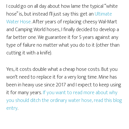
I could go on all day about how lame the typical “white
hose” is, but instead I’ll just say this: get an
Ultimate
Water Hose
. After years of replacing cheesy Wal-Mart
and Camping World hoses, I finally decided to develop a
far better one. We guarantee it for 5 years against any
type of failure no matter what you do to it (other than
cutting it with a knife).
Yes, it costs double what a cheap hose costs. But you
won’t need to replace it for a very long time. Mine has
been in heavy use since 2017 and I expect to keep using
it for many years.
If you want to read more about why
you should ditch the ordinary water hose, read this blog
entry
.