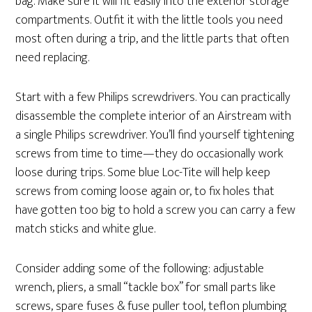
bag. Make sure it will fit easily into the exterior storage
compartments. Outfit it with the little tools you need
most often during a trip, and the little parts that often
need replacing.
Start with a few Philips screwdrivers. You can practically
disassemble the complete interior of an Airstream with
a single Philips screwdriver. You’ll find yourself tightening
screws from time to time—they do occasionally work
loose during trips. Some blue Loc-Tite will help keep
screws from coming loose again or, to fix holes that
have gotten too big to hold a screw you can carry a few
match sticks and white glue.
Consider adding some of the following: adjustable
wrench, pliers, a small “tackle box” for small parts like
screws, spare fuses & fuse puller tool, teflon plumbing