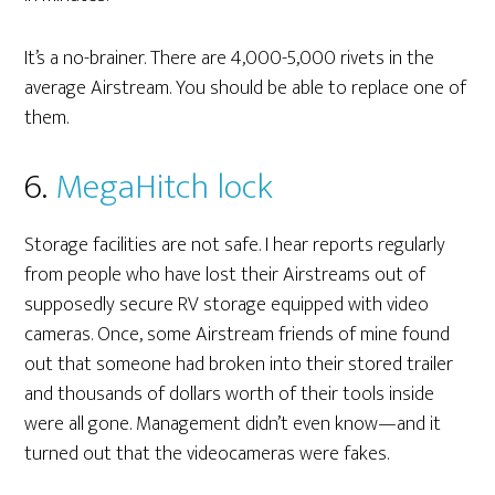
It’s a no-brainer. There are 4,000-5,000 rivets in the
average Airstream. You should be able to replace one of
them.
6.
MegaHitch lock
Storage facilities are not safe. I hear reports regularly
from people who have lost their Airstreams out of
supposedly secure RV storage equipped with video
cameras. Once, some Airstream friends of mine found
out that someone had broken into their stored trailer
and thousands of dollars worth of their tools inside
were all gone. Management didn’t even know—and it
turned out that the videocameras were fakes.