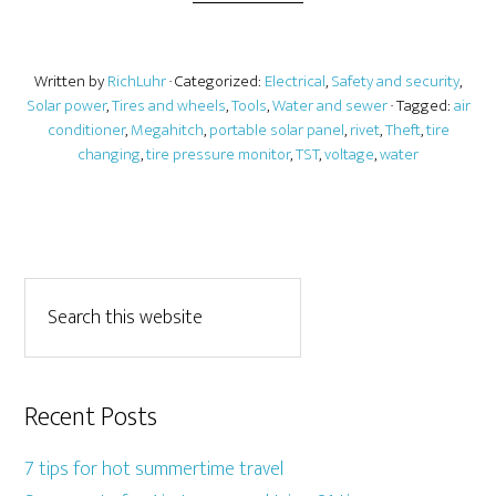
Written by
RichLuhr
· Categorized:
Electrical
,
Safety and security
,
Solar power
,
Tires and wheels
,
Tools
,
Water and sewer
· Tagged:
air
conditioner
,
Megahitch
,
portable solar panel
,
rivet
,
Theft
,
tire
changing
,
tire pressure monitor
,
TST
,
voltage
,
water
Recent Posts
7 tips for hot summertime travel