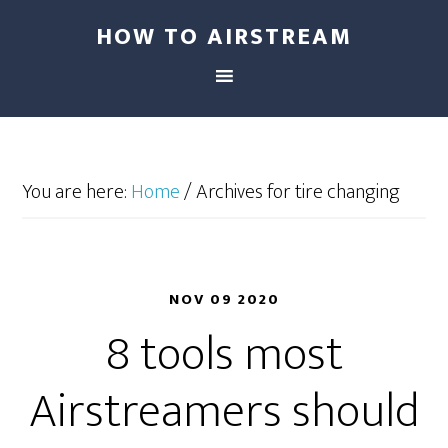
HOW TO AIRSTREAM
You are here:
Home
/
Archives for tire changing
NOV 09 2020
8 tools most
Airstreamers should