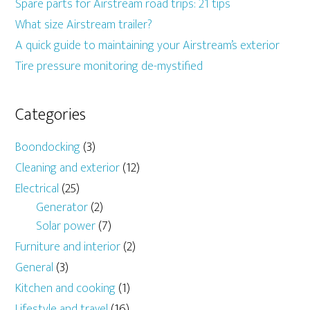
Spare parts for Airstream road trips: 21 tips
What size Airstream trailer?
A quick guide to maintaining your Airstream’s exterior
Tire pressure monitoring de-mystified
Categories
Boondocking
(3)
Cleaning and exterior
(12)
Electrical
(25)
Generator
(2)
Solar power
(7)
Furniture and interior
(2)
General
(3)
Kitchen and cooking
(1)
Lifestyle and travel
(16)