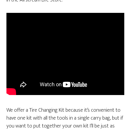
in the Airstream Life Store.
We offer a Tire Changing Kit because it’s convenient to
have one kit with all the tools in a single carry bag, but if
you want to put together your own kit I’ll be just as