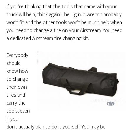
If you’re thinking that the tools that came with your
truck will help, think again. The lug nut wrench probably
won’t fit and the other tools won’t be much help when
you need to change a tire on your Airstream. You need
a dedicated Airstream tire changing kit.
Everybody
should
know how
to change
their own
tires and
carry the
tools, even
if you
don’t actually plan to do it yourself. You may be