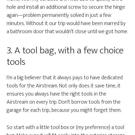
hole and install an additional screw to secure the hinge
again—problem permanently solved in just a few
minutes. Without it our trip would have been marred by
a bathroom door that wouldn’t close until we got home.
3. A tool bag, with a few choice
tools
I’m a big believer that it always pays to have dedicated
tools for the Airstream. Not only does it save time, it
ensures you always have the right tools in the
Airstream on every trip. Don’t borrow tools from the
garage for each trip, because you might forget them.
So start with a little tool box or (my preference) a tool