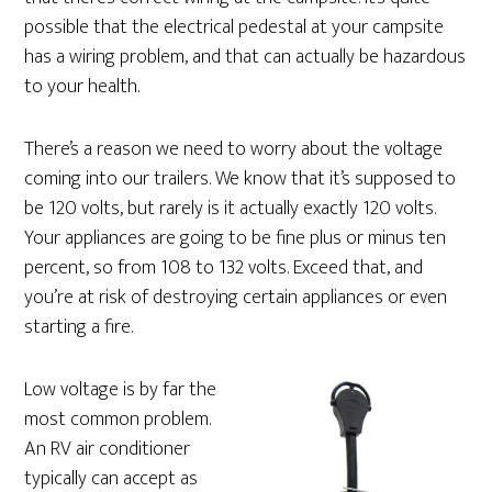
possible that the electrical pedestal at your campsite
has a wiring problem, and that can actually be hazardous
to your health.
There’s a reason we need to worry about the voltage
coming into our trailers. We know that it’s supposed to
be 120 volts, but rarely is it actually exactly 120 volts.
Your appliances are going to be fine plus or minus ten
percent, so from 108 to 132 volts. Exceed that, and
you’re at risk of destroying certain appliances or even
starting a fire.
Low voltage is by far the
most common problem.
An RV air conditioner
typically can accept as