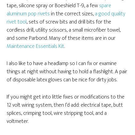
tape, silicone spray or Boeshield T-9, a few
spare
aluminum pop rivets
in the correct sizes,
a good quality
rivet tool
, sets of screw bits and drill bits for the
cordless drill, utility scissors, a small microfiber towel,
and some Parbond. Many of these items are in our
Maintenance Essentials Kit
.
I also like to have a headlamp so I can fix or examine
things at night without having to hold a flashlight. A pair
of disposable latex gloves can be nice for dirty jobs.
If you might get into little fixes or modifications to the
12 volt wiring system, then I’d add: electrical tape, butt
splices, crimping tool, wire stripping tool, and a
voltmeter.