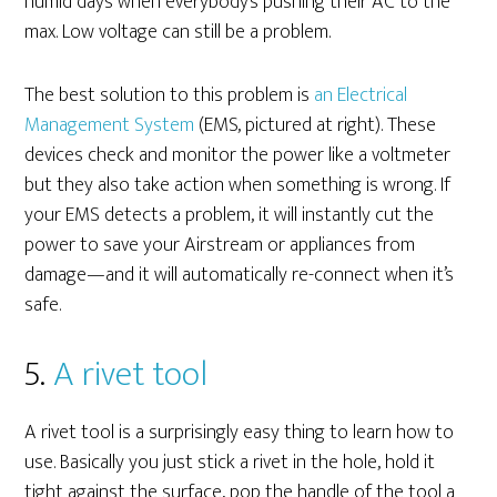
humid days when everybody’s pushing their AC to the
max. Low voltage can still be a problem.
The best solution to this problem is
an Electrical
Management System
(EMS, pictured at right). These
devices check and monitor the power like a voltmeter
but they also take action when something is wrong. If
your EMS detects a problem, it will instantly cut the
power to save your Airstream or appliances from
damage—and it will automatically re-connect when it’s
safe.
5.
A rivet tool
A rivet tool is a surprisingly easy thing to learn how to
use. Basically you just stick a rivet in the hole, hold it
tight against the surface, pop the handle of the tool a