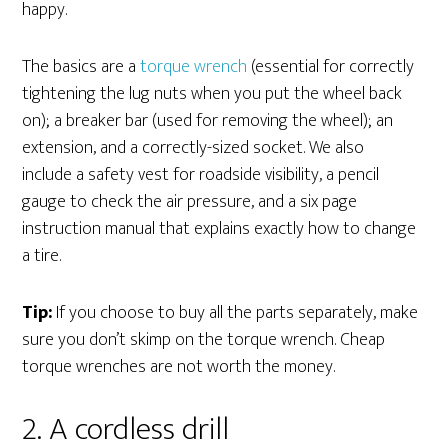
happy.
The basics are a
torque wrench
(essential for correctly
tightening the lug nuts when you put the wheel back
on); a breaker bar (used for removing the wheel); an
extension, and a correctly-sized socket. We also
include a safety vest for roadside visibility, a pencil
gauge to check the air pressure, and a six page
instruction manual that explains exactly how to change
a tire.
Tip:
If you choose to buy all the parts separately, make
sure you don’t skimp on the torque wrench. Cheap
torque wrenches are not worth the money.
2. A cordless drill