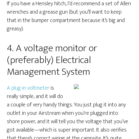
If you have a Hensley hitch, I’d recommend a set of Allen
wrenches and a grease gun (but you’ll want to keep
that in the bumper compartment because it’s big and
greasy).
4. A voltage monitor or
(preferably) Electrical
Management System
A plug-in voltmeter
is
really simple, and it will do
a couple of very handy things. You just plug it into any
outlet in your Airstream when you’re plugged into
shore power, and it will tell you the voltage that you’ve
got available—which is super important. It also verifies
that there’s correct wiring at the campsite. It’s quite