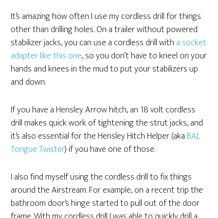
It’s amazing how often I use my cordless drill for things
other than drilling holes. On a trailer without powered
stabilizer jacks, you can use a cordless drill with
a socket
adapter like this one
, so you don’t have to kneel on your
hands and knees in the mud to put your stabilizers up
and down.
If you have a Hensley Arrow hitch, an 18 volt cordless
drill makes quick work of tightening the strut jacks, and
it’s also essential for the Hensley Hitch Helper (aka
BAL
Tongue Twister
) if you have one of those.
I also find myself using the cordless drill to fix things
around the Airstream. For example, on a recent trip the
bathroom door’s hinge started to pull out of the door
frame. With my cordless drill I was able to quickly drill a