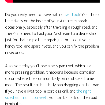
Do you really need to travel with a
rivet tool
? Yes! Those
little rivets on the inside of your Airstream break
occasionally, especially after traveling a rough road, and
there’s no need to haul your Airstream to a dealership
just for that simple little repair. Just break out your
handy tool and spare rivets, and you can fix the problem
in seconds.
Also, someday you’ll lose a belly pan rivet, which is a
more pressing problem. It happens because corrosion
occurs where the aluminum belly pan and steel frame
meet. The result can be a belly pan dragging on the road.
If you have a rivet tool, a cordless drill, and
the right
sized aluminum pop rivets
you can be back on the road
in minutes.