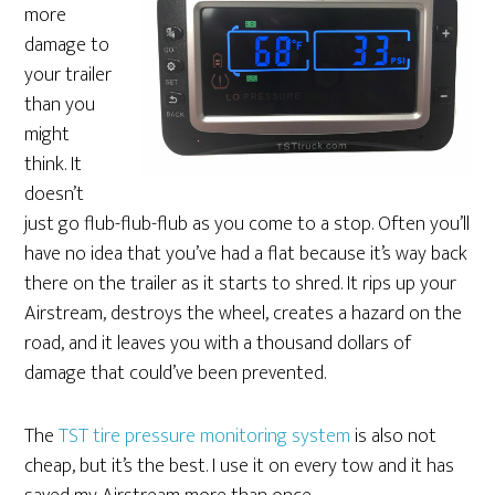
more
damage to
your trailer
than you
might
think. It
doesn’t
just go flub-flub-flub as you come to a stop. Often you’ll
have no idea that you’ve had a flat because it’s way back
there on the trailer as it starts to shred. It rips up your
Airstream, destroys the wheel, creates a hazard on the
road, and it leaves you with a thousand dollars of
damage that could’ve been prevented.
The
TST tire pressure monitoring system
is also not
cheap, but it’s the best. I use it on every tow and it has