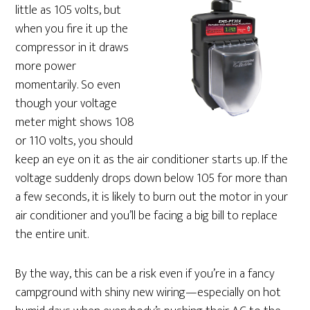
little as 105 volts, but
when you fire it up the
compressor in it draws
more power
momentarily. So even
though your voltage
meter might shows 108
or 110 volts, you should
keep an eye on it as the air conditioner starts up. If the
voltage suddenly drops down below 105 for more than
a few seconds, it is likely to burn out the motor in your
air conditioner and you’ll be facing a big bill to replace
the entire unit.
By the way, this can be a risk even if you’re in a fancy
campground with shiny new wiring—especially on hot