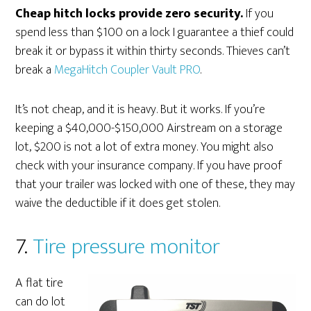
Cheap hitch locks provide zero security.
If you
spend less than $100 on a lock I guarantee a thief could
break it or bypass it within thirty seconds. Thieves can’t
break a
MegaHitch Coupler Vault PRO
.
It’s not cheap, and it is heavy. But it works. If you’re
keeping a $40,000-$150,000 Airstream on a storage
lot, $200 is not a lot of extra money. You might also
check with your insurance company. If you have proof
that your trailer was locked with one of these, they may
waive the deductible if it does get stolen.
7.
Tire pressure monitor
A flat tire
can do lot