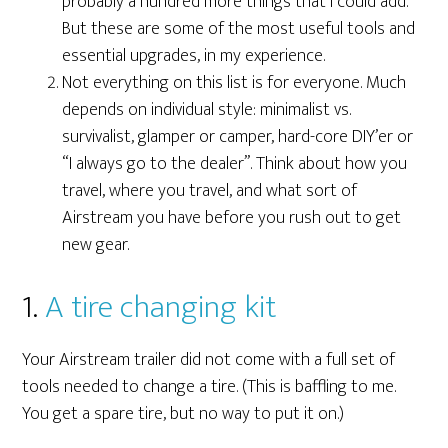
probably a hundred more things that I could add.
But these are some of the most useful tools and
essential upgrades, in my experience.
Not everything on this list is for everyone. Much
depends on individual style: minimalist vs.
survivalist, glamper or camper, hard-core DIY’er or
“I always go to the dealer”. Think about how you
travel, where you travel, and what sort of
Airstream you have before you rush out to get
new gear.
1.
A tire changing kit
Your Airstream trailer did not come with a full set of
tools needed to change a tire. (This is baffling to me.
You get a spare tire, but no way to put it on.)