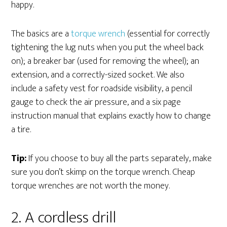
happy.
The basics are a
torque wrench
(essential for correctly
tightening the lug nuts when you put the wheel back
on); a breaker bar (used for removing the wheel); an
extension, and a correctly-sized socket. We also
include a safety vest for roadside visibility, a pencil
gauge to check the air pressure, and a six page
instruction manual that explains exactly how to change
a tire.
Tip:
If you choose to buy all the parts separately, make
sure you don’t skimp on the torque wrench. Cheap
torque wrenches are not worth the money.
2. A cordless drill