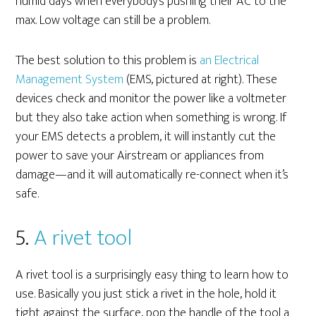
humid days when everybody’s pushing their AC to the
max. Low voltage can still be a problem.
The best solution to this problem is
an Electrical
Management System
(EMS, pictured at right). These
devices check and monitor the power like a voltmeter
but they also take action when something is wrong. If
your EMS detects a problem, it will instantly cut the
power to save your Airstream or appliances from
damage—and it will automatically re-connect when it’s
safe.
5.
A rivet tool
A rivet tool is a surprisingly easy thing to learn how to
use. Basically you just stick a rivet in the hole, hold it
tight against the surface, pop the handle of the tool a