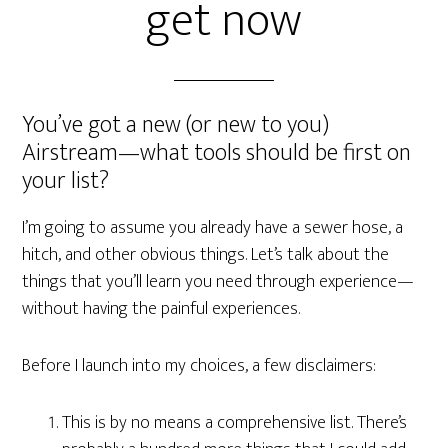
get now
You’ve got a new (or new to you)
Airstream—what tools should be first on
your list?
I’m going to assume you already have a sewer hose, a
hitch, and other obvious things. Let’s talk about the
things that you’ll learn you need through experience—
without having the painful experiences.
Before I launch into my choices, a few disclaimers:
This is by no means a comprehensive list. There’s