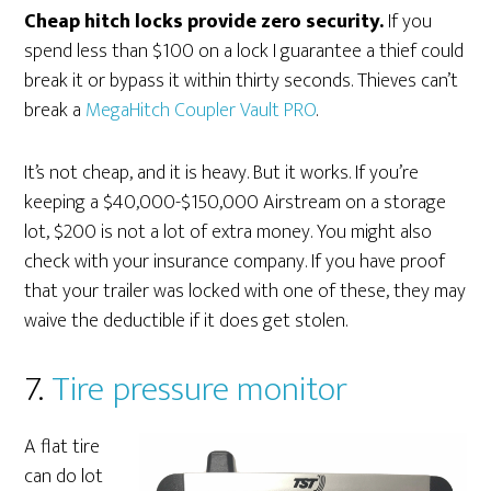
Cheap hitch locks provide zero security.
If you
spend less than $100 on a lock I guarantee a thief could
break it or bypass it within thirty seconds. Thieves can’t
break a
MegaHitch Coupler Vault PRO
.
It’s not cheap, and it is heavy. But it works. If you’re
keeping a $40,000-$150,000 Airstream on a storage
lot, $200 is not a lot of extra money. You might also
check with your insurance company. If you have proof
that your trailer was locked with one of these, they may
waive the deductible if it does get stolen.
7.
Tire pressure monitor
A flat tire
can do lot