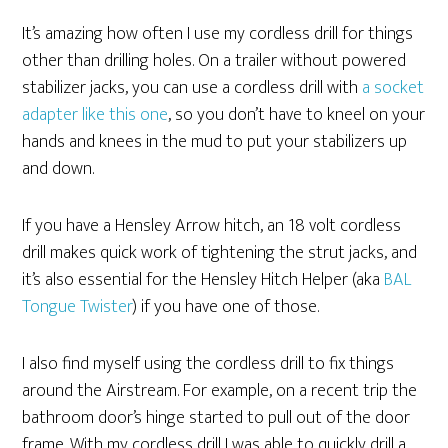
It’s amazing how often I use my cordless drill for things
other than drilling holes. On a trailer without powered
stabilizer jacks, you can use a cordless drill with
a socket
adapter like this one
, so you don’t have to kneel on your
hands and knees in the mud to put your stabilizers up
and down.
If you have a Hensley Arrow hitch, an 18 volt cordless
drill makes quick work of tightening the strut jacks, and
it’s also essential for the Hensley Hitch Helper (aka
BAL
Tongue Twister
) if you have one of those.
I also find myself using the cordless drill to fix things
around the Airstream. For example, on a recent trip the
bathroom door’s hinge started to pull out of the door
frame. With my cordless drill I was able to quickly drill a