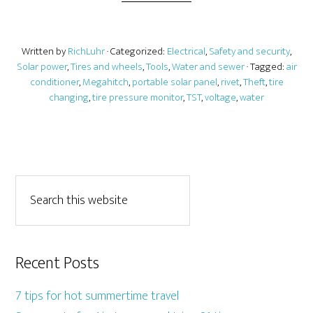
Written by
RichLuhr
· Categorized:
Electrical
,
Safety and security
,
Solar power
,
Tires and wheels
,
Tools
,
Water and sewer
· Tagged:
air
conditioner
,
Megahitch
,
portable solar panel
,
rivet
,
Theft
,
tire
changing
,
tire pressure monitor
,
TST
,
voltage
,
water
Recent Posts
7 tips for hot summertime travel