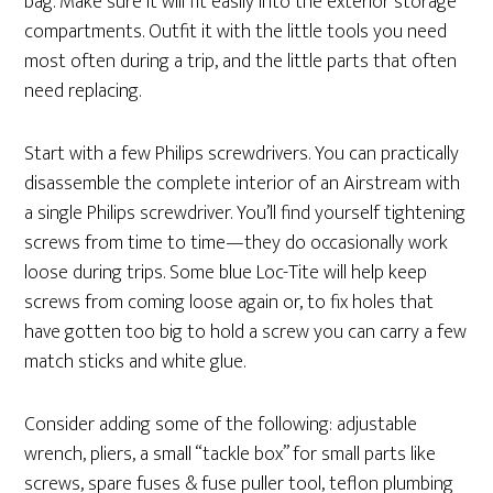
bag. Make sure it will fit easily into the exterior storage
compartments. Outfit it with the little tools you need
most often during a trip, and the little parts that often
need replacing.
Start with a few Philips screwdrivers. You can practically
disassemble the complete interior of an Airstream with
a single Philips screwdriver. You’ll find yourself tightening
screws from time to time—they do occasionally work
loose during trips. Some blue Loc-Tite will help keep
screws from coming loose again or, to fix holes that
have gotten too big to hold a screw you can carry a few
match sticks and white glue.
Consider adding some of the following: adjustable
wrench, pliers, a small “tackle box” for small parts like
screws, spare fuses & fuse puller tool, teflon plumbing