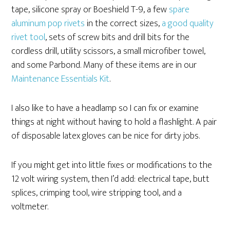
tape, silicone spray or Boeshield T-9, a few
spare
aluminum pop rivets
in the correct sizes,
a good quality
rivet tool
, sets of screw bits and drill bits for the
cordless drill, utility scissors, a small microfiber towel,
and some Parbond. Many of these items are in our
Maintenance Essentials Kit
.
I also like to have a headlamp so I can fix or examine
things at night without having to hold a flashlight. A pair
of disposable latex gloves can be nice for dirty jobs.
If you might get into little fixes or modifications to the
12 volt wiring system, then I’d add: electrical tape, butt
splices, crimping tool, wire stripping tool, and a
voltmeter.