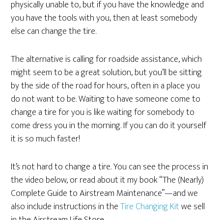
physically unable to, but if you have the knowledge and
you have the tools with you, then at least somebody
else can change the tire.
The alternative is calling for roadside assistance, which
might seem to be a great solution, but you’ll be sitting
by the side of the road for hours, often in a place you
do not want to be. Waiting to have someone come to
change a tire for you is like waiting for somebody to
come dress you in the morning. If you can do it yourself
it is so much faster!
It’s not hard to change a tire. You can see the process in
the video below, or read about it my book “The (Nearly)
Complete Guide to Airstream Maintenance”—and we
also include instructions in the
Tire Changing Kit
we sell