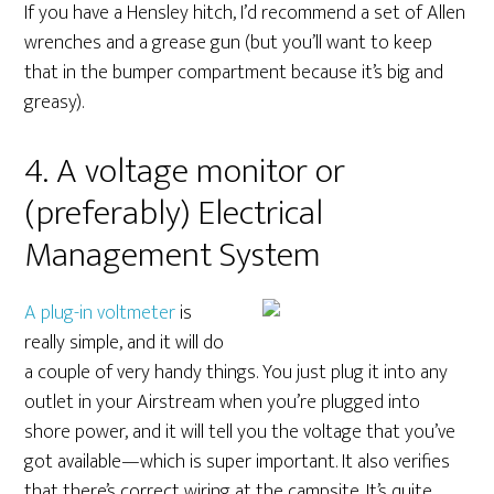
If you have a Hensley hitch, I’d recommend a set of Allen
wrenches and a grease gun (but you’ll want to keep
that in the bumper compartment because it’s big and
greasy).
4. A voltage monitor or
(preferably) Electrical
Management System
A plug-in voltmeter
is
really simple, and it will do
a couple of very handy things. You just plug it into any
outlet in your Airstream when you’re plugged into
shore power, and it will tell you the voltage that you’ve
got available—which is super important. It also verifies
that there’s correct wiring at the campsite. It’s quite