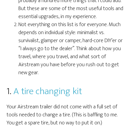
probably a hundred more things that I could add.
But these are some of the most useful tools and
essential upgrades, in my experience.
Not everything on this list is for everyone. Much
depends on individual style: minimalist vs.
survivalist, glamper or camper, hard-core DIY’er or
“I always go to the dealer”. Think about how you
travel, where you travel, and what sort of
Airstream you have before you rush out to get
new gear.
1.
A tire changing kit
Your Airstream trailer did not come with a full set of
tools needed to change a tire. (This is baffling to me.
You get a spare tire, but no way to put it on.)