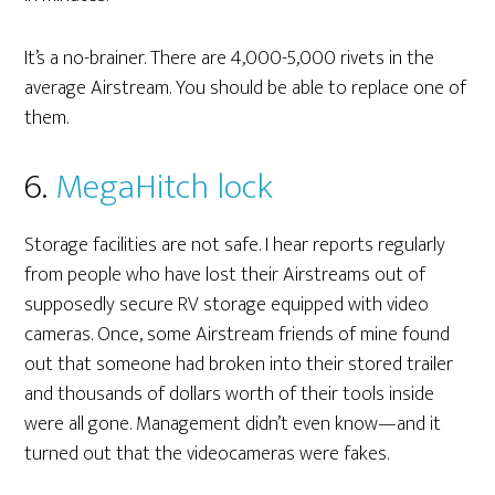
It’s a no-brainer. There are 4,000-5,000 rivets in the
average Airstream. You should be able to replace one of
them.
6.
MegaHitch lock
Storage facilities are not safe. I hear reports regularly
from people who have lost their Airstreams out of
supposedly secure RV storage equipped with video
cameras. Once, some Airstream friends of mine found
out that someone had broken into their stored trailer
and thousands of dollars worth of their tools inside
were all gone. Management didn’t even know—and it
turned out that the videocameras were fakes.