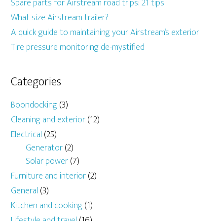
Spare parts for Airstream road trips: 21 tips
What size Airstream trailer?
A quick guide to maintaining your Airstream’s exterior
Tire pressure monitoring de-mystified
Categories
Boondocking
(3)
Cleaning and exterior
(12)
Electrical
(25)
Generator
(2)
Solar power
(7)
Furniture and interior
(2)
General
(3)
Kitchen and cooking
(1)
Lifestyle and travel
(16)