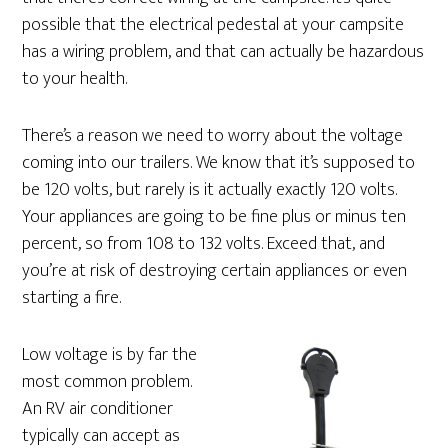
possible that the electrical pedestal at your campsite
has a wiring problem, and that can actually be hazardous
to your health.
There’s a reason we need to worry about the voltage
coming into our trailers. We know that it’s supposed to
be 120 volts, but rarely is it actually exactly 120 volts.
Your appliances are going to be fine plus or minus ten
percent, so from 108 to 132 volts. Exceed that, and
you’re at risk of destroying certain appliances or even
starting a fire.
Low voltage is by far the
most common problem.
An RV air conditioner
typically can accept as