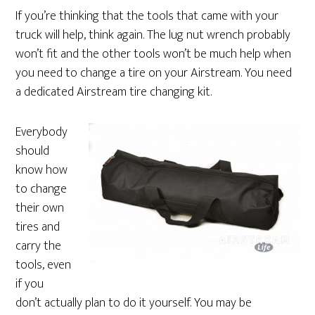
If you’re thinking that the tools that came with your
truck will help, think again. The lug nut wrench probably
won’t fit and the other tools won’t be much help when
you need to change a tire on your Airstream. You need
a dedicated Airstream tire changing kit.
Everybody
should
know how
to change
their own
tires and
carry the
tools, even
if you
don’t actually plan to do it yourself. You may be