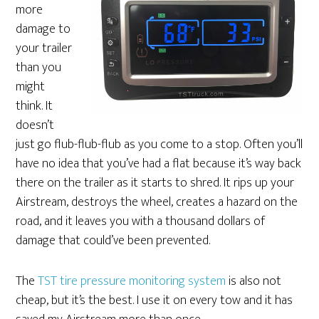
more
damage to
your trailer
than you
might
think. It
doesn’t
just go flub-flub-flub as you come to a stop. Often you’ll
have no idea that you’ve had a flat because it’s way back
there on the trailer as it starts to shred. It rips up your
Airstream, destroys the wheel, creates a hazard on the
road, and it leaves you with a thousand dollars of
damage that could’ve been prevented.
The
TST tire pressure monitoring system
is also not
cheap, but it’s the best. I use it on every tow and it has