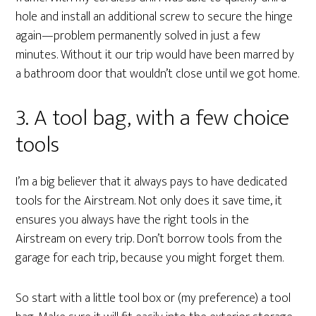
hole and install an additional screw to secure the hinge
again—problem permanently solved in just a few
minutes. Without it our trip would have been marred by
a bathroom door that wouldn’t close until we got home.
3. A tool bag, with a few choice
tools
I’m a big believer that it always pays to have dedicated
tools for the Airstream. Not only does it save time, it
ensures you always have the right tools in the
Airstream on every trip. Don’t borrow tools from the
garage for each trip, because you might forget them.
So start with a little tool box or (my preference) a tool