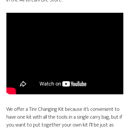
in the Airstream Life Store.
We offer a Tire Changing Kit because it’s convenient to
have one kit with all the tools in a single carry bag, but if
you want to put together your own kit I’ll be just as