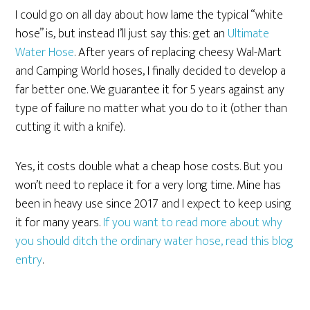
I could go on all day about how lame the typical “white
hose” is, but instead I’ll just say this: get an
Ultimate
Water Hose
. After years of replacing cheesy Wal-Mart
and Camping World hoses, I finally decided to develop a
far better one. We guarantee it for 5 years against any
type of failure no matter what you do to it (other than
cutting it with a knife).
Yes, it costs double what a cheap hose costs. But you
won’t need to replace it for a very long time. Mine has
been in heavy use since 2017 and I expect to keep using
it for many years.
If you want to read more about why
you should ditch the ordinary water hose, read this blog
entry
.