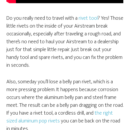
Do you really need to travel with a
rivet tool
? Yes! Those
little rivets on the inside of your Airstream break
occasionally, especially after traveling a rough road, and
there’s no need to haul your Airstream to a dealership
just for that simple little repair. Just break out your
handy tool and spare rivets, and you can fix the problem
in seconds.
Also, someday you’ll lose a belly pan rivet, which is a
more pressing problem. It happens because corrosion
occurs where the aluminum belly pan and steel frame
meet. The result can be a belly pan dragging on the road.
If you have a rivet tool, a cordless drill, and
the right
sized aluminum pop rivets
you can be back on the road
in minutes.