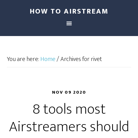
HOW TO AIRSTREAM
You are here:
Home
/
Archives for rivet
NOV 09 2020
8 tools most
Airstreamers should