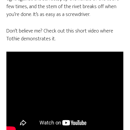
few times, and the stem of the rivet breaks off when
you’re done. It’s as easy as a screwdriver.
Don’t believe me? Check out this short video where
Tothie demonstrates it.