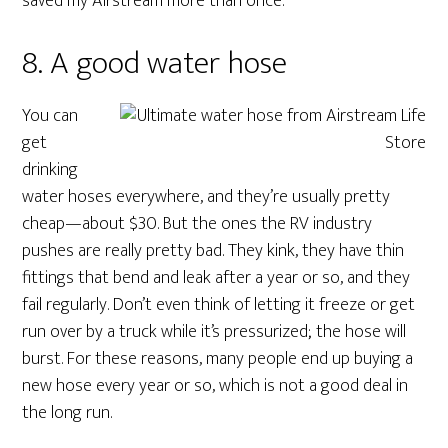
saved my Airstream more than once.
8. A good water hose
You can
get
drinking
water hoses everywhere, and they’re usually pretty
cheap—about $30. But the ones the RV industry
pushes are really pretty bad. They kink, they have thin
fittings that bend and leak after a year or so, and they
fail regularly. Don’t even think of letting it freeze or get
run over by a truck while it’s pressurized; the hose will
burst. For these reasons, many people end up buying a
new hose every year or so, which is not a good deal in
the long run.