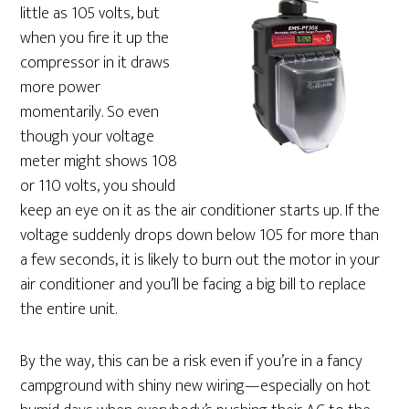
little as 105 volts, but
when you fire it up the
compressor in it draws
more power
momentarily. So even
though your voltage
meter might shows 108
or 110 volts, you should
keep an eye on it as the air conditioner starts up. If the
voltage suddenly drops down below 105 for more than
a few seconds, it is likely to burn out the motor in your
air conditioner and you’ll be facing a big bill to replace
the entire unit.
By the way, this can be a risk even if you’re in a fancy
campground with shiny new wiring—especially on hot